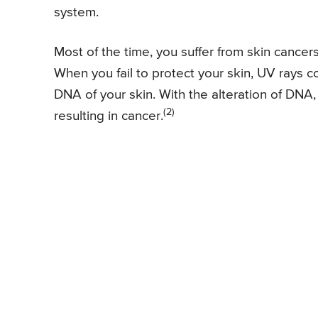
system.
Most of the time, you suffer from skin cancers
When you fail to protect your skin, UV rays
DNA of your skin. With the alteration of DNA, i
(2)
resulting in cancer.