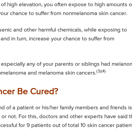
 of high elevation, you often expose to high amounts o
e your chance to suffer from nonmelanoma skin cancer.
senic and other harmful chemicals, while exposing to
and in turn, increase your chance to suffer from
 especially any of your parents or siblings had melano
(3)(4)
nonmelanoma and melanoma skin cancers.
cer Be Cured?
d of a patient or his/her family members and friends is
r not. For this, doctors and other experts have said t
ssful for 9 patients out of total 10 skin cancer patien