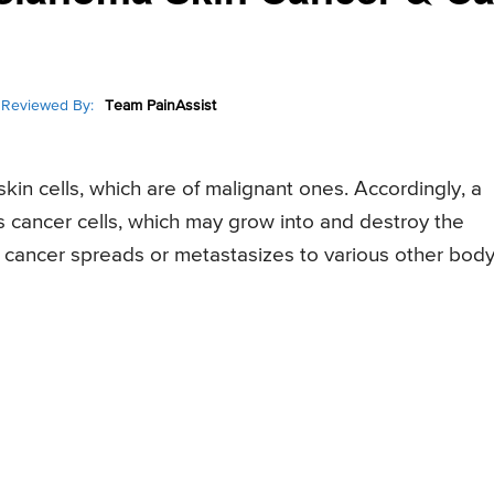
Reviewed By:
Team PainAssist
in cells, which are of malignant ones. Accordingly, a
s cancer cells, which may grow into and destroy the
 cancer spreads or metastasizes to various other bod