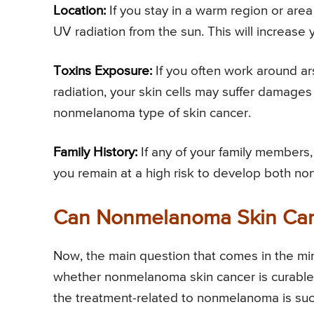
Location:
If you stay in a warm region or area
UV radiation from the sun. This will increas
Toxins Exposure:
If you often work around ar
radiation, your skin cells may suffer damages 
nonmelanoma type of skin cancer.
Family History:
If any of your family members,
you remain at a high risk to develop both 
Can Nonmelanoma Skin Can
Now, the main question that comes in the min
whether nonmelanoma skin cancer is curable o
the treatment-related to nonmelanoma is succe