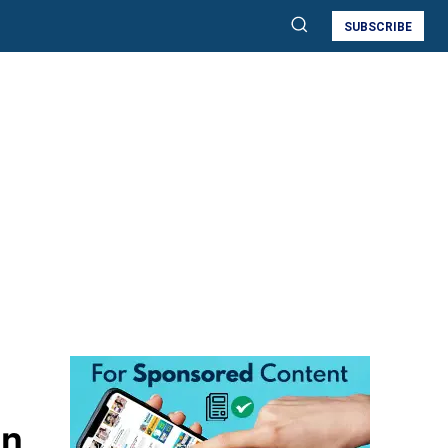
SUBSCRIBE
an