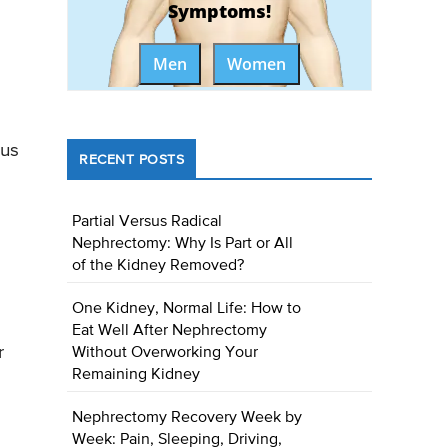
Symptoms!
Men
Women
ous
RECENT POSTS
Partial Versus Radical
Nephrectomy: Why Is Part or All
of the Kidney Removed?
One Kidney, Normal Life: How to
Eat Well After Nephrectomy
r
Without Overworking Your
Remaining Kidney
Nephrectomy Recovery Week by
Week: Pain, Sleeping, Driving,