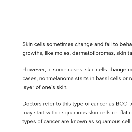
Skin cells sometimes change and fail to beh
growths, like moles, dermatofibromas, skin 
However, in some cases, skin cells change m
cases, nonmelanoma starts in basal cells or ro
layer of one’s skin.
Doctors refer to this type of cancer as BCC i
may start within squamous skin cells i.e. flat
types of cancer are known as squamous cell