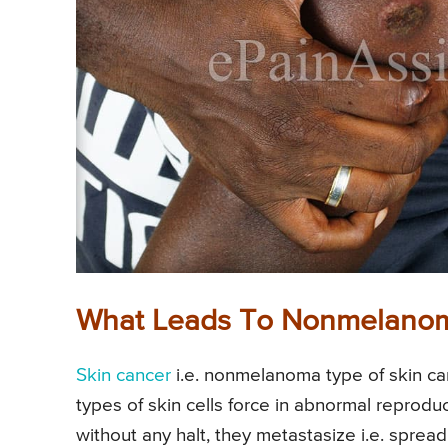
What Leads To Nonmelanom
Skin cancer
i.e. nonmelanoma type of skin c
types of skin cells force in abnormal reproduc
without any halt, they metastasize i.e. sprea