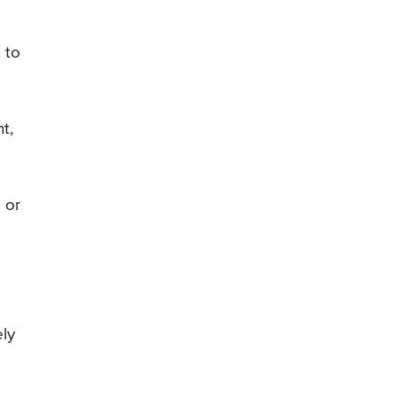
 to
t,
 or
ely