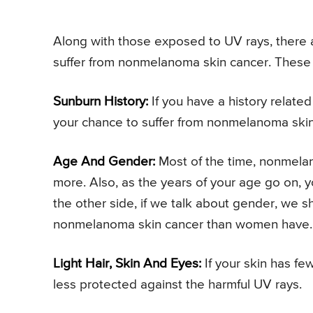
Along with those exposed to UV rays, there ar
suffer from nonmelanoma skin cancer. These 
Sunburn History:
If you have a history relate
your chance to suffer from nonmelanoma ski
Age And Gender:
Most of the time, nonmelan
more. Also, as the years of your age go on, 
the other side, if we talk about gender, we s
nonmelanoma skin cancer than women have.
Light Hair, Skin And Eyes:
If your skin has fe
less protected against the harmful UV rays.