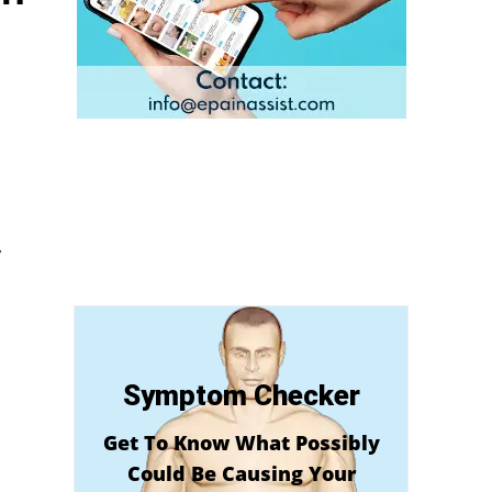
y
Symptom Checker
Get To Know What Possibly
Could Be Causing Your