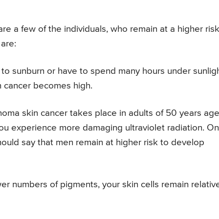
e a few of the individuals, who remain at a higher risk
are:
d to sunburn or have to spend many hours under sunligh
n cancer becomes high.
oma skin cancer takes place in adults of 50 years age
you experience more damaging ultraviolet radiation. On
hould say that men remain at higher risk to develop
wer numbers of pigments, your skin cells remain relativ