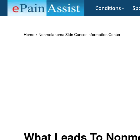
Conditions
Spo
Home
Nonmelanoma Skin Cancer Information Center
What Leads To Nonm