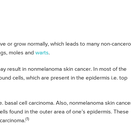
ave or grow normally, which leads to many non-cancer
tags, moles and
warts
.
ay result in nonmelanoma skin cancer. In most of the
und cells, which are present in the epidermis i.e. top
.e. basal cell carcinoma. Also, nonmelanoma skin cance
 cells found in the outer area of one’s epidermis. These
(1)
 carcinoma.