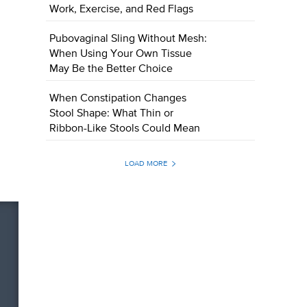
Work, Exercise, and Red Flags
Pubovaginal Sling Without Mesh:
When Using Your Own Tissue
May Be the Better Choice
When Constipation Changes
Stool Shape: What Thin or
Ribbon-Like Stools Could Mean
LOAD MORE