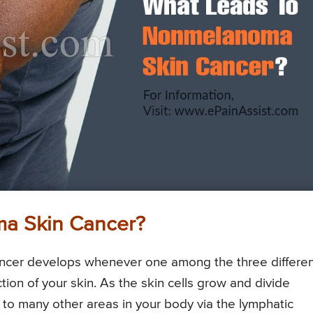
a Skin Cancer?
ancer develops whenever one among the three differe
tion of your skin. As the skin cells grow and divide
d to many other areas in your body via the lymphatic