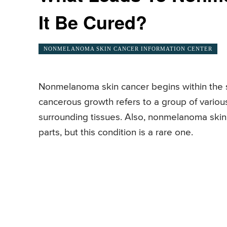
It Be Cured?
NONMELANOMA SKIN CANCER INFORMATION CENTER
Nonmelanoma skin cancer begins within the sk
cancerous growth refers to a group of variou
surrounding tissues. Also, nonmelanoma skin
parts, but this condition is a rare one.