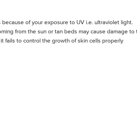
 because of your exposure to UV i.e. ultraviolet light.
 coming from the sun or tan beds may cause damage to 
t fails to control the growth of skin cells properly