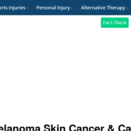
rts Injuries
Personal Injury
Alternative Therapy
Fact Check
elanoma Skin Cancer & C