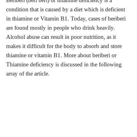
Beriberi (beri beri) or thiamine deficiency is a
condition that is caused by a diet which is deficient
in thiamine or Vitamin B1. Today, cases of beriberi
are found mostly in people who drink heavily.
Alcohol abuse can result in poor nutrition, as it
makes it difficult for the body to absorb and store
thiamine or vitamin B1. More about beriberi or
Thiamine deficiency is discussed in the following
array of the article.