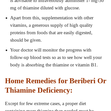
is advisable to intravenously administer 1- mg-30
mg of thiamine diluted with glucose.
Apart from this, supplementation with other
vitamins, a generous supply of high quality
proteins from foods that are easily digested,
should be given.
Your doctor will monitor the progress with
follow-up blood tests so as to see how well your
body is absorbing the thiamine or vitamin B1.
Home Remedies for Beriberi Or
Thiamine Deficiency:
Except for few extreme cases, a proper diet
containing more thiamine than needed must be