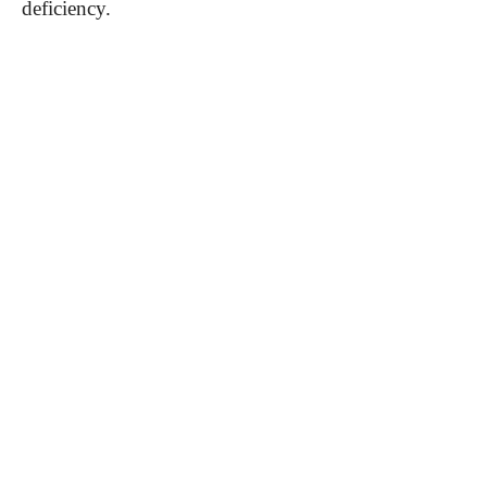
deficiency.