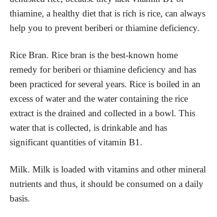
thiamine, a healthy diet that is rich is rice, can always
help you to prevent beriberi or thiamine deficiency.
Rice Bran. Rice bran is the best-known home
remedy for beriberi or thiamine deficiency and has
been practiced for several years. Rice is boiled in an
excess of water and the water containing the rice
extract is the drained and collected in a bowl. This
water that is collected, is drinkable and has
significant quantities of vitamin B1.
Milk. Milk is loaded with vitamins and other mineral
nutrients and thus, it should be consumed on a daily
basis.