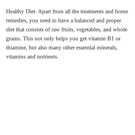
Healthy Diet. Apart from all the treatments and home
remedies, you need to have a balanced and proper
diet that consists of raw fruits, vegetables, and whole
grains. This not only helps you get vitamin B1 or
thiamine, but also many other essential minerals,
vitamins and nutrients.