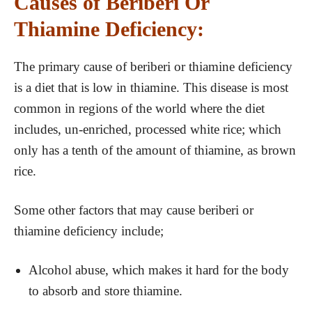
Causes of Beriberi Or
Thiamine Deficiency:
The primary cause of beriberi or thiamine deficiency
is a diet that is low in thiamine. This disease is most
common in regions of the world where the diet
includes, un-enriched, processed white rice; which
only has a tenth of the amount of thiamine, as brown
rice.
Some other factors that may cause beriberi or
thiamine deficiency include;
Alcohol abuse, which makes it hard for the body
to absorb and store thiamine.