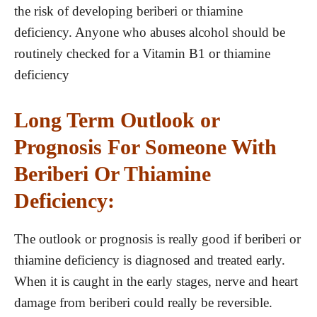
the risk of developing beriberi or thiamine
deficiency. Anyone who abuses alcohol should be
routinely checked for a Vitamin B1 or thiamine
deficiency
Long Term Outlook or
Prognosis For Someone With
Beriberi Or Thiamine
Deficiency:
The outlook or prognosis is really good if beriberi or
thiamine deficiency is diagnosed and treated early.
When it is caught in the early stages, nerve and heart
damage from beriberi could really be reversible.