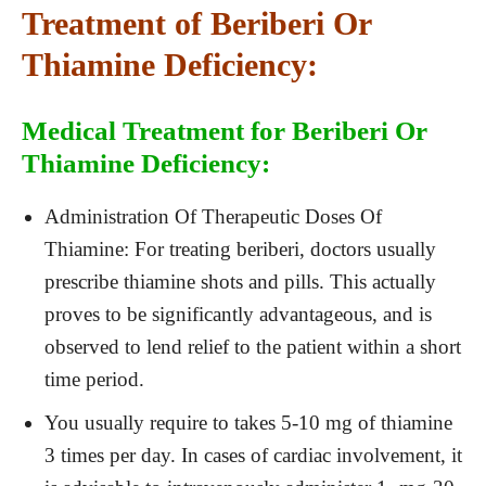
Treatment of Beriberi Or
Thiamine Deficiency:
Medical Treatment for Beriberi Or
Thiamine Deficiency:
Administration Of Therapeutic Doses Of
Thiamine: For treating beriberi, doctors usually
prescribe thiamine shots and pills. This actually
proves to be significantly advantageous, and is
observed to lend relief to the patient within a short
time period.
You usually require to takes 5-10 mg of thiamine
3 times per day. In cases of cardiac involvement, it