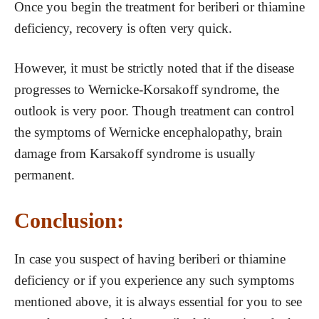
Once you begin the treatment for beriberi or thiamine
deficiency, recovery is often very quick.
However, it must be strictly noted that if the disease
progresses to Wernicke-Korsakoff syndrome, the
outlook is very poor. Though treatment can control
the symptoms of Wernicke encephalopathy, brain
damage from Karsakoff syndrome is usually
permanent.
Conclusion:
In case you suspect of having beriberi or thiamine
deficiency or if you experience any such symptoms
mentioned above, it is always essential for you to see