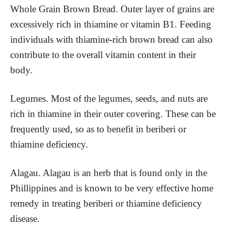
Whole Grain Brown Bread. Outer layer of grains are
excessively rich in thiamine or vitamin B1. Feeding
individuals with thiamine-rich brown bread can also
contribute to the overall vitamin content in their
body.
Legumes. Most of the legumes, seeds, and nuts are
rich in thiamine in their outer covering. These can be
frequently used, so as to benefit in beriberi or
thiamine deficiency.
Alagau. Alagau is an herb that is found only in the
Phillippines and is known to be very effective home
remedy in treating beriberi or thiamine deficiency
disease.