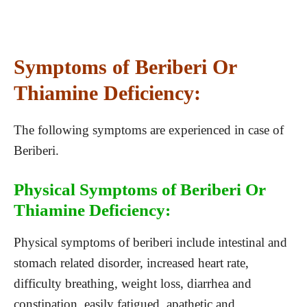
Symptoms of Beriberi Or
Thiamine Deficiency:
The following symptoms are experienced in case of
Beriberi.
Physical Symptoms of Beriberi Or
Thiamine Deficiency:
Physical symptoms of beriberi include intestinal and
stomach related disorder, increased heart rate,
difficulty breathing, weight loss, diarrhea and
constipation, easily fatigued, apathetic and