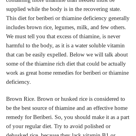
supplied while the body is in the recovering state.
This diet for beriberi or thiamine deficiency generally
includes brown rice, legumes, milk, and few others.
We must tell you that excess of thiamine, is never
harmful to the body, as it is a water soluble vitamin
that can be easily expelled. Below we will talk about
some of the thiamine rich diet that could be actually
work as great home remedies for beriberi or thiamine
deficiency.
Brown Rice. Brown or husked rice is considered to
be the best source of thiamine and an effective home
remedy for Beriberi. So, you should make it as a part
of your regular diet. Try to avoid polished or
dehusked rice, because they lack vitamin B1 or