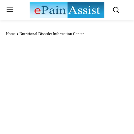
Home
Nutritional Disorder Information Center