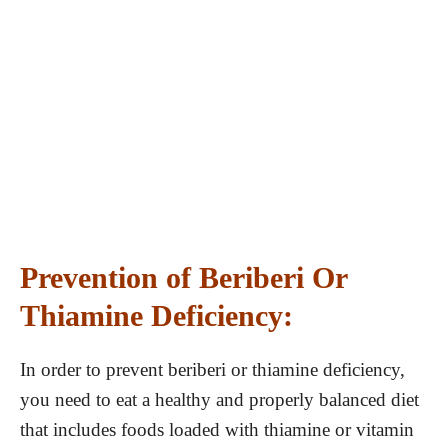
Prevention of Beriberi Or
Thiamine Deficiency:
In order to prevent beriberi or thiamine deficiency,
you need to eat a healthy and properly balanced diet
that includes foods loaded with thiamine or vitamin