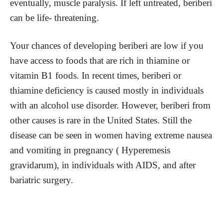
eventually, muscle paralysis. If left untreated, beriberi
can be life- threatening.
Your chances of developing beriberi are low if you
have access to foods that are rich in thiamine or
vitamin B1 foods. In recent times, beriberi or
thiamine deficiency is caused mostly in individuals
with an alcohol use disorder. However, beriberi from
other causes is rare in the United States. Still the
disease can be seen in women having extreme nausea
and vomiting in pregnancy ( Hyperemesis
gravidarum), in individuals with AIDS, and after
bariatric surgery.