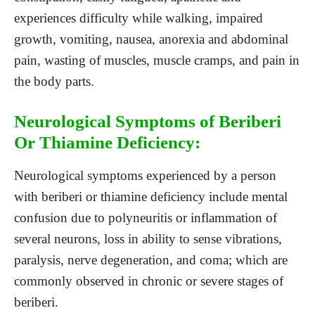
experiences difficulty while walking, impaired
growth, vomiting, nausea, anorexia and abdominal
pain, wasting of muscles, muscle cramps, and pain in
the body parts.
Neurological Symptoms of Beriberi
Or Thiamine Deficiency:
Neurological symptoms experienced by a person
with beriberi or thiamine deficiency include mental
confusion due to polyneuritis or inflammation of
several neurons, loss in ability to sense vibrations,
paralysis, nerve degeneration, and coma; which are
commonly observed in chronic or severe stages of
beriberi.