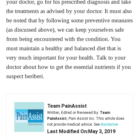
your doctor, go for his prescribed diagnosis and take
the treatments as advised by your doctor. It must also
be noted that by following some preventive measures
(as discussed above), we can keep yourselves safe
from being encountered with the condition. You
must maintain a healthy and balanced diet that is
very much important for your health. Talk to your
doctor about how to get the essential nutrients if you
suspect beriberi.
Team PainAssist
Written, Edited or Reviewed By:
Team
PainAssist
, Pain Assist Inc. This article does
not provide medical advice. See
disclaimer
Last Modified On:May 3, 2019