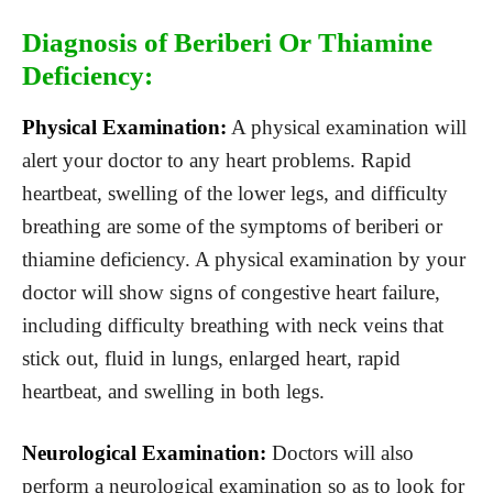
Diagnosis of Beriberi Or Thiamine
Deficiency:
Physical Examination:
A physical examination will
alert your doctor to any heart problems. Rapid
heartbeat, swelling of the lower legs, and difficulty
breathing are some of the symptoms of beriberi or
thiamine deficiency. A physical examination by your
doctor will show signs of congestive heart failure,
including difficulty breathing with neck veins that
stick out, fluid in lungs, enlarged heart, rapid
heartbeat, and swelling in both legs.
Neurological Examination:
Doctors will also
perform a neurological examination so as to look for