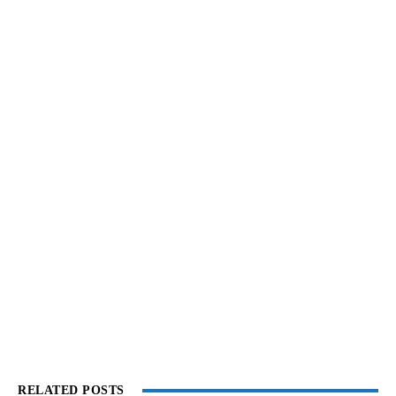
RELATED POSTS