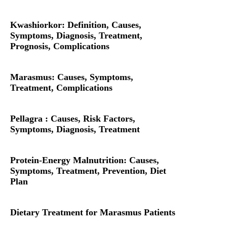
Kwashiorkor: Definition, Causes,
Symptoms, Diagnosis, Treatment,
Prognosis, Complications
Marasmus: Causes, Symptoms,
Treatment, Complications
Pellagra : Causes, Risk Factors,
Symptoms, Diagnosis, Treatment
Protein-Energy Malnutrition: Causes,
Symptoms, Treatment, Prevention, Diet
Plan
Dietary Treatment for Marasmus Patients