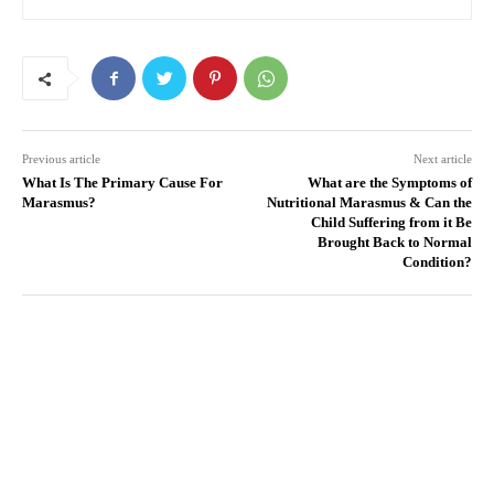
Previous article
Next article
What Is The Primary Cause For
What are the Symptoms of
Marasmus?
Nutritional Marasmus & Can the
Child Suffering from it Be
Brought Back to Normal
Condition?