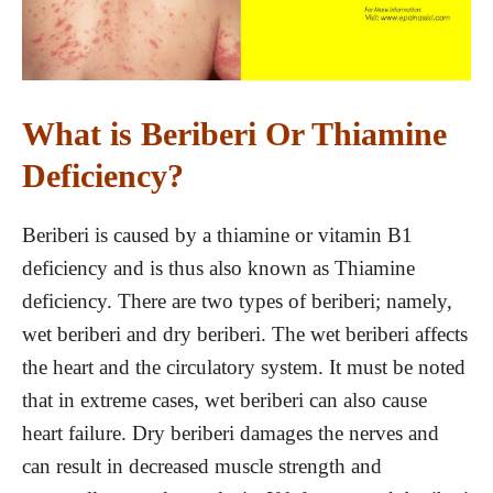
What is Beriberi Or Thiamine
Deficiency?
Beriberi is caused by a thiamine or vitamin B1
deficiency and is thus also known as Thiamine
deficiency. There are two types of beriberi; namely,
wet beriberi and dry beriberi. The wet beriberi affects
the heart and the circulatory system. It must be noted
that in extreme cases, wet beriberi can also cause
heart failure. Dry beriberi damages the nerves and
can result in decreased muscle strength and