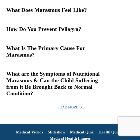
What Does Marasmus Feel Like?
How Do You Prevent Pellagra?
What Is The Primary Cause For
Marasmus?
What are the Symptoms of Nutritional
Marasmus & Can the Child Suffering
from it Be Brought Back to Normal
Condition?
LOAD MORE
Medical Videos
Slideshow
Medical Quiz
Health Quiz
Medical Health Images