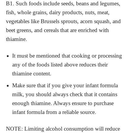
B1. Such foods include seeds, beans and legumes,
fish, whole grains, dairy products, nuts, meat,
vegetables like Brussels sprouts, acorn squash, and
beet greens, and cereals that are enriched with
thiamine.
It must be mentioned that cooking or processing
any of the foods listed above reduces their
thiamine content.
Make sure that if you give your infant formula
milk, you should always check that it contains
enough thiamine. Always ensure to purchase
infant formula from a reliable source.
NOTE: Limiting alcohol consumption will reduce