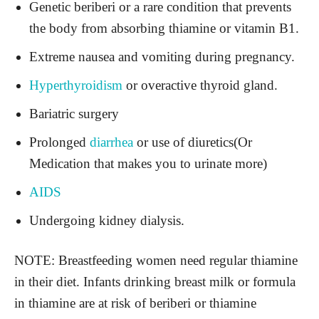
Genetic beriberi or a rare condition that prevents
the body from absorbing thiamine or vitamin B1.
Extreme nausea and vomiting during pregnancy.
Hyperthyroidism
or overactive thyroid gland.
Bariatric surgery
Prolonged
diarrhea
or use of diuretics(Or
Medication that makes you to urinate more)
AIDS
Undergoing kidney dialysis.
NOTE: Breastfeeding women need regular thiamine
in their diet. Infants drinking breast milk or formula
in thiamine are at risk of beriberi or thiamine