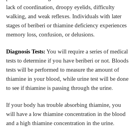
lack of coordination, droopy eyelids, difficulty
walking, and weak reflexes. Individuals with later
stages of beriberi or thiamine deficiency experiences
memory loss, confusion, or delusions.
Diagnosis Tests:
You will require a series of medical
tests to determine if you have beriberi or not. Bloods
tests will be performed to measure the amount of
thiamine in your blood, while urine test will be done
to see if thiamine is passing through the urine.
If your body has trouble absorbing thiamine, you
will have a low thiamine concentration in the blood
and a high thiamine concentration in the urine.