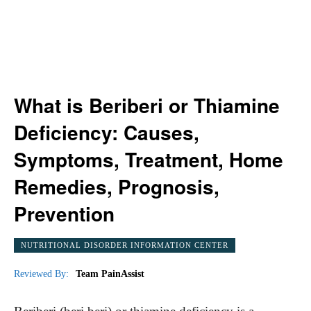
What is Beriberi or Thiamine
Deficiency: Causes,
Symptoms, Treatment, Home
Remedies, Prognosis,
Prevention
NUTRITIONAL DISORDER INFORMATION CENTER
Reviewed By:
Team PainAssist