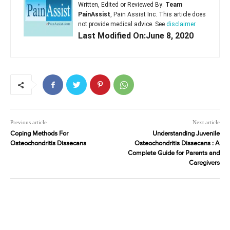
Written, Edited or Reviewed By:
Team
PainAssist
, Pain Assist Inc. This article does
not provide medical advice. See
disclaimer
Last Modified On:June 8, 2020
Previous article
Next article
Coping Methods For
Understanding Juvenile
Osteochondritis Dissecans
Osteochondritis Dissecans : A
Complete Guide for Parents and
Caregivers