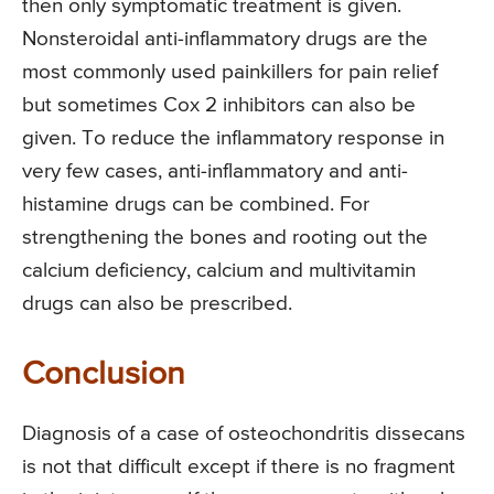
then only symptomatic treatment is given.
Nonsteroidal anti-inflammatory drugs are the
most commonly used painkillers for pain relief
but sometimes Cox 2 inhibitors can also be
given. To reduce the inflammatory response in
very few cases, anti-inflammatory and anti-
histamine drugs can be combined. For
strengthening the bones and rooting out the
calcium deficiency, calcium and multivitamin
drugs can also be prescribed.
Conclusion
Diagnosis of a case of osteochondritis dissecans
is not that difficult except if there is no fragment