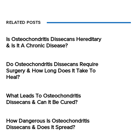
RELATED POSTS
Is Osteochondritis Dissecans Hereditary
& Is It A Chronic Disease?
Do Osteochondritis Dissecans Require
Surgery & How Long Does It Take To
Heal?
What Leads To Osteochondritis
Dissecans & Can It Be Cured?
How Dangerous Is Osteochondritis
Dissecans & Does It Spread?