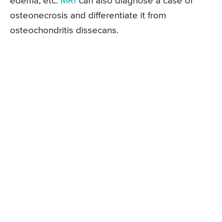
edema, etc.
MRI
can also diagnose a case of
osteonecrosis and differentiate it from
osteochondritis dissecans.