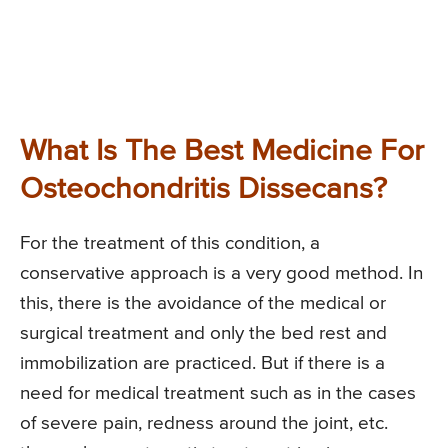
What Is The Best Medicine For
Osteochondritis Dissecans?
For the treatment of this condition, a
conservative approach is a very good method. In
this, there is the avoidance of the medical or
surgical treatment and only the bed rest and
immobilization are practiced. But if there is a
need for medical treatment such as in the cases
of severe pain, redness around the joint, etc.