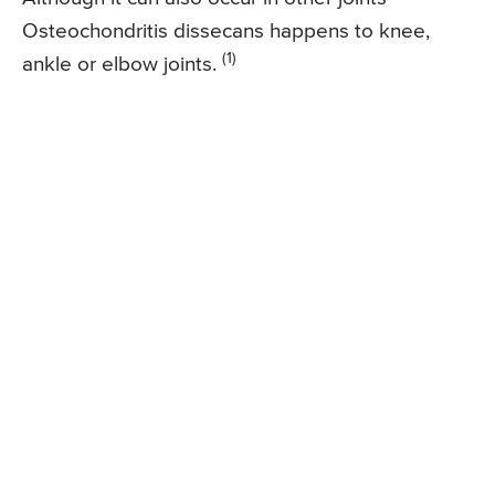
Osteochondritis dissecans happens to knee,
(1)
ankle or elbow joints.