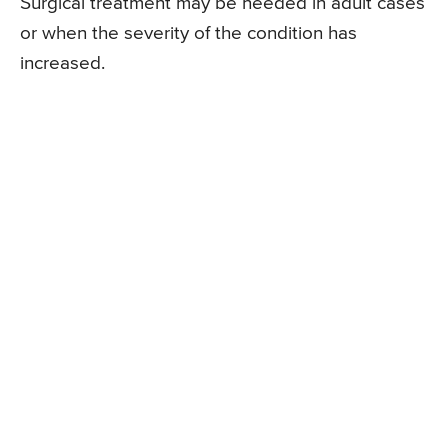
Surgical treatment may be needed in adult cases
or when the severity of the condition has
increased.