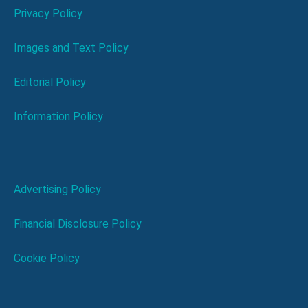
Privacy Policy
Images and Text Policy
Editorial Policy
Information Policy
Advertising Policy
Financial Disclosure Policy
Cookie Policy