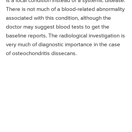
is a local condition instead of a systemic disease.
There is not much of a blood-related abnormality
associated with this condition, although the
doctor may suggest blood tests to get the
baseline reports. The radiological investigation is
very much of diagnostic importance in the case
of osteochondritis dissecans.