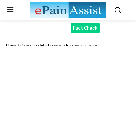
Fact Check
Home
Osteochondritis Dissecans Information Center