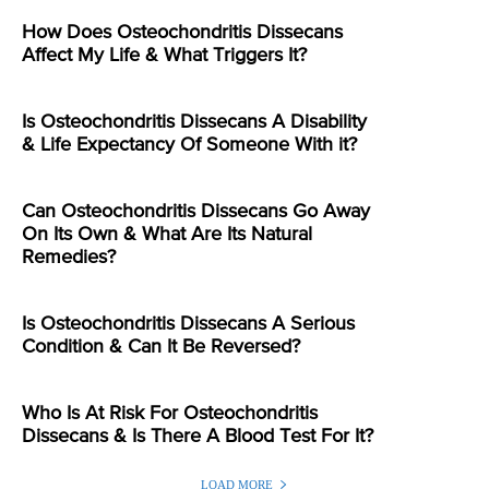
How Does Osteochondritis Dissecans
Affect My Life & What Triggers It?
Is Osteochondritis Dissecans A Disability
& Life Expectancy Of Someone With it?
Can Osteochondritis Dissecans Go Away
On Its Own & What Are Its Natural
Remedies?
Is Osteochondritis Dissecans A Serious
Condition & Can It Be Reversed?
Who Is At Risk For Osteochondritis
Dissecans & Is There A Blood Test For It?
LOAD MORE