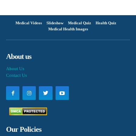
Medical Videos
Slideshow
Medical Quiz
Health Quiz
Medical Health Images
About us
About Us
Contact Us
Our Policies