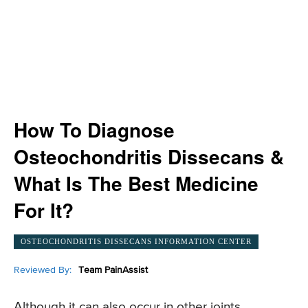
How To Diagnose
Osteochondritis Dissecans &
What Is The Best Medicine
For It?
OSTEOCHONDRITIS DISSECANS INFORMATION CENTER
Reviewed By:
Team PainAssist
Although it can also occur in other joints