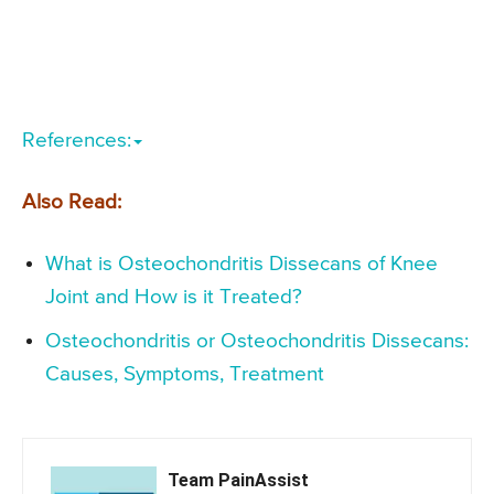
References:
Also Read:
What is Osteochondritis Dissecans of Knee
Joint and How is it Treated?
Osteochondritis or Osteochondritis Dissecans:
Causes, Symptoms, Treatment
Team PainAssist