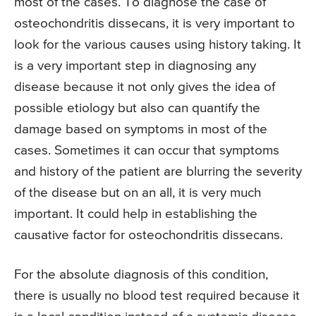
most of the cases. To diagnose the case of
osteochondritis dissecans, it is very important to
look for the various causes using history taking. It
is a very important step in diagnosing any
disease because it not only gives the idea of
possible etiology but also can quantify the
damage based on symptoms in most of the
cases. Sometimes it can occur that symptoms
and history of the patient are blurring the severity
of the disease but on an all, it is very much
important. It could help in establishing the
causative factor for osteochondritis dissecans.
For the absolute diagnosis of this condition,
there is usually no blood test required because it