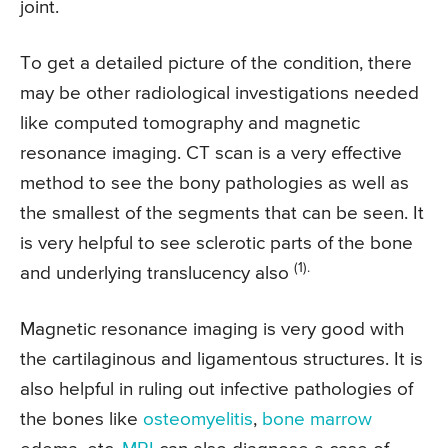
joint.
To get a detailed picture of the condition, there
may be other radiological investigations needed
like computed tomography and magnetic
resonance imaging. CT scan is a very effective
method to see the bony pathologies as well as
the smallest of the segments that can be seen. It
is very helpful to see sclerotic parts of the bone
(1).
and underlying translucency also
Magnetic resonance imaging is very good with
the cartilaginous and ligamentous structures. It is
also helpful in ruling out infective pathologies of
the bones like
osteomyelitis
,
bone marrow