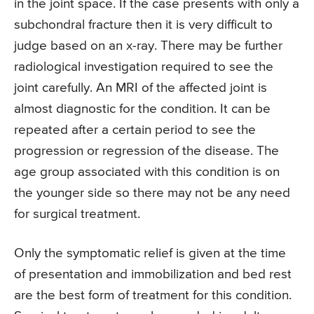
in the joint space. If the case presents with only a
subchondral fracture then it is very difficult to
judge based on an x-ray. There may be further
radiological investigation required to see the
joint carefully. An MRI of the affected joint is
almost diagnostic for the condition. It can be
repeated after a certain period to see the
progression or regression of the disease. The
age group associated with this condition is on
the younger side so there may not be any need
for surgical treatment.
Only the symptomatic relief is given at the time
of presentation and immobilization and bed rest
are the best form of treatment for this condition.