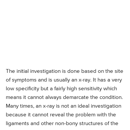
The initial investigation is done based on the site
of symptoms and is usually an x-ray. It has a very
low specificity but a fairly high sensitivity which
means it cannot always demarcate the condition.
Many times, an x-ray is not an ideal investigation
because it cannot reveal the problem with the
ligaments and other non-bony structures of the