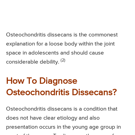
Osteochondritis dissecans is the commonest
explanation for a loose body within the joint
space in adolescents and should cause
(2)
considerable debility.
How To Diagnose
Osteochondritis Dissecans?
Osteochondritis dissecans is a condition that
does not have clear etiology and also
presentation occurs in the young age group in