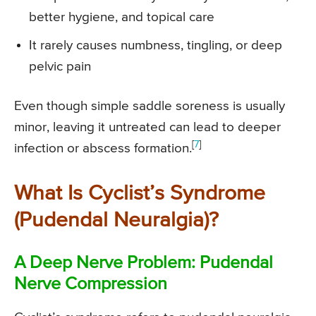
better hygiene, and topical care
It rarely causes numbness, tingling, or deep
pelvic pain
Even though simple saddle soreness is usually
minor, leaving it untreated can lead to deeper
[
7
]
infection or abscess formation.
What Is Cyclist’s Syndrome
(Pudendal Neuralgia)?
A Deep Nerve Problem: Pudendal
Nerve Compression