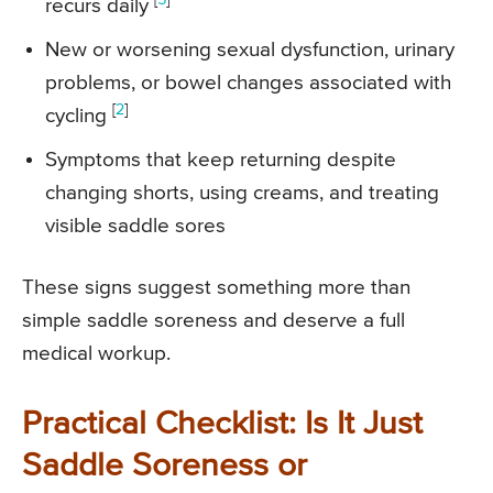
recurs daily
New or worsening sexual dysfunction, urinary
problems, or bowel changes associated with
[
2
]
cycling
Symptoms that keep returning despite
changing shorts, using creams, and treating
visible saddle sores
These signs suggest something more than
simple saddle soreness and deserve a full
medical workup.
Practical Checklist: Is It Just
Saddle Soreness or