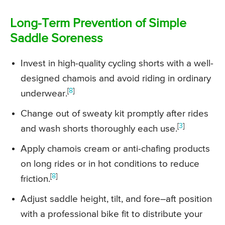
Long-Term Prevention of Simple
Saddle Soreness
Invest in high-quality cycling shorts with a well-
designed chamois and avoid riding in ordinary
[
8
]
underwear.
Change out of sweaty kit promptly after rides
[
3
]
and wash shorts thoroughly each use.
Apply chamois cream or anti-chafing products
on long rides or in hot conditions to reduce
[
8
]
friction.
Adjust saddle height, tilt, and fore–aft position
with a professional bike fit to distribute your