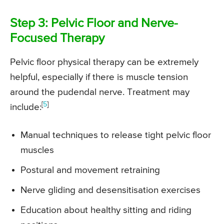
Step 3: Pelvic Floor and Nerve-
Focused Therapy
Pelvic floor physical therapy can be extremely
helpful, especially if there is muscle tension
around the pudendal nerve. Treatment may
[
5
]
include:
Manual techniques to release tight pelvic floor
muscles
Postural and movement retraining
Nerve gliding and desensitisation exercises
Education about healthy sitting and riding