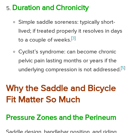
Duration and Chronicity
Simple saddle soreness: typically short-
lived; if treated properly it resolves in days
[
3
]
to a couple of weeks.
Cyclist’s syndrome: can become chronic
pelvic pain lasting months or years if the
[
5
]
underlying compression is not addressed.
Why the Saddle and Bicycle
Fit Matter So Much
Pressure Zones and the Perineum
Saddle design, handlebar position, and riding