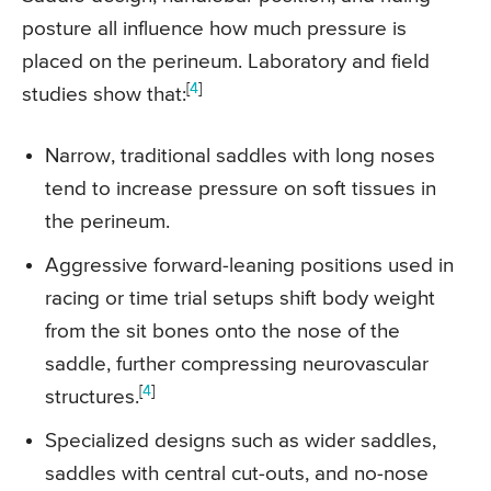
posture all influence how much pressure is
placed on the perineum. Laboratory and field
[
4
]
studies show that:
Narrow, traditional saddles with long noses
tend to increase pressure on soft tissues in
the perineum.
Aggressive forward-leaning positions used in
racing or time trial setups shift body weight
from the sit bones onto the nose of the
saddle, further compressing neurovascular
[
4
]
structures.
Specialized designs such as wider saddles,
saddles with central cut-outs, and no-nose