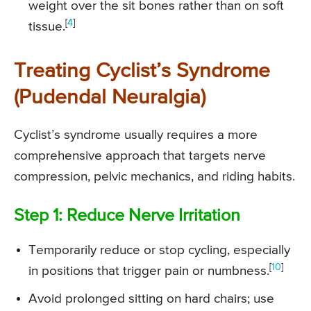
weight over the sit bones rather than on soft
[
4
]
tissue.
Treating Cyclist’s Syndrome
(Pudendal Neuralgia)
Cyclist’s syndrome usually requires a more
comprehensive approach that targets nerve
compression, pelvic mechanics, and riding habits.
Step 1: Reduce Nerve Irritation
Temporarily reduce or stop cycling, especially
[
10
]
in positions that trigger pain or numbness.
Avoid prolonged sitting on hard chairs; use