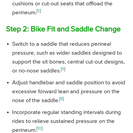
cushions or cut-out seats that offload the
[
5
]
perineum.
Step 2: Bike Fit and Saddle Change
Switch to a saddle that reduces perineal
pressure, such as wider saddles designed to
support the sit bones, central cut-out designs,
[
9
]
or no-nose saddles.
Adjust handlebar and saddle position to avoid
excessive forward lean and pressure on the
[
8
]
nose of the saddle.
Incorporate regular standing intervals during
rides to relieve sustained pressure on the
[
10
]
perineum.