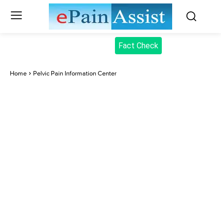
Fact Check
Home
Pelvic Pain Information Center