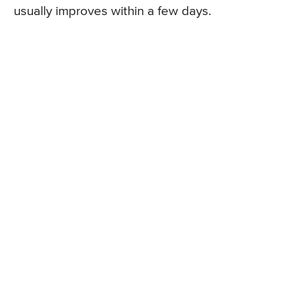
usually improves within a few days.