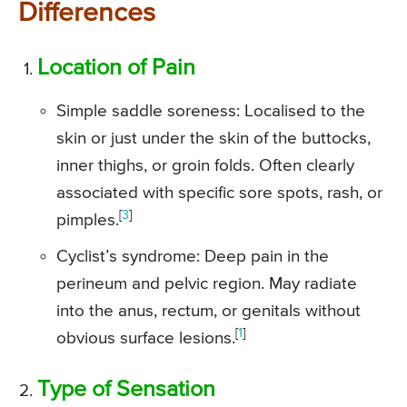
Differences
Location of Pain
Simple saddle soreness: Localised to the
skin or just under the skin of the buttocks,
inner thighs, or groin folds. Often clearly
associated with specific sore spots, rash, or
[
3
]
pimples.
Cyclist’s syndrome: Deep pain in the
perineum and pelvic region. May radiate
into the anus, rectum, or genitals without
[
1
]
obvious surface lesions.
Type of Sensation