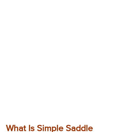
What Is Simple Saddle