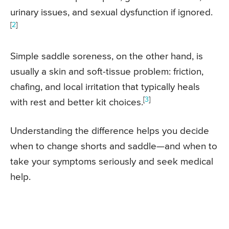
urinary issues, and sexual dysfunction if ignored.
[
2
]
Simple saddle soreness, on the other hand, is
usually a skin and soft-tissue problem: friction,
chafing, and local irritation that typically heals
[
3
]
with rest and better kit choices.
Understanding the difference helps you decide
when to change shorts and saddle—and when to
take your symptoms seriously and seek medical
help.