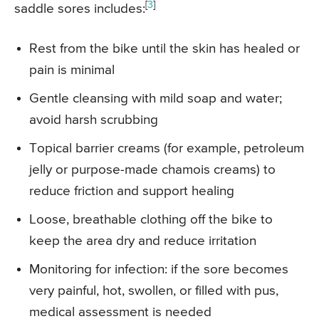
[
3
]
saddle sores includes:
Rest from the bike until the skin has healed or
pain is minimal
Gentle cleansing with mild soap and water;
avoid harsh scrubbing
Topical barrier creams (for example, petroleum
jelly or purpose-made chamois creams) to
reduce friction and support healing
Loose, breathable clothing off the bike to
keep the area dry and reduce irritation
Monitoring for infection: if the sore becomes
very painful, hot, swollen, or filled with pus,
medical assessment is needed