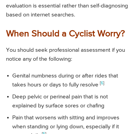
evaluation is essential rather than self-diagnosing
based on internet searches.
When Should a Cyclist Worry?
You should seek professional assessment if you
notice any of the following:
Genital numbness during or after rides that
[
6
]
takes hours or days to fully resolve
Deep pelvic or perineal pain that is not
explained by surface sores or chafing
Pain that worsens with sitting and improves
when standing or lying down, especially if it
[
5
]