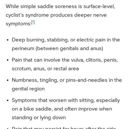
While simple saddle soreness is surface-level,
cyclist’s syndrome produces deeper nerve
[
1
]
symptoms:
Deep burning, stabbing, or electric pain in the
perineum (between genitals and anus)
Pain that can involve the vulva, clitoris, penis,
scrotum, anus, or rectal area
Numbness, tingling, or pins-and-needles in the
genital region
Symptoms that worsen with sitting, especially
on a bike saddle, and often improve when
standing or lying down