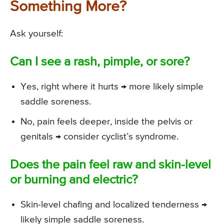
Something More?
Ask yourself:
Can I see a rash, pimple, or sore?
Yes, right where it hurts → more likely simple
saddle soreness.
No, pain feels deeper, inside the pelvis or
genitals → consider cyclist’s syndrome.
Does the pain feel raw and skin-level
or burning and electric?
Skin-level chafing and localized tenderness →
likely simple saddle soreness.