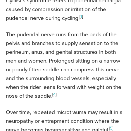
Cyclist’s syndrome refers to pudendal neuralgia
caused by compression or irritation of the
[
1
]
pudendal nerve during cycling.
The pudendal nerve runs from the back of the
pelvis and branches to supply sensation to the
perineum, anus, and genital structures in both
men and women. Prolonged sitting on a narrow
or poorly fitted saddle can compress this nerve
and the surrounding blood vessels, especially
when the rider leans forward with weight on the
[
4
]
nose of the saddle.
Over time, repeated microtrauma may result in a
neuropathy or entrapment condition where the
[
5
]
nerve becomes hypersensitive and painful.