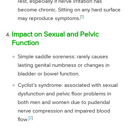
rest, especially if nerve irritation has
become chronic. Sitting on any hard surface
[
1
]
may reproduce symptoms.
Impact on Sexual and Pelvic
Function
Simple saddle soreness: rarely causes
lasting genital numbness or changes in
bladder or bowel function.
Cyclist’s syndrome: associated with sexual
dysfunction and pelvic floor problems in
both men and women due to pudendal
nerve compression and impaired blood
[
2
]
flow.