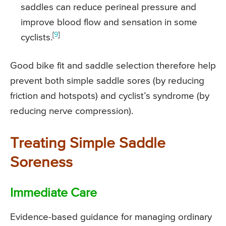
saddles can reduce perineal pressure and
improve blood flow and sensation in some
[
9
]
cyclists.
Good bike fit and saddle selection therefore help
prevent both simple saddle sores (by reducing
friction and hotspots) and cyclist’s syndrome (by
reducing nerve compression).
Treating Simple Saddle
Soreness
Immediate Care
Evidence-based guidance for managing ordinary