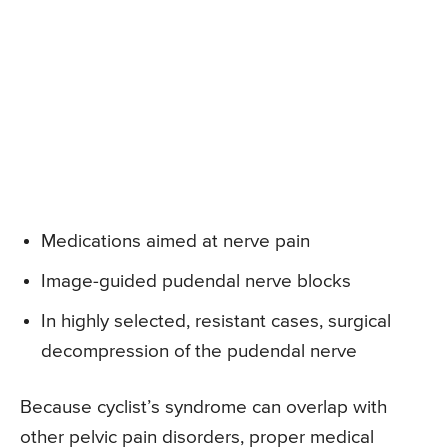
Medications aimed at nerve pain
Image-guided pudendal nerve blocks
In highly selected, resistant cases, surgical
decompression of the pudendal nerve
Because cyclist’s syndrome can overlap with
other pelvic pain disorders, proper medical