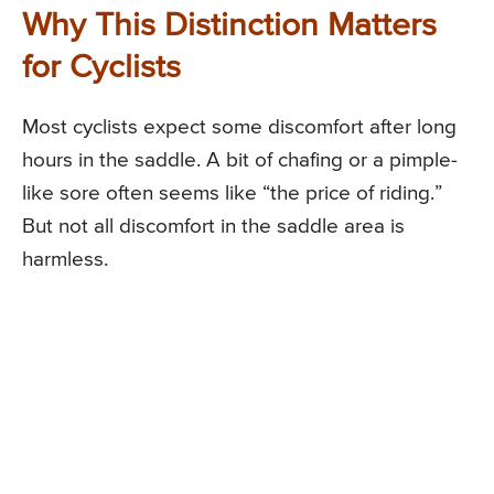
Why This Distinction Matters
for Cyclists
Most cyclists expect some discomfort after long
hours in the saddle. A bit of chafing or a pimple-
like sore often seems like “the price of riding.”
But not all discomfort in the saddle area is
harmless.