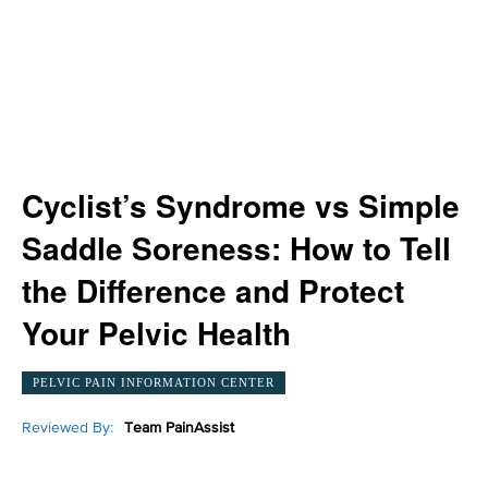
Cyclist’s Syndrome vs Simple
Saddle Soreness: How to Tell
the Difference and Protect
Your Pelvic Health
PELVIC PAIN INFORMATION CENTER
Reviewed By:
Team PainAssist