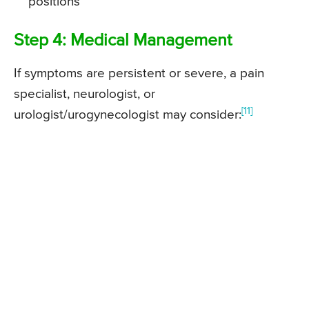
positions
Step 4: Medical Management
If symptoms are persistent or severe, a pain
specialist, neurologist, or
[11]
urologist/urogynecologist may consider: