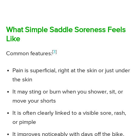
What Simple Saddle Soreness Feels
Like
[
3
]
Common features:
Pain is superficial, right at the skin or just under
the skin
It may sting or burn when you shower, sit, or
move your shorts
It is often clearly linked to a visible sore, rash,
or pimple
It improves noticeably with days off the bike,