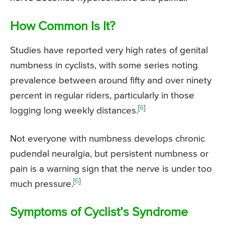
How Common Is It?
Studies have reported very high rates of genital
numbness in cyclists, with some series noting
prevalence between around fifty and over ninety
percent in regular riders, particularly in those
[
6
]
logging long weekly distances.
Not everyone with numbness develops chronic
pudendal neuralgia, but persistent numbness or
pain is a warning sign that the nerve is under too
[
6
]
much pressure.
Symptoms of Cyclist’s Syndrome