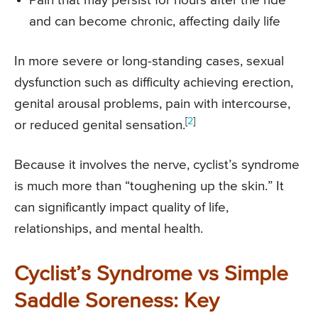
Pain that may persist for hours after the ride
and can become chronic, affecting daily life
In more severe or long-standing cases, sexual
dysfunction such as difficulty achieving erection,
genital arousal problems, pain with intercourse,
[
2
]
or reduced genital sensation.
Because it involves the nerve, cyclist’s syndrome
is much more than “toughening up the skin.” It
can significantly impact quality of life,
relationships, and mental health.
Cyclist’s Syndrome vs Simple
Saddle Soreness: Key