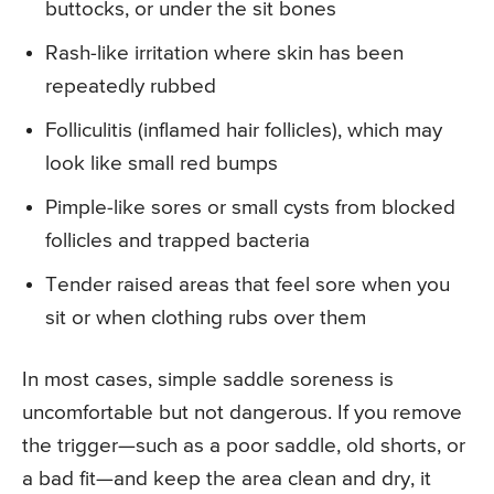
buttocks, or under the sit bones
Rash-like irritation where skin has been
repeatedly rubbed
Folliculitis (inflamed hair follicles), which may
look like small red bumps
Pimple-like sores or small cysts from blocked
follicles and trapped bacteria
Tender raised areas that feel sore when you
sit or when clothing rubs over them
In most cases, simple saddle soreness is
uncomfortable but not dangerous. If you remove
the trigger—such as a poor saddle, old shorts, or
a bad fit—and keep the area clean and dry, it