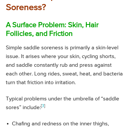
Soreness?
A Surface Problem: Skin, Hair
Follicles, and Friction
Simple saddle soreness is primarily a skin-level
issue. It arises where your skin, cycling shorts,
and saddle constantly rub and press against
each other. Long rides, sweat, heat, and bacteria
turn that friction into irritation.
Typical problems under the umbrella of “saddle
[
3
]
sores” include:
Chafing and redness on the inner thighs,