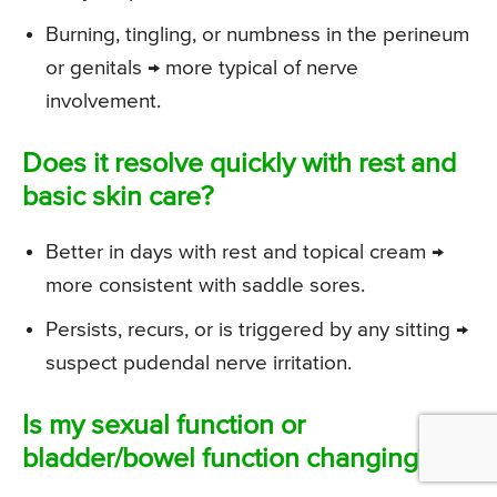
Burning, tingling, or numbness in the perineum
or genitals → more typical of nerve
involvement.
Does it resolve quickly with rest and
basic skin care?
Better in days with rest and topical cream →
more consistent with saddle sores.
Persists, recurs, or is triggered by any sitting →
suspect pudendal nerve irritation.
Is my sexual function or
bladder/bowel function changing?