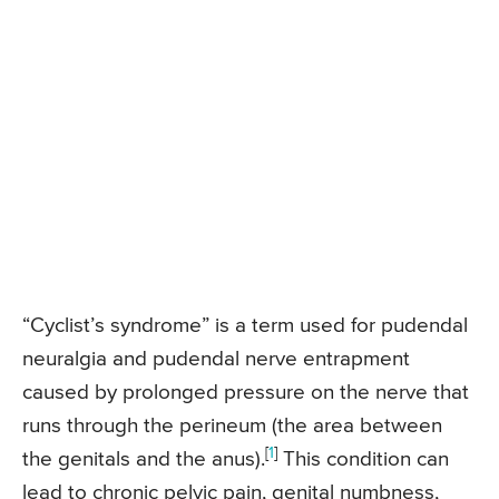
“Cyclist’s syndrome” is a term used for pudendal
neuralgia and pudendal nerve entrapment
caused by prolonged pressure on the nerve that
runs through the perineum (the area between
[
1
]
the genitals and the anus).
This condition can
lead to chronic pelvic pain, genital numbness,