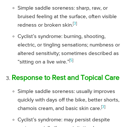
Simple saddle soreness: sharp, raw, or
bruised feeling at the surface, often visible
[
3
]
redness or broken skin.
Cyclist’s syndrome: burning, shooting,
electric, or tingling sensations; numbness or
altered sensitivity; sometimes described as
[
5
]
“sitting on a live wire.”
Response to Rest and Topical Care
Simple saddle soreness: usually improves
quickly with days off the bike, better shorts,
[
3
]
chamois cream, and basic skin care.
Cyclist’s syndrome: may persist despite