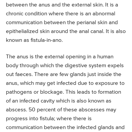
between the anus and the external skin. It is a
chronic condition where there is an abnormal
communication between the perianal skin and
epithelialized skin around the anal canal. It is also
known as fistula-in-ano.
The anus is the external opening in a human
body through which the digestive system expels
out faeces. There are few glands just inside the
anus, which may get infected due to exposure to
pathogens or blockage. This leads to formation
of an infected cavity which is also known as
abscess. 50 percent of these abscesses may
progress into fistula; where there is
communication between the infected glands and