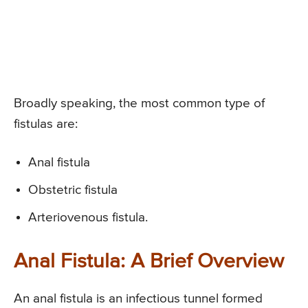
Broadly speaking, the most common type of
fistulas are:
Anal fistula
Obstetric fistula
Arteriovenous fistula.
Anal Fistula: A Brief Overview
An anal fistula is an infectious tunnel formed