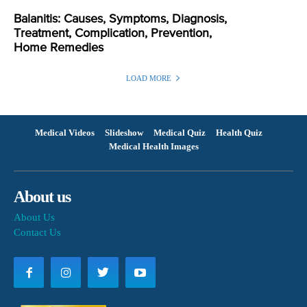
Balanitis: Causes, Symptoms, Diagnosis,
Treatment, Complication, Prevention,
Home Remedies
LOAD MORE
Medical Videos
Slideshow
Medical Quiz
Health Quiz
Medical Health Images
About us
About Us
Contact Us