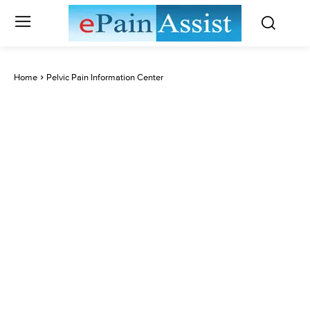
Home
Pelvic Pain Information Center