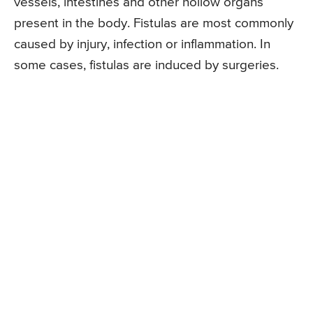
vessels, intestines and other hollow organs
present in the body. Fistulas are most commonly
caused by injury, infection or inflammation. In
some cases, fistulas are induced by surgeries.