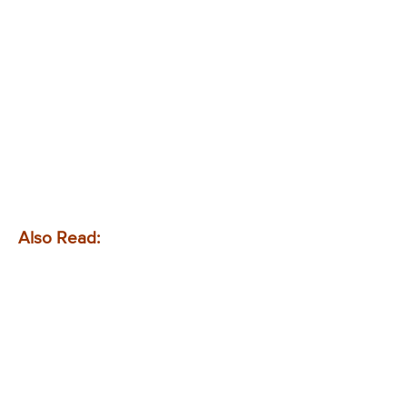
Also Read: