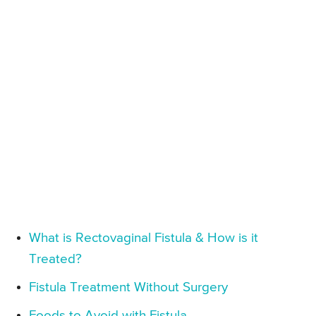
What is Rectovaginal Fistula & How is it
Treated?
Fistula Treatment Without Surgery
Foods to Avoid with Fistula