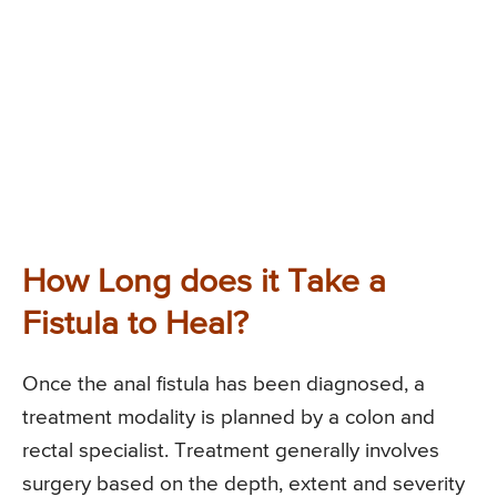
How Long does it Take a
Fistula to Heal?
Once the anal fistula has been diagnosed, a
treatment modality is planned by a colon and
rectal specialist. Treatment generally involves
surgery based on the depth, extent and severity