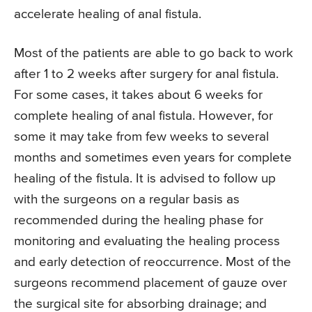
accelerate healing of anal fistula.
Most of the patients are able to go back to work
after 1 to 2 weeks after surgery for anal fistula.
For some cases, it takes about 6 weeks for
complete healing of anal fistula. However, for
some it may take from few weeks to several
months and sometimes even years for complete
healing of the fistula. It is advised to follow up
with the surgeons on a regular basis as
recommended during the healing phase for
monitoring and evaluating the healing process
and early detection of reoccurrence. Most of the
surgeons recommend placement of gauze over
the surgical site for absorbing drainage; and