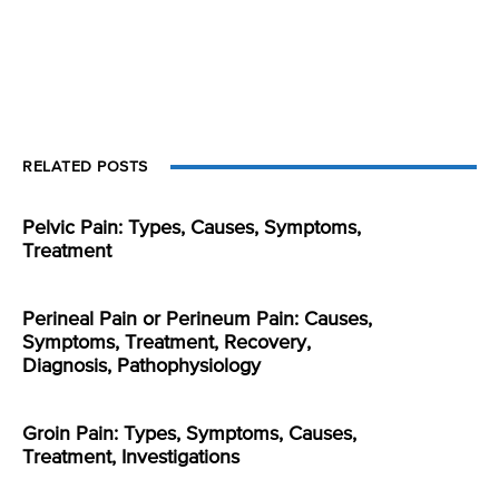
RELATED POSTS
Pelvic Pain: Types, Causes, Symptoms,
Treatment
Perineal Pain or Perineum Pain: Causes,
Symptoms, Treatment, Recovery,
Diagnosis, Pathophysiology
Groin Pain: Types, Symptoms, Causes,
Treatment, Investigations