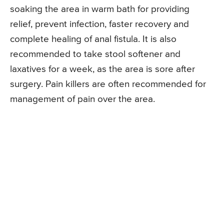
soaking the area in warm bath for providing
relief, prevent infection, faster recovery and
complete healing of anal fistula. It is also
recommended to take stool softener and
laxatives for a week, as the area is sore after
surgery. Pain killers are often recommended for
management of pain over the area.