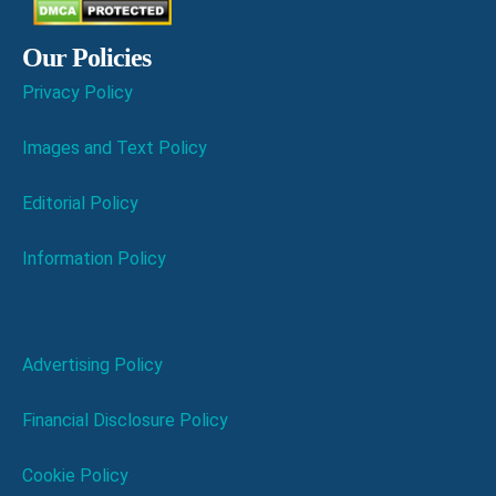
Our Policies
Privacy Policy
Images and Text Policy
Editorial Policy
Information Policy
Advertising Policy
Financial Disclosure Policy
Cookie Policy