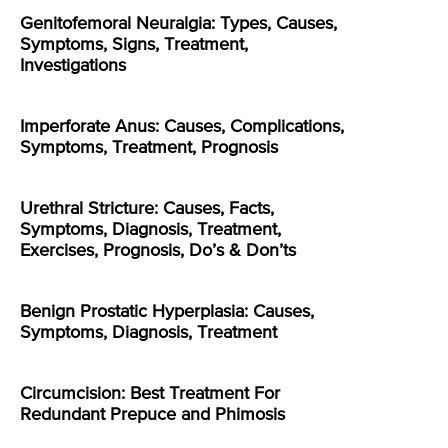
Genitofemoral Neuralgia: Types, Causes,
Symptoms, Signs, Treatment,
Investigations
Imperforate Anus: Causes, Complications,
Symptoms, Treatment, Prognosis
Urethral Stricture: Causes, Facts,
Symptoms, Diagnosis, Treatment,
Exercises, Prognosis, Do’s & Don’ts
Benign Prostatic Hyperplasia: Causes,
Symptoms, Diagnosis, Treatment
Circumcision: Best Treatment For
Redundant Prepuce and Phimosis