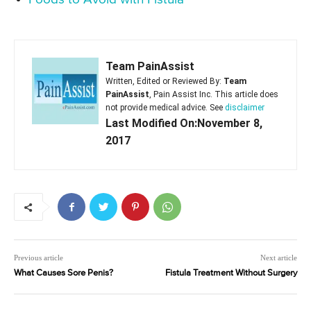
Team PainAssist
Written, Edited or Reviewed By:
Team
PainAssist
, Pain Assist Inc. This article does
not provide medical advice. See
disclaimer
Last Modified On:November 8,
2017
Previous article
Next article
What Causes Sore Penis?
Fistula Treatment Without Surgery