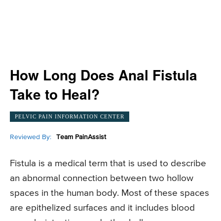
How Long Does Anal Fistula
Take to Heal?
PELVIC PAIN INFORMATION CENTER
Reviewed By:
Team PainAssist
Fistula is a medical term that is used to describe
an abnormal connection between two hollow
spaces in the human body. Most of these spaces
are epithelized surfaces and it includes blood