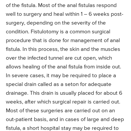
of the fistula. Most of the anal fistulas respond
well to surgery and heal within 1 – 6 weeks post-
surgery, depending on the severity of the
condition. Fistulotomy is a common surgical
procedure that is done for management of anal
fistula. In this process, the skin and the muscles
over the infected tunnel are cut open, which
allows healing of the anal fistula from inside out.
In severe cases, it may be required to place a
special drain called as a seton for adequate
drainage. This drain is usually placed for about 6
weeks, after which surgical repair is carried out.
Most of these surgeries are carried out on an
out-patient basis, and in cases of large and deep
fistula, a short hospital stay may be required to