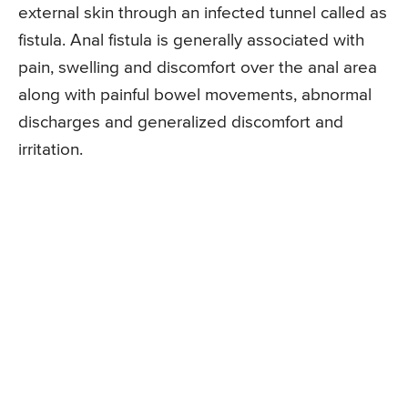
external skin through an infected tunnel called as
fistula. Anal fistula is generally associated with
pain, swelling and discomfort over the anal area
along with painful bowel movements, abnormal
discharges and generalized discomfort and
irritation.