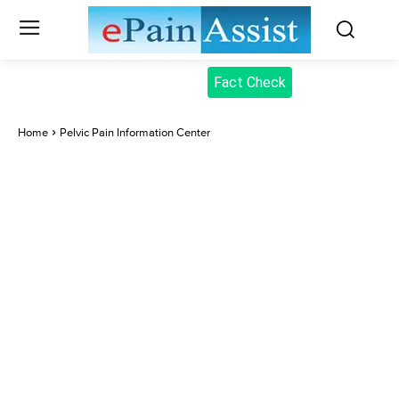
Fact Check
Home
Pelvic Pain Information Center