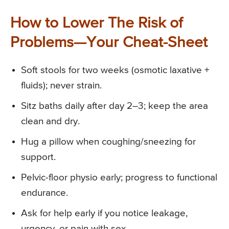
How to Lower The Risk of
Problems—Your Cheat-Sheet
Soft stools for two weeks (osmotic laxative +
fluids); never strain.
Sitz baths daily after day 2–3; keep the area
clean and dry.
Hug a pillow when coughing/sneezing for
support.
Pelvic-floor physio early; progress to functional
endurance.
Ask for help early if you notice leakage,
urgency, or pain with sex.