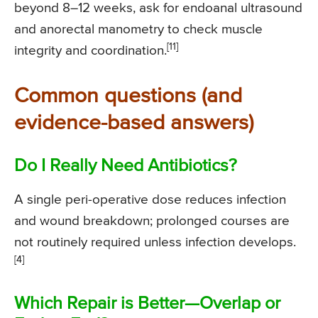
beyond 8–12 weeks, ask for endoanal ultrasound
and anorectal manometry to check muscle
[11]
integrity and coordination.
Common questions (and
evidence-based answers)
Do I Really Need Antibiotics?
A single peri-operative dose reduces infection
and wound breakdown; prolonged courses are
not routinely required unless infection develops.
[4]
Which Repair is Better—Overlap or