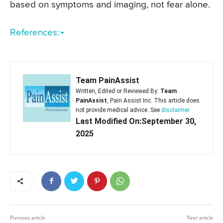
based on symptoms and imaging, not fear alone.
References:
Team PainAssist
Written, Edited or Reviewed By:
Team
PainAssist
, Pain Assist Inc. This article does
not provide medical advice. See
disclaimer
Last Modified On:September 30,
2025
Previous article
Next article