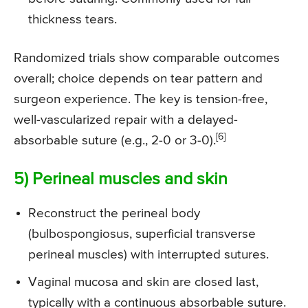
thickness tears.
Randomized trials show comparable outcomes
overall; choice depends on tear pattern and
surgeon experience. The key is tension-free,
well-vascularized repair with a delayed-
[6]
absorbable suture (e.g., 2-0 or 3-0).
5) Perineal muscles and skin
Reconstruct the perineal body
(bulbospongiosus, superficial transverse
perineal muscles) with interrupted sutures.
Vaginal mucosa and skin are closed last,
typically with a continuous absorbable suture.