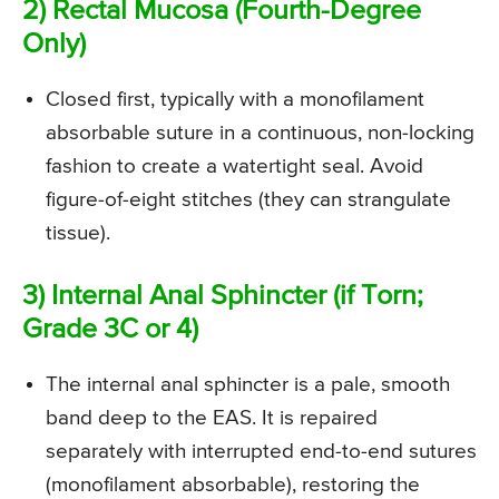
2) Rectal Mucosa (Fourth-Degree
Only)
Closed first, typically with a monofilament
absorbable suture in a continuous, non-locking
fashion to create a watertight seal. Avoid
figure-of-eight stitches (they can strangulate
tissue).
3) Internal Anal Sphincter (if Torn;
Grade 3C or 4)
The internal anal sphincter is a pale, smooth
band deep to the EAS. It is repaired
separately with interrupted end-to-end sutures
(monofilament absorbable), restoring the