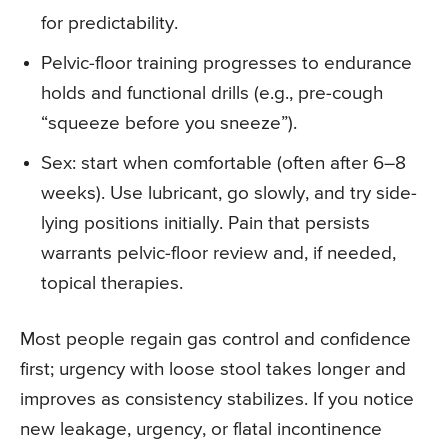
for predictability.
Pelvic-floor training progresses to endurance
holds and functional drills (e.g., pre-cough
“squeeze before you sneeze”).
Sex: start when comfortable (often after 6–8
weeks). Use lubricant, go slowly, and try side-
lying positions initially. Pain that persists
warrants pelvic-floor review and, if needed,
topical therapies.
Most people regain gas control and confidence
first; urgency with loose stool takes longer and
improves as consistency stabilizes. If you notice
new leakage, urgency, or flatal incontinence