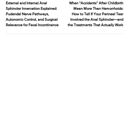
External and Internal Anal
When “Accidents” After Childbirth
Sphincter Innervation Explained:
Mean More Than Hemorrhoids:
Pudendal Nerve Pathways,
How to Tell If Your Perineal Tear
Autonomic Control, and Surgical
Involved the Anal Sphincter—and
Relevance for Fecal Incontinence
the Treatments That Actually Work