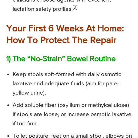
[9]
lactation safety profiles.
Your First 6 Weeks At Home:
How To Protect The Repair
1) The “No-Strain” Bowel Routine
Keep stools soft-formed with daily osmotic
laxative and adequate fluids (aim for pale-
yellow urine).
Add soluble fiber (psyllium or methylcellulose)
if stools are loose, or increase osmotic laxative
if too firm.
Toilet posture: feet on a small stool, elbows on