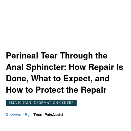
Perineal Tear Through the
Anal Sphincter: How Repair Is
Done, What to Expect, and
How to Protect the Repair
PELVIC PAIN INFORMATION CENTER
Reviewed By:
Team PainAssist