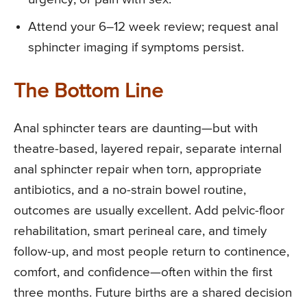
Attend your 6–12 week review; request anal
sphincter imaging if symptoms persist.
The Bottom Line
Anal sphincter tears are daunting—but with
theatre-based, layered repair, separate internal
anal sphincter repair when torn, appropriate
antibiotics, and a no-strain bowel routine,
outcomes are usually excellent. Add pelvic-floor
rehabilitation, smart perineal care, and timely
follow-up, and most people return to continence,
comfort, and confidence—often within the first
three months. Future births are a shared decision