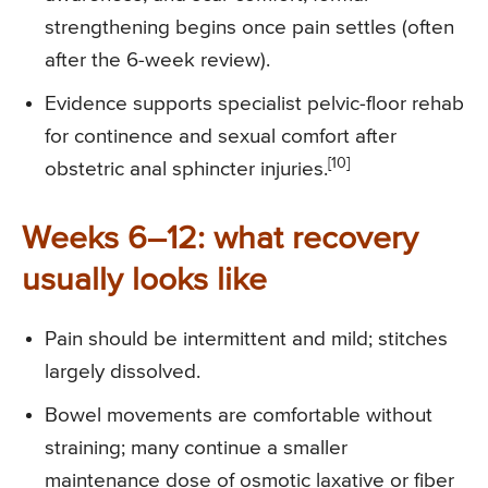
strengthening begins once pain settles (often
after the 6-week review).
Evidence supports specialist pelvic-floor rehab
for continence and sexual comfort after
[10]
obstetric anal sphincter injuries.
Weeks 6–12: what recovery
usually looks like
Pain should be intermittent and mild; stitches
largely dissolved.
Bowel movements are comfortable without
straining; many continue a smaller
maintenance dose of osmotic laxative or fiber