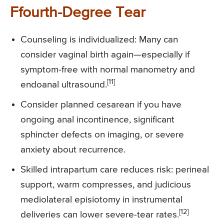
Ffourth-Degree Tear
Counseling is individualized: Many can
consider vaginal birth again—especially if
symptom-free with normal manometry and
[11]
endoanal ultrasound.
Consider planned cesarean if you have
ongoing anal incontinence, significant
sphincter defects on imaging, or severe
anxiety about recurrence.
Skilled intrapartum care reduces risk: perineal
support, warm compresses, and judicious
mediolateral episiotomy in instrumental
[12]
deliveries can lower severe-tear rates.