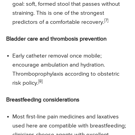
goal: soft, formed stool that passes without
straining. This is one of the strongest
[7]
predictors of a comfortable recovery.
Bladder care and thrombosis prevention
Early catheter removal once mobile;
encourage ambulation and hydration.
Thromboprophylaxis according to obstetric
[8]
risk policy.
Breastfeeding considerations
Most first-line pain medicines and laxatives
used here are compatible with breastfeeding;
clinicians choose agents with excellent