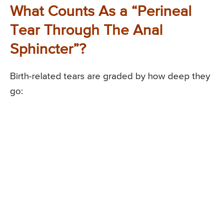
What Counts As a “Perineal
Tear Through The Anal
Sphincter”?
Birth-related tears are graded by how deep they
go: