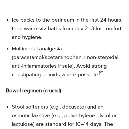
Ice packs to the perineum in the first 24 hours,
then warm sitz baths from day 2–3 for comfort
and hygiene.
Multimodal analgesia
(paracetamol/acetaminophen ± non-steroidal
anti-inflammatories if safe). Avoid strong
[9]
constipating opioids where possible.
Bowel regimen (crucial)
Stool softeners (e.g., docusate) and an
osmotic laxative (e.g., polyethylene glycol or
lactulose) are standard for 10–14 days. The