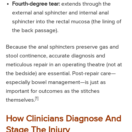
Fourth-degree tear:
extends through the
external anal sphincter and internal anal
sphincter into the rectal mucosa (the lining of
the back passage).
Because the anal sphincters preserve gas and
stool continence, accurate diagnosis and
meticulous repair in an operating theatre (not at
the bedside) are essential. Post-repair care—
especially bowel management—is just as
important for outcomes as the stitches
[1]
themselves.
How Clinicians Diagnose And
Stage The Injury