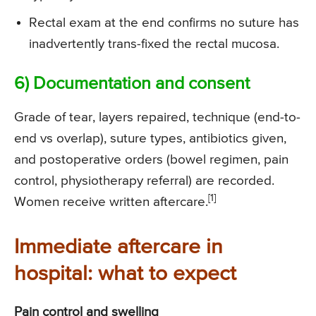
Rectal exam at the end confirms no suture has
inadvertently trans-fixed the rectal mucosa.
6) Documentation and consent
Grade of tear, layers repaired, technique (end-to-
end vs overlap), suture types, antibiotics given,
and postoperative orders (bowel regimen, pain
control, physiotherapy referral) are recorded.
[1]
Women receive written aftercare.
Immediate aftercare in
hospital: what to expect
Pain control and swelling