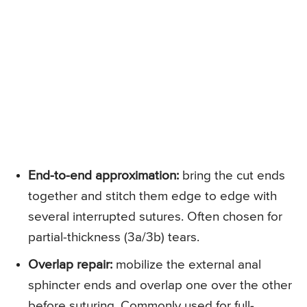
End-to-end approximation:
bring the cut ends
together and stitch them edge to edge with
several interrupted sutures. Often chosen for
partial-thickness (3a/3b) tears.
Overlap repair:
mobilize the external anal
sphincter ends and overlap one over the other
before suturing. Commonly used for full-