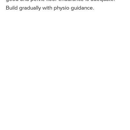
Build gradually with physio guidance.