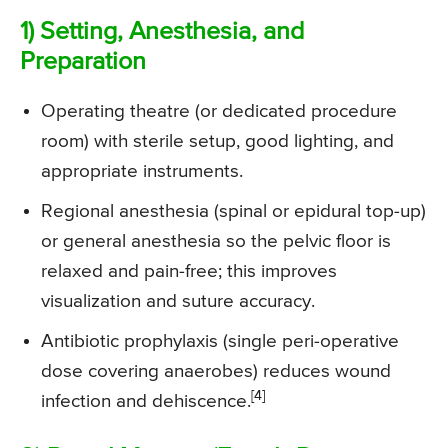
1) Setting, Anesthesia, and
Preparation
Operating theatre (or dedicated procedure
room) with sterile setup, good lighting, and
appropriate instruments.
Regional anesthesia (spinal or epidural top-up)
or general anesthesia so the pelvic floor is
relaxed and pain-free; this improves
visualization and suture accuracy.
Antibiotic prophylaxis (single peri-operative
dose covering anaerobes) reduces wound
[4]
infection and dehiscence.