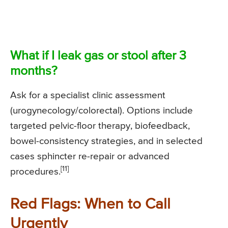
What if I leak gas or stool after 3
months?
Ask for a specialist clinic assessment
(urogynecology/colorectal). Options include
targeted pelvic-floor therapy, biofeedback,
bowel-consistency strategies, and in selected
cases sphincter re-repair or advanced
[11]
procedures.
Red Flags: When to Call
Urgently