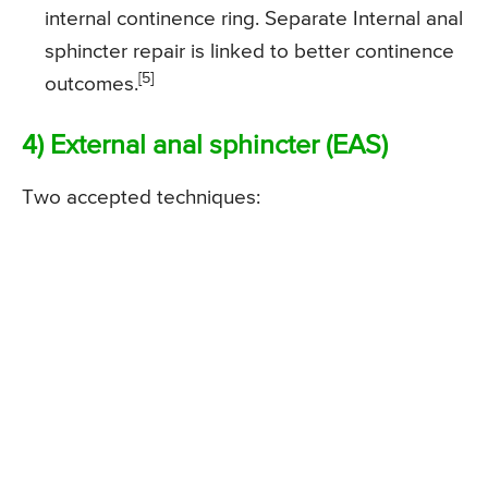
internal continence ring. Separate Internal anal
sphincter repair is linked to better continence
[5]
outcomes.
4) External anal sphincter (EAS)
Two accepted techniques: