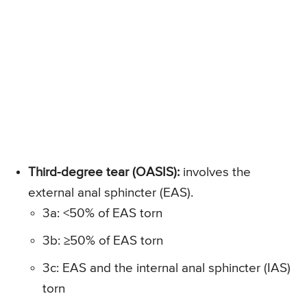
Third-degree tear (OASIS):
involves the
external anal sphincter (EAS).
3a: <50% of EAS torn
3b: ≥50% of EAS torn
3c: EAS and the internal anal sphincter (IAS)
torn