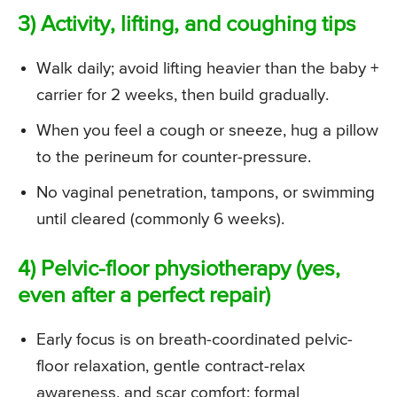
3) Activity, lifting, and coughing tips
Walk daily; avoid lifting heavier than the baby +
carrier for 2 weeks, then build gradually.
When you feel a cough or sneeze, hug a pillow
to the perineum for counter-pressure.
No vaginal penetration, tampons, or swimming
until cleared (commonly 6 weeks).
4) Pelvic-floor physiotherapy (yes,
even after a perfect repair)
Early focus is on breath-coordinated pelvic-
floor relaxation, gentle contract-relax
awareness, and scar comfort; formal