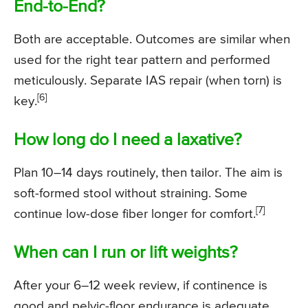
End-to-End?
Both are acceptable. Outcomes are similar when
used for the right tear pattern and performed
meticulously. Separate IAS repair (when torn) is
[6]
key.
How long do I need a laxative?
Plan 10–14 days routinely, then tailor. The aim is
soft-formed stool without straining. Some
[7]
continue low-dose fiber longer for comfort.
When can I run or lift weights?
After your 6–12 week review, if continence is
good and pelvic-floor endurance is adequate.