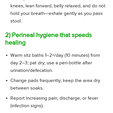
knees, lean forward, belly relaxed, and do not
hold your breath—exhale gently as you pass
stool.
2) Perineal hygiene that speeds
healing
Warm sitz baths 1–2×/day (10 minutes) from
day 2–3; pat dry; use a peri-bottle after
urination/defecation.
Change pads frequently; keep the area dry
between soaks.
Report increasing pain, discharge, or fever
(infection signs).