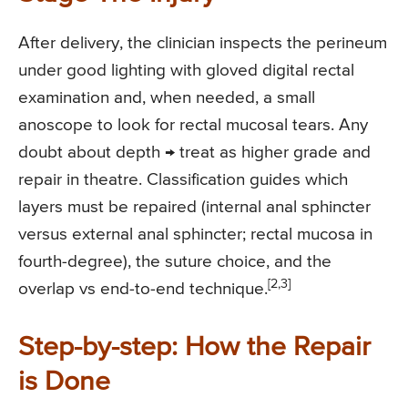
After delivery, the clinician inspects the perineum
under good lighting with gloved digital rectal
examination and, when needed, a small
anoscope to look for rectal mucosal tears. Any
doubt about depth → treat as higher grade and
repair in theatre. Classification guides which
layers must be repaired (internal anal sphincter
versus external anal sphincter; rectal mucosa in
fourth-degree), the suture choice, and the
[2,3]
overlap vs end-to-end technique.
Step-by-step: How the Repair
is Done