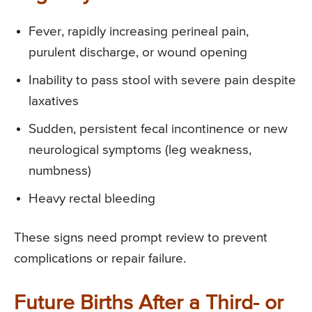
Fever, rapidly increasing perineal pain,
purulent discharge, or wound opening
Inability to pass stool with severe pain despite
laxatives
Sudden, persistent fecal incontinence or new
neurological symptoms (leg weakness,
numbness)
Heavy rectal bleeding
These signs need prompt review to prevent
complications or repair failure.
Future Births After a Third- or