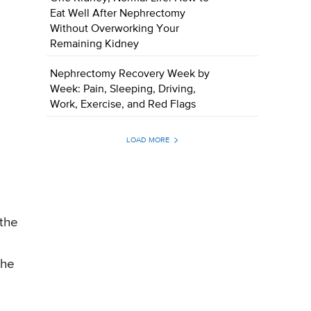
Eat Well After Nephrectomy
Without Overworking Your
Remaining Kidney
Nephrectomy Recovery Week by
Week: Pain, Sleeping, Driving,
Work, Exercise, and Red Flags
LOAD MORE
 the
the