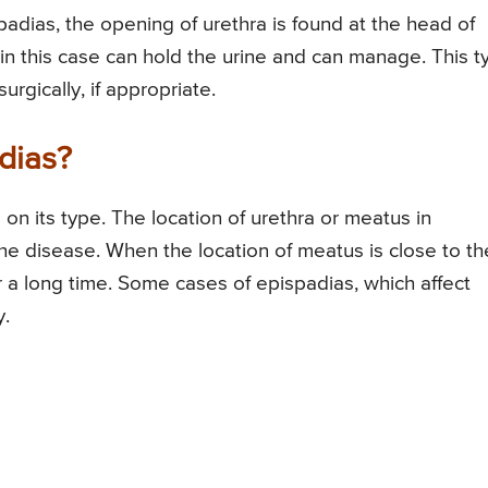
spadias, the opening of urethra is found at the head of
in this case can hold the urine and can manage. This t
rgically, if appropriate.
dias?
n its type. The location of urethra or meatus in
the disease. When the location of meatus is close to th
or a long time. Some cases of epispadias, which affect
y.