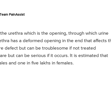
Team PainAssist
f the urethra which is the opening, through which urine
rethra has a deformed opening in the end that affects t
are defect but can be troublesome if not treated
are but can be serious if it occurs. It is estimated that
les and one in five lakhs in females.