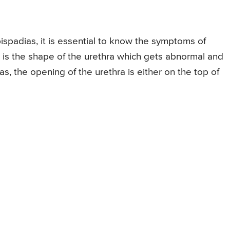
spadias, it is essential to know the symptoms of
is the shape of the urethra which gets abnormal and
, the opening of the urethra is either on the top of