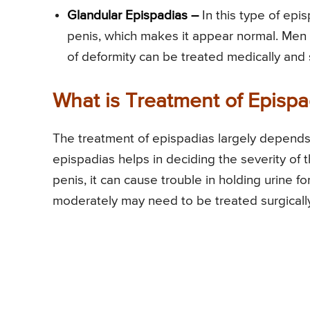
Glandular Epispadias –
In this type of epi
penis, which makes it appear normal. Men 
of deformity can be treated medically and su
What is Treatment of Epispa
The treatment of epispadias largely depends o
epispadias helps in deciding the severity of 
penis, it can cause trouble in holding urine f
moderately may need to be treated surgicall