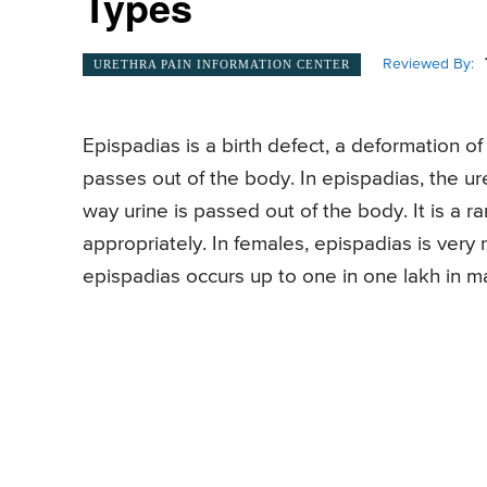
Types
Reviewed By:
URETHRA PAIN INFORMATION CENTER
Epispadias is a birth defect, a deformation o
passes out of the body. In epispadias, the u
way urine is passed out of the body. It is a r
appropriately. In females, epispadias is very r
epispadias occurs up to one in one lakh in ma