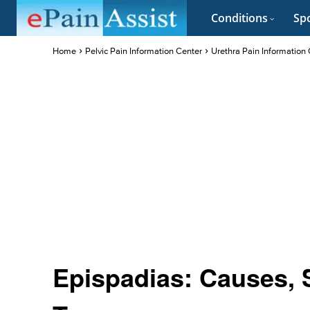
Conditions
Spo
Home
Pelvic Pain Information Center
Urethra Pain Information
Epispadias: Causes,