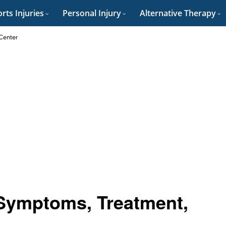
rts Injuries
Personal Injury
Alternative Therapy
 Center
 Symptoms, Treatment,