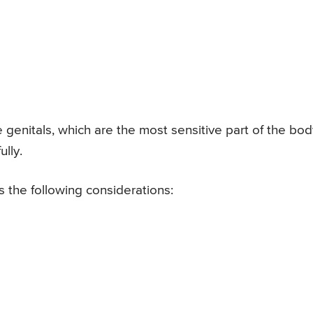
he genitals, which are the most sensitive part of the bod
lly.
 the following considerations: