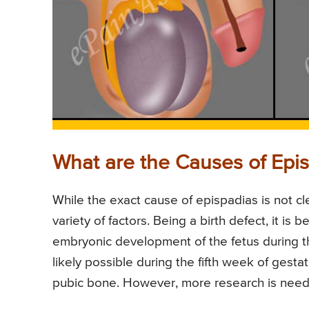
What are the Causes of Epi
While the exact cause of epispadias is not cle
variety of factors. Being a birth defect, it is
embryonic development of the fetus during th
likely possible during the fifth week of ges
pubic bone. However, more research is need