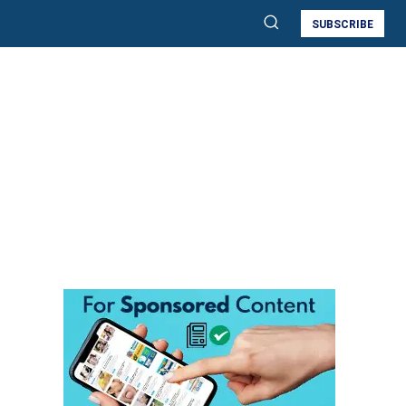
SUBSCRIBE