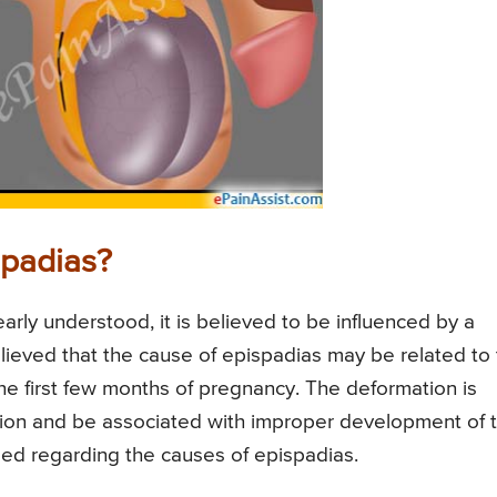
spadias?
arly understood, it is believed to be influenced by a
 believed that the cause of epispadias may be related to
e first few months of pregnancy. The deformation is
tation and be associated with improper development of 
ed regarding the causes of epispadias.