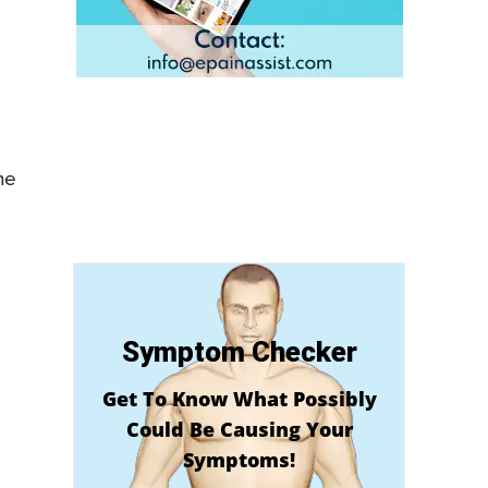
he
Symptom Checker
Get To Know What Possibly
Could Be Causing Your
Symptoms!