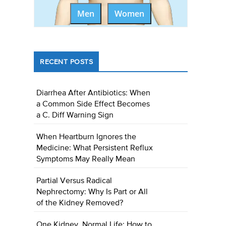
Men
Women
RECENT POSTS
Diarrhea After Antibiotics: When
a Common Side Effect Becomes
a C. Diff Warning Sign
When Heartburn Ignores the
Medicine: What Persistent Reflux
Symptoms May Really Mean
Partial Versus Radical
Nephrectomy: Why Is Part or All
of the Kidney Removed?
One Kidney, Normal Life: How to