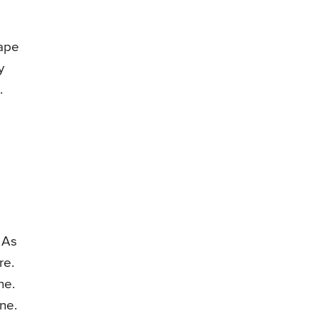
hape
y
.
 As
re.
ne.
ne.