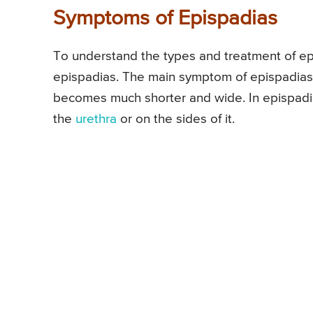
Symptoms of Epispadias
To understand the types and treatment of epi
epispadias. The main symptom of epispadias 
becomes much shorter and wide. In epispadias
the
urethra
or on the sides of it.