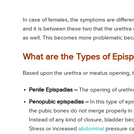
In case of females, the symptoms are differe
and it is between these two that the urethra 
as well. This becomes more problematic becau
What are the Types of Epis
Based upon the urethra or meatus opening, t
Penile Epispadias –
The opening of urethra 
Penopubic epispadias –
In this type of epi
the pubic bones do not merge properly in t
Instead of any kind of closure, bladder b
Stress or increased
abdominal
pressure can