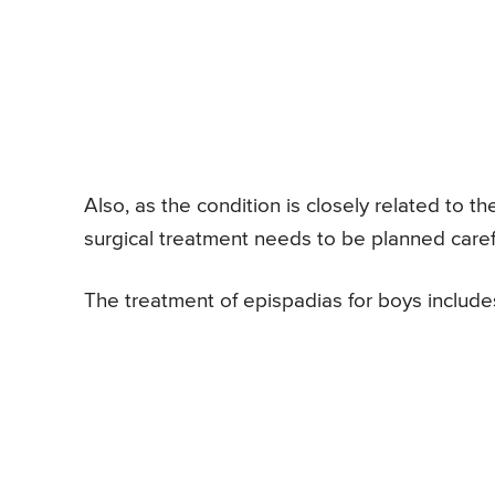
Also, as the condition is closely related to t
surgical treatment needs to be planned carefu
The treatment of epispadias for boys includes