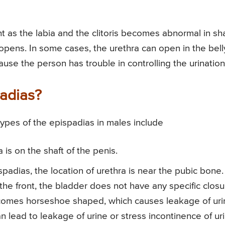
nt as the labia and the clitoris becomes abnormal in s
opens. In some cases, the urethra can open in the bell
se the person has trouble in controlling the urination
padias?
ypes of the epispadias in males include
is on the shaft of the penis.
spadias, the location of urethra is near the pubic bone.
he front, the bladder does not have any specific closu
ecomes horseshoe shaped, which causes leakage of uri
 lead to leakage of urine or stress incontinence of uri