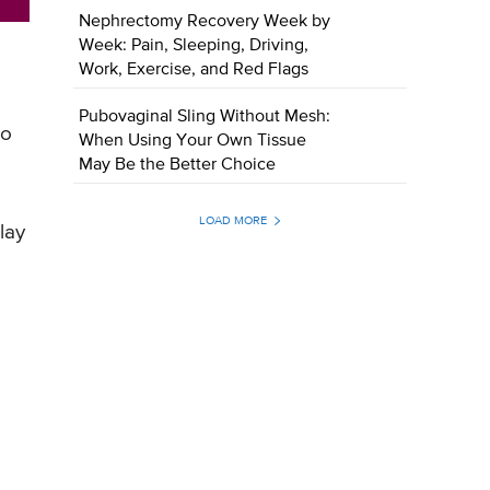
Nephrectomy Recovery Week by
Week: Pain, Sleeping, Driving,
Work, Exercise, and Red Flags
Pubovaginal Sling Without Mesh:
to
When Using Your Own Tissue
May Be the Better Choice
LOAD MORE
lay