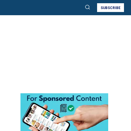
SUBSCRIBE