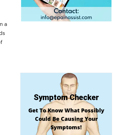
in a
ads
f
Symptom Checker
Get To Know What Possibly
Could Be Causing Your
Symptoms!