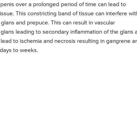
penis over a prolonged period of time can lead to
issue. This constricting band of tissue can interfere wit
glans and prepuce. This can result in vascular
lans leading to secondary inflammation of the glans 
can lead to ischemia and necrosis resulting in gangrene a
 days to weeks.