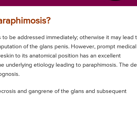
araphimosis?
s to be addressed immediately; otherwise it may lead 
putation of the glans penis. However, prompt medical
eskin to its anatomical position has an excellent
e underlying etiology leading to paraphimosis. The de
ognosis.
ecrosis and gangrene of the glans and subsequent