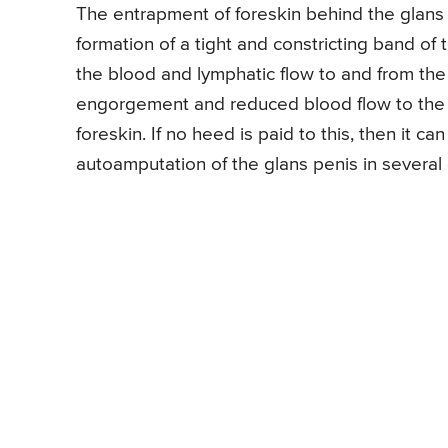
The entrapment of foreskin behind the glans 
formation of a tight and constricting band of t
the blood and lymphatic flow to and from the 
engorgement and reduced blood flow to the g
foreskin. If no heed is paid to this, then it 
autoamputation of the glans penis in several