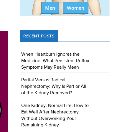
Men
Women
RECENT POSTS
When Heartburn Ignores the
Medicine: What Persistent Reflux
Symptoms May Really Mean
Partial Versus Radical
Nephrectomy: Why Is Part or All
of the Kidney Removed?
One Kidney, Normal Life: How to
Eat Well After Nephrectomy
Without Overworking Your
Remaining Kidney