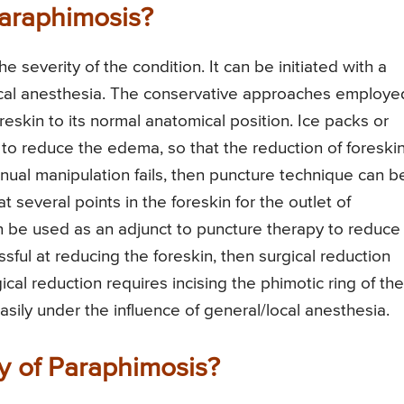
Paraphimosis?
severity of the condition. It can be initiated with a
local anesthesia. The conservative approaches employe
eskin to its normal anatomical position. Ice packs or
to reduce the edema, so that the reduction of foreski
anual manipulation fails, then puncture technique can b
 several points in the foreskin for the outlet of
an be used as an adjunct to puncture therapy to reduce
ful at reducing the foreskin, then surgical reduction
gical reduction requires incising the phimotic ring of the
asily under the influence of general/local anesthesia.
y of Paraphimosis?