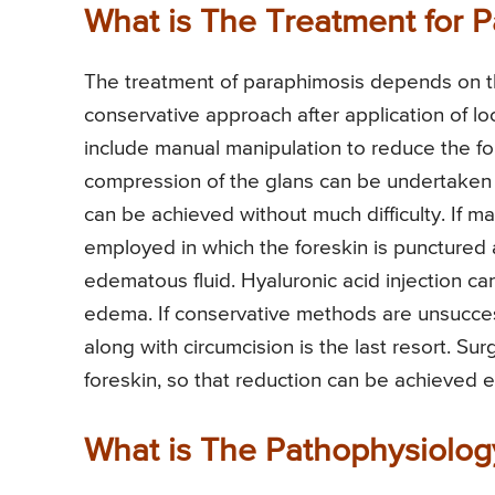
What is The Treatment for 
The treatment of paraphimosis depends on the 
conservative approach after application of 
include manual manipulation to reduce the for
compression of the glans can be undertaken 
can be achieved without much difficulty. If m
employed in which the foreskin is punctured at
edematous fluid. Hyaluronic acid injection c
edema. If conservative methods are unsuccess
along with circumcision is the last resort. Sur
foreskin, so that reduction can be achieved e
What is The Pathophysiolog