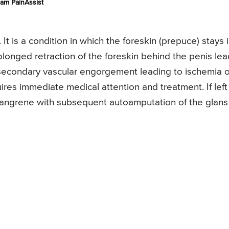
am PainAssist
It is a condition in which the foreskin (prepuce) stays 
olonged retraction of the foreskin behind the penis le
 secondary vascular engorgement leading to ischemia o
ires immediate medical attention and treatment. If left
 gangrene with subsequent autoamputation of the glans