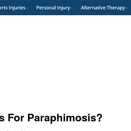
rts Injuries
Personal Injury
Alternative Therapy
s For Paraphimosis?