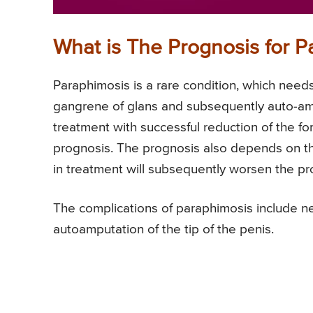
What is The Prognosis for P
Paraphimosis is a rare condition, which need
gangrene of glans and subsequently auto-am
treatment with successful reduction of the for
prognosis. The prognosis also depends on th
in treatment will subsequently worsen the pr
The complications of paraphimosis include n
autoamputation of the tip of the penis.