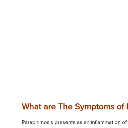
What are The Symptoms of 
Paraphimosis presents as an inflammation of 