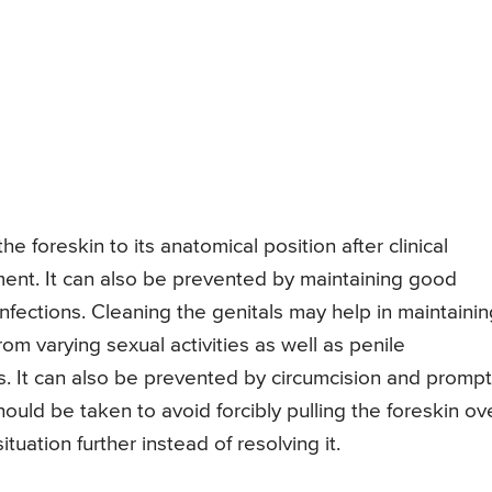
 foreskin to its anatomical position after clinical
ent. It can also be prevented by maintaining good
nfections. Cleaning the genitals may help in maintainin
rom varying sexual activities as well as penile
s. It can also be prevented by circumcision and prompt
uld be taken to avoid forcibly pulling the foreskin ov
tuation further instead of resolving it.