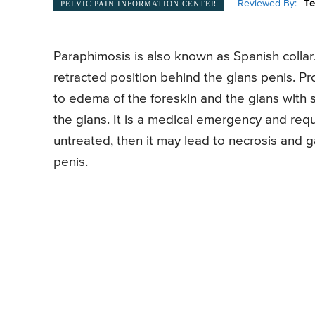
Reviewed By:
Te
PELVIC PAIN INFORMATION CENTER
Paraphimosis is also known as Spanish collar. 
retracted position behind the glans penis. Pr
to edema of the foreskin and the glans with
the glans. It is a medical emergency and requ
untreated, then it may lead to necrosis and
penis.