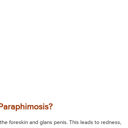
Paraphimosis?
the foreskin and glans penis. This leads to redness,