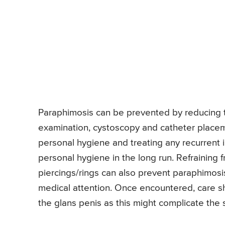
Paraphimosis can be prevented by reducing the
examination, cystoscopy and catheter placem
personal hygiene and treating any recurrent i
personal hygiene in the long run. Refraining f
piercings/rings can also prevent paraphimosi
medical attention. Once encountered, care sho
the glans penis as this might complicate the si