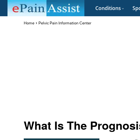
Conditions
Spo
Home
Pelvic Pain Information Center
What Is The Prognosi