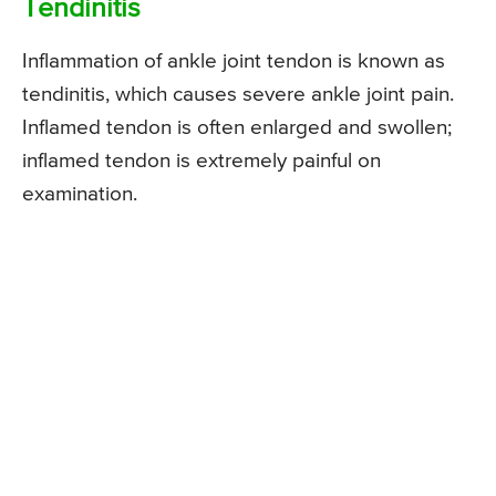
Tendinitis
Inflammation of ankle joint tendon is known as
tendinitis, which causes severe ankle joint pain.
Inflamed tendon is often enlarged and swollen;
inflamed tendon is extremely painful on
examination.