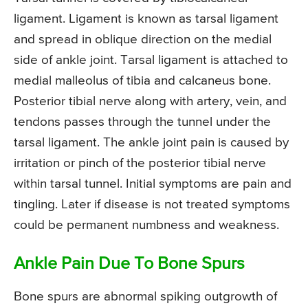
ligament. Ligament is known as tarsal ligament
and spread in oblique direction on the medial
side of ankle joint. Tarsal ligament is attached to
medial malleolus of tibia and calcaneus bone.
Posterior tibial nerve along with artery, vein, and
tendons passes through the tunnel under the
tarsal ligament. The ankle joint pain is caused by
irritation or pinch of the posterior tibial nerve
within tarsal tunnel. Initial symptoms are pain and
tingling. Later if disease is not treated symptoms
could be permanent numbness and weakness.
Ankle Pain Due To Bone Spurs
Bone spurs are abnormal spiking outgrowth of