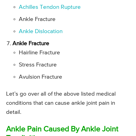
Achilles Tendon Rupture
Ankle Fracture
Ankle Dislocation
Ankle Fracture
Hairline Fracture
Stress Fracture
Avulsion Fracture
Let’s go over all of the above listed medical
conditions that can cause ankle joint pain in
detail.
Ankle Pain Caused By Ankle Joint