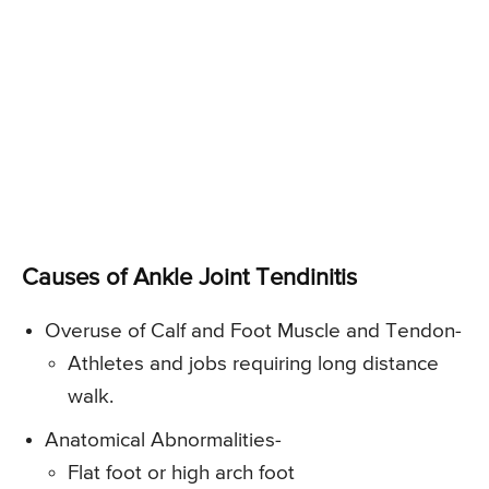
Causes of Ankle Joint Tendinitis
Overuse of Calf and Foot Muscle and Tendon-
Athletes and jobs requiring long distance
walk.
Anatomical Abnormalities-
Flat foot or high arch foot