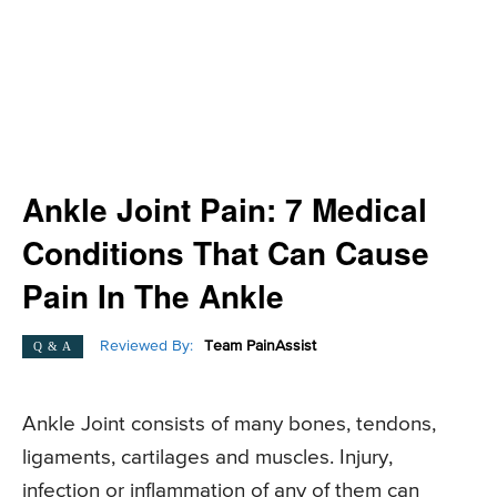
Ankle Joint Pain: 7 Medical
Conditions That Can Cause
Pain In The Ankle
Reviewed By:
Team PainAssist
Q & A
Ankle Joint consists of many bones, tendons,
ligaments, cartilages and muscles. Injury,
infection or inflammation of any of them can