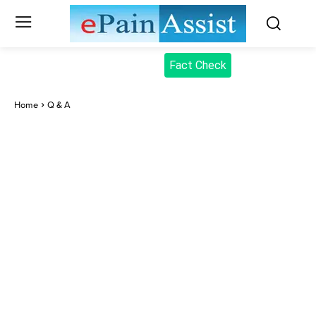
Fact Check
Home
Q & A