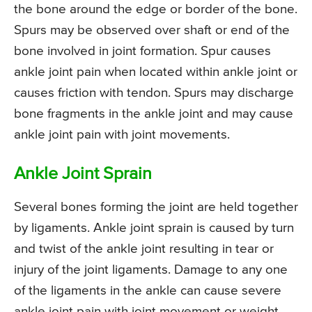
the bone around the edge or border of the bone.
Spurs may be observed over shaft or end of the
bone involved in joint formation. Spur causes
ankle joint pain when located within ankle joint or
causes friction with tendon. Spurs may discharge
bone fragments in the ankle joint and may cause
ankle joint pain with joint movements.
Ankle Joint Sprain
Several bones forming the joint are held together
by ligaments. Ankle joint sprain is caused by turn
and twist of the ankle joint resulting in tear or
injury of the joint ligaments. Damage to any one
of the ligaments in the ankle can cause severe
ankle joint pain with joint movement or weight