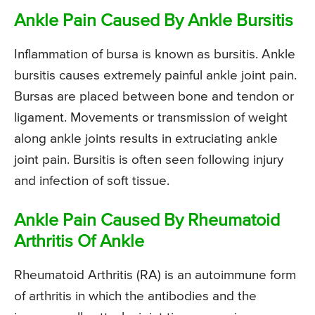
Ankle Pain Caused By Ankle Bursitis
Inflammation of bursa is known as bursitis. Ankle
bursitis causes extremely painful ankle joint pain.
Bursas are placed between bone and tendon or
ligament. Movements or transmission of weight
along ankle joints results in extruciating ankle
joint pain. Bursitis is often seen following injury
and infection of soft tissue.
Ankle Pain Caused By Rheumatoid
Arthritis Of Ankle
Rheumatoid Arthritis (RA) is an autoimmune form
of arthritis in which the antibodies and the