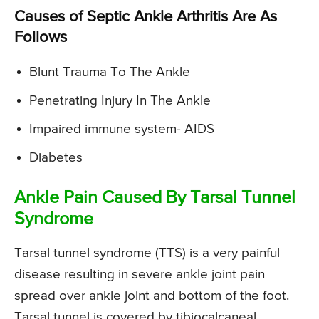
Causes of Septic Ankle Arthritis Are As
Follows
Blunt Trauma To The Ankle
Penetrating Injury In The Ankle
Impaired immune system- AIDS
Diabetes
Ankle Pain Caused By Tarsal Tunnel
Syndrome
Tarsal tunnel syndrome (TTS) is a very painful
disease resulting in severe ankle joint pain
spread over ankle joint and bottom of the foot.
Tarsal tunnel is covered by tibiocalcaneal