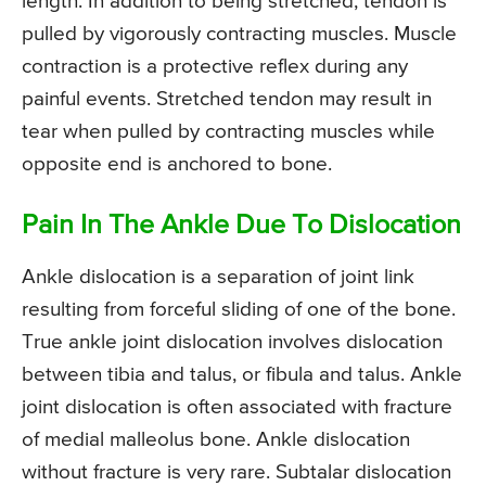
length. In addition to being stretched, tendon is
pulled by vigorously contracting muscles. Muscle
contraction is a protective reflex during any
painful events. Stretched tendon may result in
tear when pulled by contracting muscles while
opposite end is anchored to bone.
Pain In The Ankle Due To Dislocation
Ankle dislocation is a separation of joint link
resulting from forceful sliding of one of the bone.
True ankle joint dislocation involves dislocation
between tibia and talus, or fibula and talus. Ankle
joint dislocation is often associated with fracture
of medial malleolus bone. Ankle dislocation
without fracture is very rare. Subtalar dislocation