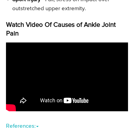
outstretched upper extremity.
Watch Video Of Causes of Ankle Joint
Pain
References: