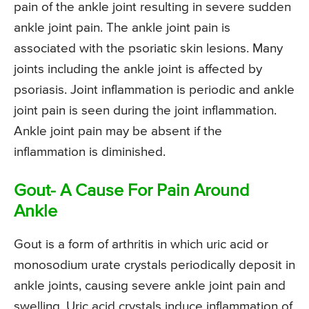
pain of the ankle joint resulting in severe sudden
ankle joint pain. The ankle joint pain is
associated with the psoriatic skin lesions. Many
joints including the ankle joint is affected by
psoriasis. Joint inflammation is periodic and ankle
joint pain is seen during the joint inflammation.
Ankle joint pain may be absent if the
inflammation is diminished.
Gout- A Cause For Pain Around
Ankle
Gout is a form of arthritis in which uric acid or
monosodium urate crystals periodically deposit in
ankle joints, causing severe ankle joint pain and
swelling. Uric acid crystals induce inflammation of