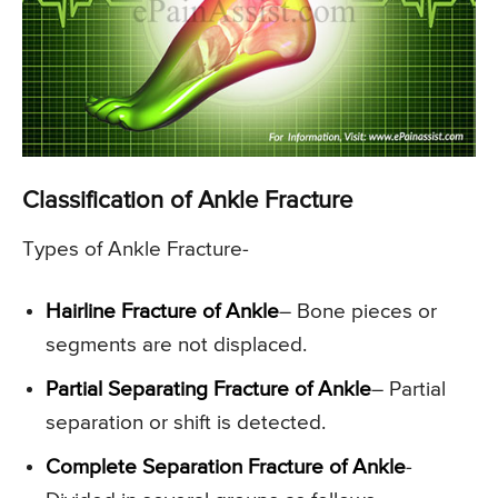
Classification of Ankle Fracture
Types of Ankle Fracture-
Hairline Fracture of Ankle
– Bone pieces or
segments are not displaced.
Partial Separating Fracture of Ankle
– Partial
separation or shift is detected.
Complete Separation Fracture of Ankle
-