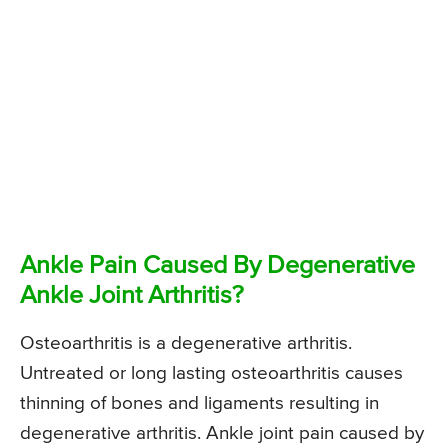
Ankle Pain Caused By Degenerative
Ankle Joint Arthritis?
Osteoarthritis is a degenerative arthritis.
Untreated or long lasting osteoarthritis causes
thinning of bones and ligaments resulting in
degenerative arthritis. Ankle joint pain caused by