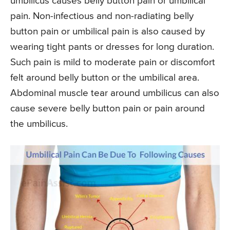
umbilicus causes belly button pain or umbilical
pain. Non-infectious and non-radiating belly
button pain or umbilical pain is also caused by
wearing tight pants or dresses for long duration.
Such pain is mild to moderate pain or discomfort
felt around belly button or the umbilical area.
Abdominal muscle tear around umbilicus can also
cause severe belly button pain or pain around
the umbilicus.