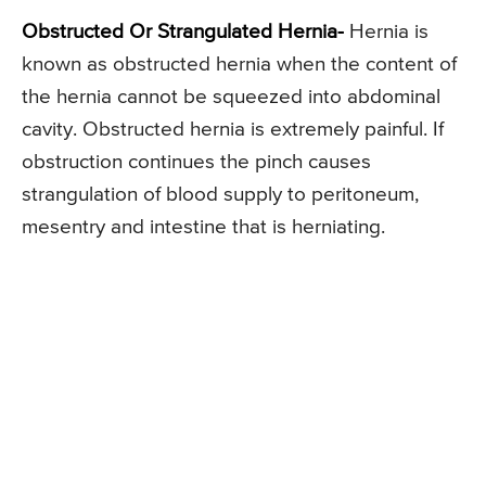
Obstructed Or Strangulated Hernia-
Hernia is
known as obstructed hernia when the content of
the hernia cannot be squeezed into abdominal
cavity. Obstructed hernia is extremely painful. If
obstruction continues the pinch causes
strangulation of blood supply to peritoneum,
mesentry and intestine that is herniating.