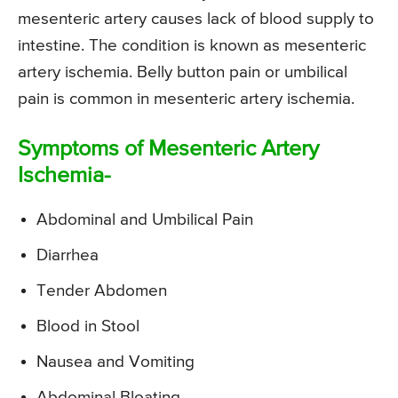
mesenteric artery causes lack of blood supply to
intestine. The condition is known as mesenteric
artery ischemia. Belly button pain or umbilical
pain is common in mesenteric artery ischemia.
Symptoms of Mesenteric Artery
Ischemia-
Abdominal and Umbilical Pain
Diarrhea
Tender Abdomen
Blood in Stool
Nausea and Vomiting
Abdominal Bloating