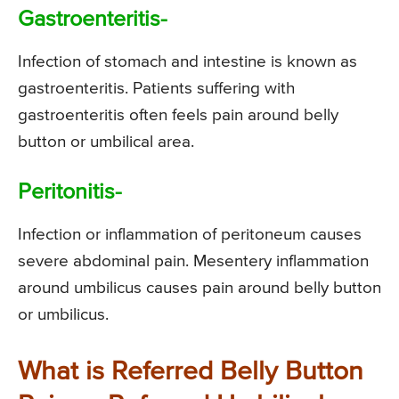
Gastroenteritis-
Infection of stomach and intestine is known as
gastroenteritis. Patients suffering with
gastroenteritis often feels pain around belly
button or umbilical area.
Peritonitis-
Infection or inflammation of peritoneum causes
severe abdominal pain. Mesentery inflammation
around umbilicus causes pain around belly button
or umbilicus.
What is Referred Belly Button