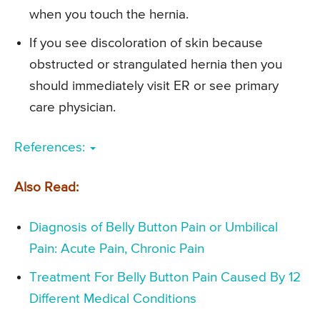
when you touch the hernia.
If you see discoloration of skin because
obstructed or strangulated hernia then you
should immediately visit ER or see primary
care physician.
References:
Also Read:
Diagnosis of Belly Button Pain or Umbilical
Pain: Acute Pain, Chronic Pain
Treatment For Belly Button Pain Caused By 12
Different Medical Conditions