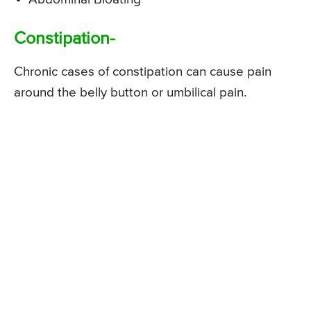
Constipation-
Chronic cases of constipation can cause pain
around the belly button or umbilical pain.