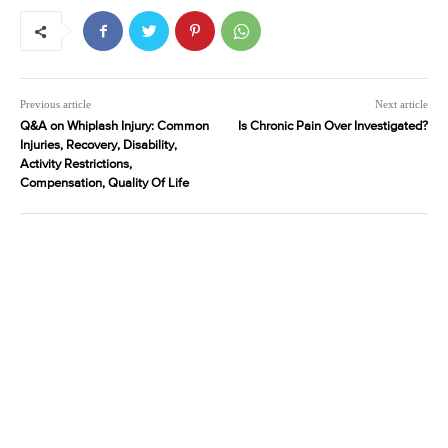
Previous article
Next article
Q&A on Whiplash Injury: Common
Is Chronic Pain Over Investigated?
Injuries, Recovery, Disability,
Activity Restrictions,
Compensation, Quality Of Life