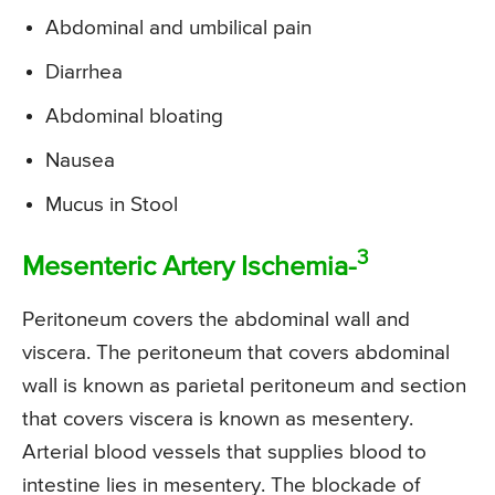
Abdominal and umbilical pain
Diarrhea
Abdominal bloating
Nausea
Mucus in Stool
3
Mesenteric Artery Ischemia-
Peritoneum covers the abdominal wall and
viscera. The peritoneum that covers abdominal
wall is known as parietal peritoneum and section
that covers viscera is known as mesentery.
Arterial blood vessels that supplies blood to
intestine lies in mesentery. The blockade of