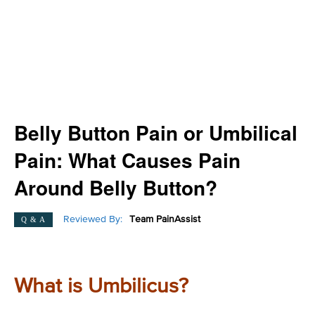
Belly Button Pain or Umbilical
Pain: What Causes Pain
Around Belly Button?
Reviewed By:
Team PainAssist
Q & A
What is Umbilicus?