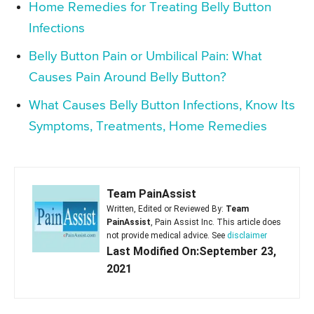
Home Remedies for Treating Belly Button
Infections
Belly Button Pain or Umbilical Pain: What
Causes Pain Around Belly Button?
What Causes Belly Button Infections, Know Its
Symptoms, Treatments, Home Remedies
Team PainAssist
Written, Edited or Reviewed By:
Team
PainAssist
, Pain Assist Inc. This article does
not provide medical advice. See
disclaimer
Last Modified On:September 23,
2021