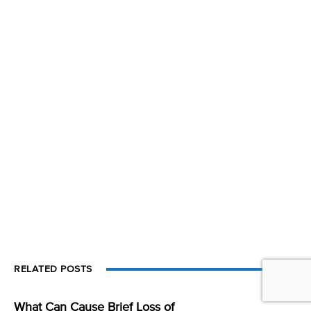
RELATED POSTS
What Can Cause Brief Loss of