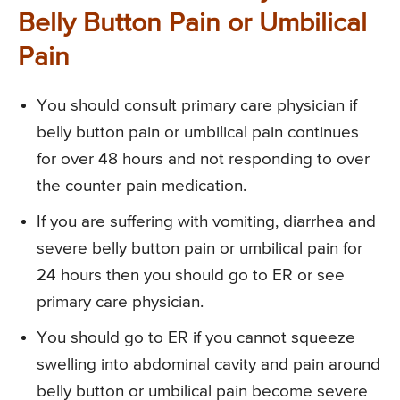
Belly Button Pain or Umbilical
Pain
You should consult primary care physician if
belly button pain or umbilical pain continues
for over 48 hours and not responding to over
the counter pain medication.
If you are suffering with vomiting, diarrhea and
severe belly button pain or umbilical pain for
24 hours then you should go to ER or see
primary care physician.
You should go to ER if you cannot squeeze
swelling into abdominal cavity and pain around
belly button or umbilical pain become severe