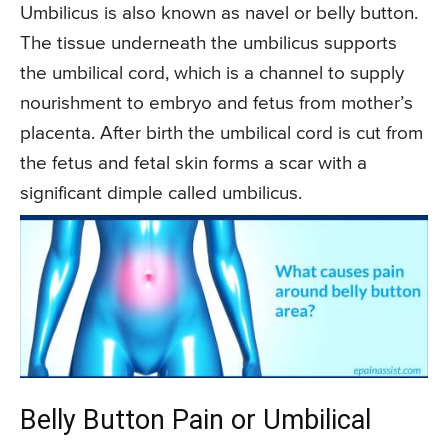
Umbilicus is also known as navel or belly button.
The tissue underneath the umbilicus supports
the umbilical cord, which is a channel to supply
nourishment to embryo and fetus from mother’s
placenta. After birth the umbilical cord is cut from
the fetus and fetal skin forms a scar with a
significant dimple called umbilicus.
Belly Button Pain or Umbilical