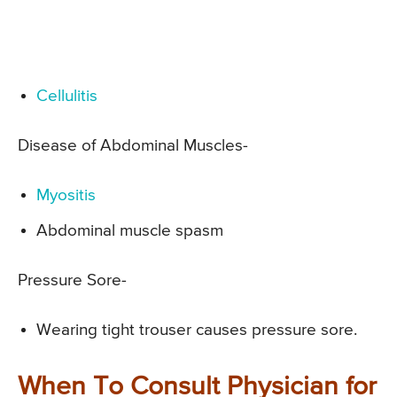
Cellulitis
Disease of Abdominal Muscles-
Myositis
Abdominal muscle spasm
Pressure Sore-
Wearing tight trouser causes pressure sore.
When To Consult Physician for