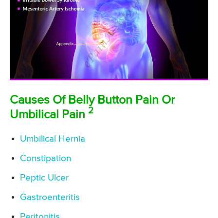
Causes Of Belly Button Pain Or
2
Umbilical Pain
Umbilical Hernia
Constipation
Peptic Ulcer
Gastroenteritis
Peritonitis