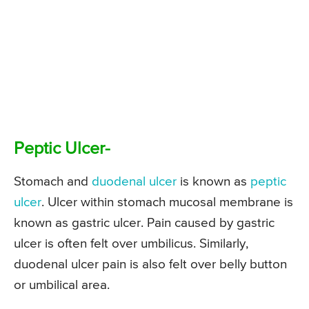
Peptic Ulcer-
Stomach and
duodenal ulcer
is known as
peptic
ulcer
. Ulcer within stomach mucosal membrane is
known as gastric ulcer. Pain caused by gastric
ulcer is often felt over umbilicus. Similarly,
duodenal ulcer pain is also felt over belly button
or umbilical area.