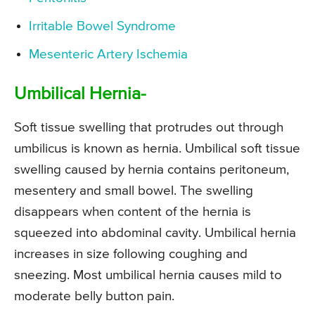
Irritable Bowel Syndrome
Mesenteric Artery Ischemia
Umbilical Hernia-
Soft tissue swelling that protrudes out through
umbilicus is known as hernia. Umbilical soft tissue
swelling caused by hernia contains peritoneum,
mesentery and small bowel. The swelling
disappears when content of the hernia is
squeezed into abdominal cavity. Umbilical hernia
increases in size following coughing and
sneezing. Most umbilical hernia causes mild to
moderate belly button pain.