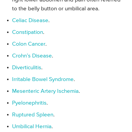
to the belly button or umbilical area.
Celiac Disease
.
Constipation
.
Colon Cancer
.
Crohn’s Disease
.
Diverticulitis
.
Irritable Bowel Syndrome
.
Mesenteric Artery Ischemia
.
Pyelonephritis
.
Ruptured Spleen
.
Umbilical Hernia
.