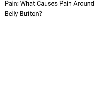
Pain: What Causes Pain Around
Belly Button?