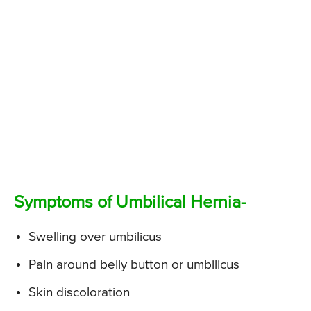
Symptoms of Umbilical Hernia-
Swelling over umbilicus
Pain around belly button or umbilicus
Skin discoloration