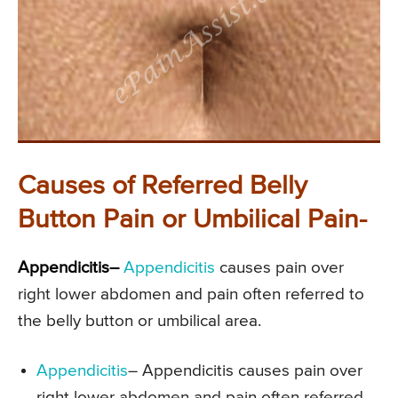
Causes of Referred Belly
Button Pain or Umbilical Pain-
Appendicitis–
Appendicitis
causes pain over
right lower abdomen and pain often referred to
the belly button or umbilical area.
Appendicitis
– Appendicitis causes pain over
right lower abdomen and pain often referred