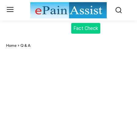
Fact Check
Home
Q & A