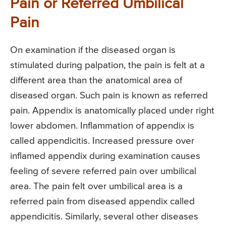
Pain or Referred Umbilical
Pain
On examination if the diseased organ is
stimulated during palpation, the pain is felt at a
different area than the anatomical area of
diseased organ. Such pain is known as referred
pain. Appendix is anatomically placed under right
lower abdomen. Inflammation of appendix is
called appendicitis. Increased pressure over
inflamed appendix during examination causes
feeling of severe referred pain over umbilical
area. The pain felt over umbilical area is a
referred pain from diseased appendix called
appendicitis. Similarly, several other diseases