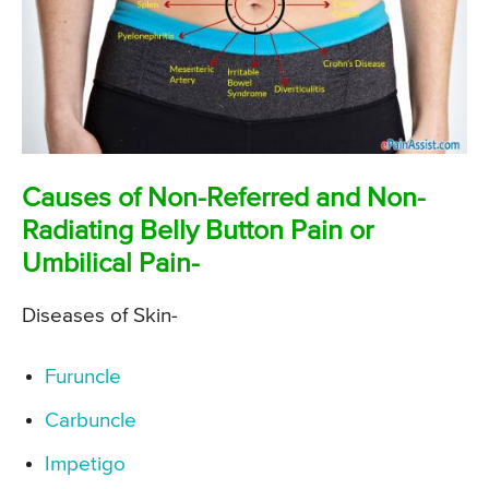
Causes of Non-Referred and Non-
Radiating Belly Button Pain or
Umbilical Pain-
Diseases of Skin-
Furuncle
Carbuncle
Impetigo