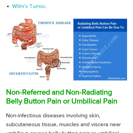
Wilm’s Tumor
.
Non-Referred and Non-Radiating
Belly Button Pain or Umbilical Pain
Non-infectious diseases involving skin,
subcutaneous tissue, muscles and viscera near