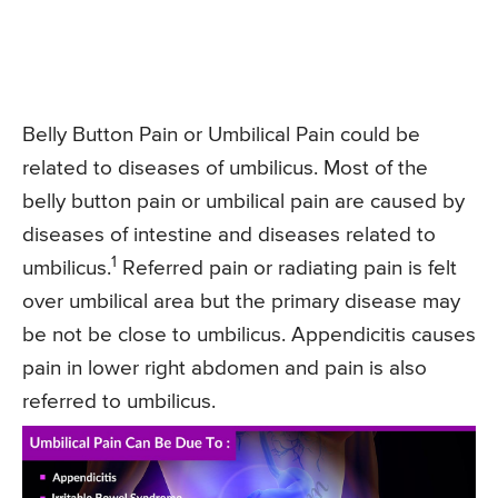
Belly Button Pain or Umbilical Pain could be
related to diseases of umbilicus. Most of the
belly button pain or umbilical pain are caused by
diseases of intestine and diseases related to
1
umbilicus.
Referred pain or radiating pain is felt
over umbilical area but the primary disease may
be not be close to umbilicus. Appendicitis causes
pain in lower right abdomen and pain is also
referred to umbilicus.