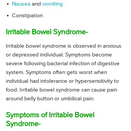
Nausea
and
vomiting
Constipation
Irritable Bowel Syndrome-
Irritable bowel syndrome is observed in anxious
or depressed individual. Symptoms become
severe following bacterial infection of digestive
system. Symptoms often gets worst when
individual had intolerance or hypersensitivity to
food. Irritable bowel syndrome can cause pain
around belly button or umbilical pain.
Symptoms of Irritable Bowel
Syndrome-