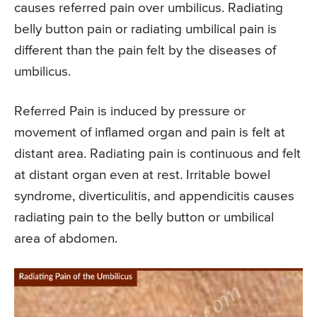
causes referred pain over umbilicus. Radiating
belly button pain or radiating umbilical pain is
different than the pain felt by the diseases of
umbilicus.
Referred Pain is induced by pressure or
movement of inflamed organ and pain is felt at
distant area. Radiating pain is continuous and felt
at distant organ even at rest. Irritable bowel
syndrome, diverticulitis, and appendicitis causes
radiating pain to the belly button or umbilical
area of abdomen.