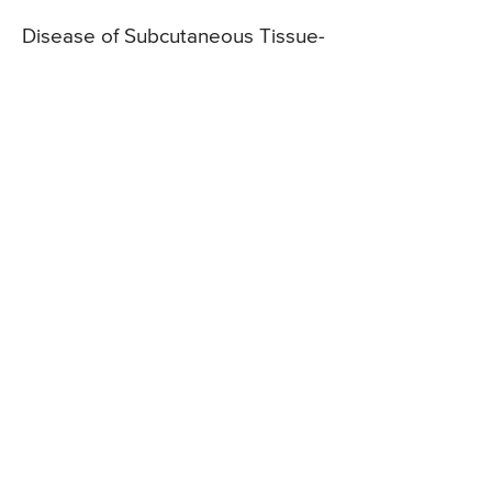
Disease of Subcutaneous Tissue-