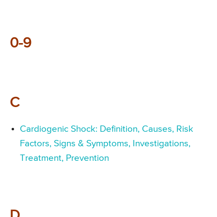
0-9
C
Cardiogenic Shock: Definition, Causes, Risk
Factors, Signs & Symptoms, Investigations,
Treatment, Prevention
D