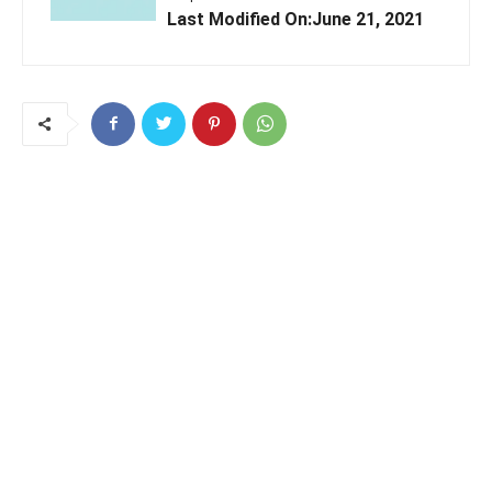
Last Modified On:June 21, 2021