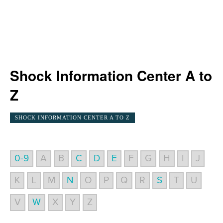
Shock Information Center A to
Z
SHOCK INFORMATION CENTER A TO Z
0-9
A
B
C
D
E
F
G
H
I
J
K
L
M
N
O
P
Q
R
S
T
U
V
W
X
Y
Z