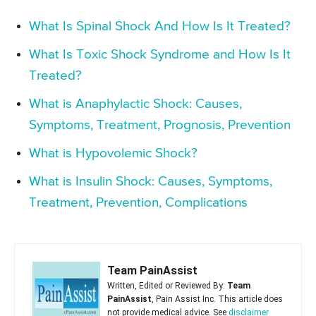
What Is Spinal Shock And How Is It Treated?
What Is Toxic Shock Syndrome and How Is It
Treated?
What is Anaphylactic Shock: Causes,
Symptoms, Treatment, Prognosis, Prevention
What is Hypovolemic Shock?
What is Insulin Shock: Causes, Symptoms,
Treatment, Prevention, Complications
Team PainAssist
Written, Edited or Reviewed By:
Team
PainAssist
, Pain Assist Inc. This article does
not provide medical advice. See
disclaimer