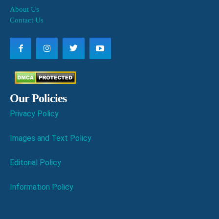
About Us
Contact Us
Our Policies
Privacy Policy
Images and Text Policy
Editorial Policy
Information Policy