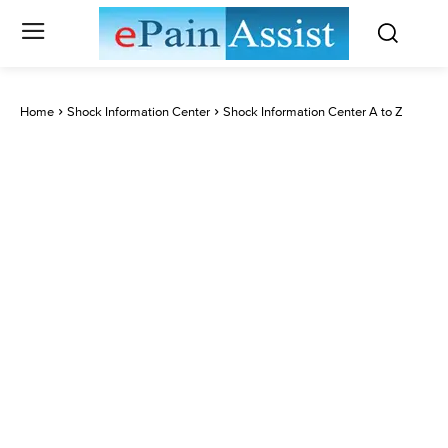
Home
Shock Information Center
Shock Information Center A to Z