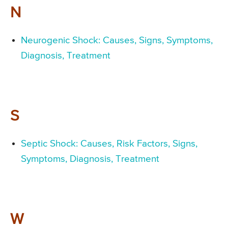
N
Neurogenic Shock: Causes, Signs, Symptoms,
Diagnosis, Treatment
S
Septic Shock: Causes, Risk Factors, Signs,
Symptoms, Diagnosis, Treatment
W