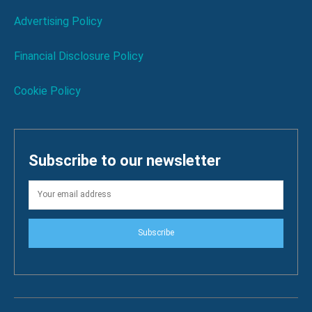
Advertising Policy
Financial Disclosure Policy
Cookie Policy
Subscribe to our newsletter
Subscribe