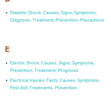
Diabetic Shock: Causes, Signs, Symptoms,
Diagnosis, Treatment, Prevention, Precautions
E
Electric Shock: Causes, Signs, Symptoms,
Prevention, Treatment, Prognosis
Electrical Injuries: Facts, Causes, Symptoms,
First Aid, Treatments, Prevention