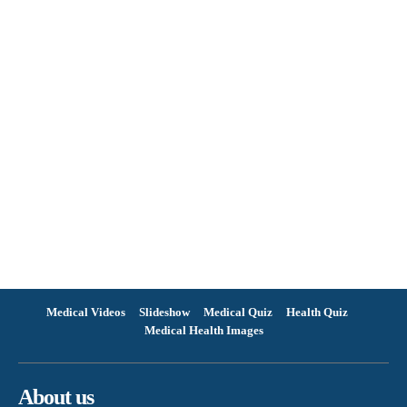
Medical Videos
Slideshow
Medical Quiz
Health Quiz
Medical Health Images
About us