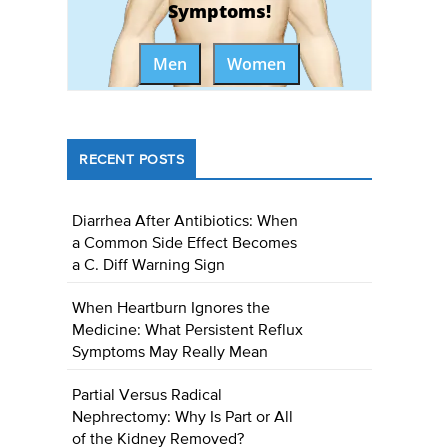
Symptoms!
Men
Women
RECENT POSTS
Diarrhea After Antibiotics: When
a Common Side Effect Becomes
a C. Diff Warning Sign
When Heartburn Ignores the
Medicine: What Persistent Reflux
Symptoms May Really Mean
Partial Versus Radical
Nephrectomy: Why Is Part or All
of the Kidney Removed?