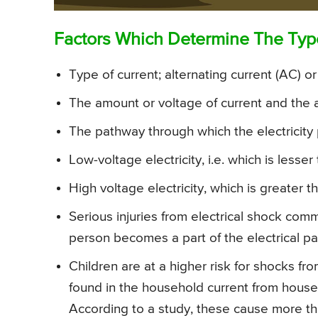
Factors Which Determine The Type 
Type of current; alternating current (AC) or
The amount or voltage of current and the a
The pathway through which the electricity
Low-voltage electricity, i.e. which is less
High voltage electricity, which is greater
Serious injuries from electrical shock com
person becomes a part of the electrical pa
Children are at a higher risk for shocks f
found in the household current from househ
According to a study, these cause more th