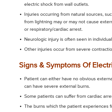
electric shock from wall outlets.
Injuries occurring from natural sources, suc
from lightning may or may not cause extern
or respiratory/cardiac arrest.
Neurologic injury is often seen in individua
Other injuries occur from severe contractio
Signs & Symptoms Of Electr
Patient can either have no obvious external
can have severe external burns.
Some patients can suffer from cardiac arrest
The burns which the patient experiences fr