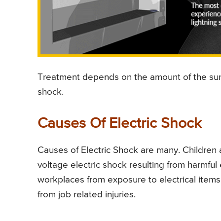
Treatment depends on the amount of the surf
shock.
Causes Of Electric Shock
Causes of Electric Shock are many. Children 
voltage electric shock resulting from harmful 
workplaces from exposure to electrical items.
from job related injuries.