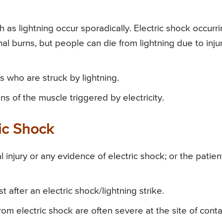
h as lightning occur sporadically. Electric shock occurr
al burns, but people can die from lightning due to inju
ls who are struck by lightning.
ns of the muscle triggered by electricity.
ic Shock
 injury or any evidence of electric shock; or the patien
 after an electric shock/lightning strike.
om electric shock are often severe at the site of conta