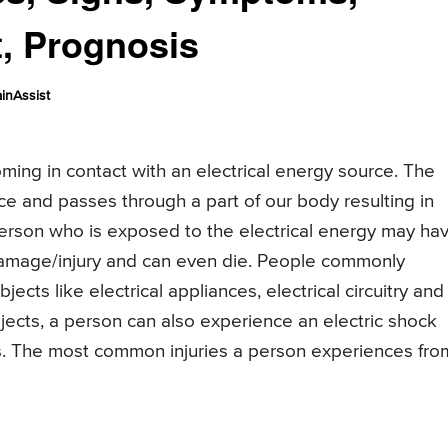
t, Prognosis
inAssist
ing in contact with an electrical energy source. The
rce and passes through a part of our body resulting in
person who is exposed to the electrical energy may ha
 damage/injury and can even die. People commonly
ts like electrical appliances, electrical circuitry and
jects, a person can also experience an electric shock
kes. The most common injuries a person experiences fro