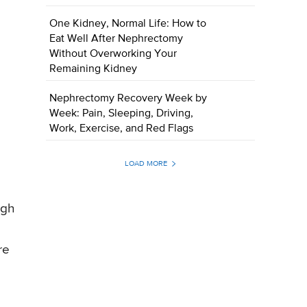
One Kidney, Normal Life: How to
Eat Well After Nephrectomy
Without Overworking Your
Remaining Kidney
Nephrectomy Recovery Week by
Week: Pain, Sleeping, Driving,
Work, Exercise, and Red Flags
LOAD MORE
igh
re