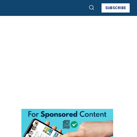
SUBSCRIBE