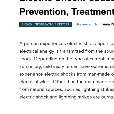
Prevention, Treatmen
Reviewed By:
Team Pa
SHOCK INFORMATION CENTER
A person experiences electric shock upon com
electrical energy is transmitted from the sou
shock. Depending on the type of current, a 
zero injury, mild injury or can have extreme
experience electric shocks from man-made objec
electrical wires. Other than the man-made ob
from natural sources, such as lightning stri
electric shock and lightning strikes are burns.