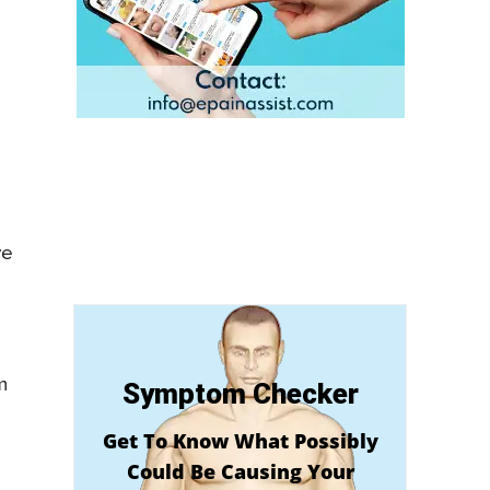
ve
m
Symptom Checker
Get To Know What Possibly
Could Be Causing Your