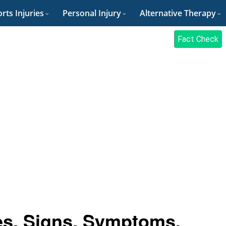
rts Injuries
Personal Injury
Alternative Therapy
Fact Check
es, Signs, Symptoms,