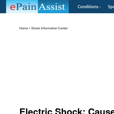
Conditions
Spo
Home
Shock Information Center
Electric Shock: Caus