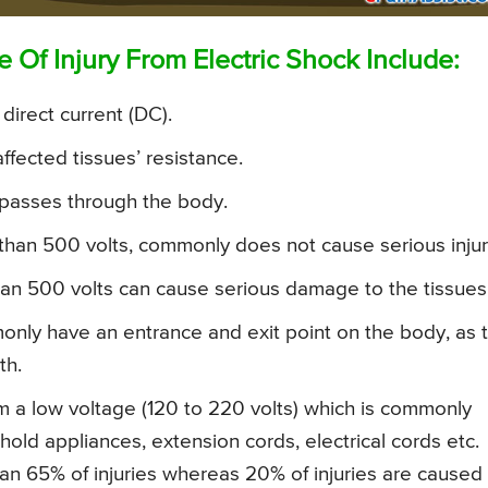
Of Injury From Electric Shock Include:
 direct current (DC).
ffected tissues’ resistance.
 passes through the body.
er than 500 volts, commonly does not cause serious injur
 than 500 volts can cause serious damage to the tissues
monly have an entrance and exit point on the body, as 
th.
rom a low voltage (120 to 220 volts) which is commonly
old appliances, extension cords, electrical cords etc.
an 65% of injuries whereas 20% of injuries are caused