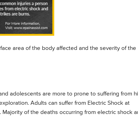
ace area of the body affected and the severity of the
and adolescents are more to prone to suffering from h
exploration. Adults can suffer from Electric Shock at
 Majority of the deaths occurring from electric shock a