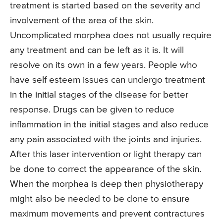
treatment is started based on the severity and
involvement of the area of the skin.
Uncomplicated morphea does not usually require
any treatment and can be left as it is. It will
resolve on its own in a few years. People who
have self esteem issues can undergo treatment
in the initial stages of the disease for better
response. Drugs can be given to reduce
inflammation in the initial stages and also reduce
any pain associated with the joints and injuries.
After this laser intervention or light therapy can
be done to correct the appearance of the skin.
When the morphea is deep then physiotherapy
might also be needed to be done to ensure
maximum movements and prevent contractures