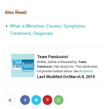
Also Read:
What is Morphea: Causes, Symptoms,
Treatment, Diagnosis
Team PainAssist
Written, Edited or Reviewed By:
Team
PainAssist
, Pain Assist Inc. This article does
not provide medical advice. See
disclaimer
Last Modified On:March 8, 2019