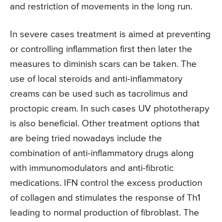
and restriction of movements in the long run.
In severe cases treatment is aimed at preventing
or controlling inflammation first then later the
measures to diminish scars can be taken. The
use of local steroids and anti-inflammatory
creams can be used such as tacrolimus and
proctopic cream. In such cases UV phototherapy
is also beneficial. Other treatment options that
are being tried nowadays include the
combination of anti-inflammatory drugs along
with immunomodulators and anti-fibrotic
medications. IFN control the excess production
of collagen and stimulates the response of Th1
leading to normal production of fibroblast. The