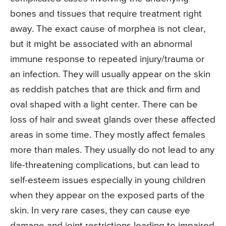
bones and tissues that require treatment right
away. The exact cause of morphea is not clear,
but it might be associated with an abnormal
immune response to repeated injury/trauma or
an infection. They will usually appear on the skin
as reddish patches that are thick and firm and
oval shaped with a light center. There can be
loss of hair and sweat glands over these affected
areas in some time. They mostly affect females
more than males. They usually do not lead to any
life-threatening complications, but can lead to
self-esteem issues especially in young children
when they appear on the exposed parts of the
skin. In very rare cases, they can cause eye
damage and joint restrictions leading to impaired