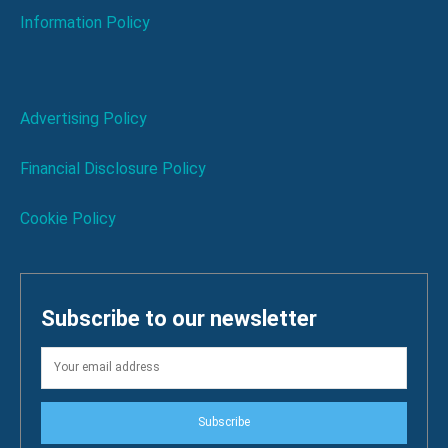
Information Policy
Advertising Policy
Financial Disclosure Policy
Cookie Policy
Subscribe to our newsletter
Subscribe