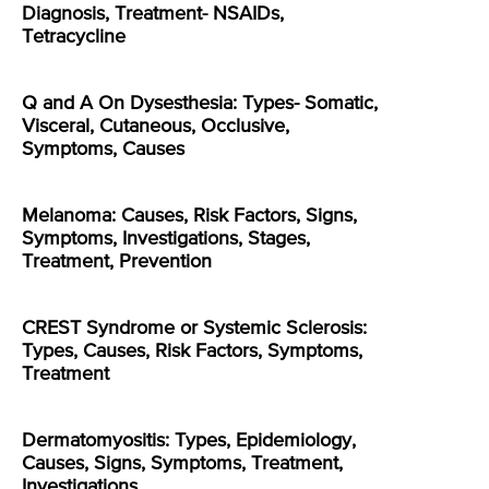
Diagnosis, Treatment- NSAIDs,
Tetracycline
Q and A On Dysesthesia: Types- Somatic,
Visceral, Cutaneous, Occlusive,
Symptoms, Causes
Melanoma: Causes, Risk Factors, Signs,
Symptoms, Investigations, Stages,
Treatment, Prevention
CREST Syndrome or Systemic Sclerosis:
Types, Causes, Risk Factors, Symptoms,
Treatment
Dermatomyositis: Types, Epidemiology,
Causes, Signs, Symptoms, Treatment,
Investigations