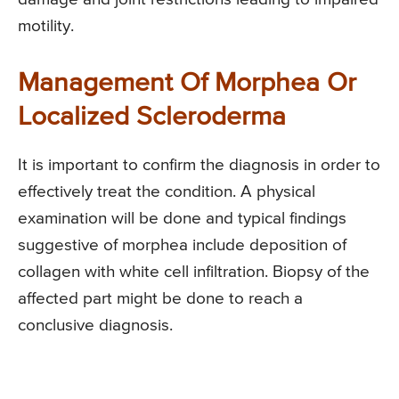
motility.
Management Of Morphea Or
Localized Scleroderma
It is important to confirm the diagnosis in order to
effectively treat the condition. A physical
examination will be done and typical findings
suggestive of morphea include deposition of
collagen with white cell infiltration. Biopsy of the
affected part might be done to reach a
conclusive diagnosis.