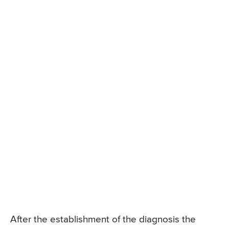
After the establishment of the diagnosis the