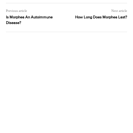
Previous article
Next article
Is Morphea An Autoimmune
How Long Does Morphea Last?
Disease?