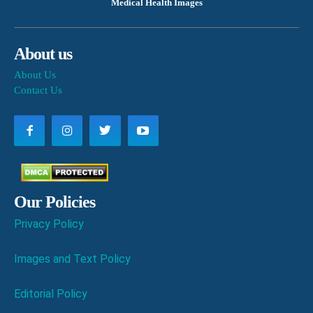
Medical Health Images
About us
About Us
Contact Us
Our Policies
Privacy Policy
Images and Text Policy
Editorial Policy