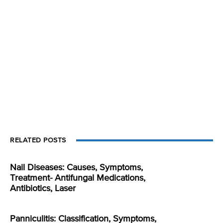
RELATED POSTS
Nail Diseases: Causes, Symptoms,
Treatment- Antifungal Medications,
Antibiotics, Laser
Panniculitis: Classification, Symptoms,