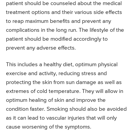
patient should be counseled about the medical
treatment options and their various side effects
to reap maximum benefits and prevent any
complications in the long run. The lifestyle of the
patient should be modified accordingly to
prevent any adverse effects.
This includes a healthy diet, optimum physical
exercise and activity, reducing stress and
protecting the skin from sun damage as well as
extremes of cold temperature. They will allow in
optimum healing of skin and improve the
condition faster. Smoking should also be avoided
as it can lead to vascular injuries that will only
cause worsening of the symptoms.