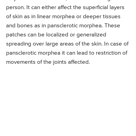
person. It can either affect the superficial layers
of skin as in linear morphea or deeper tissues
and bones as in pansclerotic morphea. These
patches can be localized or generalized
spreading over large areas of the skin. In case of
pansclerotic morphea it can lead to restriction of
movements of the joints affected.