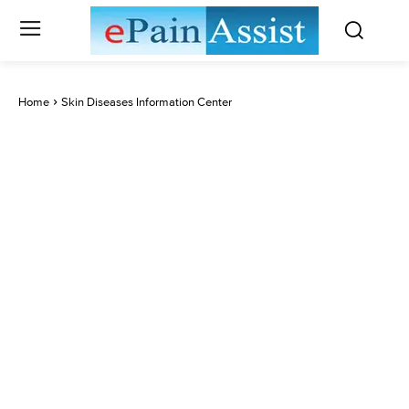
Home
Skin Diseases Information Center