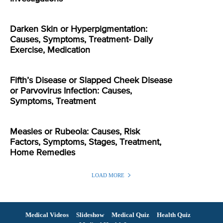
Darken Skin or Hyperpigmentation:
Causes, Symptoms, Treatment- Daily
Exercise, Medication
Fifth’s Disease or Slapped Cheek Disease
or Parvovirus Infection: Causes,
Symptoms, Treatment
Measles or Rubeola: Causes, Risk
Factors, Symptoms, Stages, Treatment,
Home Remedies
LOAD MORE
Medical Videos
Slideshow
Medical Quiz
Health Quiz