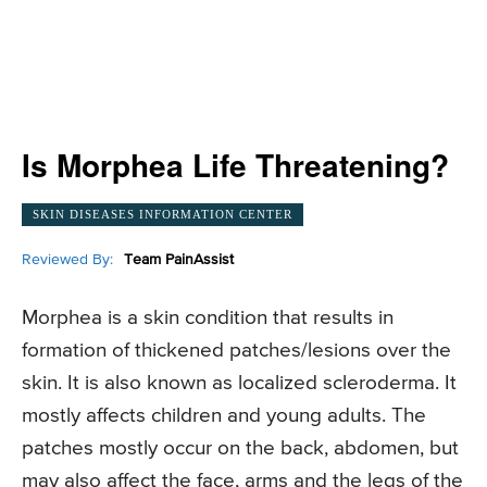
Is Morphea Life Threatening?
SKIN DISEASES INFORMATION CENTER
Reviewed By:
Team PainAssist
Morphea is a skin condition that results in
formation of thickened patches/lesions over the
skin. It is also known as localized scleroderma. It
mostly affects children and young adults. The
patches mostly occur on the back, abdomen, but
may also affect the face, arms and the legs of the