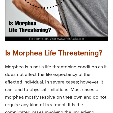
Is Morphea Life Threatening?
Morphea is a not a life threatening condition as it
does not affect the life expectancy of the
affected individual. In severe cases; however, it
can lead to physical limitations. Most cases of
morphea mostly resolve on their own and do not
require any kind of treatment. It is the
complicated cases involving the underlying