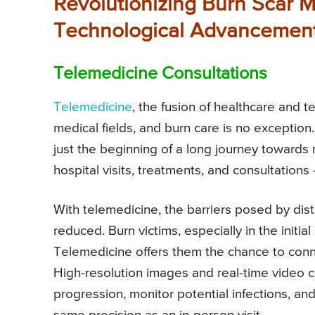
Revolutionizing Burn Scar 
Technological Advancemen
Telemedicine Consultations
Telemedicine
, the fusion of healthcare and
medical fields, and burn care is no exception.
just the beginning of a long journey towards r
hospital visits, treatments, and consultation
With telemedicine, the barriers posed by dista
reduced. Burn victims, especially in the initia
Telemedicine offers them the chance to conne
High-resolution images and real-time video 
progression, monitor potential infections, 