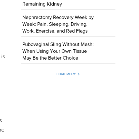
Remaining Kidney
Nephrectomy Recovery Week by
Week: Pain, Sleeping, Driving,
Work, Exercise, and Red Flags
Pubovaginal Sling Without Mesh:
When Using Your Own Tissue
 is
May Be the Better Choice
LOAD MORE
s
he