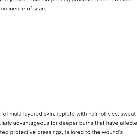
rominence of scars.
of multi-layered skin, replete with hair follicles, sweat
icularly advantageous for deeper burns that have affect
nted protective dressings, tailored to the wound’s