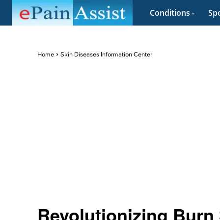
Conditions
Spo
Home
Skin Diseases Information Center
Revolutionizing Burn