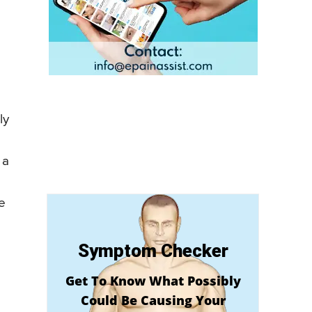
ly
 a
he
Symptom Checker
Get To Know What Possibly
Could Be Causing Your