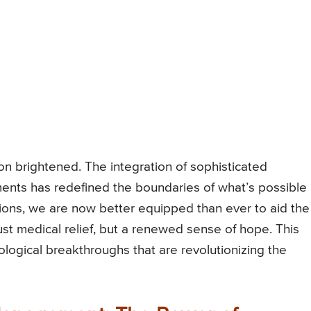
n brightened. The integration of sophisticated
ents has redefined the boundaries of what’s possible 
ions, we are now better equipped than ever to aid the
ust medical relief, but a renewed sense of hope. This
nological breakthroughs that are revolutionizing the