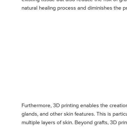
natural healing process and diminishes the p
Furthermore, 3D printing enables the creation 
glands, and other skin features. This is part
multiple layers of skin. Beyond grafts, 3D pri