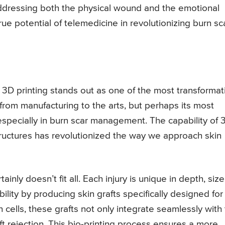
addressing both the physical wound and the emotional
ue potential of telemedicine in revolutionizing burn sc
 3D printing stands out as one of the most transformat
 from manufacturing to the arts, but perhaps its most
 especially in burn scar management. The capability of 
structures has revolutionized the way we approach skin
inly doesn’t fit all. Each injury is unique in depth, size
bility by producing skin grafts specifically designed for
 cells, these grafts not only integrate seamlessly with
aft rejection. This bio-printing process ensures a more