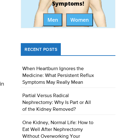
Symptoms!
Men
Women
RECENT POSTS
When Heartburn Ignores the
Medicine: What Persistent Reflux
Symptoms May Really Mean
in
Partial Versus Radical
Nephrectomy: Why Is Part or All
of the Kidney Removed?
One Kidney, Normal Life: How to
Eat Well After Nephrectomy
Without Overworking Your