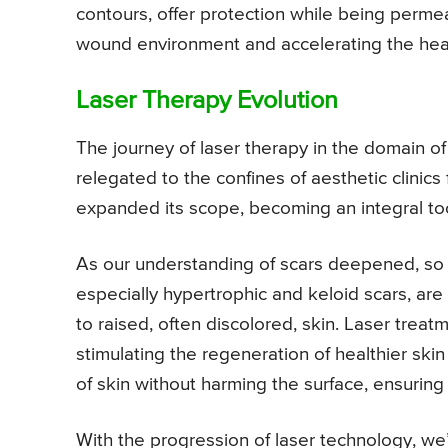
contours, offer protection while being perme
wound environment and accelerating the heal
Laser Therapy Evolution
The journey of laser therapy in the domain 
relegated to the confines of aesthetic clinics
expanded its scope, becoming an integral tool
As our understanding of scars deepened, so di
especially hypertrophic and keloid scars, are
to raised, often discolored, skin. Laser trea
stimulating the regeneration of healthier ski
of skin without harming the surface, ensuring
With the progression of laser technology, we’v