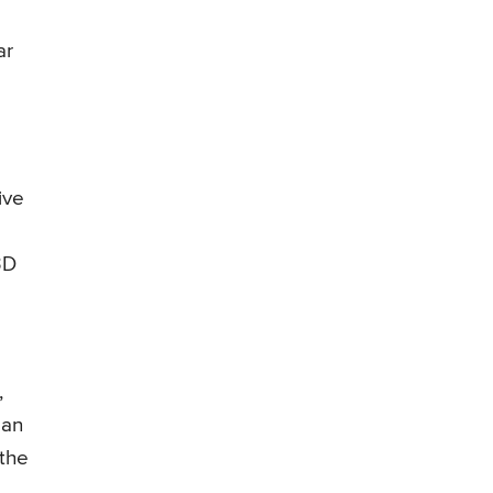
ar
ive
3D
,
 an
 the