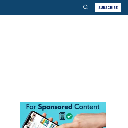
SUBSCRIBE