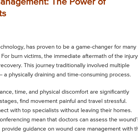
Management: The Power of
ts
 technology, has proven to be a game-changer for many
 For burn victims, the immediate aftermath of the injury
ecovery. This journey traditionally involved multiple
s – a physically draining and time-consuming process.
nce, time, and physical discomfort are significantly
l stages, find movement painful and travel stressful.
ct with top specialists without leaving their homes.
conferencing mean that doctors can assess the wound’
and provide guidance on wound care management with t