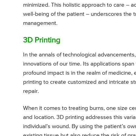
minimized. This holistic approach to care – 
well-being of the patient – underscores the tr
management.
3D Printing
In the annals of technological advancements,
innovations of our time. Its applications span
profound impact is in the realm of medicine,
printing to create customized and intricate 
repair.
When it comes to treating burns, one size certa
and location. 3D printing addresses this varia
individual’s wound. By using the patient’s own
existing tissue but also reduce the risk of gr