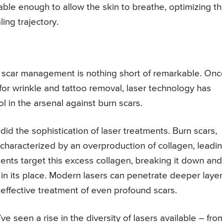
able enough to allow the skin to breathe, optimizing t
ing trajectory.
of scar management is nothing short of remarkable. On
 for wrinkle and tattoo removal, laser technology has
 in the arsenal against burn scars.
d the sophistication of laser treatments. Burn scars,
 characterized by an overproduction of collagen, leadi
tments target this excess collagen, breaking it down and
n in its place. Modern lasers can penetrate deeper laye
 effective treatment of even profound scars.
e seen a rise in the diversity of lasers available – fro