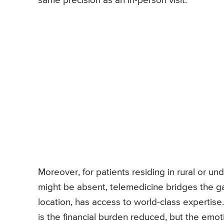
same precision as an in-person visit.
Moreover, for patients residing in rural or un
might be absent, telemedicine bridges the gap
location, has access to world-class expertise.
is the financial burden reduced, but the emoti