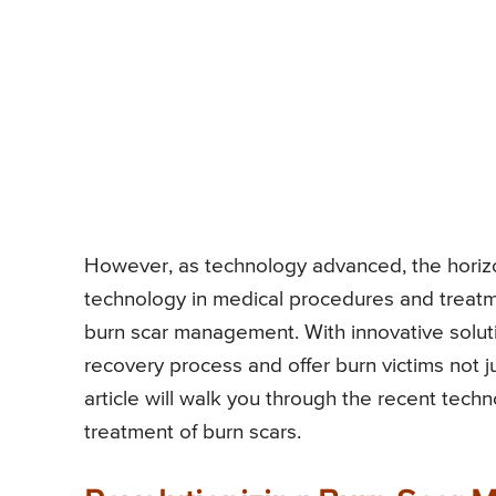
However, as technology advanced, the horizo
technology in medical procedures and treatm
burn scar management. With innovative solut
recovery process and offer burn victims not j
article will walk you through the recent tech
treatment of burn scars.