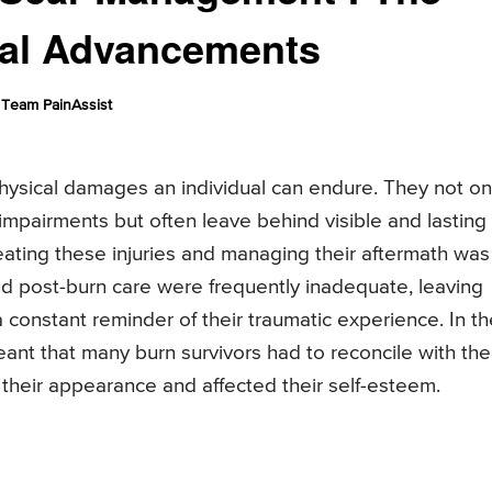
cal Advancements
Team PainAssist
hysical damages an individual can endure. They not on
 impairments but often leave behind visible and lasting
treating these injuries and managing their aftermath was
nd post-burn care were frequently inadequate, leaving
 a constant reminder of their traumatic experience. In t
ant that many burn survivors had to reconcile with the
 their appearance and affected their self-esteem.