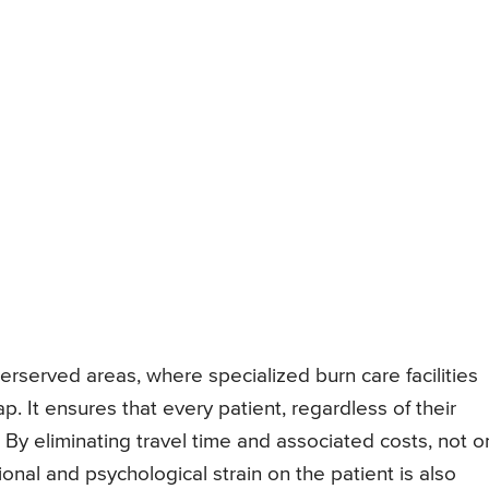
derserved areas, where specialized burn care facilities
. It ensures that every patient, regardless of their
 By eliminating travel time and associated costs, not o
onal and psychological strain on the patient is also