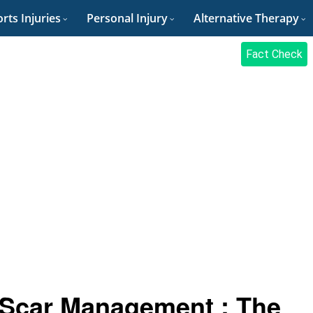
rts Injuries
Personal Injury
Alternative Therapy
Fact Check
 Scar Management : The