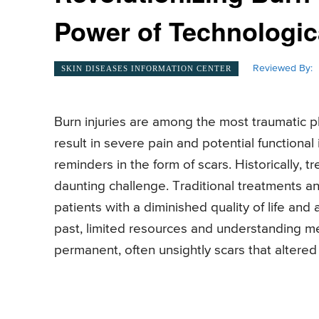
Power of Technologi
Reviewed By:
SKIN DISEASES INFORMATION CENTER
Burn injuries are among the most traumatic p
result in severe pain and potential functional
reminders in the form of scars. Historically, 
daunting challenge. Traditional treatments a
patients with a diminished quality of life and
past, limited resources and understanding me
permanent, often unsightly scars that altered