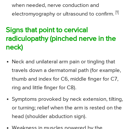
when needed, nerve conduction and
[1]
electromyography or ultrasound to confirm.
Signs that point to cervical
radiculopathy (pinched nerve in the
neck)
Neck and unilateral arm pain or tingling that
travels down a dermatomal path (for example,
thumb and index for C6, middle finger for C7,
ring and little finger for C8).
Symptoms provoked by neck extension, tilting,
or turning; relief when the arm is rested on the
head (shoulder abduction sign).
Weakness in muscles powered by the