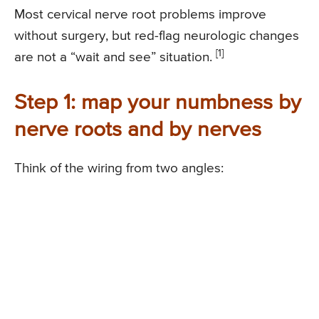
Most cervical nerve root problems improve
without surgery, but red-flag neurologic changes
[1]
are not a “wait and see” situation.
Step 1: map your numbness by
nerve roots and by nerves
Think of the wiring from two angles: