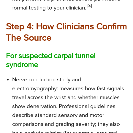
[4]
formal testing to your clinician.
Step 4: How Clinicians Confirm
The Source
For suspected carpal tunnel
syndrome
Nerve conduction study and
electromyography: measures how fast signals
travel across the wrist and whether muscles
show denervation. Professional guidelines
describe standard sensory and motor
comparisons and grading severity; they also