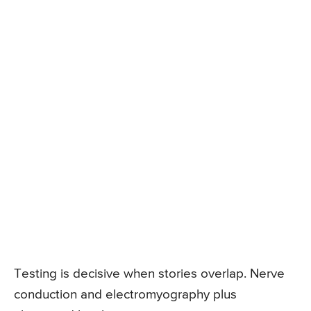
Testing is decisive when stories overlap. Nerve
conduction and electromyography plus