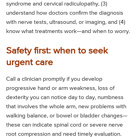
syndrome and cervical radiculopathy, (3)
understand how doctors confirm the diagnosis
with nerve tests, ultrasound, or imaging, and (4)
know what treatments work—and when to worry.
Safety first: when to seek
urgent care
Call a clinician promptly if you develop
progressive hand or arm weakness, loss of
dexterity you can notice day to day, numbness
that involves the whole arm, new problems with
walking balance, or bowel or bladder changes—
these can indicate spinal cord or severe nerve
root compression and need timely evaluation.