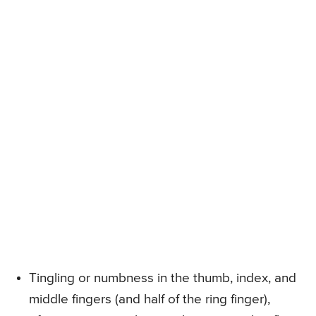
Tingling or numbness in the thumb, index, and
middle fingers (and half of the ring finger),