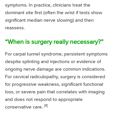
symptoms. In practice, clinicians treat the
dominant site first (often the wrist if tests show
significant median nerve slowing) and then
reassess.
“When is surgery really necessary?”
For carpal tunnel syndrome, persistent symptoms
despite splinting and injections or evidence of
ongoing nerve damage are common indications.
For cervical radiculopathy, surgery is considered
for progressive weakness, significant functional
loss, or severe pain that correlates with imaging
and does not respond to appropriate
[4]
conservative care.