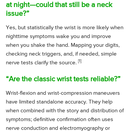
at night—could that still be a neck
issue?”
Yes, but statistically the wrist is more likely when
nighttime symptoms wake you and improve
when you shake the hand. Mapping your digits,
checking neck triggers, and, if needed, simple
[1]
nerve tests clarify the source.
“Are the classic wrist tests reliable?”
Wrist-flexion and wrist-compression maneuvers
have limited standalone accuracy. They help
when combined with the story and distribution of
symptoms; definitive confirmation often uses
nerve conduction and electromyography or