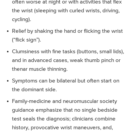
often worse at night or with activities that flex
the wrist (sleeping with curled wrists, driving,
cycling).
Relief by shaking the hand or flicking the wrist
(“flick sign”).
Clumsiness with fine tasks (buttons, small lids),
and in advanced cases, weak thumb pinch or
thenar muscle thinning.
Symptoms can be bilateral but often start on
the dominant side.
Family-medicine and neuromuscular society
guidance emphasize that no single bedside
test seals the diagnosis; clinicians combine
history, provocative wrist maneuvers, and,