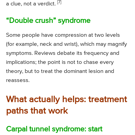
[7]
a clue, not a verdict.
“Double crush” syndrome
Some people have compression at two levels
(for example, neck and wrist), which may magnify
symptoms. Reviews debate its frequency and
implications; the point is not to chase every
theory, but to treat the dominant lesion and
reassess.
What actually helps: treatment
paths that work
Carpal tunnel syndrome: start