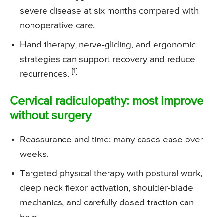
severe disease at six months compared with
nonoperative care.
Hand therapy, nerve-gliding, and ergonomic
strategies can support recovery and reduce
[1]
recurrences.
Cervical radiculopathy: most improve
without surgery
Reassurance and time: many cases ease over
weeks.
Targeted physical therapy with postural work,
deep neck flexor activation, shoulder-blade
mechanics, and carefully dosed traction can