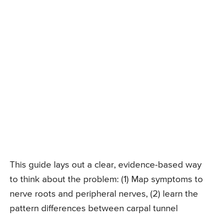
This guide lays out a clear, evidence-based way
to think about the problem: (1) Map symptoms to
nerve roots and peripheral nerves, (2) learn the
pattern differences between carpal tunnel