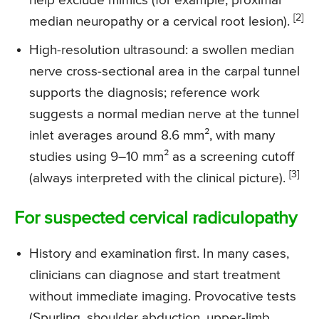
help exclude mimics (for example, proximal
[2]
median neuropathy or a cervical root lesion).
High-resolution ultrasound: a swollen median
nerve cross-sectional area in the carpal tunnel
supports the diagnosis; reference work
suggests a normal median nerve at the tunnel
inlet averages around 8.6 mm², with many
studies using 9–10 mm² as a screening cutoff
[3]
(always interpreted with the clinical picture).
For suspected cervical radiculopathy
History and examination first. In many cases,
clinicians can diagnose and start treatment
without immediate imaging. Provocative tests
(Spurling, shoulder abduction, upper-limb