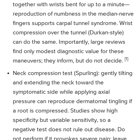
together with wrists bent for up to a minute—
reproduction of numbness in the median-nerve
fingers supports carpal tunnel syndrome. Wrist
compression over the tunnel (Durkan-style)
can do the same. Importantly, large reviews
find only modest diagnostic value for these
[1]
maneuvers; they inform, but do not decide.
Neck compression test (Spurling): gently tilting
and extending the neck toward the
symptomatic side while applying axial
pressure can reproduce dermatomal tingling if
a root is compressed. Studies show high
specificity but variable sensitivity, so a
negative test does not rule out disease. Do
not perform if it provokes severe pain; leave