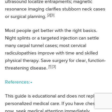
ultrasound localize entrapments; magnetic
resonance imaging clarifies stubborn neck cases
[2]
[3]
or surgical planning.
Most people get better with the right basics.
Night splints or a targeted injection can settle
many carpal tunnel cases; most cervical
radiculopathies improve with time and skilled
physical therapy. Save surgery for clear, function-
[1] [3]
threatening disease.
References:
This guide is educational and does not replace
personalized medical care. If you have chest pain
now, seek medical attention immediately.