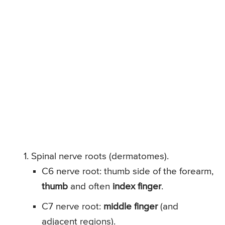
Spinal nerve roots (dermatomes).
C6 nerve root: thumb side of the forearm,
thumb
and often
index finger
.
C7 nerve root:
middle finger
(and
adjacent regions).