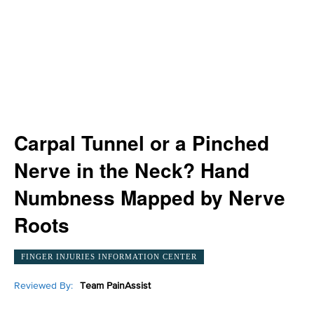
Carpal Tunnel or a Pinched
Nerve in the Neck? Hand
Numbness Mapped by Nerve
Roots
FINGER INJURIES INFORMATION CENTER
Reviewed By:
Team PainAssist