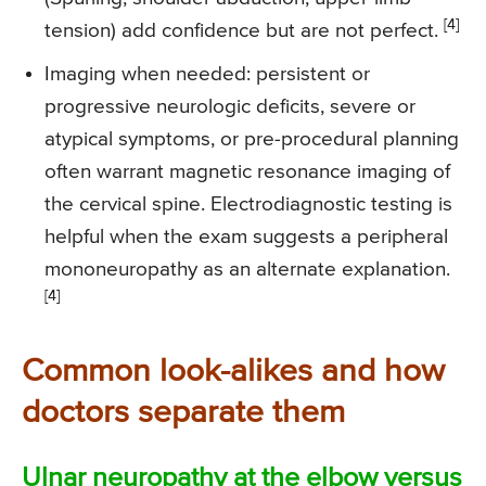
[4]
tension) add confidence but are not perfect.
Imaging when needed: persistent or
progressive neurologic deficits, severe or
atypical symptoms, or pre-procedural planning
often warrant magnetic resonance imaging of
the cervical spine. Electrodiagnostic testing is
helpful when the exam suggests a peripheral
mononeuropathy as an alternate explanation.
[4]
Common look-alikes and how
doctors separate them
Ulnar neuropathy at the elbow versus