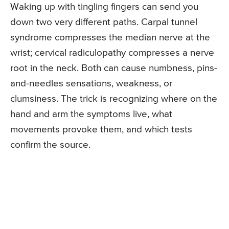
Waking up with tingling fingers can send you
down two very different paths. Carpal tunnel
syndrome compresses the median nerve at the
wrist; cervical radiculopathy compresses a nerve
root in the neck. Both can cause numbness, pins-
and-needles sensations, weakness, or
clumsiness. The trick is recognizing where on the
hand and arm the symptoms live, what
movements provoke them, and which tests
confirm the source.