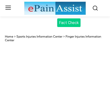
Fact Check
Home
Sports Injuries Information Center
Finger Injuries Information
Center