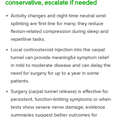
conservative, escalate if needed
Activity changes and night-time neutral wrist
splinting are first-line for many; they reduce
flexion-related compression during sleep and
repetitive tasks.
Local corticosteroid injection into the carpal
tunnel can provide meaningful symptom relief
in mild to moderate disease and can delay the
need for surgery for up to a year in some
patients.
Surgery (carpal tunnel release) is effective for
persistent, function-limiting symptoms or when
tests show severe nerve damage; evidence
summaries suggest better outcomes for