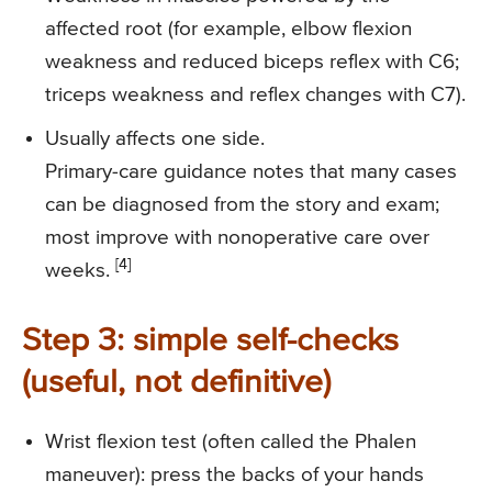
affected root (for example, elbow flexion
weakness and reduced biceps reflex with C6;
triceps weakness and reflex changes with C7).
Usually affects one side.
Primary-care guidance notes that many cases
can be diagnosed from the story and exam;
most improve with nonoperative care over
[4]
weeks.
Step 3: simple self-checks
(useful, not definitive)
Wrist flexion test (often called the Phalen
maneuver): press the backs of your hands