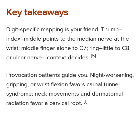
Key takeaways
Digit-specific mapping is your friend. Thumb–
index–middle points to the median nerve at the
wrist; middle finger alone to C7; ring–little to C8
[5]
or ulnar nerve—context decides.
Provocation patterns guide you. Night-worsening,
gripping, or wrist flexion favors carpal tunnel
syndrome; neck movements and dermatomal
[1]
radiation favor a cervical root.