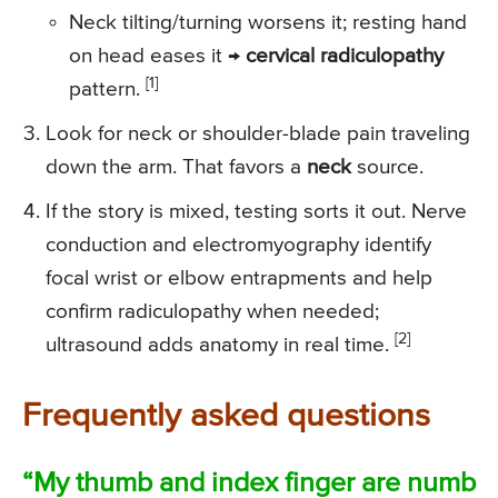
Neck tilting/turning worsens it; resting hand
on head eases it →
cervical radiculopathy
[1]
pattern.
Look for neck or shoulder-blade pain traveling
down the arm. That favors a
neck
source.
If the story is mixed, testing sorts it out. Nerve
conduction and electromyography identify
focal wrist or elbow entrapments and help
confirm radiculopathy when needed;
[2]
ultrasound adds anatomy in real time.
Frequently asked questions
“My thumb and index finger are numb