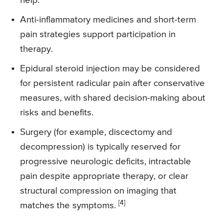
help.
Anti-inflammatory medicines and short-term
pain strategies support participation in
therapy.
Epidural steroid injection may be considered
for persistent radicular pain after conservative
measures, with shared decision-making about
risks and benefits.
Surgery (for example, discectomy and
decompression) is typically reserved for
progressive neurologic deficits, intractable
pain despite appropriate therapy, or clear
structural compression on imaging that
[4]
matches the symptoms.