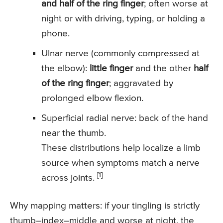
and half of the ring finger
; often worse at
night or with driving, typing, or holding a
phone.
Ulnar nerve (commonly compressed at
the elbow):
little finger
and the other
half
of the ring finger
; aggravated by
prolonged elbow flexion.
Superficial radial nerve: back of the hand
near the thumb.
These distributions help localize a limb
source when symptoms match a nerve
[1]
across joints.
Why mapping matters: if your tingling is strictly
thumb–index–middle and worse at night, the