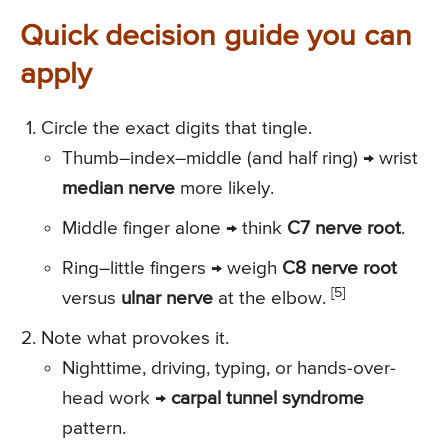
Quick decision guide you can
apply
Circle the exact digits that tingle.
Thumb–index–middle (and half ring) → wrist
median nerve
more likely.
Middle finger alone → think
C7 nerve root
.
Ring–little fingers → weigh
C8 nerve root
[5]
versus
ulnar nerve
at the elbow.
Note what provokes it.
Nighttime, driving, typing, or hands-over-
head work →
carpal tunnel syndrome
pattern.