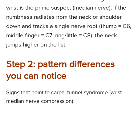
wrist is the prime suspect (median nerve). If the
numbness radiates from the neck or shoulder
down and tracks a single nerve root (thumb = C6,
middle finger = C7, ring/little = C8), the neck
jumps higher on the list.
Step 2: pattern differences
you can notice
Signs that point to carpal tunnel syndrome (wrist
median nerve compression)