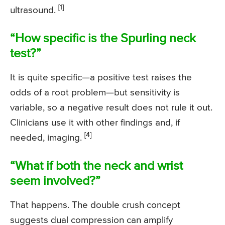
[1]
ultrasound.
“How specific is the Spurling neck
test?”
It is quite specific—a positive test raises the
odds of a root problem—but sensitivity is
variable, so a negative result does not rule it out.
Clinicians use it with other findings and, if
[4]
needed, imaging.
“What if both the neck and wrist
seem involved?”
That happens. The double crush concept
suggests dual compression can amplify