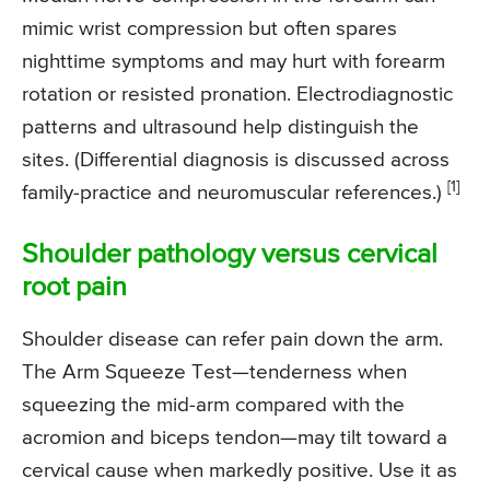
mimic wrist compression but often spares
nighttime symptoms and may hurt with forearm
rotation or resisted pronation. Electrodiagnostic
patterns and ultrasound help distinguish the
sites. (Differential diagnosis is discussed across
[1]
family-practice and neuromuscular references.)
Shoulder pathology versus cervical
root pain
Shoulder disease can refer pain down the arm.
The Arm Squeeze Test—tenderness when
squeezing the mid-arm compared with the
acromion and biceps tendon—may tilt toward a
cervical cause when markedly positive. Use it as