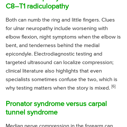
C8–T1 radiculopathy
Both can numb the ring and little fingers. Clues
for ulnar neuropathy include worsening with
elbow flexion, night symptoms when the elbow is
bent, and tenderness behind the medial
epicondyle. Electrodiagnostic testing and
targeted ultrasound can localize compression;
clinical literature also highlights that even
specialists sometimes confuse the two, which is
[6]
why testing matters when the story is mixed.
Pronator syndrome versus carpal
tunnel syndrome
Median nerve compression in the forearm can