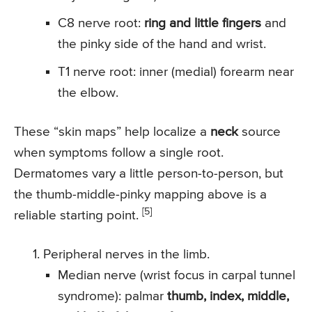
C8 nerve root:
ring and little fingers
and
the pinky side of the hand and wrist.
T1 nerve root: inner (medial) forearm near
the elbow.
These “skin maps” help localize a
neck
source
when symptoms follow a single root.
Dermatomes vary a little person-to-person, but
the thumb-middle-pinky mapping above is a
[5]
reliable starting point.
Peripheral nerves in the limb.
Median nerve (wrist focus in carpal tunnel
syndrome): palmar
thumb, index, middle,