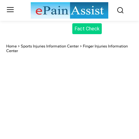
Fact Check
Home
Sports Injuries Information Center
Finger Injuries Information
Center