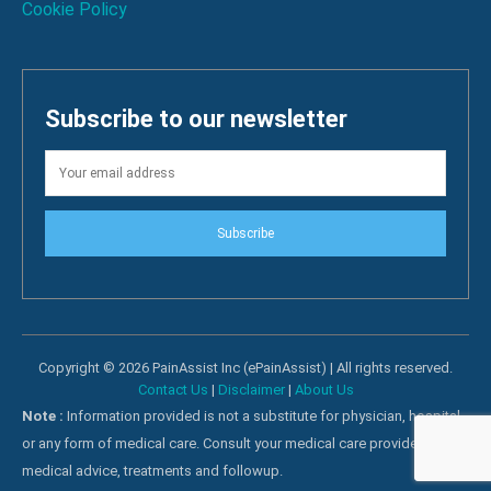
Cookie Policy
Subscribe to our newsletter
Subscribe
Copyright © 2026 PainAssist Inc (ePainAssist) | All rights reserved.
Contact Us
|
Disclaimer
|
About Us
Note :
Information provided is not a substitute for physician, hospital
or any form of medical care. Consult your medical care providers for
medical advice, treatments and followup.