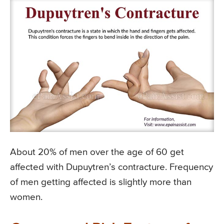
About 20% of men over the age of 60 get
affected with Dupuytren’s contracture. Frequency
of men getting affected is slightly more than
women.