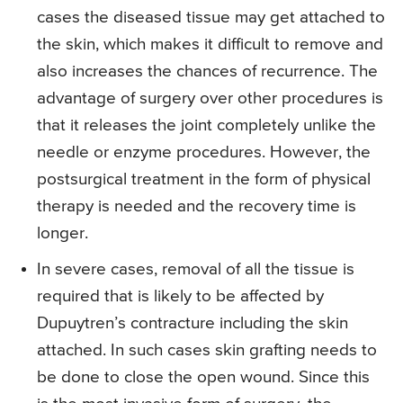
cases the diseased tissue may get attached to
the skin, which makes it difficult to remove and
also increases the chances of recurrence. The
advantage of surgery over other procedures is
that it releases the joint completely unlike the
needle or enzyme procedures. However, the
postsurgical treatment in the form of physical
therapy is needed and the recovery time is
longer.
In severe cases, removal of all the tissue is
required that is likely to be affected by
Dupuytren’s contracture including the skin
attached. In such cases skin grafting needs to
be done to close the open wound. Since this