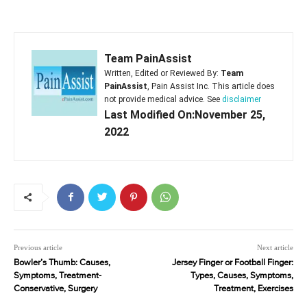
Team PainAssist
Written, Edited or Reviewed By:
Team
PainAssist
, Pain Assist Inc. This article does
not provide medical advice. See
disclaimer
Last Modified On:November 25,
2022
Previous article
Next article
Bowler’s Thumb: Causes,
Jersey Finger or Football Finger:
Symptoms, Treatment-
Types, Causes, Symptoms,
Conservative, Surgery
Treatment, Exercises