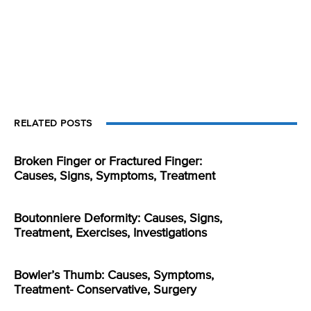
RELATED POSTS
Broken Finger or Fractured Finger:
Causes, Signs, Symptoms, Treatment
Boutonniere Deformity: Causes, Signs,
Treatment, Exercises, Investigations
Bowler’s Thumb: Causes, Symptoms,
Treatment- Conservative, Surgery