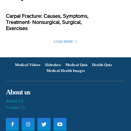
Carpal Fracture: Causes, Symptoms,
Treatment- Nonsurgical, Surgical,
Exercises
LOAD MORE
Medical Videos
Slideshow
Medical Quiz
Health Quiz
Medical Health Images
About us
About Us
Contact Us