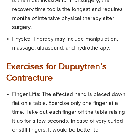
is the most invasive form of surgery, the
recovery time too is the longest and requires
months of intensive physical therapy after
surgery.
Physical Therapy
may include manipulation,
massage, ultrasound, and hydrotherapy.
Exercises for Dupuytren’s
Contracture
Finger Lifts
: The affected hand is placed down
flat on a table. Exercise only one finger at a
time. Take out each finger off the table raising
it up for a few seconds. In case of very curled
or stiff fingers, it would be better to