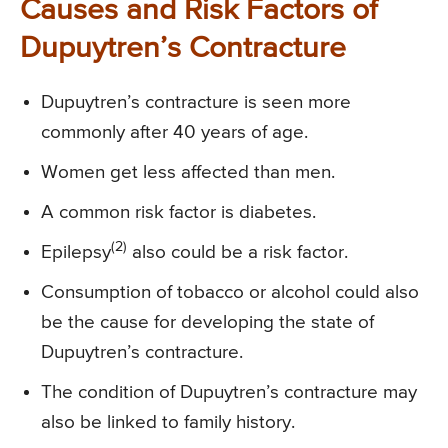
Causes and Risk Factors of
Dupuytren’s Contracture
Dupuytren’s contracture is seen more
commonly after 40 years of age.
Women get less affected than men.
A common risk factor is diabetes.
(2)
Epilepsy
also could be a risk factor.
Consumption of tobacco or alcohol could also
be the cause for developing the state of
Dupuytren’s contracture.
The condition of Dupuytren’s contracture may
also be linked to family history.