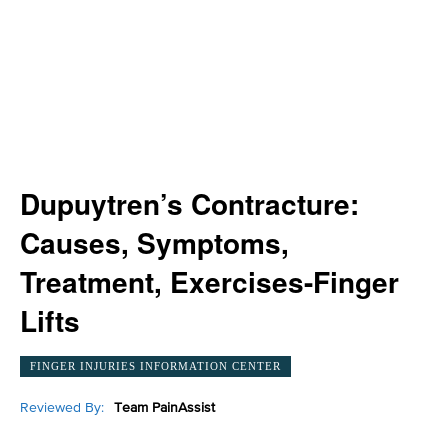
Dupuytren’s Contracture:
Causes, Symptoms,
Treatment, Exercises-Finger
Lifts
FINGER INJURIES INFORMATION CENTER
Reviewed By:
Team PainAssist