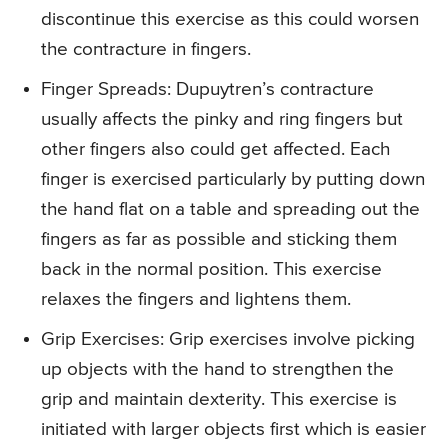
discontinue this exercise as this could worsen
the contracture in fingers.
Finger Spreads
: Dupuytren’s contracture
usually affects the pinky and ring fingers but
other fingers also could get affected. Each
finger is exercised particularly by putting down
the hand flat on a table and spreading out the
fingers as far as possible and sticking them
back in the normal position. This exercise
relaxes the fingers and lightens them.
Grip Exercises
: Grip exercises involve picking
up objects with the hand to strengthen the
grip and maintain dexterity. This exercise is
initiated with larger objects first which is easier