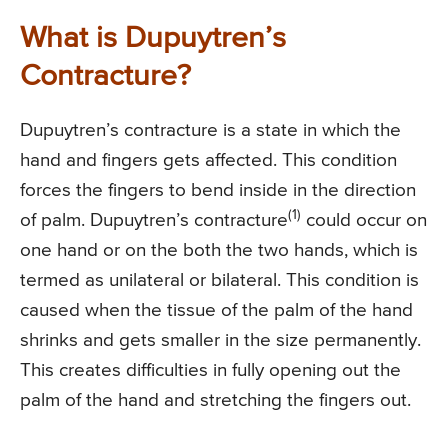
What is Dupuytren’s
Contracture?
Dupuytren’s contracture is a state in which the
hand and fingers gets affected. This condition
forces the fingers to bend inside in the direction
(1)
of palm. Dupuytren’s contracture
could occur on
one hand or on the both the two hands, which is
termed as unilateral or bilateral. This condition is
caused when the tissue of the palm of the hand
shrinks and gets smaller in the size permanently.
This creates difficulties in fully opening out the
palm of the hand and stretching the fingers out.