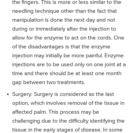
the fingers. This is more or less similar to the
needling technique other than the fact that
manipulation is done the next day and not
during or immediately after the injection to
allow for the enzyme to act on the cords. One
of the disadvantages is that the enzyme
injection may initially be more painful. Enzyme
injections are to be used only on one joint at a
time and there should be at least one month
gap between two treatments.
Surgery
: Surgery is considered as the last
option, which involves removal of the tissue in
affected palm. This process may be
challenging due to the difficulty identifying the
tissue in the early stages of disease. In some