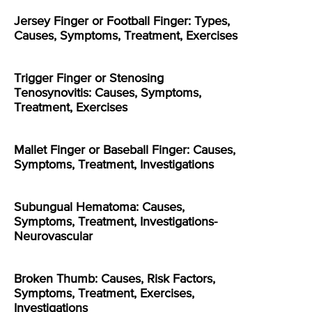
Jersey Finger or Football Finger: Types,
Causes, Symptoms, Treatment, Exercises
Trigger Finger or Stenosing
Tenosynovitis: Causes, Symptoms,
Treatment, Exercises
Mallet Finger or Baseball Finger: Causes,
Symptoms, Treatment, Investigations
Subungual Hematoma: Causes,
Symptoms, Treatment, Investigations-
Neurovascular
Broken Thumb: Causes, Risk Factors,
Symptoms, Treatment, Exercises,
Investigations