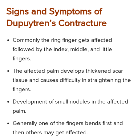
Signs and Symptoms of
Dupuytren’s Contracture
Commonly the ring finger gets affected
followed by the index, middle, and little
fingers.
The affected palm develops thickened scar
tissue and causes difficulty in straightening the
fingers.
Development of small nodules in the affected
palm.
Generally one of the fingers bends first and
then others may get affected.