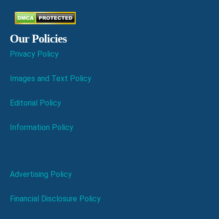
Our Policies
Privacy Policy
Images and Text Policy
Editorial Policy
Information Policy
Advertising Policy
Financial Disclosure Policy