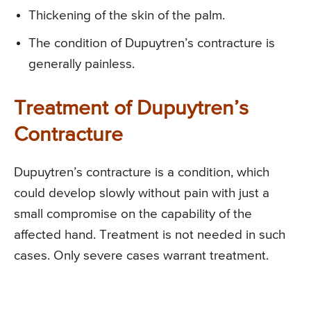
Thickening of the skin of the palm.
The condition of Dupuytren’s contracture is
generally painless.
Treatment of Dupuytren’s
Contracture
Dupuytren’s contracture is a condition, which
could develop slowly without pain with just a
small compromise on the capability of the
affected hand. Treatment is not needed in such
cases. Only severe cases warrant treatment.