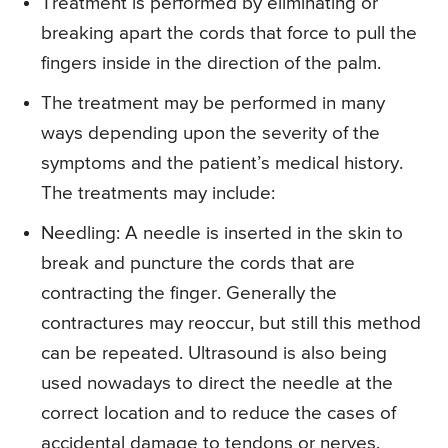
Treatment is performed by eliminating or
breaking apart the cords that force to pull the
fingers inside in the direction of the palm.
The treatment may be performed in many
ways depending upon the severity of the
symptoms and the patient’s medical history.
The treatments may include:
Needling
: A needle is inserted in the skin to
break and puncture the cords that are
contracting the finger. Generally the
contractures may reoccur, but still this method
can be repeated. Ultrasound is also being
used nowadays to direct the needle at the
correct location and to reduce the cases of
accidental damage to tendons or nerves.