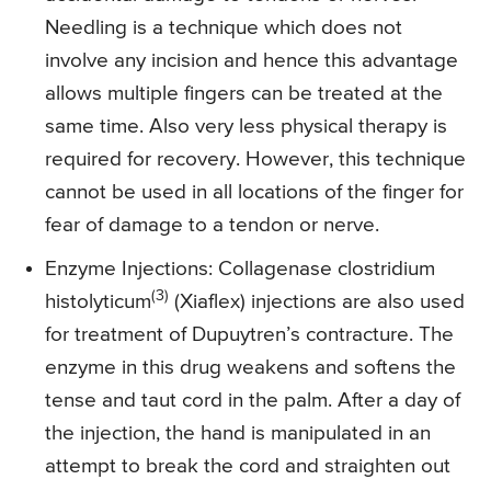
Needling is a technique which does not
involve any incision and hence this advantage
allows multiple fingers can be treated at the
same time. Also very less physical therapy is
required for recovery. However, this technique
cannot be used in all locations of the finger for
fear of damage to a tendon or nerve.
Enzyme Injections
: Collagenase clostridium
(3)
histolyticum
(Xiaflex) injections are also used
for treatment of Dupuytren’s contracture. The
enzyme in this drug weakens and softens the
tense and taut cord in the palm. After a day of
the injection, the hand is manipulated in an
attempt to break the cord and straighten out