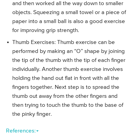
and then worked all the way down to smaller
objects. Squeezing a small towel or a piece of
paper into a small ball is also a good exercise
for improving grip strength.
Thumb Exercises
: Thumb exercise can be
performed by making an “O” shape by joining
the tip of the thumb with the tip of each finger
individually. Another thumb exercise involves
holding the hand out flat in front with all the
fingers together. Next step is to spread the
thumb out away from the other fingers and
then trying to touch the thumb to the base of
the pinky finger.
References: