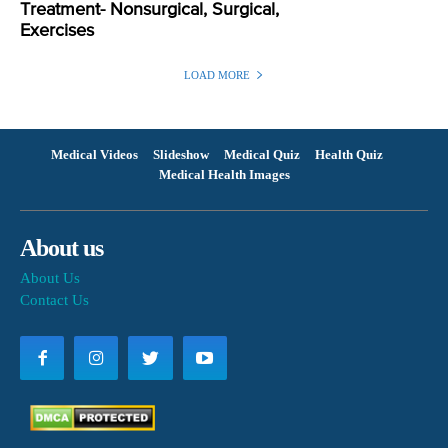
Treatment- Nonsurgical, Surgical,
Exercises
LOAD MORE
Medical Videos
Slideshow
Medical Quiz
Health Quiz
Medical Health Images
About us
About Us
Contact Us