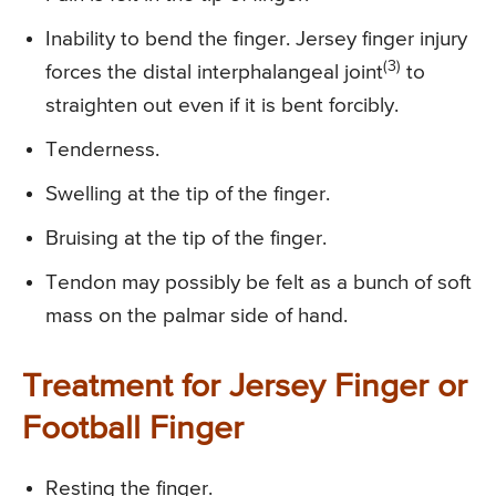
Inability to bend the finger. Jersey finger injury
(3)
forces the distal interphalangeal joint
to
straighten out even if it is bent forcibly.
Tenderness.
Swelling at the tip of the finger.
Bruising at the tip of the finger.
Tendon may possibly be felt as a bunch of soft
mass on the palmar side of hand.
Treatment for Jersey Finger or
Football Finger
Resting the finger.