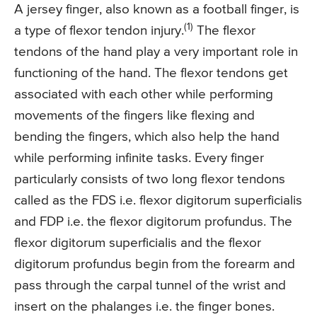
A jersey finger, also known as a football finger, is
(1)
a type of flexor tendon injury.
The flexor
tendons of the hand play a very important role in
functioning of the hand. The flexor tendons get
associated with each other while performing
movements of the fingers like flexing and
bending the fingers, which also help the hand
while performing infinite tasks. Every finger
particularly consists of two long flexor tendons
called as the FDS i.e. flexor digitorum superficialis
and FDP i.e. the flexor digitorum profundus. The
flexor digitorum superficialis and the flexor
digitorum profundus begin from the forearm and
pass through the carpal tunnel of the wrist and
insert on the phalanges i.e. the finger bones.