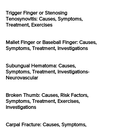
Trigger Finger or Stenosing
Tenosynovitis: Causes, Symptoms,
Treatment, Exercises
Mallet Finger or Baseball Finger: Causes,
Symptoms, Treatment, Investigations
Subungual Hematoma: Causes,
Symptoms, Treatment, Investigations-
Neurovascular
Broken Thumb: Causes, Risk Factors,
Symptoms, Treatment, Exercises,
Investigations
Carpal Fracture: Causes, Symptoms,