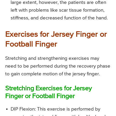
large extent, however, the patients are often
left with problems like scar tissue formation,
stiffness, and decreased function of the hand.
Exercises for Jersey Finger or
Football Finger
Stretching and strengthening exercises may
need to be performed during the recovery phase
to gain complete motion of the jersey finger.
Stretching Exercises for Jersey
Finger or Football Finger
DIP Flexion
: This exercise is performed by