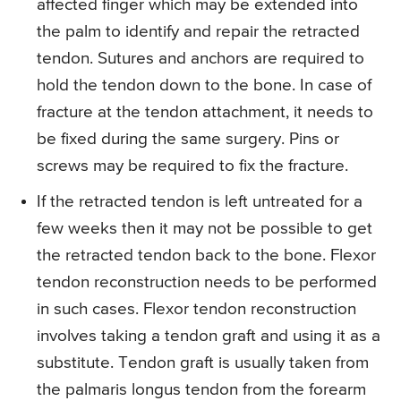
affected finger which may be extended into
the palm to identify and repair the retracted
tendon. Sutures and anchors are required to
hold the tendon down to the bone. In case of
fracture at the tendon attachment, it needs to
be fixed during the same surgery. Pins or
screws may be required to fix the fracture.
If the retracted tendon is left untreated for a
few weeks then it may not be possible to get
the retracted tendon back to the bone. Flexor
tendon reconstruction needs to be performed
in such cases. Flexor tendon reconstruction
involves taking a tendon graft and using it as a
substitute. Tendon graft is usually taken from
the palmaris longus tendon from the forearm