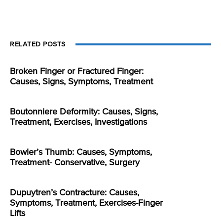
RELATED POSTS
Broken Finger or Fractured Finger:
Causes, Signs, Symptoms, Treatment
Boutonniere Deformity: Causes, Signs,
Treatment, Exercises, Investigations
Bowler’s Thumb: Causes, Symptoms,
Treatment- Conservative, Surgery
Dupuytren’s Contracture: Causes,
Symptoms, Treatment, Exercises-Finger
Lifts