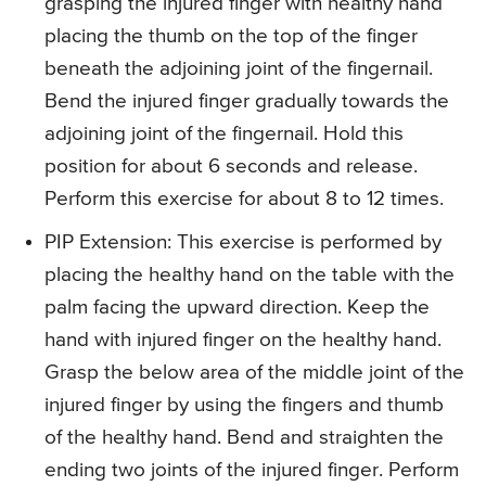
grasping the injured finger with healthy hand
placing the thumb on the top of the finger
beneath the adjoining joint of the fingernail.
Bend the injured finger gradually towards the
adjoining joint of the fingernail. Hold this
position for about 6 seconds and release.
Perform this exercise for about 8 to 12 times.
PIP Extension
: This exercise is performed by
placing the healthy hand on the table with the
palm facing the upward direction. Keep the
hand with injured finger on the healthy hand.
Grasp the below area of the middle joint of the
injured finger by using the fingers and thumb
of the healthy hand. Bend and straighten the
ending two joints of the injured finger. Perform