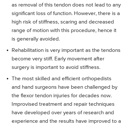
as removal of this tendon does not lead to any
significant loss of function. However, there is a
high risk of stiffness, scaring and decreased
range of motion with this procedure, hence it
is generally avoided.
Rehabilitation
is very important as the tendons
become very stiff. Early movement after
surgery is important to avoid stiffness.
The most skilled and efficient orthopedists
and hand surgeons have been challenged by
the flexor tendon injuries for decades now.
Improvised treatment and repair techniques
have developed over years of research and
experience and the results have improved to a