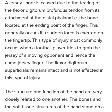
A jersey finger is caused due to the tearing of
the flexor digitorum profundus tendon from its
attachment at the distal phalanx i.e. the bone
located at the ending point of the finger. This
generally occurs if a sudden force is exerted on
the fingertip. This type of injury most commonly
occurs when a football player tries to grab the
jersey of a moving opponent and hence the
name jersey finger. The flexor digitorum
superficialis remains intact and is not affected in
this type of injury.
The structure and function of the hand are very
closely related to one another. The bones and
the soft tissue structures of the hand stand on a