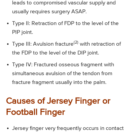
leads to compromised vascular supply and
usually requires surgery ASAP.
Type II:
Retraction of FDP to the level of the
PIP joint.
(2)
Type III
: Avulsion fracture
with retraction of
the FDP to the level of the DIP joint.
Type IV
: Fractured osseous fragment with
simultaneous avulsion of the tendon from
fracture fragment usually into the palm.
Causes of Jersey Finger or
Football Finger
Jersey finger very frequently occurs in contact