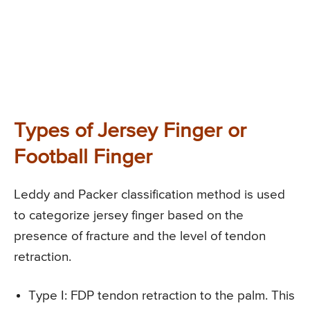
Types of Jersey Finger or
Football Finger
Leddy and Packer classification method is used
to categorize jersey finger based on the
presence of fracture and the level of tendon
retraction.
Type I
: FDP tendon retraction to the palm. This