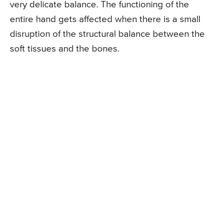
very delicate balance. The functioning of the
entire hand gets affected when there is a small
disruption of the structural balance between the
soft tissues and the bones.