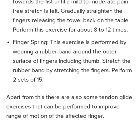
towards the fist until a mild to moderate pain
free stretch is felt. Gradually straighten the
fingers releasing the towel back on the table.
Perform this exercise for about 8 to 12 times.
Finger Spring
: This exercise is performed by
wearing a rubber band around the outer
surface of fingers including thumb. Stretch the
rubber band by stretching the fingers. Perform
2 sets of 15.
Apart from this there are also some tendon glide
exercises that can be performed to improve
range of motion of the affected finger.