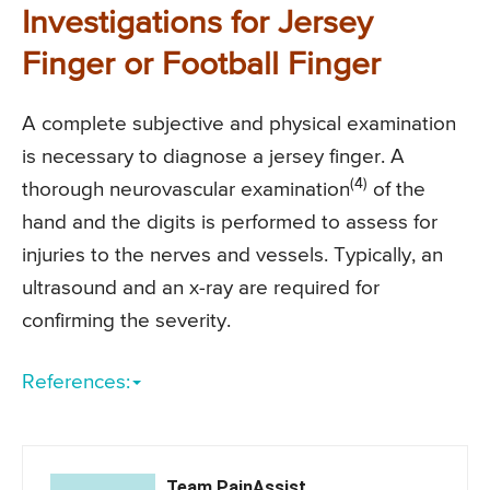
Investigations for Jersey
Finger or Football Finger
A complete subjective and physical examination
is necessary to diagnose a jersey finger. A
(4)
thorough neurovascular examination
of the
hand and the digits is performed to assess for
injuries to the nerves and vessels. Typically, an
ultrasound and an x-ray are required for
confirming the severity.
References:
Team PainAssist