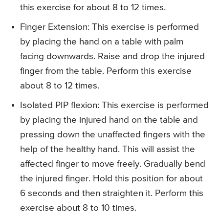
this exercise for about 8 to 12 times.
Finger Extension
: This exercise is performed
by placing the hand on a table with palm
facing downwards. Raise and drop the injured
finger from the table. Perform this exercise
about 8 to 12 times.
Isolated PIP flexion
: This exercise is performed
by placing the injured hand on the table and
pressing down the unaffected fingers with the
help of the healthy hand. This will assist the
affected finger to move freely. Gradually bend
the injured finger. Hold this position for about
6 seconds and then straighten it. Perform this
exercise about 8 to 10 times.