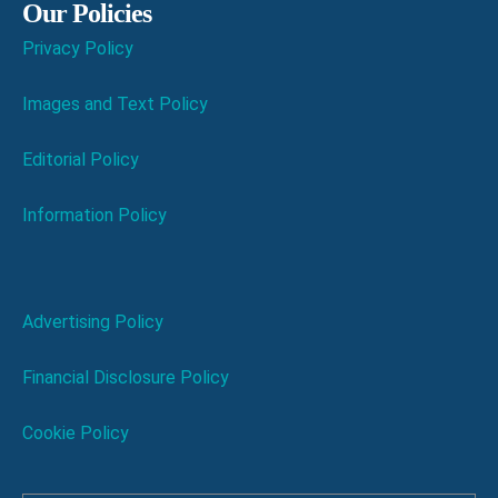
Our Policies
Privacy Policy
Images and Text Policy
Editorial Policy
Information Policy
Advertising Policy
Financial Disclosure Policy
Cookie Policy