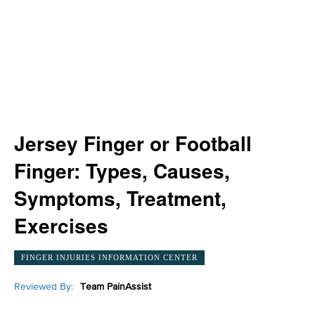
Jersey Finger or Football
Finger: Types, Causes,
Symptoms, Treatment,
Exercises
FINGER INJURIES INFORMATION CENTER
Reviewed By:
Team PainAssist