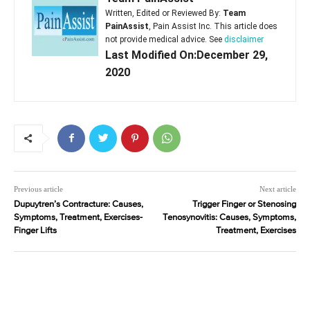
Written, Edited or Reviewed By:
Team
PainAssist
, Pain Assist Inc. This article does
not provide medical advice. See
disclaimer
Last Modified On:December 29,
2020
Previous article
Next article
Dupuytren’s Contracture: Causes,
Trigger Finger or Stenosing
Symptoms, Treatment, Exercises-
Tenosynovitis: Causes, Symptoms,
Finger Lifts
Treatment, Exercises