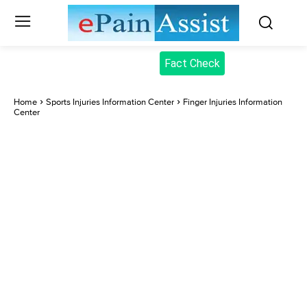
Fact Check
Home
Sports Injuries Information Center
Finger Injuries Information
Center