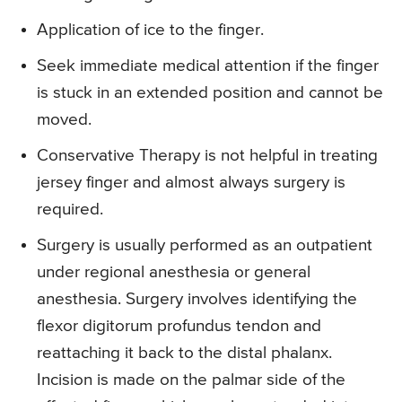
Application of ice to the finger.
Seek immediate medical attention if the finger
is stuck in an extended position and cannot be
moved.
Conservative Therapy
is not helpful in treating
jersey finger and almost always surgery is
required.
Surgery
is usually performed as an outpatient
under regional anesthesia or general
anesthesia. Surgery involves identifying the
flexor digitorum profundus tendon and
reattaching it back to the distal phalanx.
Incision is made on the palmar side of the