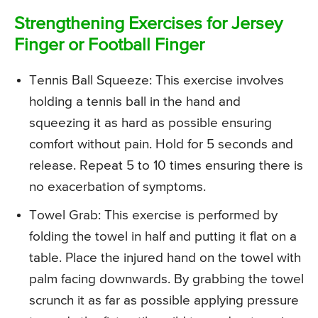
Strengthening Exercises for Jersey
Finger or Football Finger
Tennis Ball Squeeze
: This exercise involves
holding a tennis ball in the hand and
squeezing it as hard as possible ensuring
comfort without pain. Hold for 5 seconds and
release. Repeat 5 to 10 times ensuring there is
no exacerbation of symptoms.
Towel Grab
: This exercise is performed by
folding the towel in half and putting it flat on a
table. Place the injured hand on the towel with
palm facing downwards. By grabbing the towel
scrunch it as far as possible applying pressure