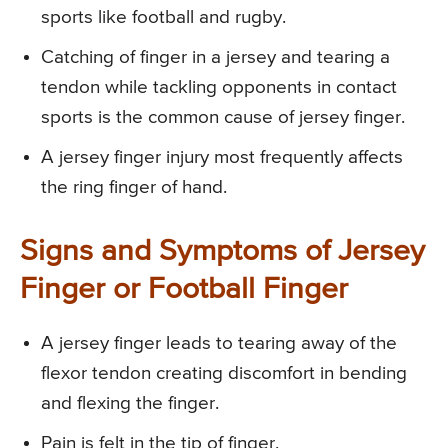
sports like football and rugby.
Catching of finger in a jersey and tearing a
tendon while tackling opponents in contact
sports is the common cause of jersey finger.
A jersey finger injury most frequently affects
the ring finger of hand.
Signs and Symptoms of Jersey
Finger or Football Finger
A jersey finger leads to tearing away of the
flexor tendon creating discomfort in bending
and flexing the finger.
Pain is felt in the tip of finger.