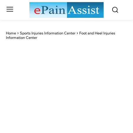
Home
Sports Injuries Information Center
Foot and Heel Injuries
Information Center