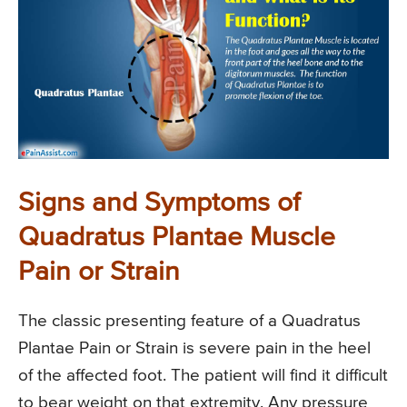
Signs and Symptoms of
Quadratus Plantae Muscle
Pain or Strain
The classic presenting feature of a Quadratus
Plantae Pain or Strain is severe pain in the heel
of the affected foot. The patient will find it difficult
to bear weight on that extremity. Any pressure