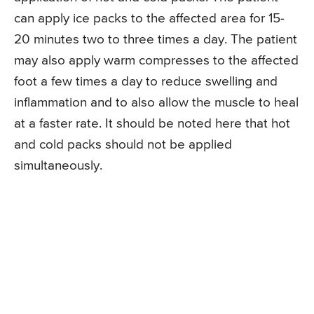
can apply ice packs to the affected area for 15-
20 minutes two to three times a day. The patient
may also apply warm compresses to the affected
foot a few times a day to reduce swelling and
inflammation and to also allow the muscle to heal
at a faster rate. It should be noted here that hot
and cold packs should not be applied
simultaneously.