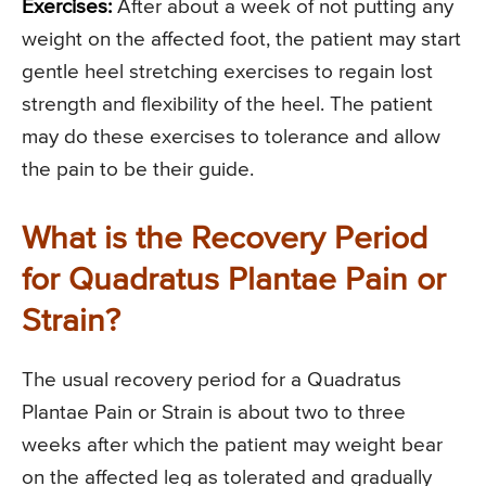
Exercises:
After about a week of not putting any
weight on the affected foot, the patient may start
gentle heel stretching exercises to regain lost
strength and flexibility of the heel. The patient
may do these exercises to tolerance and allow
the pain to be their guide.
What is the Recovery Period
for Quadratus Plantae Pain or
Strain?
The usual recovery period for a Quadratus
Plantae Pain or Strain is about two to three
weeks after which the patient may weight bear
on the affected leg as tolerated and gradually