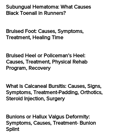
Subungual Hematoma: What Causes
Black Toenail in Runners?
Bruised Foot: Causes, Symptoms,
Treatment, Healing Time
Bruised Heel or Policeman’s Heel:
Causes, Treatment, Physical Rehab
Program, Recovery
What is Calcaneal Bursitis: Causes, Signs,
Symptoms, Treatment-Padding, Orthotics,
Steroid Injection, Surgery
Bunions or Hallux Valgus Deformity:
Symptoms, Causes, Treatment- Bunion
Splint