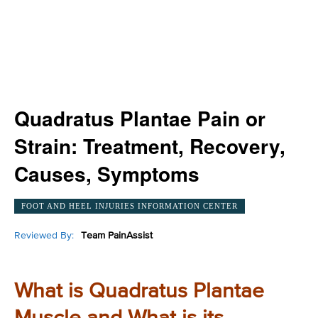
Quadratus Plantae Pain or
Strain: Treatment, Recovery,
Causes, Symptoms
FOOT AND HEEL INJURIES INFORMATION CENTER
Reviewed By:
Team PainAssist
What is Quadratus Plantae