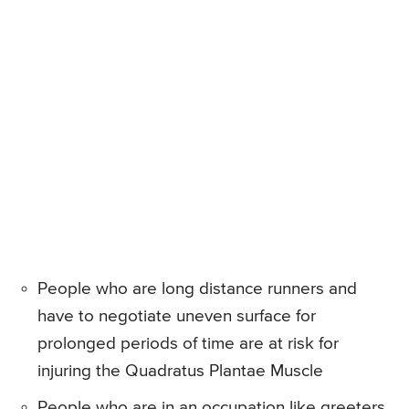
People who are long distance runners and
have to negotiate uneven surface for
prolonged periods of time are at risk for
injuring the Quadratus Plantae Muscle
People who are in an occupation like greeters