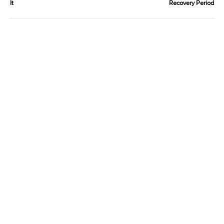
It
Recovery Period