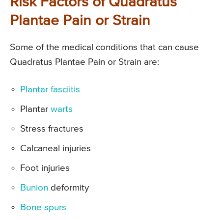
Risk Factors of Quadratus
Plantae Pain or Strain
Some of the medical conditions that can cause
Quadratus Plantae Pain or Strain are:
Plantar fasciitis
Plantar
warts
Stress fractures
Calcaneal injuries
Foot injuries
Bunion
deformity
Bone spurs