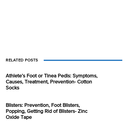
RELATED POSTS
Athlete’s Foot or Tinea Pedis: Symptoms,
Causes, Treatment, Prevention- Cotton
Socks
Blisters: Prevention, Foot Blisters,
Popping, Getting Rid of Blisters- Zinc
Oxide Tape