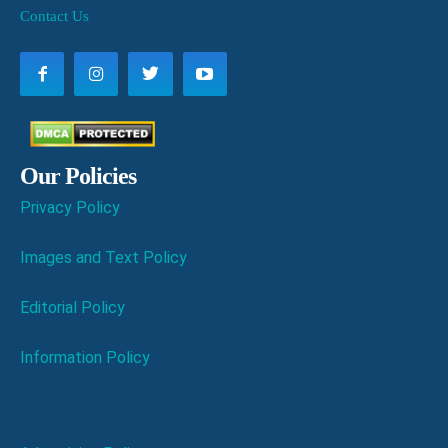
Contact Us
Our Policies
Privacy Policy
Images and Text Policy
Editorial Policy
Information Policy