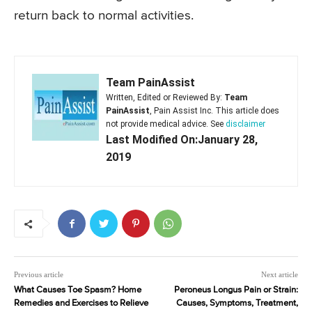
return back to normal activities.
Team PainAssist
Written, Edited or Reviewed By:
Team
PainAssist
, Pain Assist Inc. This article does
not provide medical advice. See
disclaimer
Last Modified On:January 28,
2019
Previous article
Next article
What Causes Toe Spasm? Home
Peroneus Longus Pain or Strain:
Remedies and Exercises to Relieve
Causes, Symptoms, Treatment,