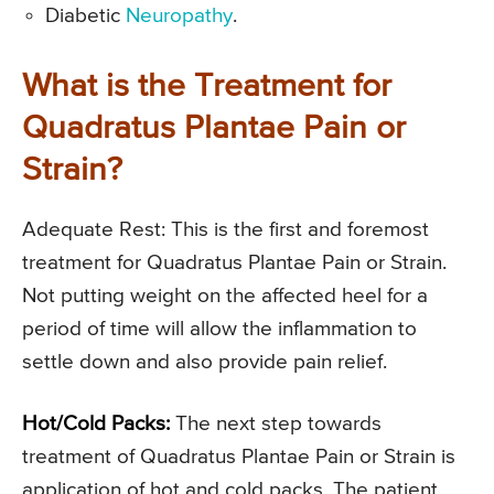
Diabetic
Neuropathy
.
What is the Treatment for
Quadratus Plantae Pain or
Strain?
Adequate Rest: This is the first and foremost
treatment for Quadratus Plantae Pain or Strain.
Not putting weight on the affected heel for a
period of time will allow the inflammation to
settle down and also provide pain relief.
Hot/Cold Packs:
The next step towards
treatment of Quadratus Plantae Pain or Strain is
application of hot and cold packs. The patient