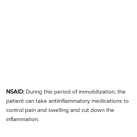
NSAID:
During this period of immobilization, the
patient can take antiinflammatory medications to
control pain and swelling and cut down the
inflammation.