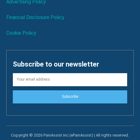
Advertising Policy
Financial Disclosure Policy
Cookie Policy
Subscribe to our newsletter
Subscribe
Copyright © 2026 PainAssist Inc (ePainAssist) | All rights reserved.