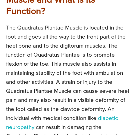
Muscle and What is its
Function?
The Quadratus Plantae Muscle is located in the
foot and goes all the way to the front part of the
heel bone and to the digitorum muscles. The
function of Quadratus Plantae is to promote
flexion of the toe. This muscle also assists in
maintaining stability of the foot with ambulation
and other activities. A strain or injury to the
Quadratus Plantae Muscle can cause severe heel
pain and may also result in a visible deformity of
the foot called as the clawtoe deformity. An
individual with medical condition like
diabetic
neuropathy
can result in damaging the