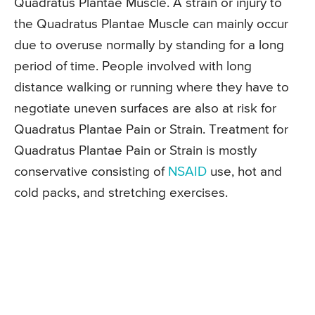
Quadratus Plantae Muscle. A strain or injury to
the Quadratus Plantae Muscle can mainly occur
due to overuse normally by standing for a long
period of time. People involved with long
distance walking or running where they have to
negotiate uneven surfaces are also at risk for
Quadratus Plantae Pain or Strain. Treatment for
Quadratus Plantae Pain or Strain is mostly
conservative consisting of
NSAID
use, hot and
cold packs, and stretching exercises.