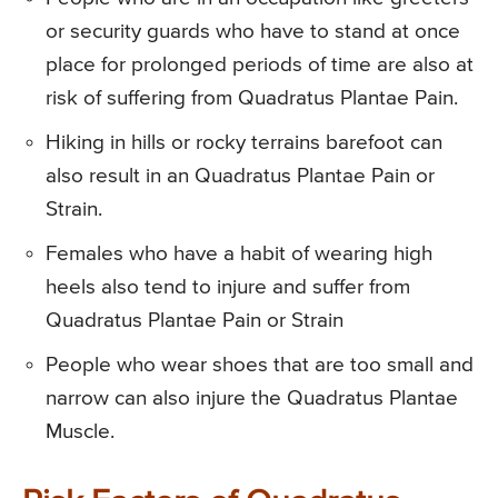
or security guards who have to stand at once
place for prolonged periods of time are also at
risk of suffering from Quadratus Plantae Pain.
Hiking in hills or rocky terrains barefoot can
also result in an Quadratus Plantae Pain or
Strain.
Females who have a habit of wearing high
heels also tend to injure and suffer from
Quadratus Plantae Pain or Strain
People who wear shoes that are too small and
narrow can also injure the Quadratus Plantae
Muscle.