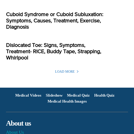
Cuboid Syndrome or Cuboid Subluxation:
Symptoms, Causes, Treatment, Exercise,
Diagnosis
Dislocated Toe: Signs, Symptoms,
Treatment- RICE, Buddy Tape, Strapping,
Whirlpool
LOAD MORE
Medical Videos
Slideshow
Medical Quiz
Health Quiz
Medical Health Images
About us
About Us