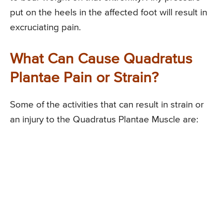
put on the heels in the affected foot will result in
excruciating pain.
What Can Cause Quadratus
Plantae Pain or Strain?
Some of the activities that can result in strain or
an injury to the Quadratus Plantae Muscle are: