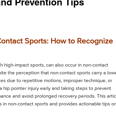
and Prevention Tips
-Contact Sports: How to Recognize
h high-impact sports, can also occur in non-contact
spite the perception that non-contact sports carry a low
hletes due to repetitive motions, improper technique, or
a hip pointer injury early and taking steps to prevent
mance and avoid prolonged recovery periods. This artic
es in non-contact sports and provides actionable tips o