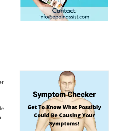
er
Symptom Checker
Get To Know What Possibly
le
Could Be Causing Your
n
Symptoms!