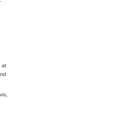
.
 at
und
vis,