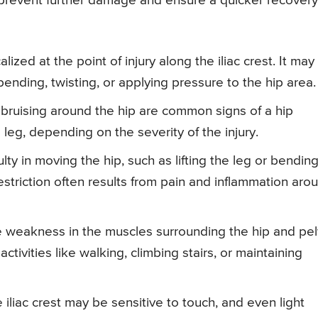
lp prevent further damage and ensure a quicker recovery
calized at the point of injury along the iliac crest. It may
ending, twisting, or applying pressure to the hip area.
e bruising around the hip are common signs of a hip
leg, depending on the severity of the injury.
iculty in moving the hip, such as lifting the leg or bending
restriction often results from pain and inflammation aro
e weakness in the muscles surrounding the hip and pel
tivities like walking, climbing stairs, or maintaining
 iliac crest may be sensitive to touch, and even light