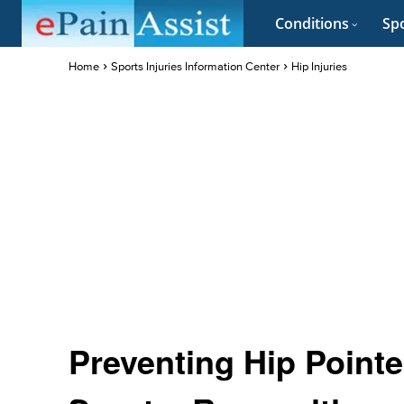
Conditions
Spo
Home
Sports Injuries Information Center
Hip Injuries
Preventing Hip Pointe