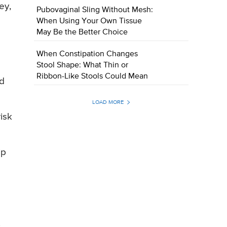
ey,
Pubovaginal Sling Without Mesh:
When Using Your Own Tissue
May Be the Better Choice
When Constipation Changes
Stool Shape: What Thin or
Ribbon-Like Stools Could Mean
nd
LOAD MORE
isk
ip