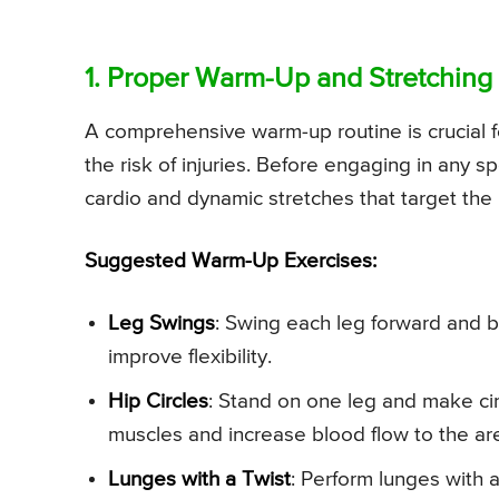
1. Proper Warm-Up and Stretching
A comprehensive warm-up routine is crucial fo
the risk of injuries. Before engaging in any s
cardio and dynamic stretches that target the
Suggested Warm-Up Exercises:
Leg Swings
: Swing each leg forward and ba
improve flexibility.
Hip Circles
: Stand on one leg and make cir
muscles and increase blood flow to the ar
Lunges with a Twist
: Perform lunges with 