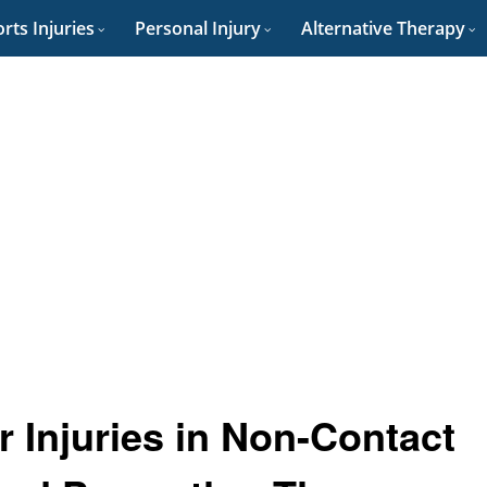
rts Injuries
Personal Injury
Alternative Therapy
r Injuries in Non-Contact