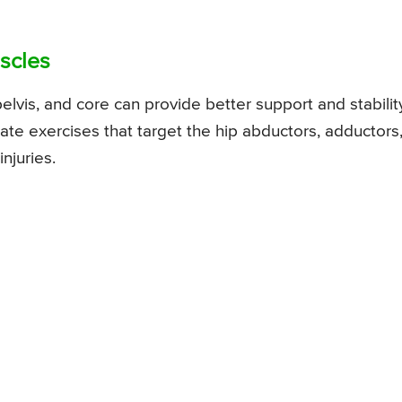
scles
lvis, and core can provide better support and stabilit
orate exercises that target the hip abductors, adductors
njuries.