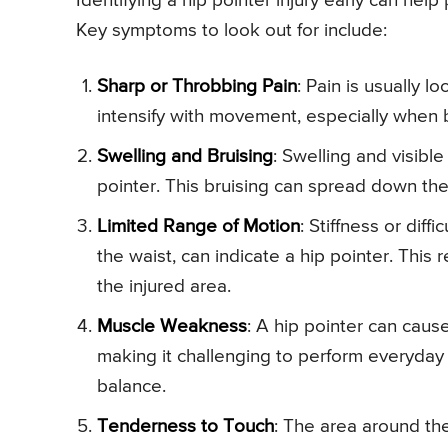
Identifying a hip pointer injury early can he
Key symptoms to look out for include:
Sharp or Throbbing Pain
: Pain is usually lo
intensify with movement, especially when b
Swelling and Bruising
: Swelling and visibl
pointer. This bruising can spread down the 
Limited Range of Motion
: Stiffness or diff
the waist, can indicate a hip pointer. This 
the injured area.
Muscle Weakness
: A hip pointer can caus
making it challenging to perform everyday ac
balance.
Tenderness to Touch
: The area around the