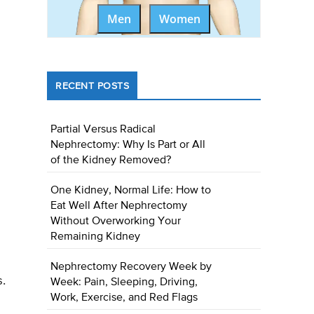
Men
Women
RECENT POSTS
Partial Versus Radical
Nephrectomy: Why Is Part or All
of the Kidney Removed?
One Kidney, Normal Life: How to
Eat Well After Nephrectomy
Without Overworking Your
Remaining Kidney
Nephrectomy Recovery Week by
s.
Week: Pain, Sleeping, Driving,
Work, Exercise, and Red Flags