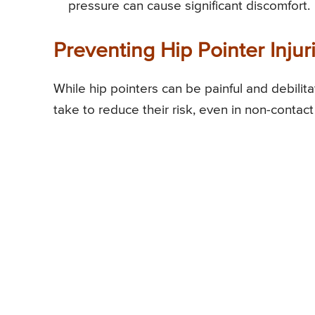
pressure can cause significant discomfort.
Preventing Hip Pointer Injur
While hip pointers can be painful and debilit
take to reduce their risk, even in non-contact