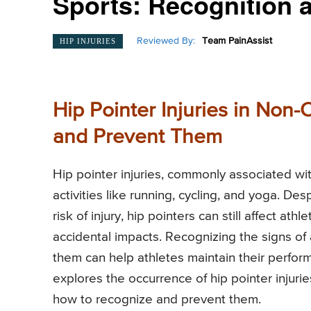
Sports: Recognition 
Reviewed By:
Team PainAssist
HIP INJURIES
Hip Pointer Injuries in Non
and Prevent Them
Hip pointer injuries, commonly associated wit
activities like running, cycling, and yoga. De
risk of injury, hip pointers can still affect at
accidental impacts. Recognizing the signs of 
them can help athletes maintain their perfor
explores the occurrence of hip pointer injuri
how to recognize and prevent them.