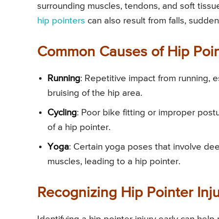
surrounding muscles, tendons, and soft tissue
hip pointers
can also result from falls, sudden
Common Causes of Hip Point
Running
: Repetitive impact from running, 
bruising of the hip area.
Cycling
: Poor bike fitting or improper post
of a hip pointer.
Yoga
: Certain yoga poses that involve deep
muscles, leading to a hip pointer.
Recognizing Hip Pointer Inju