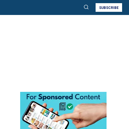
SUBSCRIBE