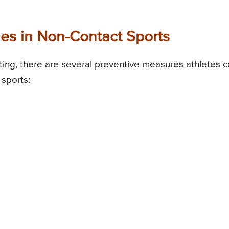
ies in Non-Contact Sports
ating, there are several preventive measures athletes 
 sports: