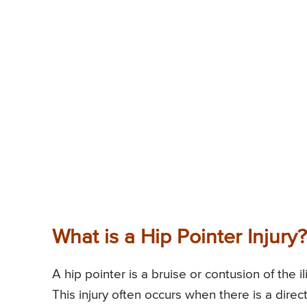
What is a Hip Pointer Injury?
A hip pointer is a bruise or contusion of the i
This injury often occurs when there is a dire