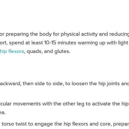
r preparing the body for physical activity and reducin
port, spend at least 10-15 minutes warming up with light
hip flexors
, quads, and glutes.
ckward, then side to side, to loosen the hip joints an
cular movements with the other leg to activate the hip
ea.
a torso twist to engage the hip flexors and core, prepa