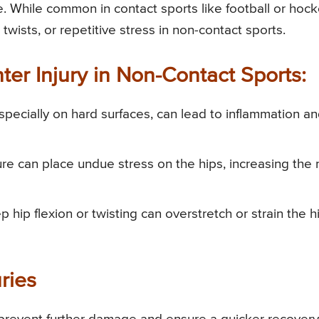
. While common in contact sports like football or hock
 twists, or repetitive stress in non-contact sports.
er Injury in Non-Contact Sports:
especially on hard surfaces, can lead to inflammation a
ure can place undue stress on the hips, increasing the r
 hip flexion or twisting can overstretch or strain the h
ries