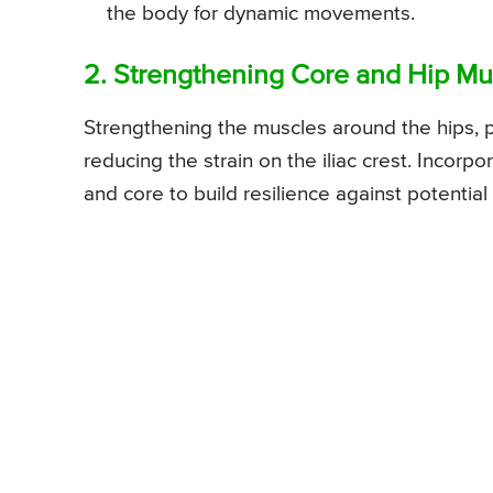
the body for dynamic movements.
2. Strengthening Core and Hip Mu
Strengthening the muscles around the hips, pe
reducing the strain on the iliac crest. Incorp
and core to build resilience against potential i