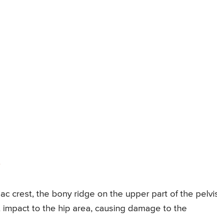
liac crest, the bony ridge on the upper part of the pelvi
ct impact to the hip area, causing damage to the