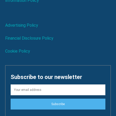
Information Policy
Advertising Policy
Financial Disclosure Policy
Cookie Policy
Subscribe to our newsletter
Subscribe