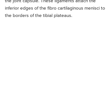
the joint capsule. These ligaments attach the
inferior edges of the fibro cartilaginous menisci to
the borders of the tibial plateaus.