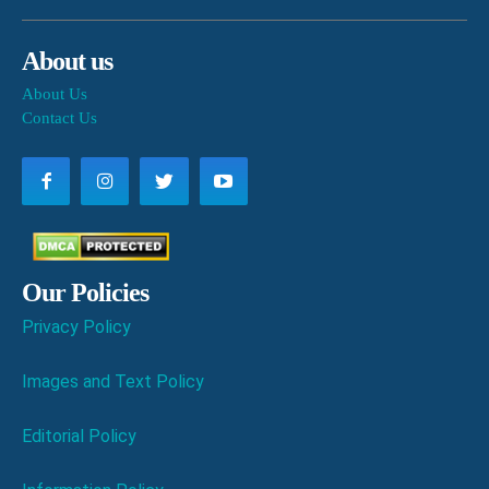
About us
About Us
Contact Us
Our Policies
Privacy Policy
Images and Text Policy
Editorial Policy