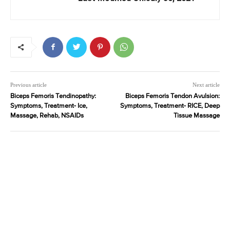
Previous article
Next article
Biceps Femoris Tendinopathy:
Biceps Femoris Tendon Avulsion:
Symptoms, Treatment- Ice,
Symptoms, Treatment- RICE, Deep
Massage, Rehab, NSAIDs
Tissue Massage