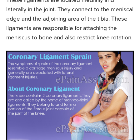
These ligaments are located medially and
laterally in the joint. They connect to the meniscal
edge and the adjoining area of the tibia. These
ligaments are responsible for attaching the
meniscus to bone and also restrict knee rotation.