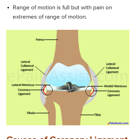
Range of motion is full but with pain on
extremes of range of motion.