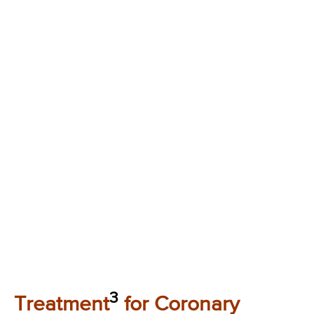
3
Treatment
for Coronary