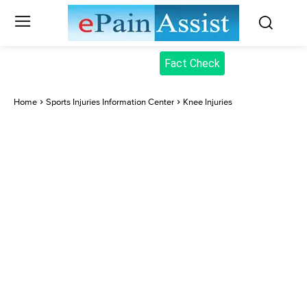
Fact Check
Home
Sports Injuries Information Center
Knee Injuries