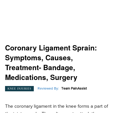
Coronary Ligament Sprain:
Symptoms, Causes,
Treatment- Bandage,
Medications, Surgery
Reviewed By:
Team PainAssist
KNEE INJURIES
The coronary ligament in the knee forms a part of