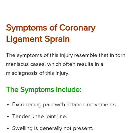
Symptoms of Coronary
Ligament Sprain
The symptoms of this injury resemble that in torn
meniscus cases, which often results in a
misdiagnosis of this injury.
The Symptoms Include:
Excruciating pain with rotation movements.
Tender knee joint line.
Swelling is generally not present.