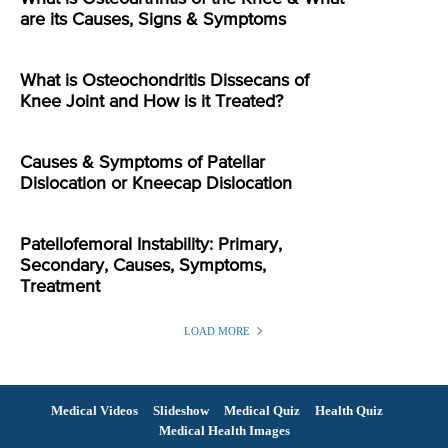
are its Causes, Signs & Symptoms
What is Osteochondritis Dissecans of
Knee Joint and How is it Treated?
Causes & Symptoms of Patellar
Dislocation or Kneecap Dislocation
Patellofemoral Instability: Primary,
Secondary, Causes, Symptoms,
Treatment
LOAD MORE
Medical Videos
Slideshow
Medical Quiz
Health Quiz
Medical Health Images