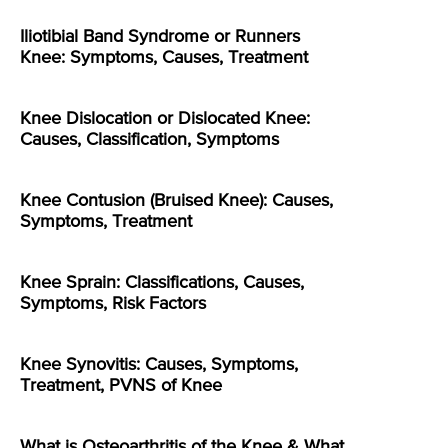
Iliotibial Band Syndrome or Runners
Knee: Symptoms, Causes, Treatment
Knee Dislocation or Dislocated Knee:
Causes, Classification, Symptoms
Knee Contusion (Bruised Knee): Causes,
Symptoms, Treatment
Knee Sprain: Classifications, Causes,
Symptoms, Risk Factors
Knee Synovitis: Causes, Symptoms,
Treatment, PVNS of Knee
What is Osteoarthritis of the Knee & What