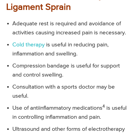
Ligament Sprain
Adequate rest is required and avoidance of
activities causing increased pain is necessary.
Cold therapy
is useful in reducing pain,
inflammation and swelling.
Compression bandage is useful for support
and control swelling.
Consultation with a sports doctor may be
useful.
4
Use of antiinflammatory medications
is useful
in controlling inflammation and pain.
Ultrasound and other forms of electrotherapy