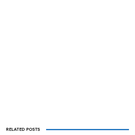
RELATED POSTS