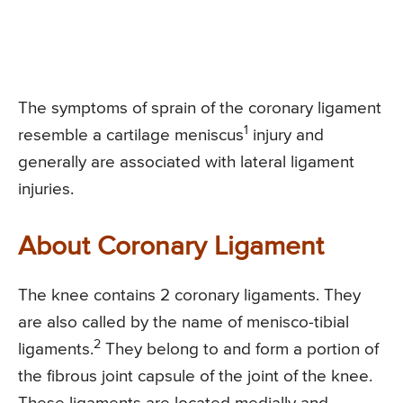
The symptoms of sprain of the coronary ligament
1
resemble a cartilage meniscus
injury and
generally are associated with lateral ligament
injuries.
About Coronary Ligament
The knee contains 2 coronary ligaments. They
are also called by the name of menisco-tibial
2
ligaments.
They belong to and form a portion of
the fibrous joint capsule of the joint of the knee.