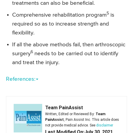
treatments can also be beneficial.
5
Comprehensive rehabilitation program
is
required so as to increase strength and
flexibility.
If all the above methods fail, then arthroscopic
6
surgery
needs to be carried out to identify
and treat the injury.
References:
Team PainAssist
Written, Edited or Reviewed By:
Team
PainAssist
, Pain Assist Inc. This article does
not provide medical advice. See
disclaimer
Last Modified On:July 30, 2021