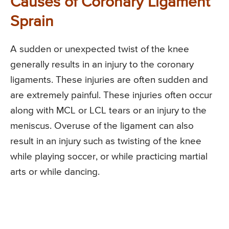
Causes of Coronary Ligament
Sprain
A sudden or unexpected twist of the knee
generally results in an injury to the coronary
ligaments. These injuries are often sudden and
are extremely painful. These injuries often occur
along with MCL or LCL tears or an injury to the
meniscus. Overuse of the ligament can also
result in an injury such as twisting of the knee
while playing soccer, or while practicing martial
arts or while dancing.