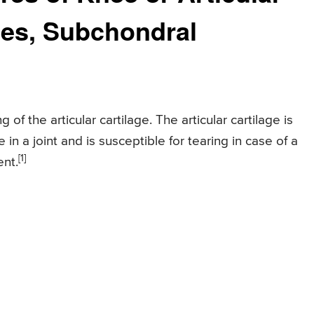
ses, Subchondral
of the articular cartilage. The articular cartilage is
in a joint and is susceptible for tearing in case of a
[1]
ent.