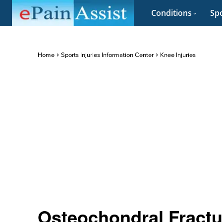
Conditions
Spo
Home
Sports Injuries Information Center
Knee Injuries
Osteochondral Fractur