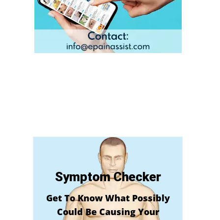
Symptom Checker
Get To Know What Possibly
Could Be Causing Your