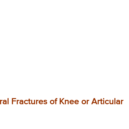
al Fractures of Knee or Articular