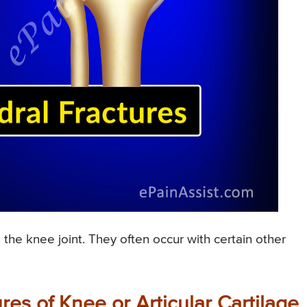
 the knee joint. They often occur with certain other
es of Knee or Articular Cartilage