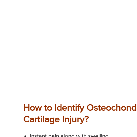
How to Identify Osteochondr
Cartilage Injury?
Instant pain along with swelling.