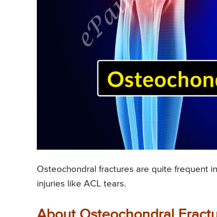
Osteochondral fractures are quite frequent in
injuries like ACL tears.
About Osteochondral Fractur