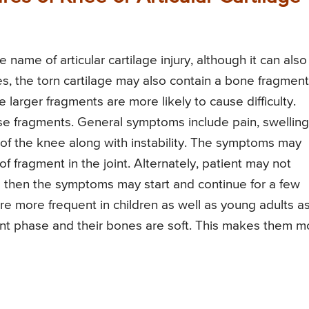
name of articular cartilage injury, although it can also
es, the torn cartilage may also contain a bone fragment
 larger fragments are more likely to cause difficulty.
se fragments. General symptoms include pain, swelling
 of the knee along with instability. The symptoms may
ragment in the joint. Alternately, patient may not
then the symptoms may start and continue for a few
re more frequent in children as well as young adults a
pment phase and their bones are soft. This makes them m