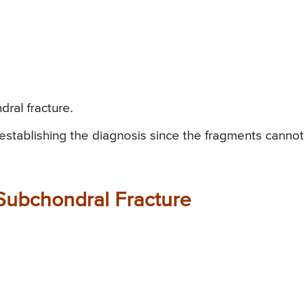
ral fracture.
r establishing the diagnosis since the fragments cannot
 Subchondral Fracture