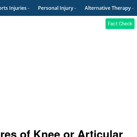
rts Injuries
Personal Injury
Alternative Therapy
Fact Check
es of Knee or Articular