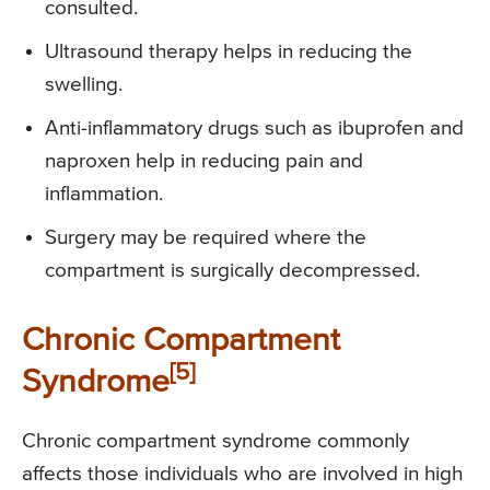
consulted.
Ultrasound therapy helps in reducing the
swelling.
Anti-inflammatory drugs such as ibuprofen and
naproxen help in reducing pain and
inflammation.
Surgery may be required where the
compartment is surgically decompressed.
Chronic Compartment
[5]
Syndrome
Chronic compartment syndrome commonly
affects those individuals who are involved in high