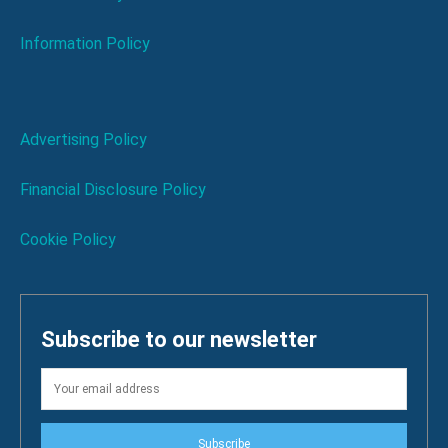
Information Policy
Advertising Policy
Financial Disclosure Policy
Cookie Policy
Subscribe to our newsletter
Subscribe