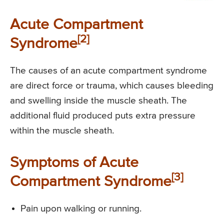
Acute Compartment
[2]
Syndrome
The causes of an acute compartment syndrome
are direct force or trauma, which causes bleeding
and swelling inside the muscle sheath. The
additional fluid produced puts extra pressure
within the muscle sheath.
Symptoms of Acute
[3]
Compartment Syndrome
Pain upon walking or running.