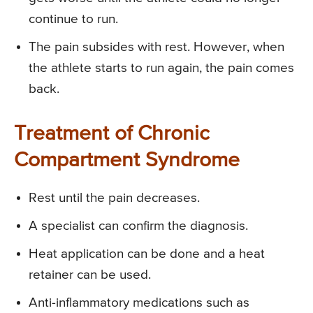
continue to run.
The pain subsides with rest. However, when
the athlete starts to run again, the pain comes
back.
Treatment of Chronic
Compartment Syndrome
Rest until the pain decreases.
A specialist can confirm the diagnosis.
Heat application can be done and a heat
retainer can be used.
Anti-inflammatory medications such as