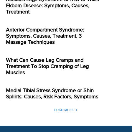
Ekbom Disease: Symptoms, Causes,
Treatment
Anterior Compartment Syndrome:
Symptoms, Causes, Treatment, 3
Massage Techniques
What Can Cause Leg Cramps and
Treatment To Stop Cramping of Leg
Muscles
Medial Tibial Stress Syndrome or Shin
Splints: Causes, Risk Factors, Symptoms
LOAD MORE