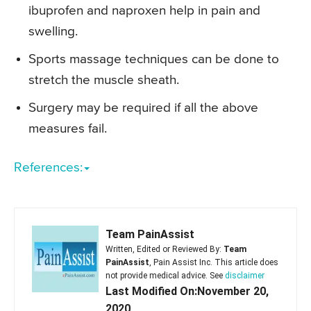
ibuprofen and naproxen help in pain and
swelling.
Sports massage techniques can be done to
stretch the muscle sheath.
Surgery may be required if all the above
measures fail.
References:
Team PainAssist
Written, Edited or Reviewed By:
Team
PainAssist
, Pain Assist Inc. This article does
not provide medical advice. See
disclaimer
Last Modified On:November 20,
2020