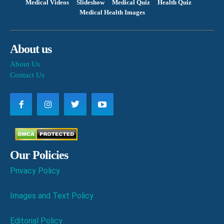
Medical Videos
Slideshow
Medical Quiz
Health Quiz
Medical Health Images
About us
About Us
Contact Us
Our Policies
Privacy Policy
Images and Text Policy
Editorial Policy