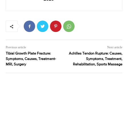
Previous article
Next article
Tibial Growth Plate Fracture:
Achilles Tendon Rupture: Causes,
Symptoms, Causes, Treatment-
Symptoms, Treatment,
MRI, Surgery
Rehabilitation, Sports Massage