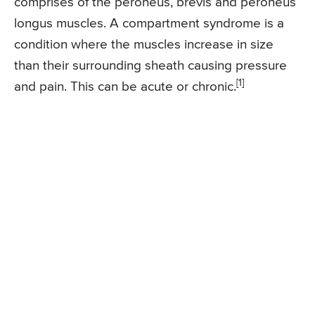
comprises of the peroneus, brevis and peroneus
longus muscles. A compartment syndrome is a
condition where the muscles increase in size
than their surrounding sheath causing pressure
[1]
and pain. This can be acute or chronic.