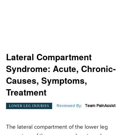
Lateral Compartment
Syndrome: Acute, Chronic-
Causes, Symptoms,
Treatment
Reviewed By:
Team PainAssist
LOWER LEG INJURIES
The lateral compartment of the lower leg