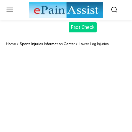
Fact Check
Home
Sports Injuries Information Center
Lower Leg Injuries