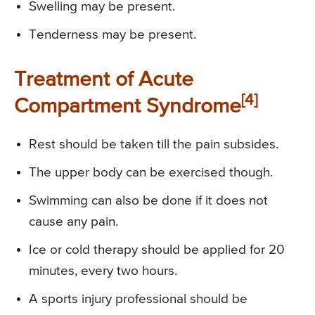
Swelling may be present.
Tenderness may be present.
Treatment of Acute
[4]
Compartment Syndrome
Rest should be taken till the pain subsides.
The upper body can be exercised though.
Swimming can also be done if it does not
cause any pain.
Ice or cold therapy should be applied for 20
minutes, every two hours.
A sports injury professional should be