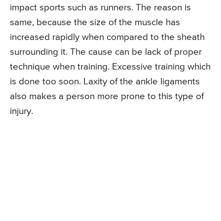
impact sports such as runners. The reason is
same, because the size of the muscle has
increased rapidly when compared to the sheath
surrounding it. The cause can be lack of proper
technique when training. Excessive training which
is done too soon. Laxity of the ankle ligaments
also makes a person more prone to this type of
injury.