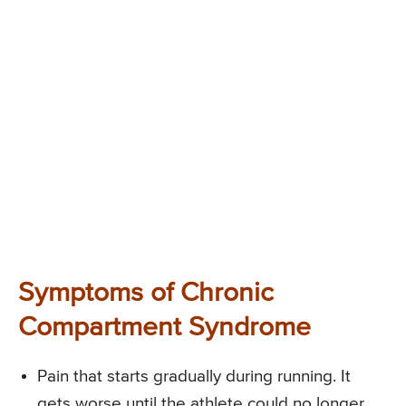
Symptoms of Chronic
Compartment Syndrome
Pain that starts gradually during running. It
gets worse until the athlete could no longer