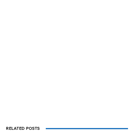
RELATED POSTS