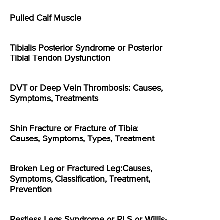
Pulled Calf Muscle
Tibialis Posterior Syndrome or Posterior
Tibial Tendon Dysfunction
DVT or Deep Vein Thrombosis: Causes,
Symptoms, Treatments
Shin Fracture or Fracture of Tibia:
Causes, Symptoms, Types, Treatment
Broken Leg or Fractured Leg:Causes,
Symptoms, Classification, Treatment,
Prevention
Restless Legs Syndrome or RLS or Willis-