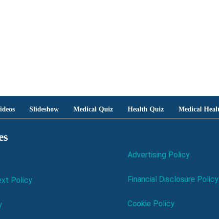
ideos
Slideshow
Medical Quiz
Health Quiz
Medical Heal
es
Advertising Policy
Financial Disclosure Policy
xt Policy
Cookie Policy
y