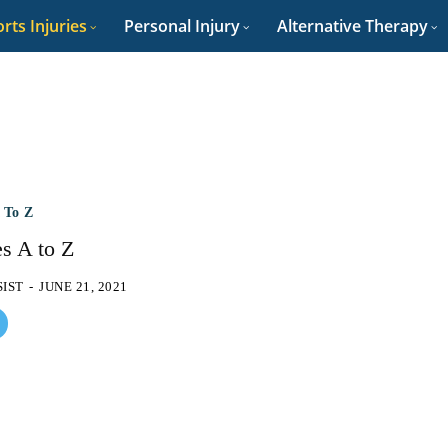
rts Injuries
Personal Injury
Alternative Therapy
A To Z
es A to Z
SIST
-
JUNE 21, 2021