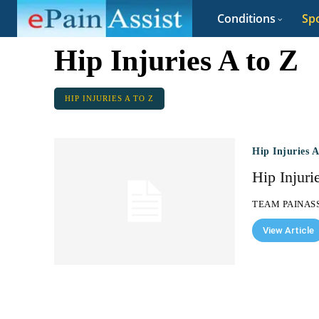
Conditions
Spo
Hip Injuries A to Z
HIP INJURIES A TO Z
Hip Injuries 
Hip Injuri
TEAM PAINAS
View Article