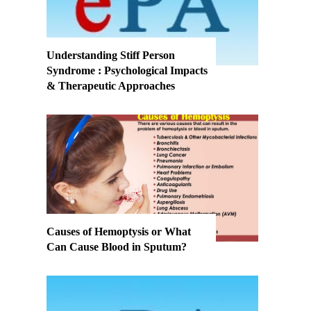
Understanding Stiff Person
Syndrome : Psychological Impacts
& Therapeutic Approaches
Causes of Hemoptysis or What
Can Cause Blood in Sputum?