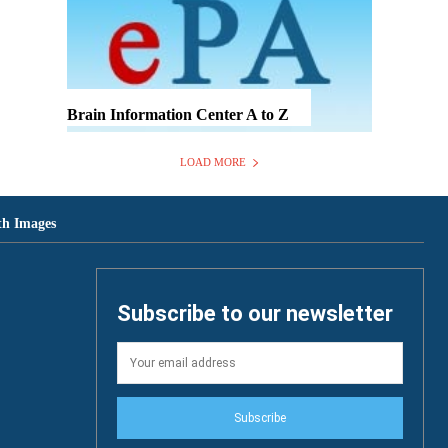
Brain Information Center A to Z
LOAD MORE
th Images
Subscribe to our newsletter
Subscribe