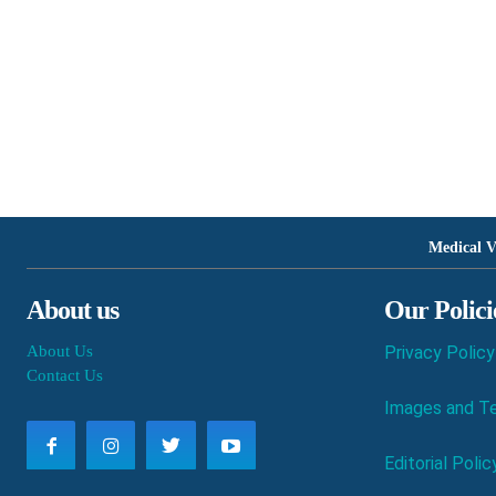
Medical V
About us
Our Polici
About Us
Privacy Policy
Contact Us
Images and Te
Editorial Polic