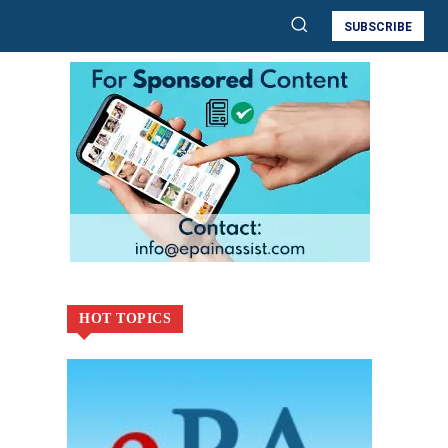
SUBSCRIBE
HOT TOPICS