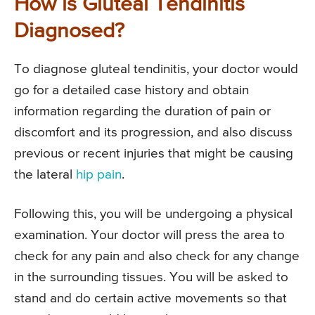
How is Gluteal Tendinitis
Diagnosed?
To diagnose gluteal tendinitis, your doctor would
go for a detailed case history and obtain
information regarding the duration of pain or
discomfort and its progression, and also discuss
previous or recent injuries that might be causing
the lateral
hip pain
.
Following this, you will be undergoing a physical
examination. Your doctor will press the area to
check for any pain and also check for any change
in the surrounding tissues. You will be asked to
stand and do certain active movements so that