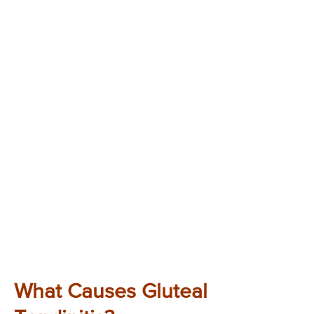
What Causes Gluteal