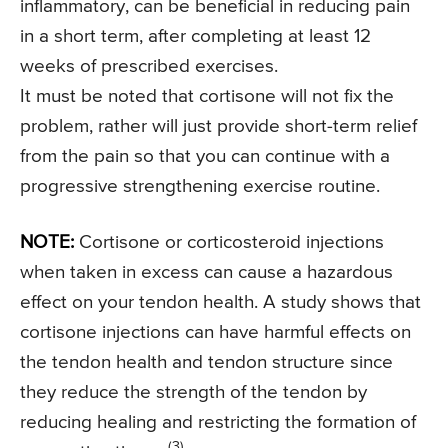
inflammatory, can be beneficial in reducing pain
in a short term, after completing at least 12
weeks of prescribed exercises.
It must be noted that cortisone will not fix the
problem, rather will just provide short-term relief
from the pain so that you can continue with a
progressive strengthening exercise routine.
NOTE:
Cortisone or corticosteroid injections
when taken in excess can cause a hazardous
effect on your tendon health. A study shows that
cortisone injections can have harmful effects on
the tendon health and tendon structure since
they reduce the strength of the tendon by
reducing healing and restricting the formation of
(3)