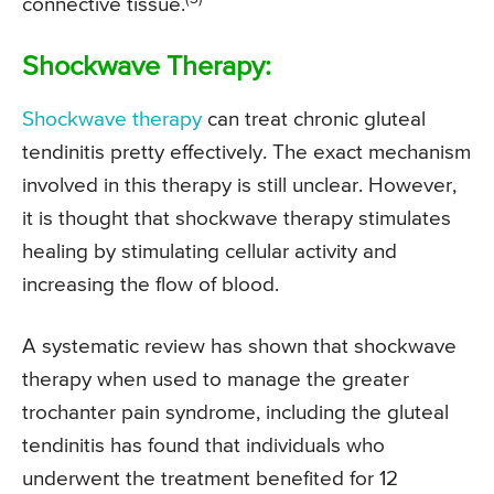
connective tissue.
Shockwave Therapy:
Shockwave therapy
can treat chronic gluteal
tendinitis pretty effectively. The exact mechanism
involved in this therapy is still unclear. However,
it is thought that shockwave therapy stimulates
healing by stimulating cellular activity and
increasing the flow of blood.
A systematic review has shown that shockwave
therapy when used to manage the greater
trochanter pain syndrome, including the gluteal
tendinitis has found that individuals who
underwent the treatment benefited for 12