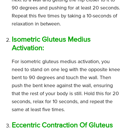
next to a wall and getting the hip closer to it to
90 degrees and pushing for at least 20 seconds.
Repeat this five times by taking a 10-seconds of
relaxation in between.
Isometric Gluteus Medius
Activation:
For isometric gluteus medius activation, you
need to stand on one leg with the opposite knee
bent to 90 degrees and touch the wall. Then
push the bent knee against the wall, ensuring
that the rest of your body is still. Hold this for 20
seconds, relax for 10 seconds, and repeat the
same at least five times.
Eccentric Contraction Of Gluteus