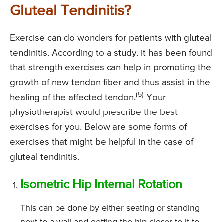
Gluteal Tendinitis?
Exercise can do wonders for patients with gluteal
tendinitis. According to a study, it has been found
that strength exercises can help in promoting the
growth of new tendon fiber and thus assist in the
(5)
healing of the affected tendon.
Your
physiotherapist would prescribe the best
exercises for you. Below are some forms of
exercises that might be helpful in the case of
gluteal tendinitis.
Isometric Hip Internal Rotation
This can be done by either seating or standing