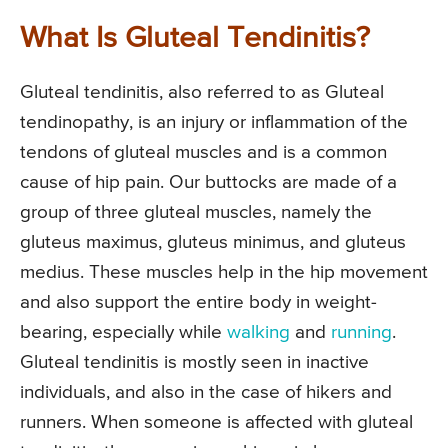
What Is Gluteal Tendinitis?
Gluteal tendinitis, also referred to as Gluteal
tendinopathy, is an injury or inflammation of the
tendons of gluteal muscles and is a common
cause of hip pain. Our buttocks are made of a
group of three gluteal muscles, namely the
gluteus maximus, gluteus minimus, and gluteus
medius. These muscles help in the hip movement
and also support the entire body in weight-
bearing, especially while
walking
and
running
.
Gluteal tendinitis is mostly seen in inactive
individuals, and also in the case of hikers and
runners. When someone is affected with gluteal