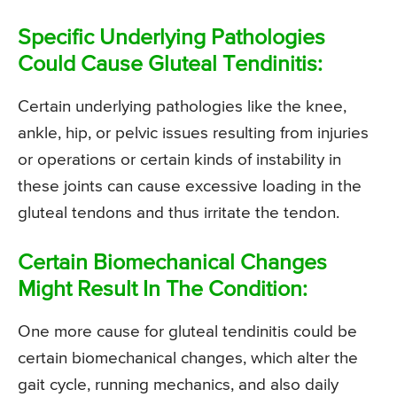
Specific Underlying Pathologies
Could Cause Gluteal Tendinitis:
Certain underlying pathologies like the knee,
ankle, hip, or pelvic issues resulting from injuries
or operations or certain kinds of instability in
these joints can cause excessive loading in the
gluteal tendons and thus irritate the tendon.
Certain Biomechanical Changes
Might Result In The Condition:
One more cause for gluteal tendinitis could be
certain biomechanical changes, which alter the
gait cycle, running mechanics, and also daily