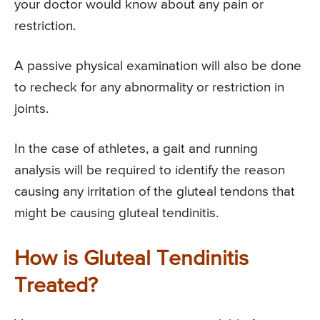
your doctor would know about any pain or
restriction.
A passive physical examination will also be done
to recheck for any abnormality or restriction in
joints.
In the case of athletes, a gait and running
analysis will be required to identify the reason
causing any irritation of the gluteal tendons that
might be causing gluteal tendinitis.
How is Gluteal Tendinitis
Treated?