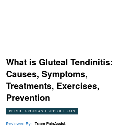
What is Gluteal Tendinitis:
Causes, Symptoms,
Treatments, Exercises,
Prevention
PELVIC, GROIN AND BUTTOCK PAIN
Reviewed By:
Team PainAssist