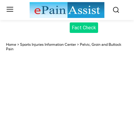
Fact Check
Home
Sports Injuries Information Center
Pelvic, Groin and Buttock
Pain