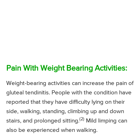
Pain With Weight Bearing Activities:
Weight-bearing activities can increase the pain of
gluteal tendinitis. People with the condition have
reported that they have difficulty lying on their
side, walking, standing, climbing up and down
(2)
stairs, and prolonged sitting.
Mild limping can
also be experienced when walking.