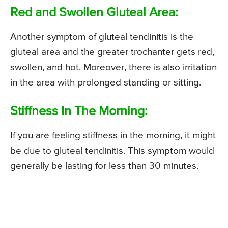
Red and Swollen Gluteal Area:
Another symptom of gluteal tendinitis is the
gluteal area and the greater trochanter gets red,
swollen, and hot. Moreover, there is also irritation
in the area with prolonged standing or sitting.
Stiffness In The Morning:
If you are feeling stiffness in the morning, it might
be due to gluteal tendinitis. This symptom would
generally be lasting for less than 30 minutes.