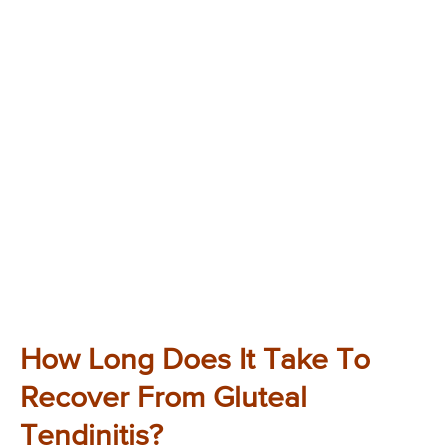
How Long Does It Take To
Recover From Gluteal
Tendinitis?