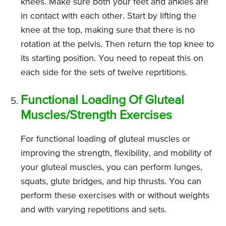
knees. Make sure both your feet and ankles are
in contact with each other. Start by lifting the
knee at the top, making sure that there is no
rotation at the pelvis. Then return the top knee to
its starting position. You need to repeat this on
each side for the sets of twelve reprtitions.
Functional Loading Of Gluteal
Muscles/Strength Exercises
For functional loading of gluteal muscles or
improving the strength, flexibility, and mobility of
your gluteal muscles, you can perform lunges,
squats, glute bridges, and hip thrusts. You can
perform these exercises with or without weights
and with varying repetitions and sets.