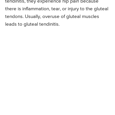
tendinitis, they experience hip pain because
there is inflammation, tear, or injury to the gluteal
tendons. Usually, overuse of gluteal muscles
leads to gluteal tendinitis.