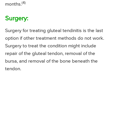
(4)
months.
Surgery:
Surgery for treating gluteal tendinitis is the last
option if other treatment methods do not work.
Surgery to treat the condition might include
repair of the gluteal tendon, removal of the
bursa, and removal of the bone beneath the
tendon.