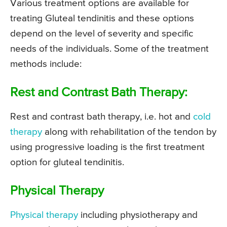
Various treatment options are available for
treating Gluteal tendinitis and these options
depend on the level of severity and specific
needs of the individuals. Some of the treatment
methods include:
Rest and Contrast Bath Therapy:
Rest and contrast bath therapy, i.e. hot and
cold
therapy
along with rehabilitation of the tendon by
using progressive loading is the first treatment
option for gluteal tendinitis.
Physical Therapy
Physical therapy
including physiotherapy and