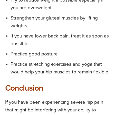
Try to reduce weight if possible especially if
you are overweight.
Strengthen your gluteal muscles by lifting
weights.
If you have lower back pain, treat it as soon as
possible.
Practice good posture
Practice stretching exercises and yoga that
would help your hip muscles to remain flexible.
Conclusion
If you have been experiencing severe hip pain
that might be interfering with your ability to