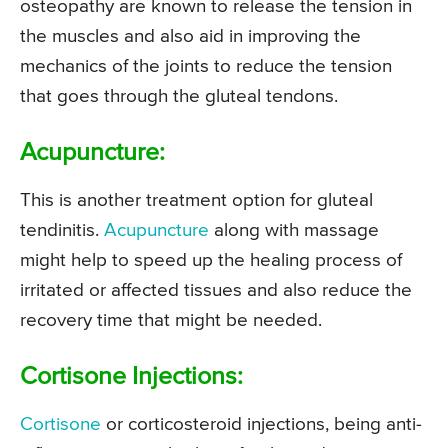
osteopathy are known to release the tension in
the muscles and also aid in improving the
mechanics of the joints to reduce the tension
that goes through the gluteal tendons.
Acupuncture:
This is another treatment option for gluteal
tendinitis.
Acupuncture
along with massage
might help to speed up the healing process of
irritated or affected tissues and also reduce the
recovery time that might be needed.
Cortisone Injections:
Cortisone
or corticosteroid injections, being anti-