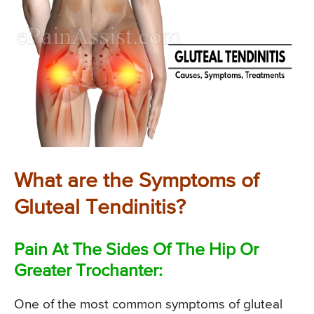
What are the Symptoms of
Gluteal Tendinitis?
Pain At The Sides Of The Hip Or
Greater Trochanter:
One of the most common symptoms of gluteal