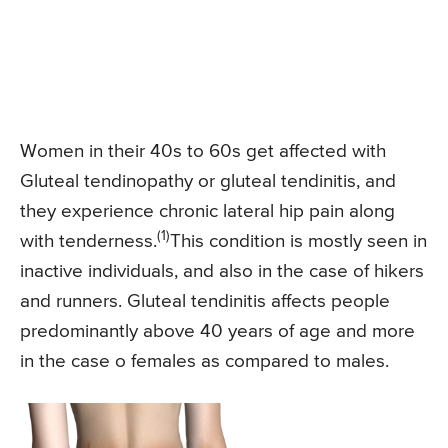
Women in their 40s to 60s get affected with
Gluteal tendinopathy or gluteal tendinitis, and
they experience chronic lateral hip pain along
(1)
with tenderness.
This condition is mostly seen in
inactive individuals, and also in the case of hikers
and runners. Gluteal tendinitis affects people
predominantly above 40 years of age and more
in the case o females as compared to males.