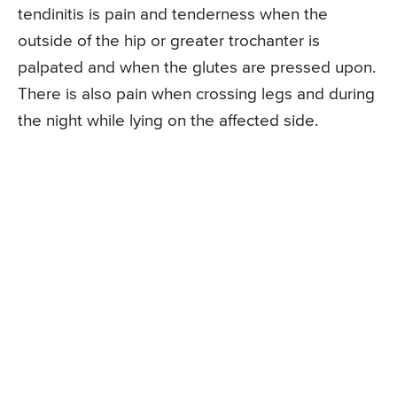
tendinitis is pain and tenderness when the
outside of the hip or greater trochanter is
palpated and when the glutes are pressed upon.
There is also pain when crossing legs and during
the night while lying on the affected side.