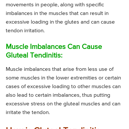
movements in people, along with specific
imbalances in the muscles that can result in
excessive loading in the glutes and can cause
tendon irritation.
Muscle Imbalances Can Cause
Gluteal Tendinitis:
Muscle imbalances that arise from less use of
some muscles in the lower extremities or certain
cases of excessive loading to other muscles can
also lead to certain imbalances, thus putting
excessive stress on the gluteal muscles and can
irritate the tendon.