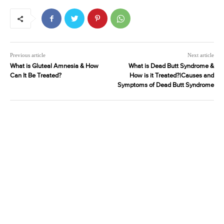
Previous article
Next article
What is Gluteal Amnesia & How
What is Dead Butt Syndrome &
Can It Be Treated?
How is it Treated?|Causes and
Symptoms of Dead Butt Syndrome