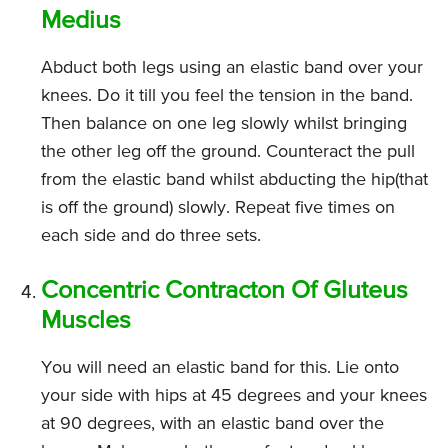
Medius
Abduct both legs using an elastic band over your
knees. Do it till you feel the tension in the band.
Then balance on one leg slowly whilst bringing
the other leg off the ground. Counteract the pull
from the elastic band whilst abducting the hip(that
is off the ground) slowly. Repeat five times on
each side and do three sets.
Concentric Contracton Of Gluteus
Muscles
You will need an elastic band for this. Lie onto
your side with hips at 45 degrees and your knees
at 90 degrees, with an elastic band over the