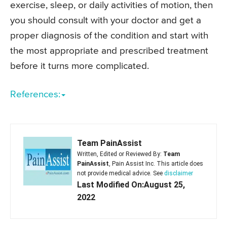
exercise, sleep, or daily activities of motion, then
you should consult with your doctor and get a
proper diagnosis of the condition and start with
the most appropriate and prescribed treatment
before it turns more complicated.
References:
Team PainAssist
Written, Edited or Reviewed By:
Team
PainAssist
, Pain Assist Inc. This article does
not provide medical advice. See
disclaimer
Last Modified On:August 25,
2022