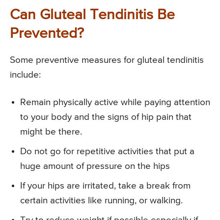
Can Gluteal Tendinitis Be
Prevented?
Some preventive measures for gluteal tendinitis
include:
Remain physically active while paying attention
to your body and the signs of hip pain that
might be there.
Do not go for repetitive activities that put a
huge amount of pressure on the hips
If your hips are irritated, take a break from
certain activities like running, or walking.