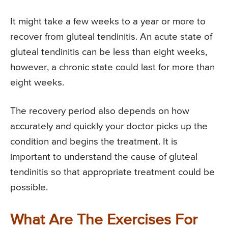
It might take a few weeks to a year or more to
recover from gluteal tendinitis. An acute state of
gluteal tendinitis can be less than eight weeks,
however, a chronic state could last for more than
eight weeks.
The recovery period also depends on how
accurately and quickly your doctor picks up the
condition and begins the treatment. It is
important to understand the cause of gluteal
tendinitis so that appropriate treatment could be
possible.
What Are The Exercises For