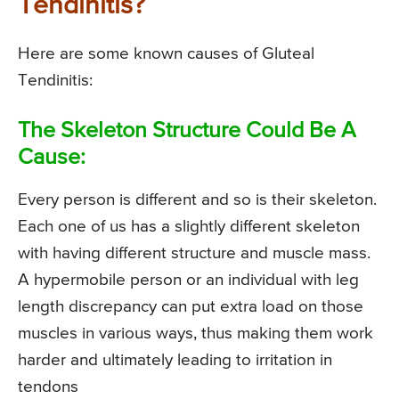
Tendinitis?
Here are some known causes of Gluteal
Tendinitis:
The Skeleton Structure Could Be A
Cause:
Every person is different and so is their skeleton.
Each one of us has a slightly different skeleton
with having different structure and muscle mass.
A hypermobile person or an individual with leg
length discrepancy can put extra load on those
muscles in various ways, thus making them work
harder and ultimately leading to irritation in
tendons