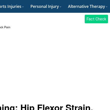
rts Injuries
Personal Injury
Alternative Therapy
Fact Check
ock Pain
ing: Hip Flexor Strain,