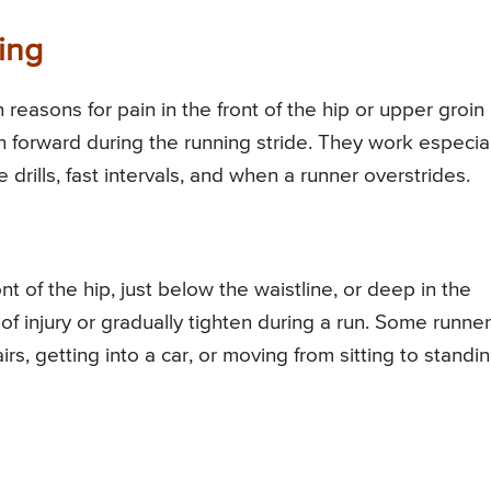
ing
reasons for pain in the front of the hip or upper groin
igh forward during the running stride. They work especia
e drills, fast intervals, and when a runner overstrides.
ont of the hip, just below the waistline, or deep in the
of injury or gradually tighten during a run. Some runne
irs, getting into a car, or moving from sitting to standin