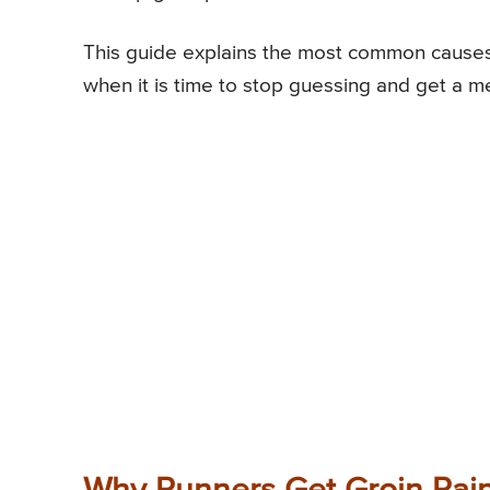
This guide explains the most common causes o
when it is time to stop guessing and get a me