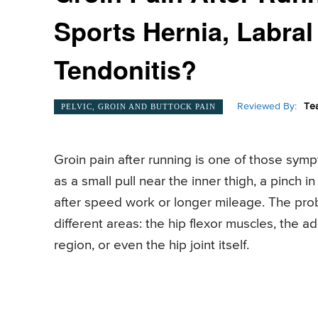
Sports Hernia, Labral
Tendonitis?
Reviewed By:
Te
PELVIC, GROIN AND BUTTOCK PAIN
Groin pain after running is one of those sympto
as a small pull near the inner thigh, a pinch i
after speed work or longer mileage. The prob
different areas: the hip flexor muscles, the 
region, or even the hip joint itself.