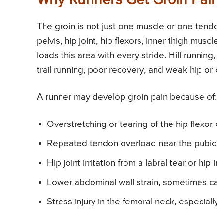
Why Runners Get Groin Pai
The groin is not just one muscle or one tend
pelvis, hip joint, hip flexors, inner thigh mu
loads this area with every stride. Hill runnin
trail running, poor recovery, and weak hip or
A runner may develop groin pain because of:
Overstretching or tearing of the hip flexor
Repeated tendon overload near the pubic
Hip joint irritation from a labral tear or hi
Lower abdominal wall strain, sometimes cal
Stress injury in the femoral neck, especia