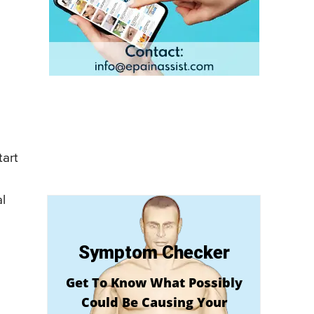
tart
l
Symptom Checker
Get To Know What Possibly
Could Be Causing Your