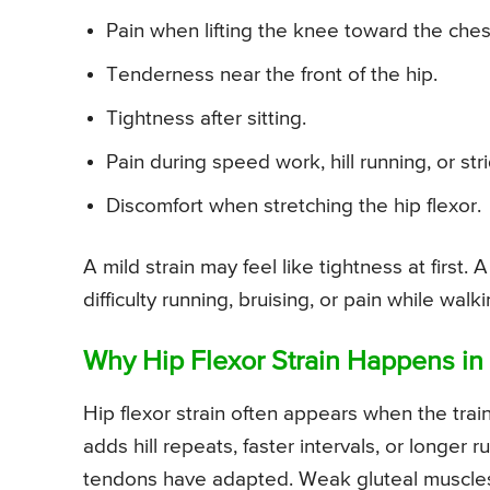
Pain when lifting the knee toward the ches
Tenderness near the front of the hip.
Tightness after sitting.
Pain during speed work, hill running, or strid
Discomfort when stretching the hip flexor.
A mild strain may feel like tightness at first
difficulty running, bruising, or pain while walki
Why Hip Flexor Strain Happens in
Hip flexor strain often appears when the tra
adds hill repeats, faster intervals, or longer
tendons have adapted. Weak gluteal muscles, 