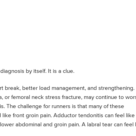
iagnosis by itself. It is a clue.
rt break, better load management, and strengthening.
ia, or femoral neck stress fracture, may continue to wo
is. The challenge for runners is that many of these
l like front groin pain. Adductor tendonitis can feel like
 lower abdominal and groin pain. A labral tear can feel 