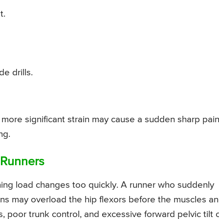
t.
e drills.
. A more significant strain may cause a sudden sharp pain
ng.
 Runners
ining load changes too quickly. A runner who suddenly
 runs may overload the hip flexors before the muscles a
poor trunk control, and excessive forward pelvic tilt 