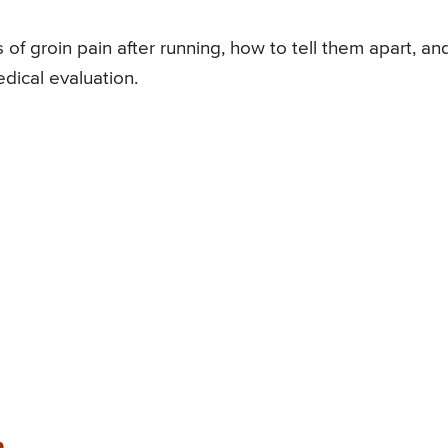
f groin pain after running, how to tell them apart, an
dical evaluation.