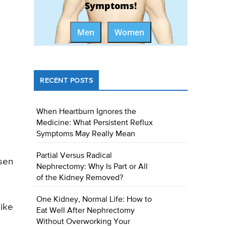
Symptoms!
Men
Women
RECENT POSTS
When Heartburn Ignores the
Medicine: What Persistent Reflux
Symptoms May Really Mean
Partial Versus Radical
rsen
Nephrectomy: Why Is Part or All
of the Kidney Removed?
One Kidney, Normal Life: How to
like
Eat Well After Nephrectomy
Without Overworking Your