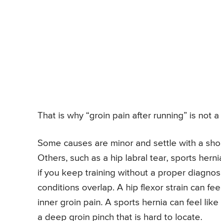
That is why “groin pain after running” is not a d
Some causes are minor and settle with a sho
Others, such as a hip labral tear, sports hern
if you keep training without a proper diagnos
conditions overlap. A hip flexor strain can fee
inner groin pain. A sports hernia can feel like
a deep groin pinch that is hard to locate.