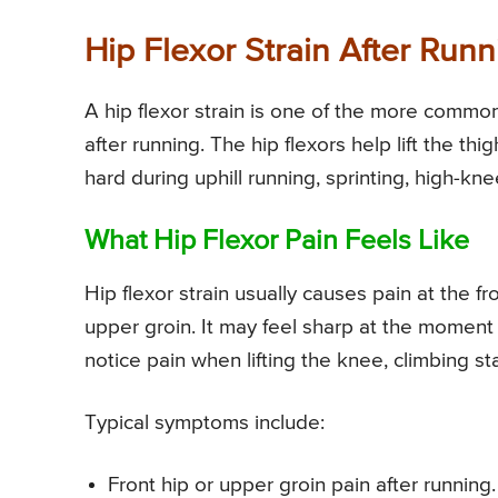
Hip Flexor Strain After Runn
A hip flexor strain is one of the more common 
after running. The hip flexors help lift the th
hard during uphill running, sprinting, high-kne
What Hip Flexor Pain Feels Like
Hip flexor strain usually causes pain at the fr
upper groin. It may feel sharp at the moment 
notice pain when lifting the knee, climbing sta
Typical symptoms include:
Front hip or upper groin pain after running.