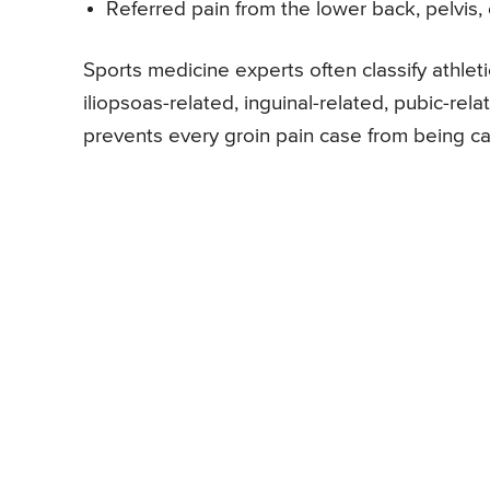
Referred pain from the lower back, pelvis, 
Sports medicine experts often classify athleti
iliopsoas-related, inguinal-related, pubic-rel
prevents every groin pain case from being cas