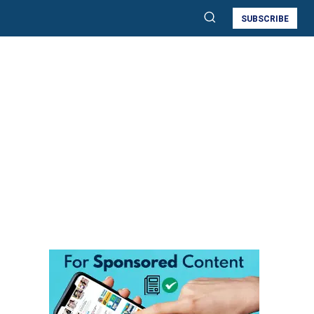
SUBSCRIBE