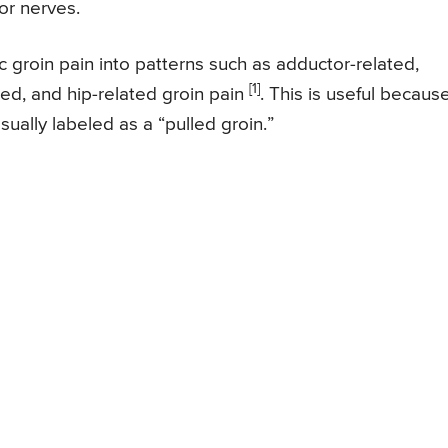
or nerves.
c groin pain into patterns such as adductor-related,
[1]
ated, and hip-related groin pain
. This is useful because
ually labeled as a “pulled groin.”