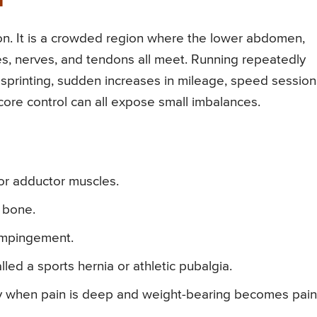
n
on. It is a crowded region where the lower abdomen,
scles, nerves, and tendons all meet. Running repeatedly
g, sprinting, sudden increases in mileage, speed session
 core control can all expose small imbalances.
 or adductor muscles.
 bone.
p impingement.
led a sports hernia or athletic pubalgia.
lly when pain is deep and weight-bearing becomes painf