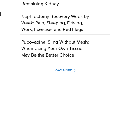
Remaining Kidney
d
Nephrectomy Recovery Week by
Week: Pain, Sleeping, Driving,
Work, Exercise, and Red Flags
Pubovaginal Sling Without Mesh:
When Using Your Own Tissue
May Be the Better Choice
LOAD MORE