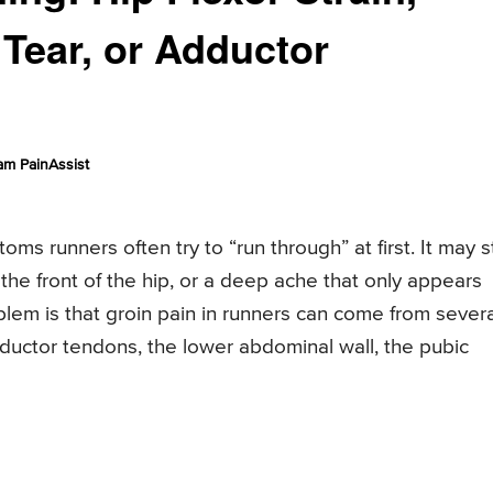
 Tear, or Adductor
am PainAssist
ms runners often try to “run through” at first. It may s
n the front of the hip, or a deep ache that only appears
lem is that groin pain in runners can come from severa
adductor tendons, the lower abdominal wall, the pubic