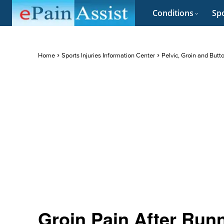
Conditions
Spo
Home
Sports Injuries Information Center
Pelvic, Groin and Butt
Groin Pain After Runn