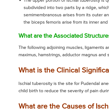
The upper portion of ischial tuberosity is qu
subdivided into two parts by a ridge, whi
semimembranosus arises from its outer an
the biceps femoris arise from its inner and
What are the Associated Structures
The following adjoining muscles, ligaments an
maximus, hamstrings, adductor magnus and s
What is the Clinical Signific
Ischial tuberosity is the site for Pudendal an
child birth to reduce the severity of pain duri
What are the Causes of Isch