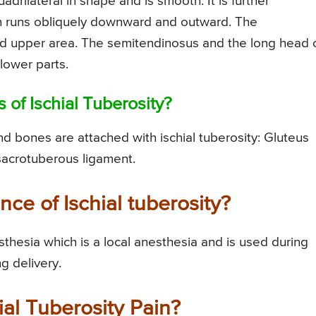
adrilateral in shape and is smooth. It is further
ch runs obliquely downward and outward. The
d upper area. The semitendinosus and the long head 
 lower parts.
 of Ischial Tuberosity?
d bones are attached with ischial tuberosity: Gluteus
acrotuberous ligament.
ance of Ischial tuberosity?
esthesia which is a local anesthesia and is used during
ng delivery.
ial Tuberosity Pain?