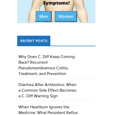
Symptoms!
Men
Women
RECENT POSTS
Why Does C. Diff Keep Coming
Back? Recurrent
Pseudomembranous Colitis,
Treatment, and Prevention
Diarrhea After Antibiotics: When
a Common Side Effect Becomes
a C. Diff Warning Sign
When Heartburn Ignores the
Medicine: What Persistent Reflux