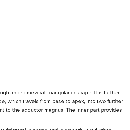
ough and somewhat triangular in shape. It is further
e, which travels from base to apex, into two further
ent to the adductor magnus. The inner part provides