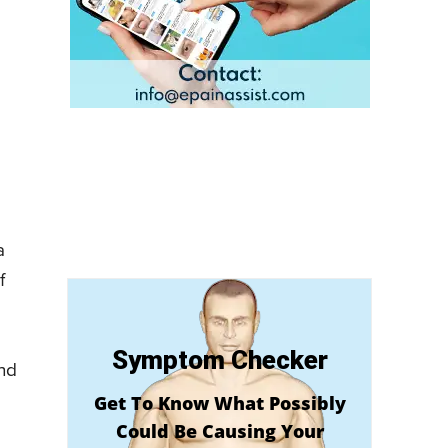
a
f
Symptom Checker
and
Get To Know What Possibly
Could Be Causing Your