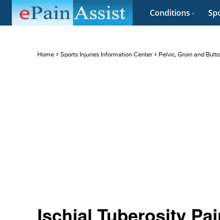
Conditions
Spo
Home
Sports Injuries Information Center
Pelvic, Groin and Butt
Ischial Tuberosity P