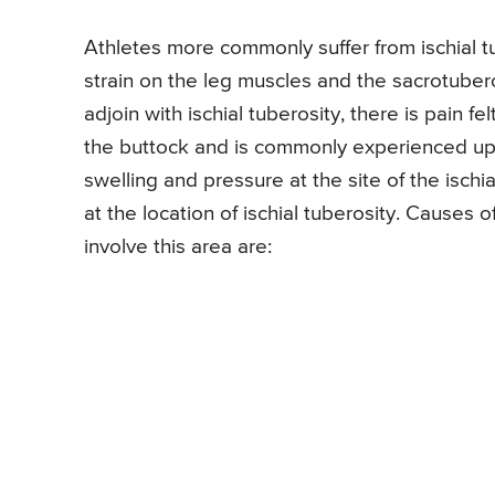
Athletes more commonly suffer from ischial 
strain on the leg muscles and the sacrotubero
adjoin with ischial tuberosity, there is pain fel
the buttock and is commonly experienced upon
swelling and pressure at the site of the ischi
at the location of ischial tuberosity. Causes o
involve this area are: