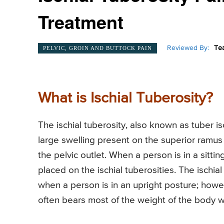
Treatment
Reviewed By:
Te
PELVIC, GROIN AND BUTTOCK PAIN
What is Ischial Tuberosity?
The ischial tuberosity, also known as tuber is
large swelling present on the superior ramus 
the pelvic outlet. When a person is in a sitti
placed on the ischial tuberosities. The ischi
when a person is in an upright posture; howeve
often bears most of the weight of the body w