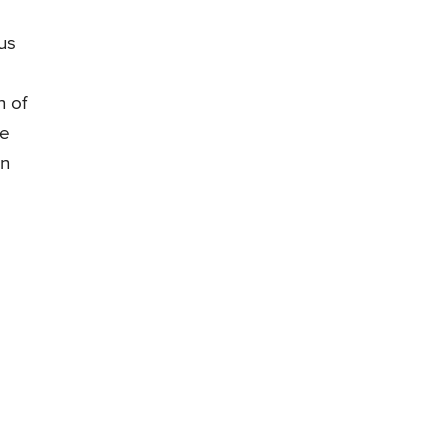
us
n of
be
in