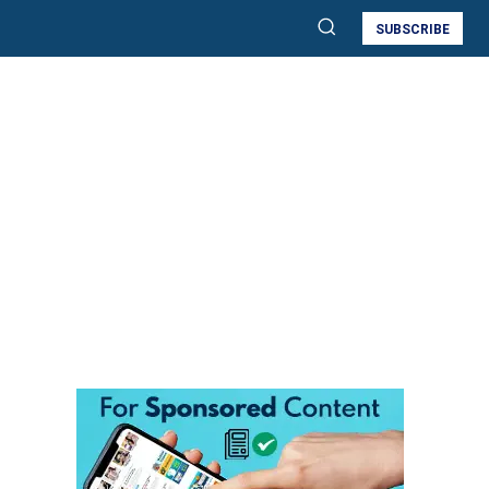
SUBSCRIBE