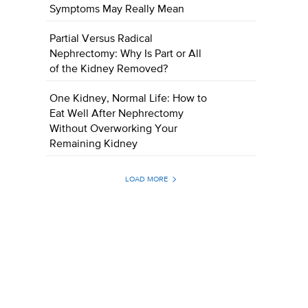
Symptoms May Really Mean
Partial Versus Radical
Nephrectomy: Why Is Part or All
of the Kidney Removed?
One Kidney, Normal Life: How to
Eat Well After Nephrectomy
Without Overworking Your
Remaining Kidney
LOAD MORE