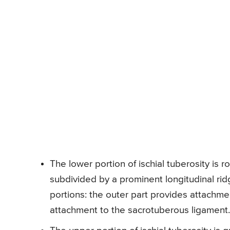
The lower portion of ischial tuberosity is r
subdivided by a prominent longitudinal ridg
portions: the outer part provides attachm
attachment to the sacrotuberous ligament.