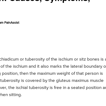
am PainAssist
chiadicum or tuberosity of the ischium or sitz bones is 
of the ischium and it also marks the lateral boundary o
ng position, then the maximum weight of that person is
al tuberosity is covered by the gluteus maximus muscle
r, the ischial tuberosity is free in a seated position 
hen sitting.