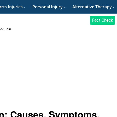
rts Injuries
Personal Injury
Alternative Therapy
Fact Check
ock Pain
ain: Causes, Symptoms,