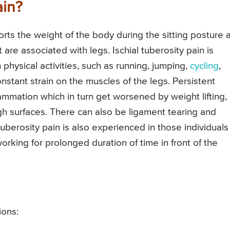
ain?
rts the weight of the body during the sitting posture 
 are associated with legs. Ischial tuberosity pain is
physical activities, such as running, jumping,
cycling
,
constant strain on the muscles of the legs. Persistent
flammation which in turn get worsened by weight lifting,
ugh surfaces. There can also be ligament tearing and
berosity pain is also experienced in those individuals
rking for prolonged duration of time in front of the
ions: