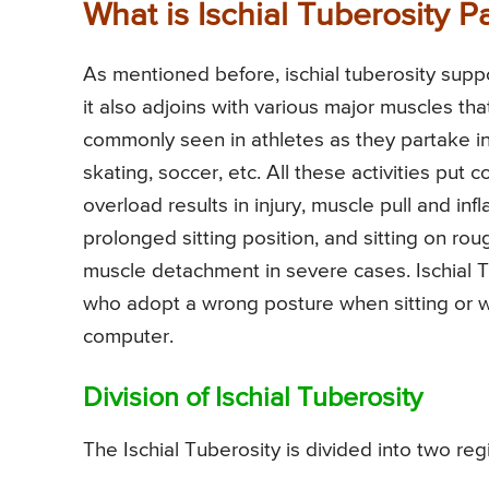
What is Ischial Tuberosity P
As mentioned before, ischial tuberosity suppo
it also adjoins with various major muscles that
commonly seen in athletes as they partake in 
skating, soccer, etc. All these activities put 
overload results in injury, muscle pull and in
prolonged sitting position, and sitting on ro
muscle detachment in severe cases. Ischial Tu
who adopt a wrong posture when sitting or wo
computer.
Division of Ischial Tuberosity
The Ischial Tuberosity is divided into two reg