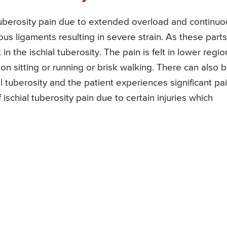
tuberosity pain due to extended overload and continuo
us ligaments resulting in severe strain. As these parts
t in the ischial tuberosity. The pain is felt in lower regio
 sitting or running or brisk walking. There can also 
al tuberosity and the patient experiences significant pa
f ischial tuberosity pain due to certain injuries which