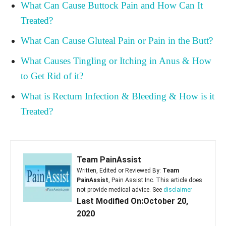
What Can Cause Buttock Pain and How Can It
Treated?
What Can Cause Gluteal Pain or Pain in the Butt?
What Causes Tingling or Itching in Anus & How
to Get Rid of it?
What is Rectum Infection & Bleeding & How is it
Treated?
Team PainAssist
Written, Edited or Reviewed By:
Team
PainAssist
, Pain Assist Inc. This article does
not provide medical advice. See
disclaimer
Last Modified On:October 20,
2020