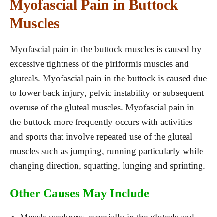
Myofascial Pain in Buttock
Muscles
Myofascial pain in the buttock muscles is caused by
excessive tightness of the piriformis muscles and
gluteals. Myofascial pain in the buttock is caused due
to lower back injury, pelvic instability or subsequent
overuse of the gluteal muscles. Myofascial pain in
the buttock more frequently occurs with activities
and sports that involve repeated use of the gluteal
muscles such as jumping, running particularly while
changing direction, squatting, lunging and sprinting.
Other Causes May Include
Muscle weakness, especially in the gluteals and