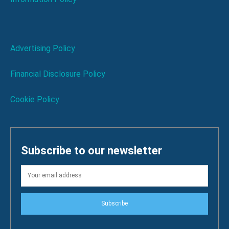
Advertising Policy
Financial Disclosure Policy
Cookie Policy
Subscribe to our newsletter
Subscribe