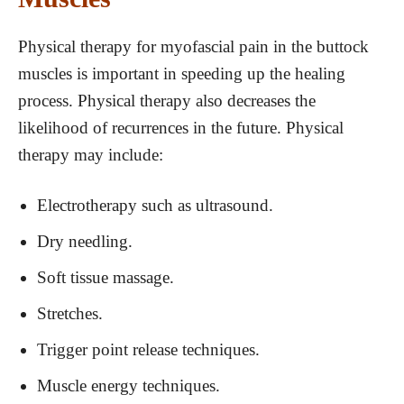
Physical therapy for myofascial pain in the buttock
muscles is important in speeding up the healing
process. Physical therapy also decreases the
likelihood of recurrences in the future. Physical
therapy may include:
Electrotherapy such as ultrasound.
Dry needling.
Soft tissue massage.
Stretches.
Trigger point release techniques.
Muscle energy techniques.