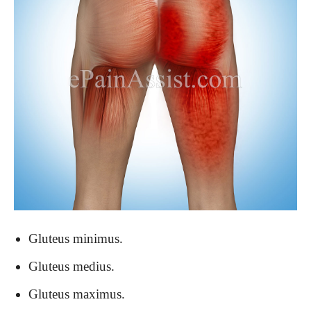
Gluteus minimus.
Gluteus medius.
Gluteus maximus.