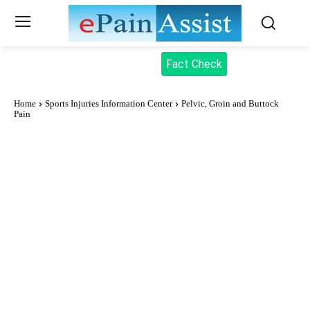
Fact Check
Home
Sports Injuries Information Center
Pelvic, Groin and Buttock
Pain