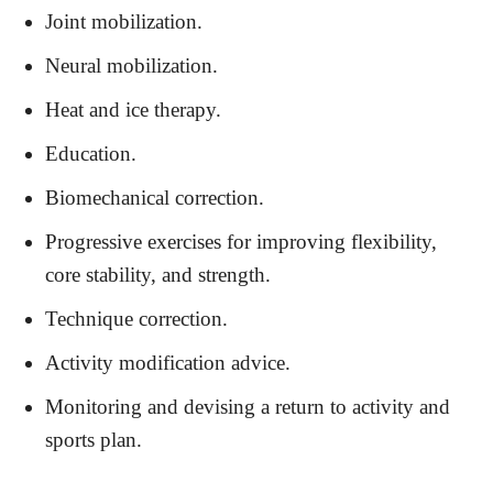
Joint mobilization.
Neural mobilization.
Heat and ice therapy.
Education.
Biomechanical correction.
Progressive exercises for improving flexibility,
core stability, and strength.
Technique correction.
Activity modification advice.
Monitoring and devising a return to activity and
sports plan.