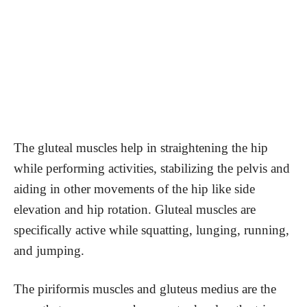
The gluteal muscles help in straightening the hip
while performing activities, stabilizing the pelvis and
aiding in other movements of the hip like side
elevation and hip rotation. Gluteal muscles are
specifically active while squatting, lunging, running,
and jumping.
The piriformis muscles and gluteus medius are the