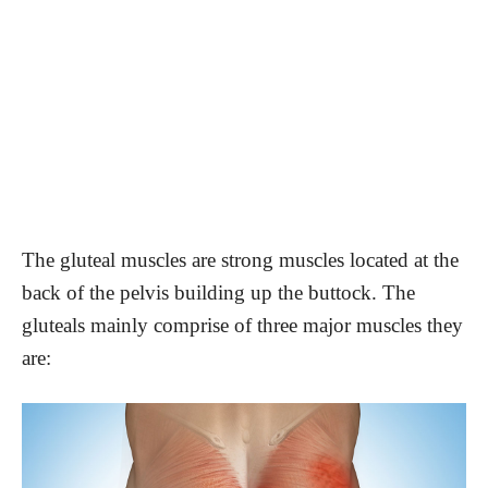
The gluteal muscles are strong muscles located at the
back of the pelvis building up the buttock. The
gluteals mainly comprise of three major muscles they
are: