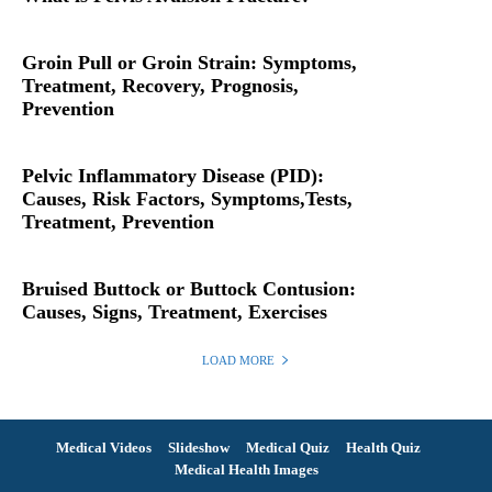
Groin Pull or Groin Strain: Symptoms,
Treatment, Recovery, Prognosis,
Prevention
Pelvic Inflammatory Disease (PID):
Causes, Risk Factors, Symptoms,Tests,
Treatment, Prevention
Bruised Buttock or Buttock Contusion:
Causes, Signs, Treatment, Exercises
LOAD MORE
Medical Videos
Slideshow
Medical Quiz
Health Quiz
Medical Health Images