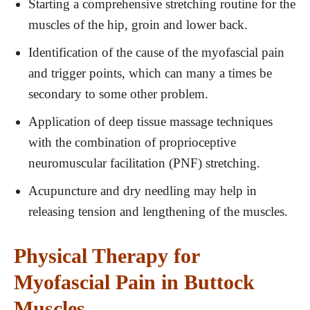
Starting a comprehensive stretching routine for the
muscles of the hip, groin and lower back.
Identification of the cause of the myofascial pain
and trigger points, which can many a times be
secondary to some other problem.
Application of deep tissue massage techniques
with the combination of proprioceptive
neuromuscular facilitation (PNF) stretching.
Acupuncture and dry needling may help in
releasing tension and lengthening of the muscles.
Physical Therapy for
Myofascial Pain in Buttock
Muscles