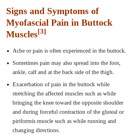
Signs and Symptoms of
Myofascial Pain in Buttock
[3]
Muscles
Ache or pain is often experienced in the buttock.
Sometimes pain may also spread into the foot,
ankle, calf and at the back side of the thigh.
Exacerbation of pain in the buttock while
stretching the affected muscles such as while
bringing the knee toward the opposite shoulder
and during forceful contraction of the gluteal or
piriformis muscle such as while running and
changing directions.