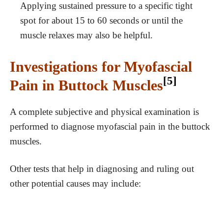
Applying sustained pressure to a specific tight
spot for about 15 to 60 seconds or until the
muscle relaxes may also be helpful.
Investigations for Myofascial
[5]
Pain in Buttock Muscles
A complete subjective and physical examination is
performed to diagnose myofascial pain in the buttock
muscles.
Other tests that help in diagnosing and ruling out
other potential causes may include: