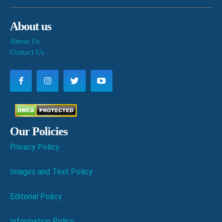
About us
About Us
Contact Us
Our Policies
Privacy Policy
Images and Text Policy
Editorial Policy
Information Policy