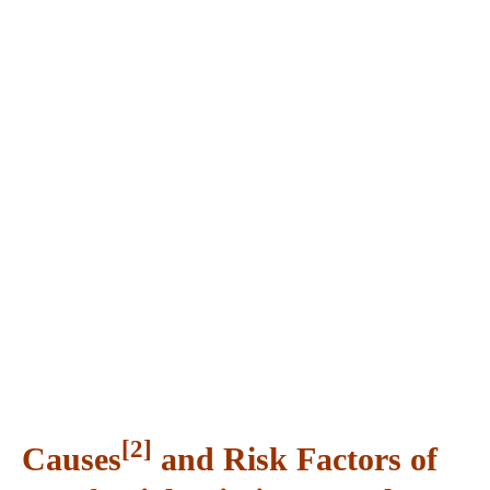
[2]
Causes
and Risk Factors of