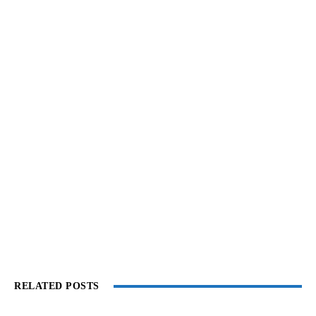
RELATED POSTS