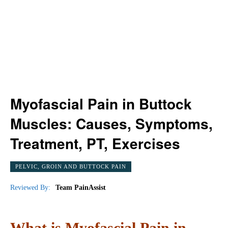
Myofascial Pain in Buttock
Muscles: Causes, Symptoms,
Treatment, PT, Exercises
PELVIC, GROIN AND BUTTOCK PAIN
Reviewed By:
Team PainAssist
What is Myofascial Pain in