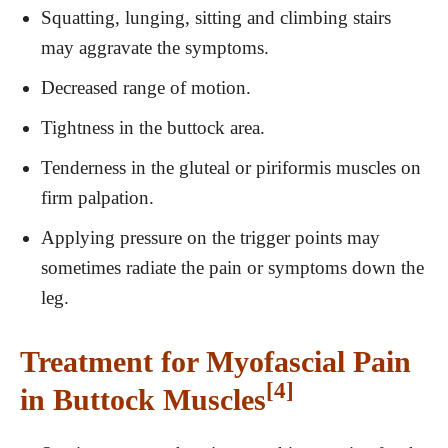
Squatting, lunging, sitting and climbing stairs
may aggravate the symptoms.
Decreased range of motion.
Tightness in the buttock area.
Tenderness in the gluteal or piriformis muscles on
firm palpation.
Applying pressure on the trigger points may
sometimes radiate the pain or symptoms down the
leg.
Treatment for Myofascial Pain
[4]
in Buttock Muscles