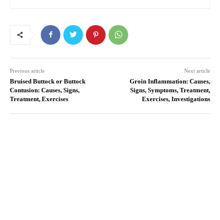
Previous article
Next article
Bruised Buttock or Buttock
Groin Inflammation: Causes,
Contusion: Causes, Signs,
Signs, Symptoms, Treatment,
Treatment, Exercises
Exercises, Investigations