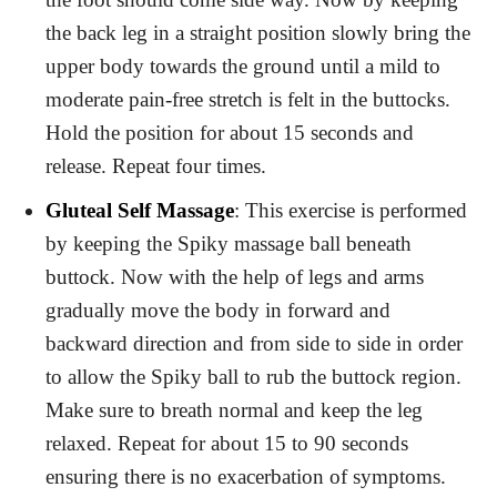
the back leg in a straight position slowly bring the
upper body towards the ground until a mild to
moderate pain-free stretch is felt in the buttocks.
Hold the position for about 15 seconds and
release. Repeat four times.
Gluteal Self Massage
: This exercise is performed
by keeping the Spiky massage ball beneath
buttock. Now with the help of legs and arms
gradually move the body in forward and
backward direction and from side to side in order
to allow the Spiky ball to rub the buttock region.
Make sure to breath normal and keep the leg
relaxed. Repeat for about 15 to 90 seconds
ensuring there is no exacerbation of symptoms.