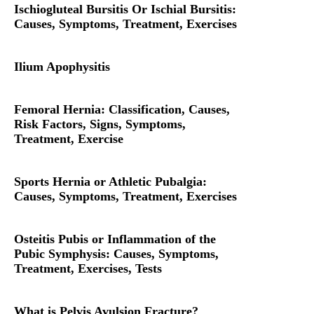
Ischiogluteal Bursitis Or Ischial Bursitis:
Causes, Symptoms, Treatment, Exercises
Ilium Apophysitis
Femoral Hernia: Classification, Causes,
Risk Factors, Signs, Symptoms,
Treatment, Exercise
Sports Hernia or Athletic Pubalgia:
Causes, Symptoms, Treatment, Exercises
Osteitis Pubis or Inflammation of the
Pubic Symphysis: Causes, Symptoms,
Treatment, Exercises, Tests
What is Pelvis Avulsion Fracture?