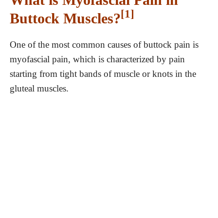
[1]
Buttock Muscles?
One of the most common causes of buttock pain is
myofascial pain, which is characterized by pain
starting from tight bands of muscle or knots in the
gluteal muscles.