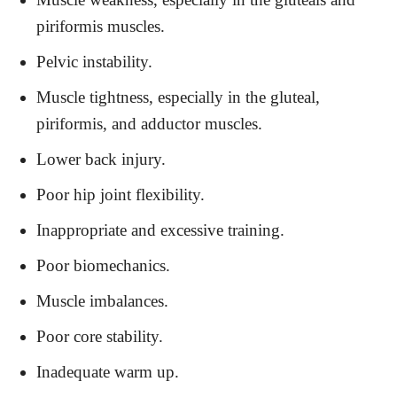
piriformis muscles.
Pelvic instability.
Muscle tightness, especially in the gluteal,
piriformis, and adductor muscles.
Lower back injury.
Poor hip joint flexibility.
Inappropriate and excessive training.
Poor biomechanics.
Muscle imbalances.
Poor core stability.
Inadequate warm up.