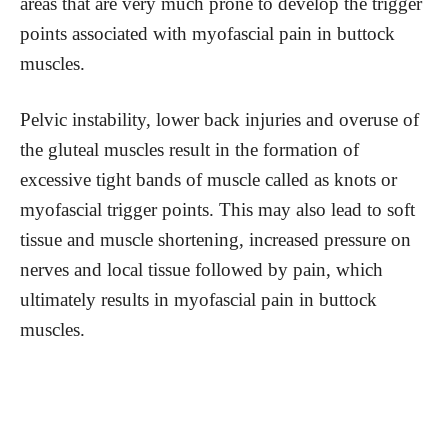
areas that are very much prone to develop the trigger
points associated with myofascial pain in buttock
muscles.
Pelvic instability, lower back injuries and overuse of
the gluteal muscles result in the formation of
excessive tight bands of muscle called as knots or
myofascial trigger points. This may also lead to soft
tissue and muscle shortening, increased pressure on
nerves and local tissue followed by pain, which
ultimately results in myofascial pain in buttock
muscles.