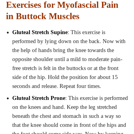
Exercises for Myofascial Pain
in Buttock Muscles
Gluteal Stretch Supine
: This exercise is
performed by lying down on the back. Now with
the help of hands bring the knee towards the
opposite shoulder until a mild to moderate pain-
free stretch is felt in the buttocks or at the front
side of the hip. Hold the position for about 15
seconds and release. Repeat four times.
Gluteal Stretch Prone
: This exercise is performed
on the knees and hand. Keep the leg stretched
beneath the chest and stomach in such a way so
that the knee should come in front of the hips and
the foot should come side way. Now by keeping