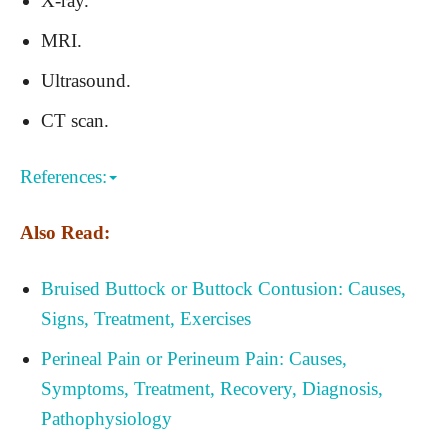
X-ray.
MRI.
Ultrasound.
CT scan.
References:
Also Read:
Bruised Buttock or Buttock Contusion: Causes,
Signs, Treatment, Exercises
Perineal Pain or Perineum Pain: Causes,
Symptoms, Treatment, Recovery, Diagnosis,
Pathophysiology