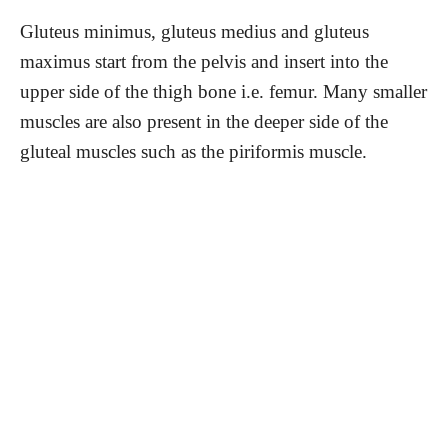
Gluteus minimus, gluteus medius and gluteus
maximus start from the pelvis and insert into the
upper side of the thigh bone i.e. femur. Many smaller
muscles are also present in the deeper side of the
gluteal muscles such as the piriformis muscle.