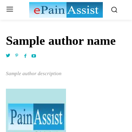
Sample author name
Sample author description