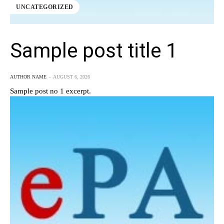
UNCATEGORIZED
Sample post title 1
AUTHOR NAME
-
AUGUST 6, 2026
Sample post no 1 excerpt.