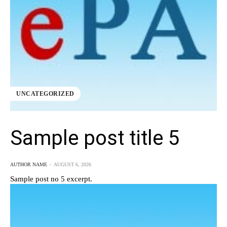
UNCATEGORIZED
Sample post title 5
AUTHOR NAME
-
AUGUST 6, 2026
Sample post no 5 excerpt.