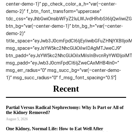
center-demo-1)” pp_check_color_a_h=”var(–center-
demo-2)” f_btn_font_transform=”uppercase”
tdc_css=”eyJhbGwiOnsibWFyZ2luLWJvdHRvbSI6IjQwIiwiZ
btn_bg=”var(–center-demo-1)” btn_bg_h=”var(–center-
demo-2)”
title_space=”eyJwb3J0cmFpdCI6IjEyIiwibGFuZHNjYXBlIjoi
msg_space=”eyJsYW5kc2NhcGUiOiIwIDAgMTJweCJ9″
btn_padd=”eyJsYW5kc2NhcGUiOiIxMiIsInBvcnRyYWl0IjoiM
msg_padd=”eyJwb3J0cmFpdCI6IjZweCAxMHB4In0=”
msg_err_radius=”0″ msg_succ_bg=”var(–center-demo-
1)” msg_succ_radius=”0″ f_msg_font_spacing=”0.5″]
Recent
Partial Versus Radical Nephrectomy: Why Is Part or All of
the Kidney Removed?
August 5, 2026
One Kidney, Normal Life: How to Eat Well After