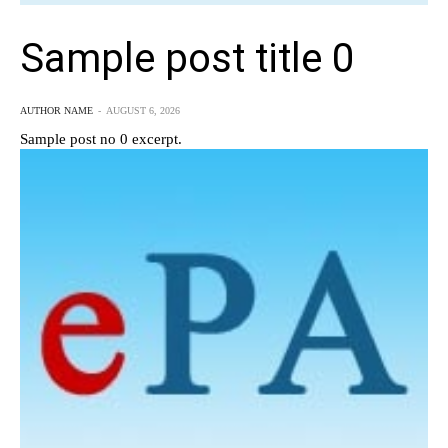
Sample post title 0
AUTHOR NAME
-
AUGUST 6, 2026
Sample post no 0 excerpt.