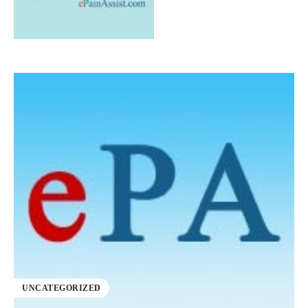
UNCATEGORIZED