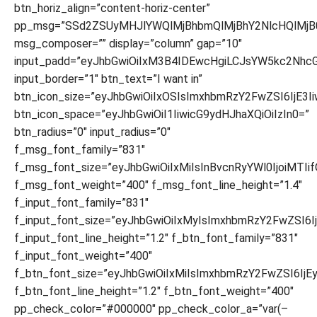
btn_horiz_align=”content-horiz-center”
pp_msg=”SSd2ZSUyMHJlYWQlMjBhbmQlMjBhY2NlcHQlMjB
msg_composer=”” display=”column” gap=”10″
input_padd=”eyJhbGwiOiIxM3B4IDEwcHgiLCJsYW5kc2NhcG
input_border=”1″ btn_text=”I want in”
btn_icon_size=”eyJhbGwiOiIxOSIsImxhbmRzY2FwZSI6IjE3I
btn_icon_space=”eyJhbGwiOiI1IiwicG9ydHJhaXQiOiIzIn0=”
btn_radius=”0″ input_radius=”0″
f_msg_font_family=”831″
f_msg_font_size=”eyJhbGwiOiIxMiIsInBvcnRyYWl0IjoiMTIi
f_msg_font_weight=”400″ f_msg_font_line_height=”1.4″
f_input_font_family=”831″
f_input_font_size=”eyJhbGwiOiIxMyIsImxhbmRzY2FwZSI6Ij
f_input_font_line_height=”1.2″ f_btn_font_family=”831″
f_input_font_weight=”400″
f_btn_font_size=”eyJhbGwiOiIxMiIsImxhbmRzY2FwZSI6IjE
f_btn_font_line_height=”1.2″ f_btn_font_weight=”400″
pp_check_color=”#000000″ pp_check_color_a=”var(–