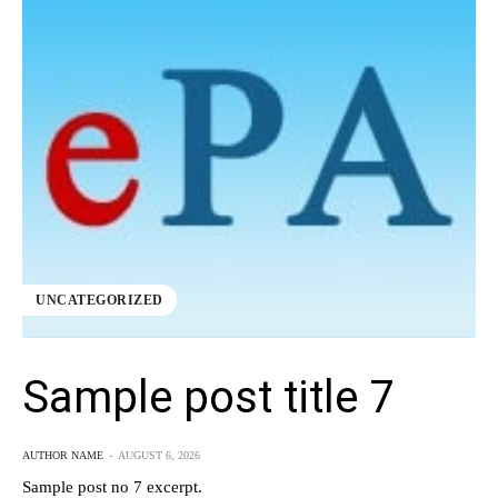
UNCATEGORIZED
Sample post title 7
AUTHOR NAME
-
AUGUST 6, 2026
Sample post no 7 excerpt.