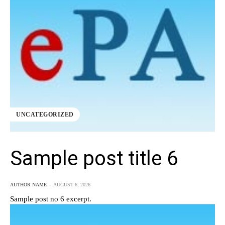
UNCATEGORIZED
Sample post title 6
AUTHOR NAME
-
AUGUST 6, 2026
Sample post no 6 excerpt.