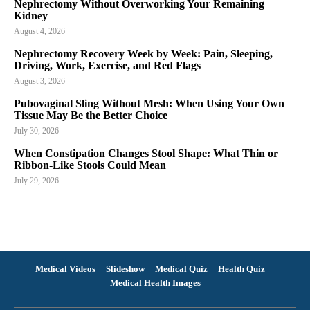
Nephrectomy Without Overworking Your Remaining
Kidney
August 4, 2026
Nephrectomy Recovery Week by Week: Pain, Sleeping,
Driving, Work, Exercise, and Red Flags
August 3, 2026
Pubovaginal Sling Without Mesh: When Using Your Own
Tissue May Be the Better Choice
July 30, 2026
When Constipation Changes Stool Shape: What Thin or
Ribbon-Like Stools Could Mean
July 29, 2026
Medical Videos
Slideshow
Medical Quiz
Health Quiz
Medical Health Images