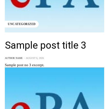
UNCATEGORIZED
Sample post title 3
AUTHOR NAME
-
AUGUST 6, 2026
Sample post no 3 excerpt.