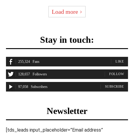
Load more
Stay in touch:
255,324
Fans
LIKE
128,657
Followers
FOLLOW
97,058
Subscribers
SUBSCRIBE
Newsletter
[tds_leads input_placeholder=”Email address”