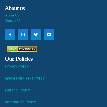
About us
About Us
Contact Us
Our Policies
Privacy Policy
Images and Text Policy
Editorial Policy
Information Policy