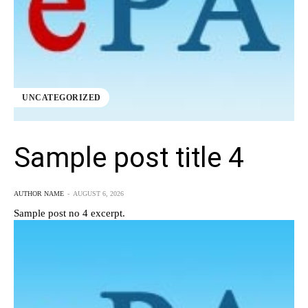
UNCATEGORIZED
Sample post title 4
AUTHOR NAME
-
AUGUST 6, 2026
Sample post no 4 excerpt.