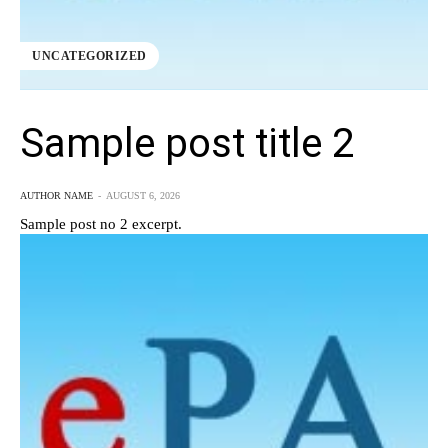
UNCATEGORIZED
Sample post title 2
AUTHOR NAME
-
AUGUST 6, 2026
Sample post no 2 excerpt.