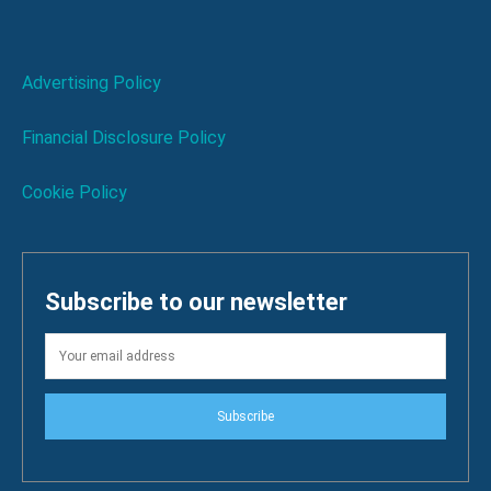
Advertising Policy
Financial Disclosure Policy
Cookie Policy
Subscribe to our newsletter
Subscribe