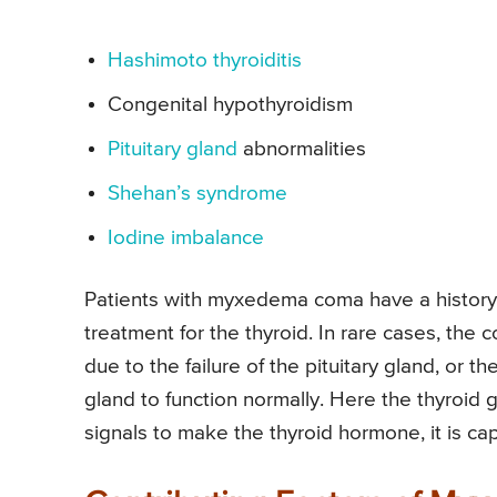
Hashimoto thyroiditis
Congenital hypothyroidism
Pituitary gland
abnormalities
Shehan’s syndrome
Iodine imbalance
Patients with myxedema coma have a history 
treatment for the thyroid. In rare cases, the c
due to the failure of the pituitary gland, or 
gland to function normally. Here the thyroid 
signals to make the thyroid hormone, it is ca