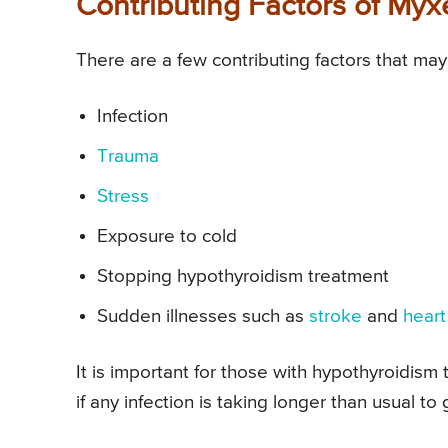
Contributing Factors of M
There are a few contributing factors that m
Infection
Trauma
Stress
Exposure to cold
Stopping hypothyroidism treatment
Sudden illnesses such as
stroke
and
heart
It is important for those with hypothyroidism
if any infection is taking longer than usual to 