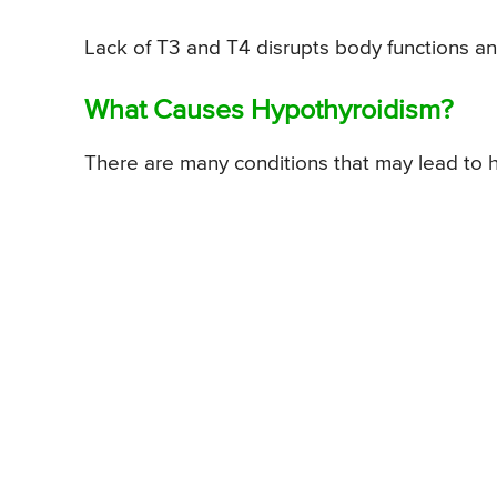
Lack of T3 and T4 disrupts body functions 
What Causes Hypothyroidism?
There are many conditions that may lead to h