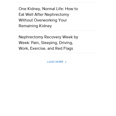
One Kidney, Normal Life: How to
Eat Well After Nephrectomy
Without Overworking Your
Remaining Kidney
Nephrectomy Recovery Week by
Week: Pain, Sleeping, Driving,
Work, Exercise, and Red Flags
LOAD MORE