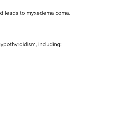
and leads to myxedema coma.
ypothyroidism, including: