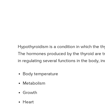
Hypothyroidism is a condition in which the t
The hormones produced by the thyroid are tri
in regulating several functions in the body, in
Body temperature
Metabolism
Growth
Heart