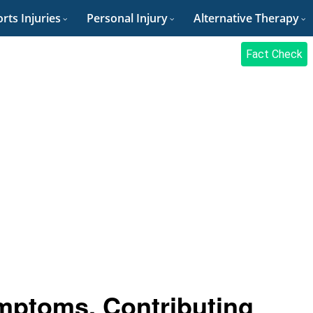
rts Injuries
Personal Injury
Alternative Therapy
Fact Check
ptoms, Contributing