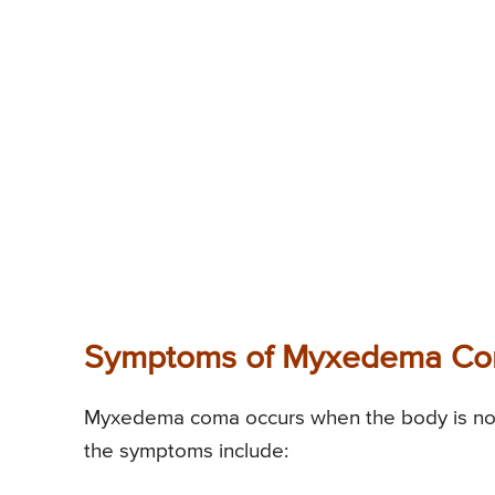
Symptoms of Myxedema C
Myxedema coma occurs when the body is not 
the symptoms include: