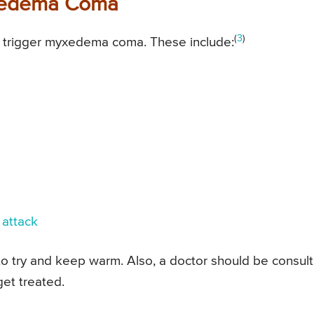
yxedema Coma
(
3
)
ay trigger myxedema coma. These include:
 attack
 to try and keep warm. Also, a doctor should be consul
get treated.