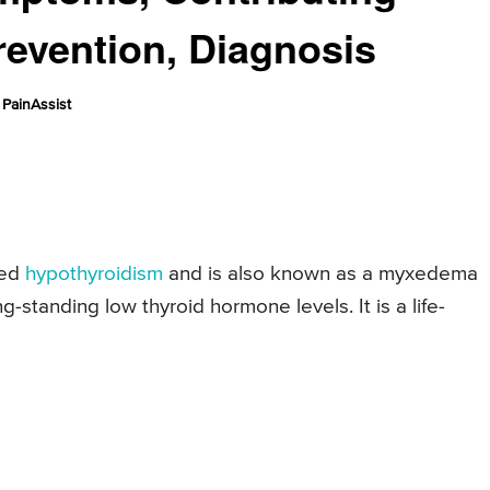
revention, Diagnosis
PainAssist
ced
hypothyroidism
and is also known as a myxedema
ong-standing low thyroid hormone levels. It is a life-