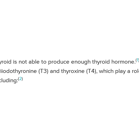
(
1
hyroid is not able to produce enough thyroid hormone.
iodothyronine (T3) and thyroxine (T4), which play a ro
(
2
)
cluding: