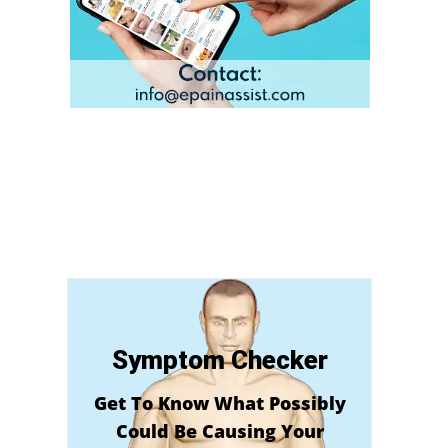
Symptom Checker
Get To Know What Possibly
Could Be Causing Your