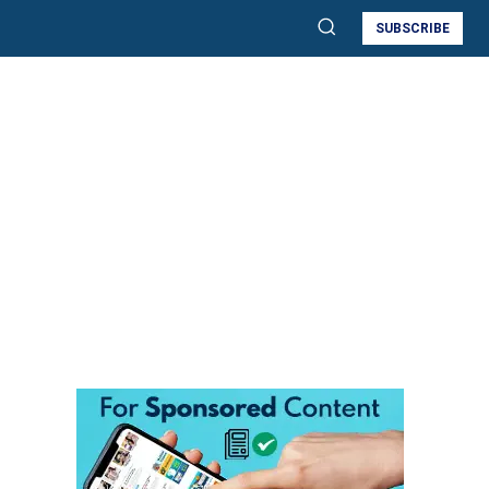
SUBSCRIBE