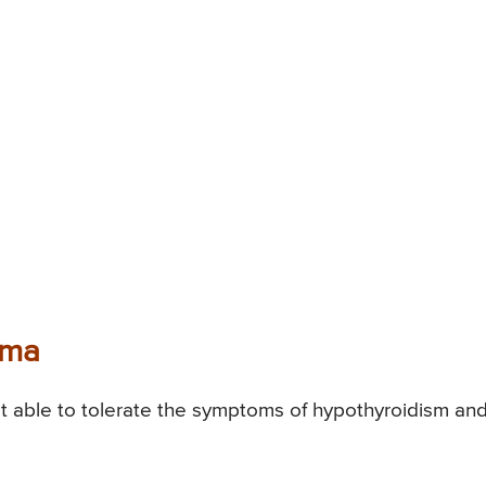
oma
able to tolerate the symptoms of hypothyroidism an