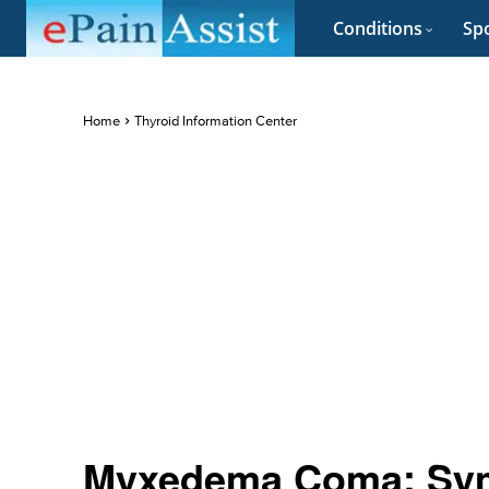
Conditions
Spo
Home
Thyroid Information Center
Myxedema Coma: Sym