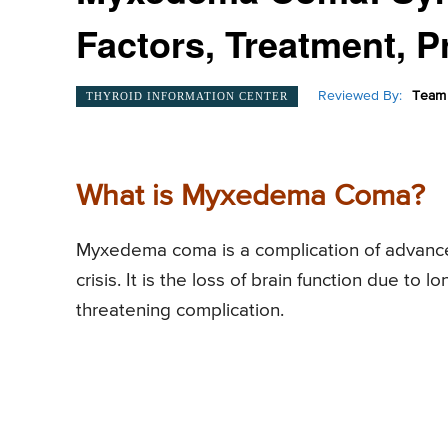
Factors, Treatment, P
Reviewed By:
Team 
THYROID INFORMATION CENTER
What is Myxedema Coma?
Myxedema coma is a complication of advan
crisis. It is the loss of brain function due to l
threatening complication.