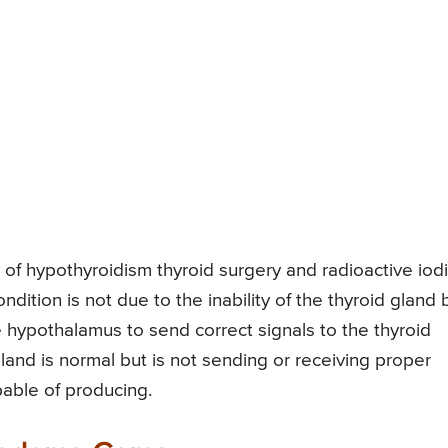
of hypothyroidism thyroid surgery and radioactive iod
ondition is not due to the inability of the thyroid gland 
the hypothalamus to send correct signals to the thyroid
gland is normal but is not sending or receiving proper
pable of producing.