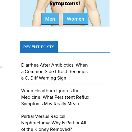
Symptoms!
Men
Women
RECENT POSTS
)
Diarrhea After Antibiotics: When
le
a Common Side Effect Becomes
a C. Diff Warning Sign
When Heartburn Ignores the
Medicine: What Persistent Reflux
Symptoms May Really Mean
Partial Versus Radical
Nephrectomy: Why Is Part or All
of the Kidney Removed?