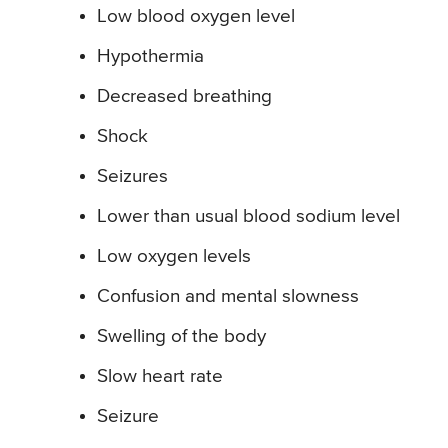
Low blood oxygen level
Hypothermia
Decreased breathing
Shock
Seizures
Lower than usual blood sodium level
Low oxygen levels
Confusion and mental slowness
Swelling of the body
Slow heart rate
Seizure