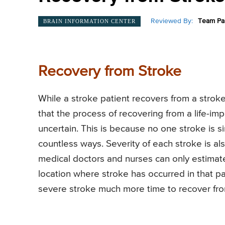
Reviewed By:
Team Pai
BRAIN INFORMATION CENTER
Recovery from Stroke
While a stroke patient recovers from a strok
that the process of recovering from a life-imp
uncertain. This is because no one stroke is si
countless ways. Severity of each stroke is al
medical doctors and nurses can only estimate
location where stroke has occurred in that pati
severe stroke much more time to recover from