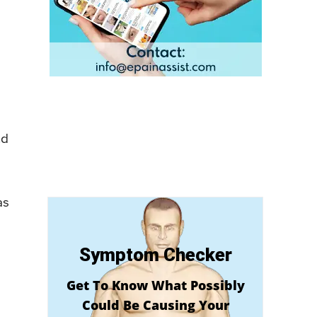
nd
as
Symptom Checker
Get To Know What Possibly
Could Be Causing Your