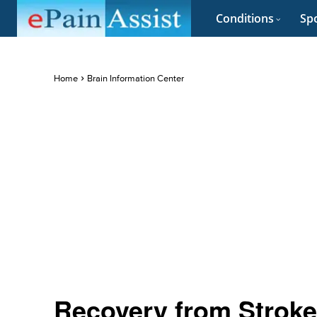
Conditions
Spo
Home
Brain Information Center
Recovery from Stroke 