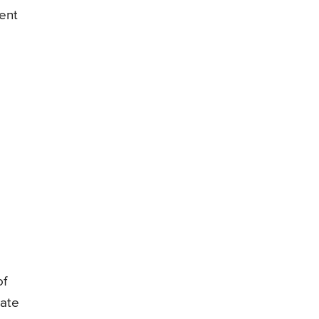
ent
of
tate