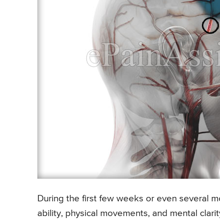
During the first few weeks or even several m
ability, physical movements, and mental clari