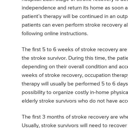
independence and return its home as soon as
patient’s therapy will be continued in an outpa
patients can even perform stroke recovery al
following online instructions.
The first 5 to 6 weeks of stroke recovery ar
the stroke survivor. During this time, the pat
depending on their overall condition and acces
weeks of stroke recovery, occupation therapy 
therapy will usually be performed 5 to 6 days
possibility to organize costly in-home physica
elderly stroke survivors who do not have acce
The first 3 months of stroke recovery are wh
Usually, stroke survivors will need to recover