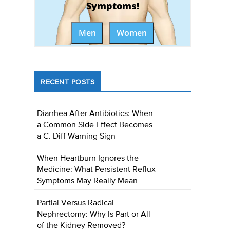
Symptoms!
Men
Women
RECENT POSTS
Diarrhea After Antibiotics: When
a Common Side Effect Becomes
a C. Diff Warning Sign
When Heartburn Ignores the
Medicine: What Persistent Reflux
Symptoms May Really Mean
Partial Versus Radical
Nephrectomy: Why Is Part or All
of the Kidney Removed?