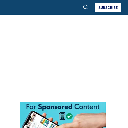
SUBSCRIBE