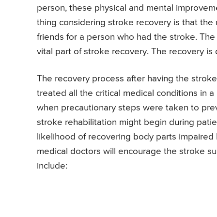
person, these physical and mental improveme
thing considering stroke recovery is that the 
friends for a person who had the stroke. The 
vital part of stroke recovery. The recovery is
The recovery process after having the strok
treated all the critical medical conditions i
when precautionary steps were taken to preve
stroke rehabilitation might begin during patient
likelihood of recovering body parts impaired b
medical doctors will encourage the stroke su
include: