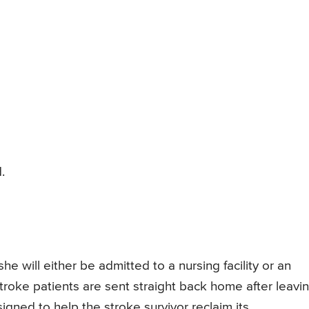
.
he will either be admitted to a nursing facility or an
stroke patients are sent straight back home after leavi
igned to help the stroke survivor reclaim its