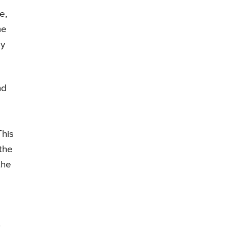
e,
me
by
nd
This
 the
the
.