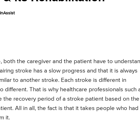
nAssist
e, both the caregiver and the patient have to understa
airing stroke has a slow progress and that it is always
milar to another stroke. Each stroke is different in
so different. That is why healthcare professionals such 
 the recovery period of a stroke patient based on the
ent. All in all, the fact is that it takes people who had
 it.