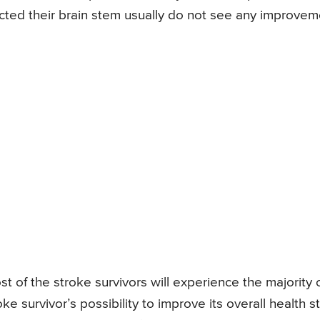
cted their brain stem usually do not see any improvem
st of the stroke survivors will experience the majority 
 survivor’s possibility to improve its overall health s