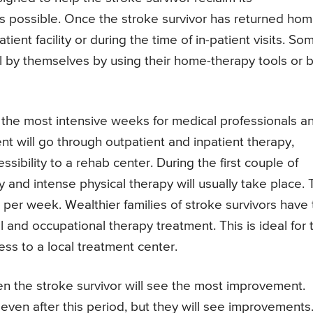
 possible. Once the stroke survivor has returned hom
tient facility or during the time of in-patient visits. So
l by themselves by using their home-therapy tools or 
e the most intensive weeks for medical professionals a
ient will go through outpatient and inpatient therapy,
sibility to a rehab center. During the first couple of
and intense physical therapy will usually take place. 
 per week. Wealthier families of stroke survivors have
l and occupational therapy treatment. This is ideal for 
ss to a local treatment center.
en the stroke survivor will see the most improvement.
 even after this period, but they will see improvements