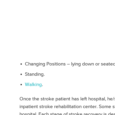
Changing Positions – lying down or seated
Standing.
Walking
.
Once the stroke patient has left hospital, he/s
inpatient stroke rehabilitation center. Some 
hospital. Each stage of stroke recovery is des