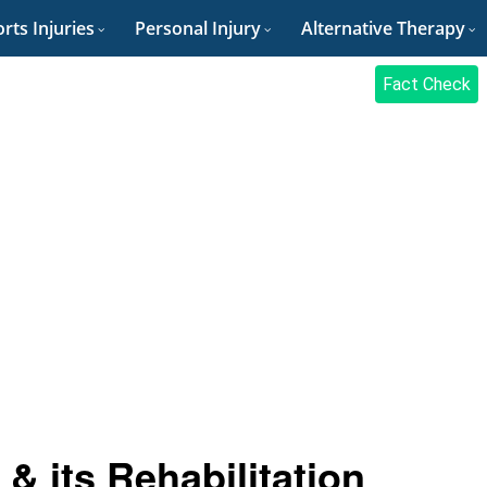
rts Injuries
Personal Injury
Alternative Therapy
Fact Check
& its Rehabilitation