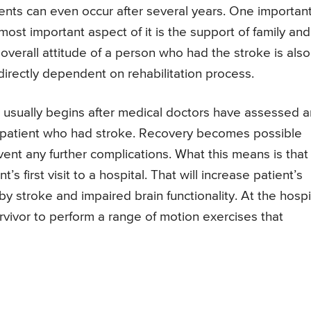
nts can even occur after several years. One importan
most important aspect of it is the support of family and
overall attitude of a person who had the stroke is also
 directly dependent on rehabilitation process.
e usually begins after medical doctors have assessed 
n a patient who had stroke. Recovery becomes possible
nt any further complications. What this means is that
’s first visit to a hospital. That will increase patient’s
y stroke and impaired brain functionality. At the hospit
rvivor to perform a range of motion exercises that