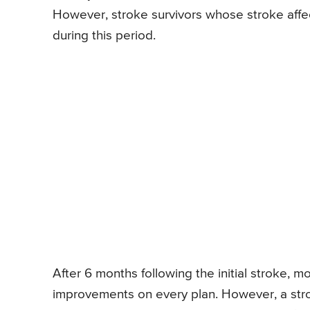
However, stroke survivors whose stroke affe
during this period.
After 6 months following the initial stroke, mo
improvements on every plan. However, a stroke