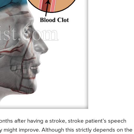
onths after having a stroke, stroke patient’s speech
ty might improve. Although this strictly depends on the