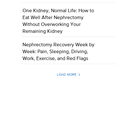
One Kidney, Normal Life: How to
Eat Well After Nephrectomy
Without Overworking Your
Remaining Kidney
Nephrectomy Recovery Week by
Week: Pain, Sleeping, Driving,
Work, Exercise, and Red Flags
LOAD MORE