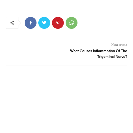
Next article
What Causes Inflammation Of The
Trigeminal Nerve?