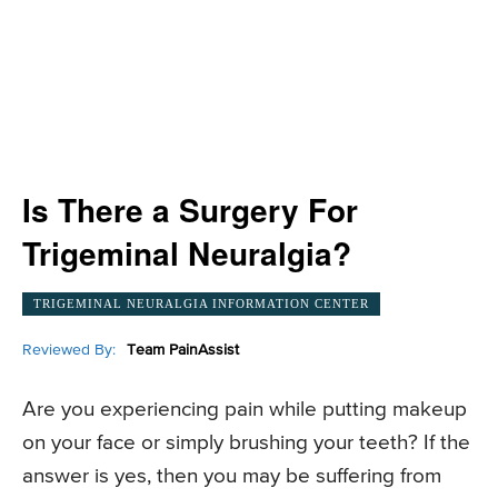
Is There a Surgery For
Trigeminal Neuralgia?
TRIGEMINAL NEURALGIA INFORMATION CENTER
Reviewed By:
Team PainAssist
Are you experiencing pain while putting makeup
on your face or simply brushing your teeth? If the
answer is yes, then you may be suffering from