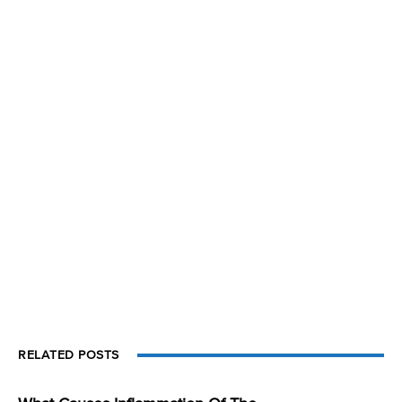
RELATED POSTS