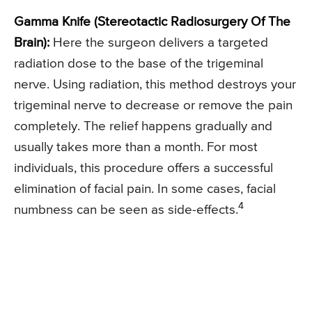
Gamma Knife (Stereotactic Radiosurgery Of The
Brain):
Here the surgeon delivers a targeted
radiation dose to the base of the trigeminal
nerve. Using radiation, this method destroys your
trigeminal nerve to decrease or remove the pain
completely. The relief happens gradually and
usually takes more than a month. For most
individuals, this procedure offers a successful
elimination of facial pain. In some cases, facial
4
numbness can be seen as side-effects.