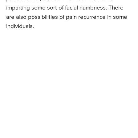
imparting some sort of facial numbness. There
are also possibilities of pain recurrence in some
individuals.