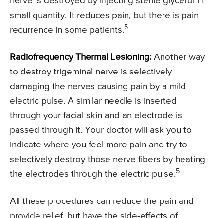
nerve is destroyed by injecting sterile glycerol in
small quantity. It reduces pain, but there is pain
5
recurrence in some patients.
Radiofrequency Thermal Lesioning:
Another way
to destroy trigeminal nerve is selectively
damaging the nerves causing pain by a mild
electric pulse. A similar needle is inserted
through your facial skin and an electrode is
passed through it. Your doctor will ask you to
indicate where you feel more pain and try to
selectively destroy those nerve fibers by heating
5
the electrodes through the electric pulse.
All these procedures can reduce the pain and
provide relief, but have the side-effects of