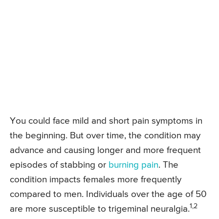
You could face mild and short pain symptoms in
the beginning. But over time, the condition may
advance and causing longer and more frequent
episodes of stabbing or
burning pain
. The
condition impacts females more frequently
compared to men. Individuals over the age of 50
1,2
are more susceptible to trigeminal neuralgia.