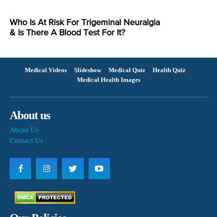
Who Is At Risk For Trigeminal Neuralgia
& Is There A Blood Test For It?
Medical Videos
Slideshow
Medical Quiz
Health Quiz
Medical Health Images
About us
About Us
Contact Us