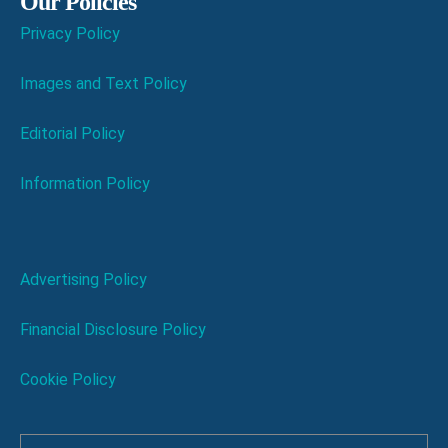
Our Policies
Privacy Policy
Images and Text Policy
Editorial Policy
Information Policy
Advertising Policy
Financial Disclosure Policy
Cookie Policy