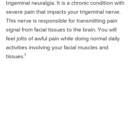
trigeminal neuralgia. It is a chronic condition with
severe pain that impacts your trigeminal nerve.
This nerve is responsible for transmitting pain
signal from facial tissues to the brain. You will
feel jolts of awful pain while doing normal daily
activities involving your facial muscles and
1
tissues.