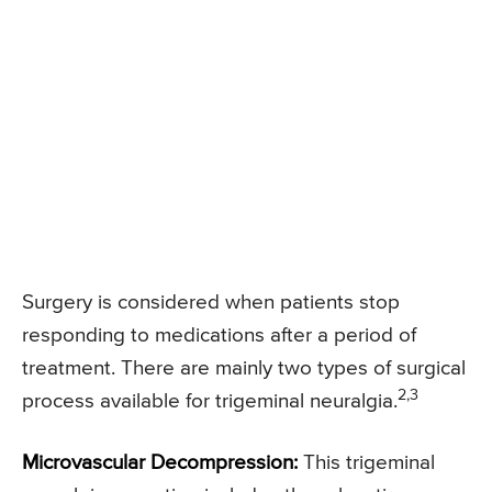
Surgery is considered when patients stop
responding to medications after a period of
treatment. There are mainly two types of surgical
2,3
process available for trigeminal neuralgia.
Microvascular Decompression:
This trigeminal