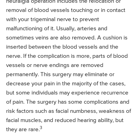
neuralgia operation includes the relocation or
removal of blood vessels touching or in contact
with your trigeminal nerve to prevent
malfunctioning of it. Usually, arteries and
sometimes veins are also removed. A cushion is
inserted between the blood vessels and the
nerve. If the complication is more, parts of blood
vessels or nerve endings are removed
permanently. This surgery may eliminate or
decrease your pain in the majority of the cases,
but some individuals may experience recurrence
of pain. The surgery has some complications and
risk factors such as facial numbness, weakness of
facial muscles, and reduced hearing ability, but
3
they are rare.