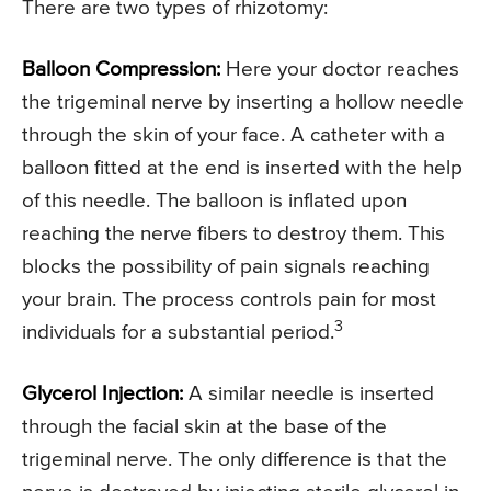
There are two types of rhizotomy:
Balloon Compression:
Here your doctor reaches
the trigeminal nerve by inserting a hollow needle
through the skin of your face. A catheter with a
balloon fitted at the end is inserted with the help
of this needle. The balloon is inflated upon
reaching the nerve fibers to destroy them. This
blocks the possibility of pain signals reaching
your brain. The process controls pain for most
3
individuals for a substantial period.
Glycerol Injection:
A similar needle is inserted
through the facial skin at the base of the
trigeminal nerve. The only difference is that the