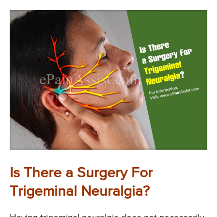
Is There a Surgery For
Trigeminal Neuralgia?