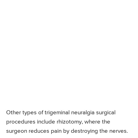
Other types of trigeminal neuralgia surgical
procedures include rhizotomy, where the
surgeon reduces pain by destroying the nerves.