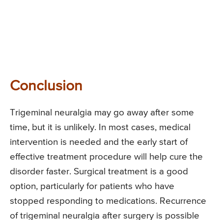
Conclusion
Trigeminal neuralgia may go away after some
time, but it is unlikely. In most cases, medical
intervention is needed and the early start of
effective treatment procedure will help cure the
disorder faster. Surgical treatment is a good
option, particularly for patients who have
stopped responding to medications. Recurrence
of trigeminal neuralgia after surgery is possible