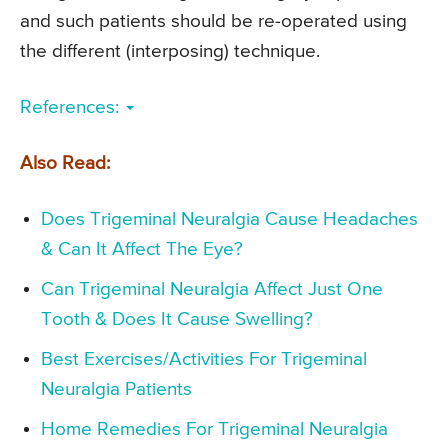
and such patients should be re-operated using
the different (interposing) technique.
References:
Also Read:
Does Trigeminal Neuralgia Cause Headaches
& Can It Affect The Eye?
Can Trigeminal Neuralgia Affect Just One
Tooth & Does It Cause Swelling?
Best Exercises/Activities For Trigeminal
Neuralgia Patients
Home Remedies For Trigeminal Neuralgia