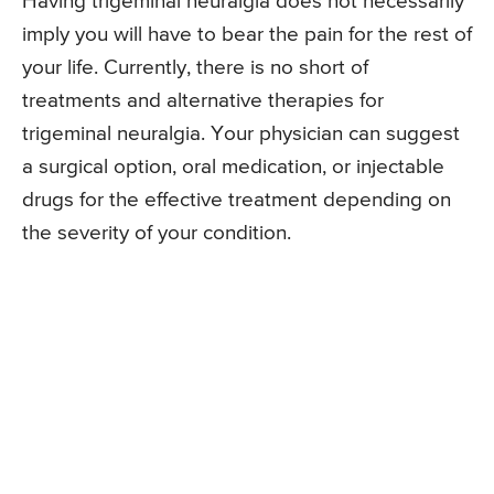
Having trigeminal neuralgia does not necessarily
imply you will have to bear the pain for the rest of
your life. Currently, there is no short of
treatments and alternative therapies for
trigeminal neuralgia. Your physician can suggest
a surgical option, oral medication, or injectable
drugs for the effective treatment depending on
the severity of your condition.