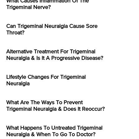
What Causes Inflammation Of The
Trigeminal Nerve?
Can Trigeminal Neuralgia Cause Sore
Throat?
Alternative Treatment For Trigeminal
Neuralgia & Is It A Progressive Disease?
Lifestyle Changes For Trigeminal
Neuralgia
What Are The Ways To Prevent
Trigeminal Neuralgia & Does It Reoccur?
What Happens To Untreated Trigeminal
Neuralgia & When To Go To Doctor?