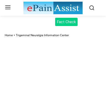
Fact Check
Home
Trigeminal Neuralgia Information Center