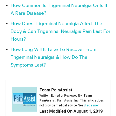
How Common Is Trigeminal Neuralgia Or Is It
A Rare Disease?
How Does Trigeminal Neuralgia Affect The
Body & Can Trigeminal Neuralgia Pain Last For
Hours?
How Long Will It Take To Recover From
Trigeminal Neuralgia & How Do The
Symptoms Last?
Team PainAssist
Written, Edited or Reviewed By:
Team
PainAssist
, Pain Assist Inc. This article does
not provide medical advice. See
disclaimer
Last Modified On:August 1, 2019