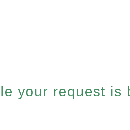
e your request is b