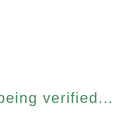
eing verified...