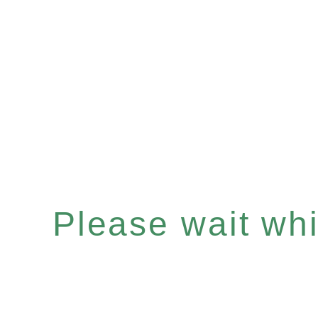
Please wait whil