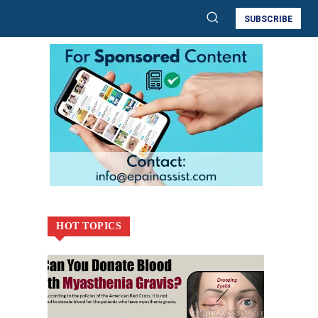
SUBSCRIBE
HOT TOPICS