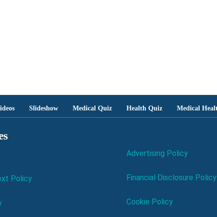
ideos
Slideshow
Medical Quiz
Health Quiz
Medical Heal
es
Advertising Policy
Financial Disclosure Policy
xt Policy
Cookie Policy
y