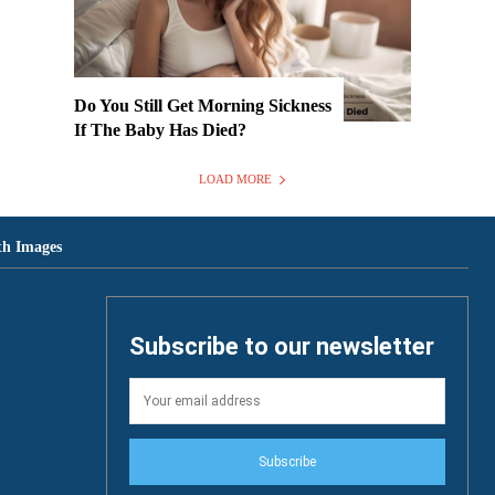
Do You Still Get Morning Sickness
If The Baby Has Died?
LOAD MORE
th Images
Subscribe to our newsletter
Subscribe