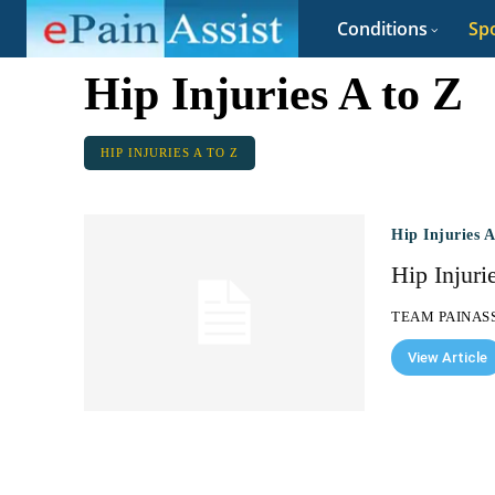
Conditions
Spo
Hip Injuries A to Z
HIP INJURIES A TO Z
Hip Injuries 
Hip Injuri
TEAM PAINAS
View Article