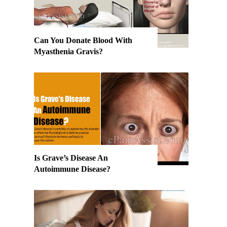
Can You Donate Blood With
Myasthenia Gravis?
Is Grave’s Disease An
Autoimmune Disease?