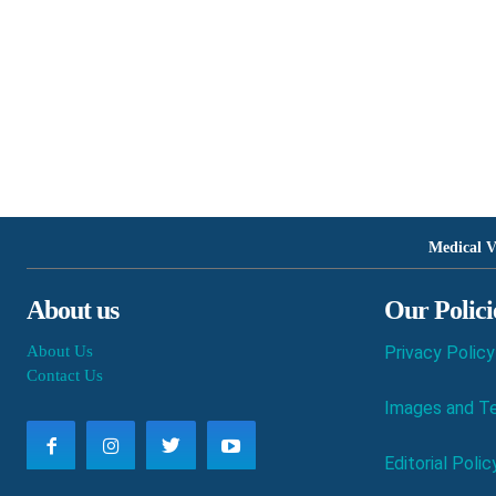
Medical V
About us
Our Polici
About Us
Privacy Policy
Contact Us
Images and Te
Editorial Polic