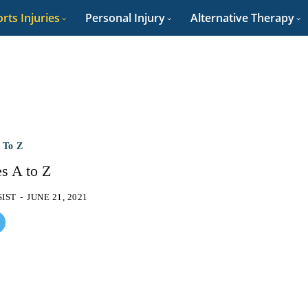
rts Injuries
Personal Injury
Alternative Therapy
A To Z
es A to Z
SIST
-
JUNE 21, 2021