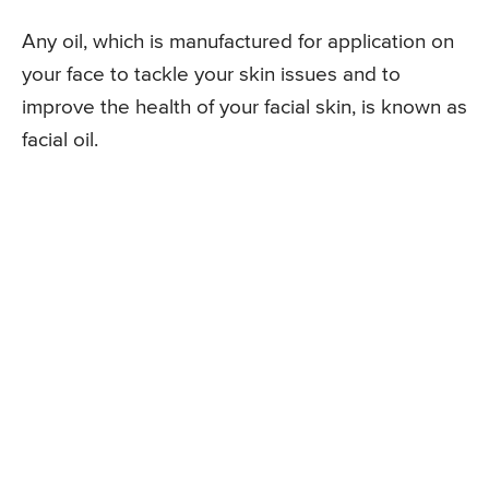
Any oil, which is manufactured for application on
your face to tackle your skin issues and to
improve the health of your facial skin, is known as
facial oil.