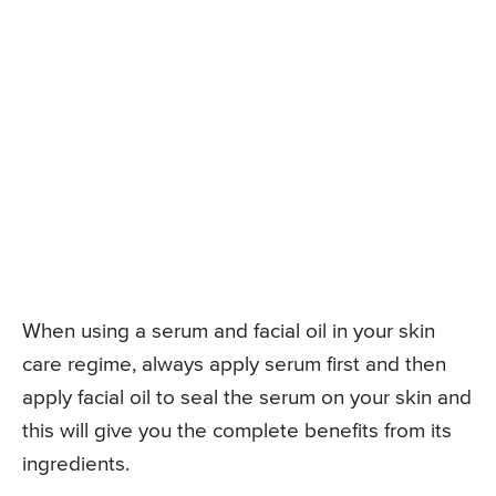
When using a serum and facial oil in your skin
care regime, always apply serum first and then
apply facial oil to seal the serum on your skin and
this will give you the complete benefits from its
ingredients.