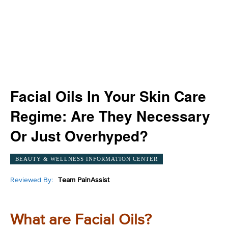
Facial Oils In Your Skin Care
Regime: Are They Necessary
Or Just Overhyped?
BEAUTY & WELLNESS INFORMATION CENTER
Reviewed By:
Team PainAssist
What are Facial Oils?