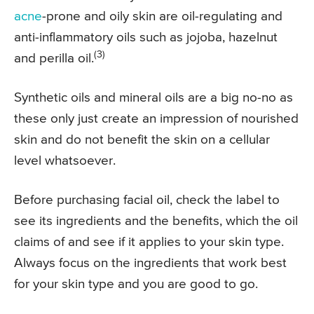
acne
-prone and oily skin are oil-regulating and
anti-inflammatory oils such as jojoba, hazelnut
(3)
and perilla oil.
Synthetic oils and mineral oils are a big no-no as
these only just create an impression of nourished
skin and do not benefit the skin on a cellular
level whatsoever.
Before purchasing facial oil, check the label to
see its ingredients and the benefits, which the oil
claims of and see if it applies to your skin type.
Always focus on the ingredients that work best
for your skin type and you are good to go.