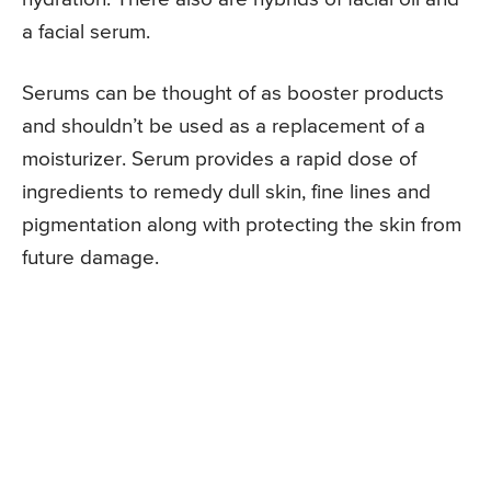
a facial serum.
Serums can be thought of as booster products
and shouldn’t be used as a replacement of a
moisturizer. Serum provides a rapid dose of
ingredients to remedy dull skin, fine lines and
pigmentation along with protecting the skin from
future damage.