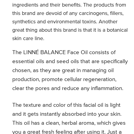
ingredients and their benefits. The products from
this brand are devoid of any carcinogens, fillers,
synthetics and environmental toxins. Another
great thing about this brand is that it is a botanical
skin care line.
The LINNÉ BALANCE Face Oil consists of
essential oils and seed oils that are specifically
chosen, as they are great in managing oil
production, promote cellular regeneration,
clear the pores and reduce any inflammation.
The texture and color of this facial oil is light
and it gets instantly absorbed into your skin.
This oil has a clean, herbal aroma, which gives
you a great fresh feeling after using it. Just a