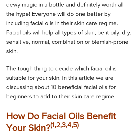
dewy magic in a bottle and definitely worth all
the hype! Everyone will do one better by
including facial oils in their skin care regime.
Facial oils will help all types of skin; be it oily, dry,
sensitive, normal, combination or blemish-prone
skin.
The tough thing to decide which facial oil is
suitable for your skin. In this article we are
discussing about 10 beneficial facial oils for
beginners to add to their skin care regime.
How Do Facial Oils Benefit
(1,2,3,4,5)
Your Skin?