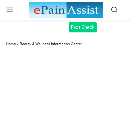
Fact Check
Home
Beauty & Wellness Information Center