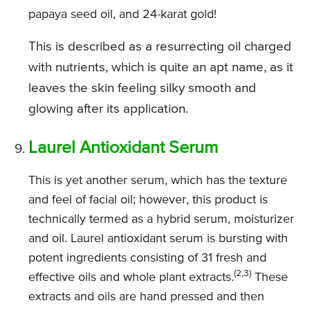
papaya seed oil, and 24-karat gold!
This is described as a resurrecting oil charged
with nutrients, which is quite an apt name, as it
leaves the skin feeling silky smooth and
glowing after its application.
Laurel Antioxidant Serum
This is yet another serum, which has the texture
and feel of facial oil; however, this product is
technically termed as a hybrid serum, moisturizer
and oil. Laurel antioxidant serum is bursting with
potent ingredients consisting of 31 fresh and
(2,3)
effective oils and whole plant extracts.
These
extracts and oils are hand pressed and then