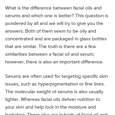
What is the difference between facial oils and
serums and which one is better? This question is
pondered by all and we will try to give you the
answers. Both of them seem to be oily and
concentrated and are packaged in glass bottles
that are similar. The truth is there are a few
similarities between a facial oil and serum;
however, there is also an important difference.
Serums are often used for targeting specific skin
issues, such as hyperpigmentation or fine lines.
The molecular weight of serums is also usually
lighter. Whereas facial oils deliver nutrition to
your skin and help lock in the moisture and
hydration. There also are hybrids of facial oil and