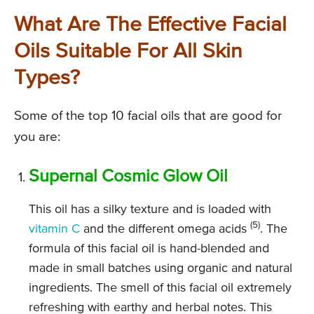
What Are The Effective Facial
Oils Suitable For All Skin
Types?
Some of the top 10 facial oils that are good for
you are:
Supernal Cosmic Glow Oil
This oil has a silky texture and is loaded with
(5)
vitamin C
and the different omega acids
. The
formula of this facial oil is hand-blended and
made in small batches using organic and natural
ingredients. The smell of this facial oil extremely
refreshing with earthy and herbal notes. This