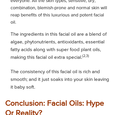
everyone. All the skin types, sensitive, dry,
combination, blemish-prone and normal skin will
reap benefits of this luxurious and potent facial
oil.
The ingredients in this facial oil are a blend of
algae, phytonutrients, antioxidants, essential
fatty acids along with super food plant oils,
(2,3)
making this facial oil extra special.
The consistency of this facial oil is rich and
smooth; and it just soaks into your skin leaving
it baby soft.
Conclusion: Facial Oils: Hype
Or Reality?