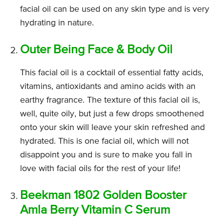
facial oil can be used on any skin type and is very
hydrating in nature.
Outer Being Face & Body Oil
This facial oil is a cocktail of essential fatty acids,
vitamins, antioxidants and amino acids with an
earthy fragrance. The texture of this facial oil is,
well, quite oily, but just a few drops smoothened
onto your skin will leave your skin refreshed and
hydrated. This is one facial oil, which will not
disappoint you and is sure to make you fall in
love with facial oils for the rest of your life!
Beekman 1802 Golden Booster
Amla Berry Vitamin C Serum