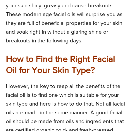
your skin shiny, greasy and cause breakouts.
These modern age facial oils will surprise you as
they are full of beneficial properties for your skin
and soak right in without a glaring shine or
breakouts in the following days.
How to Find the Right Facial
Oil for Your Skin Type?
However, the key to reap all the benefits of the
facial oil is to find one which is suitable for your
skin type and here is how to do that. Not all facial
oils are made in the same manner. A good facial
oil should be made from oils and ingredients that
are certified organic cold- and fresh-pressed,