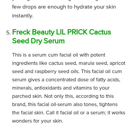
few drops are enough to hydrate your skin
instantly.
Freck Beauty LIL PRICK Cactus
Seed Dry Serum
This is a serum cum facial oil with potent
ingredients like cactus seed, marula seed, apricot
seed and raspberry seed oils. This facial oil cum
serum gives a concentrated dose of fatty acids,
minerals, antioxidants and vitamins to your
parched skin. Not only this, according to this
brand, this facial oil-serum also tones, tightens
the facial skin. Call it facial oil or a serum; it works
wonders for your skin.