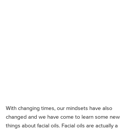
With changing times, our mindsets have also
changed and we have come to learn some new
things about facial oils. Facial oils are actually a