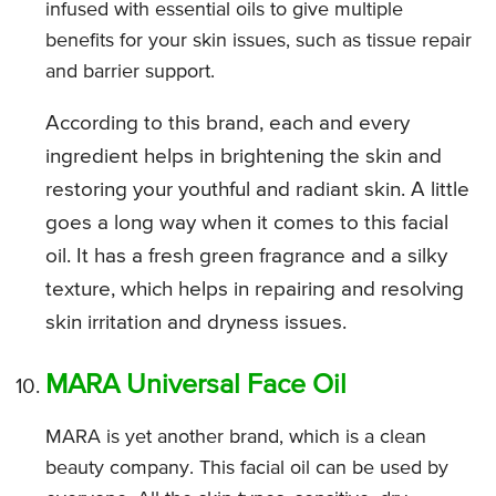
infused with essential oils to give multiple
benefits for your skin issues, such as tissue repair
and barrier support.
According to this brand, each and every
ingredient helps in brightening the skin and
restoring your youthful and radiant skin. A little
goes a long way when it comes to this facial
oil. It has a fresh green fragrance and a silky
texture, which helps in repairing and resolving
skin irritation and dryness issues.
MARA Universal Face Oil
MARA is yet another brand, which is a clean
beauty company. This facial oil can be used by