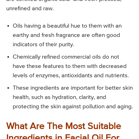
unrefined and raw.
Oils having a beautiful hue to them with an
earthy and fresh fragrance are often good
indicators of their purity.
Chemically refined commercial oils do not
have these features to them with decreased
levels of enzymes, antioxidants and nutrients.
These ingredients are important for better skin
health, such as hydration, clarity, and
protecting the skin against pollution and aging.
What Are The Most Suitable
Ingredients in Facial Oil For