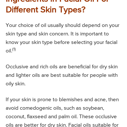
Different Skin Types?
Your choice of oil usually should depend on your
skin type and skin concern. It is important to
know your skin type before selecting your facial
(1)
oil.
Occlusive and rich oils are beneficial for dry skin
and lighter oils are best suitable for people with
oily skin.
If your skin is prone to blemishes and acne, then
avoid comedogenic oils, such as soybean,
coconut, flaxseed and palm oil. These occlusive
oils are better for dry skin. Facial oils suitable for