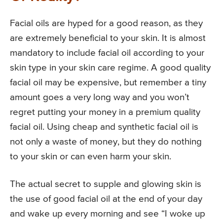
Facial oils are hyped for a good reason, as they
are extremely beneficial to your skin. It is almost
mandatory to include facial oil according to your
skin type in your skin care regime. A good quality
facial oil may be expensive, but remember a tiny
amount goes a very long way and you won’t
regret putting your money in a premium quality
facial oil. Using cheap and synthetic facial oil is
not only a waste of money, but they do nothing
to your skin or can even harm your skin.
The actual secret to supple and glowing skin is
the use of good facial oil at the end of your day
and wake up every morning and see “I woke up