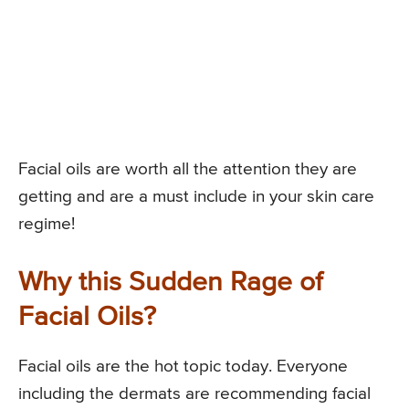
Facial oils are worth all the attention they are
getting and are a must include in your skin care
regime!
Why this Sudden Rage of
Facial Oils?
Facial oils are the hot topic today. Everyone
including the dermats are recommending facial