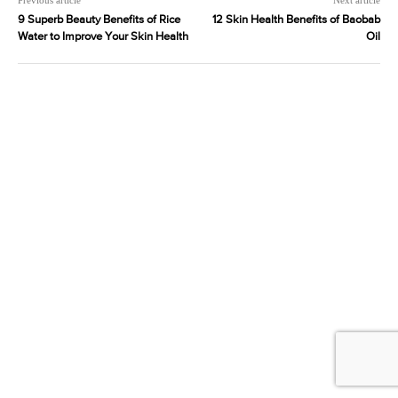
9 Superb Beauty Benefits of Rice
12 Skin Health Benefits of Baobab
Water to Improve Your Skin Health
Oil