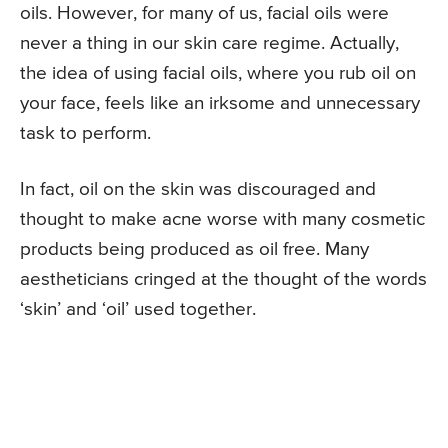
oils. However, for many of us, facial oils were
never a thing in our skin care regime. Actually,
the idea of using facial oils, where you rub oil on
your face, feels like an irksome and unnecessary
task to perform.
In fact, oil on the skin was discouraged and
thought to make acne worse with many cosmetic
products being produced as oil free. Many
aestheticians cringed at the thought of the words
‘skin’ and ‘oil’ used together.