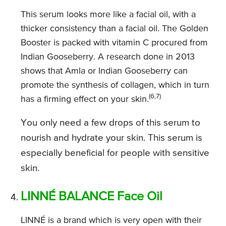
This serum looks more like a facial oil, with a
thicker consistency than a facial oil. The Golden
Booster is packed with vitamin C procured from
Indian Gooseberry. A research done in 2013
shows that Amla or Indian Gooseberry can
promote the synthesis of collagen, which in turn
(6,7)
has a firming effect on your skin.
You only need a few drops of this serum to
nourish and hydrate your skin. This serum is
especially beneficial for people with sensitive
skin.
LINNÉ BALANCE Face Oil
LINNÉ is a brand which is very open with their