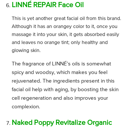
LINNÉ REPAIR Face Oil
This is yet another great facial oil from this brand.
Although it has an orangey color to it, once you
massage it into your skin, it gets absorbed easily
and leaves no orange tint; only healthy and
glowing skin.
The fragrance of LINNÉ’s oils is somewhat
spicy and woodsy, which makes you feel
rejuvenated. The ingredients present in this
facial oil help with aging, by boosting the skin
cell regeneration and also improves your
complexion.
Naked Poppy Revitalize Organic