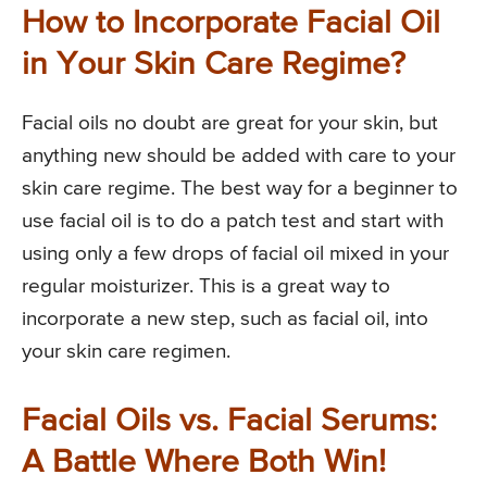
How to Incorporate Facial Oil
in Your Skin Care Regime?
Facial oils no doubt are great for your skin, but
anything new should be added with care to your
skin care regime. The best way for a beginner to
use facial oil is to do a patch test and start with
using only a few drops of facial oil mixed in your
regular moisturizer. This is a great way to
incorporate a new step, such as facial oil, into
your skin care regimen.
Facial Oils vs. Facial Serums:
A Battle Where Both Win!