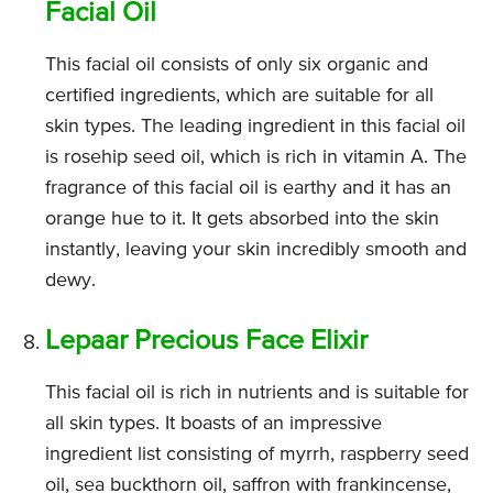
Facial Oil
This facial oil consists of only six organic and
certified ingredients, which are suitable for all
skin types. The leading ingredient in this facial oil
is rosehip seed oil, which is rich in vitamin A. The
fragrance of this facial oil is earthy and it has an
orange hue to it. It gets absorbed into the skin
instantly, leaving your skin incredibly smooth and
dewy.
Lepaar Precious Face Elixir
This facial oil is rich in nutrients and is suitable for
all skin types. It boasts of an impressive
ingredient list consisting of myrrh, raspberry seed
oil, sea buckthorn oil, saffron with frankincense,