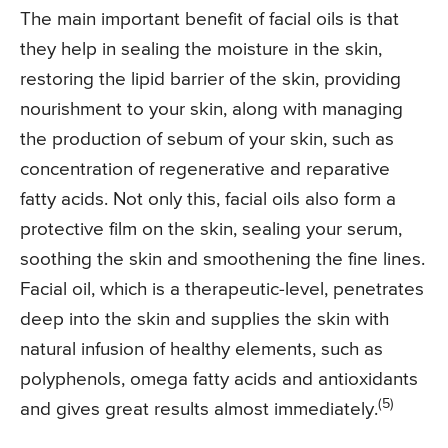
The main important benefit of facial oils is that
they help in sealing the moisture in the skin,
restoring the lipid barrier of the skin, providing
nourishment to your skin, along with managing
the production of sebum of your skin, such as
concentration of regenerative and reparative
fatty acids. Not only this, facial oils also form a
protective film on the skin, sealing your serum,
soothing the skin and smoothening the fine lines.
Facial oil, which is a therapeutic-level, penetrates
deep into the skin and supplies the skin with
natural infusion of healthy elements, such as
polyphenols, omega fatty acids and antioxidants
(5)
and gives great results almost immediately.