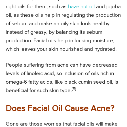
right oils for them, such as
hazelnut oil
and jojoba
oil, as these oils help in regulating the production
of sebum and make an oily skin look healthy
instead of greasy, by balancing its sebum
production. Facial oils help in locking moisture,
which leaves your skin nourished and hydrated.
People suffering from acne can have decreased
levels of linoleic acid, so inclusion of oils rich in
omega-6 fatty acids, like black cumin seed oil, is
(5)
beneficial for such skin type.
Does Facial Oil Cause Acne?
Gone are those worries that facial oils will make