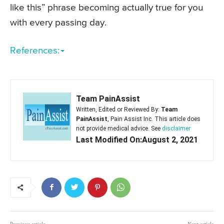
like this” phrase becoming actually true for you
with every passing day.
References:
Team PainAssist
Written, Edited or Reviewed By:
Team
PainAssist
, Pain Assist Inc. This article does
not provide medical advice. See
disclaimer
Last Modified On:August 2, 2021
Previous article
Next article