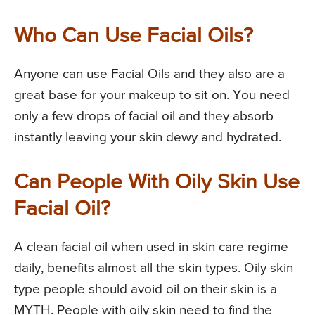
Who Can Use Facial Oils?
Anyone can use Facial Oils and they also are a
great base for your makeup to sit on. You need
only a few drops of facial oil and they absorb
instantly leaving your skin dewy and hydrated.
Can People With Oily Skin Use
Facial Oil?
A clean facial oil when used in skin care regime
daily, benefits almost all the skin types. Oily skin
type people should avoid oil on their skin is a
MYTH. People with oily skin need to find the