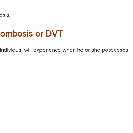
osis.
rombosis or DVT
ndividual will experience when he or she possesses