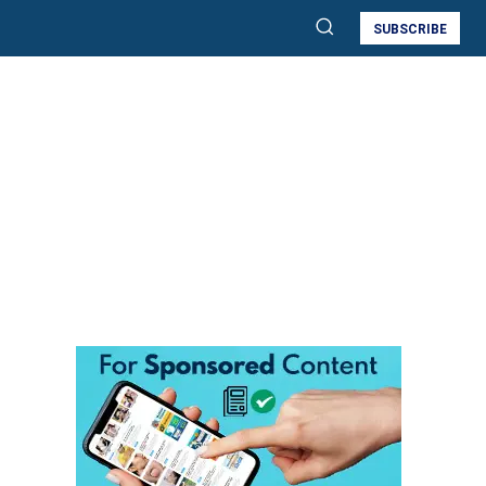
SUBSCRIBE