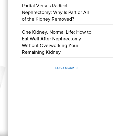
Partial Versus Radical
Nephrectomy: Why Is Part or All
of the Kidney Removed?
One Kidney, Normal Life: How to
Eat Well After Nephrectomy
Without Overworking Your
Remaining Kidney
LOAD MORE