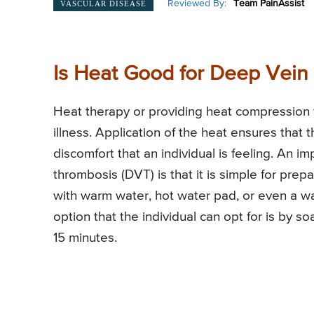
Reviewed By:
Team PainAssist
VASCULAR DISEASE
Is Heat Good for Deep Vein
Heat therapy or providing heat compression
illness. Application of the heat ensures that t
discomfort that an individual is feeling. An i
thrombosis (DVT) is that it is simple for prepa
with warm water, hot water pad, or even a w
option that the individual can opt for is by s
15 minutes.