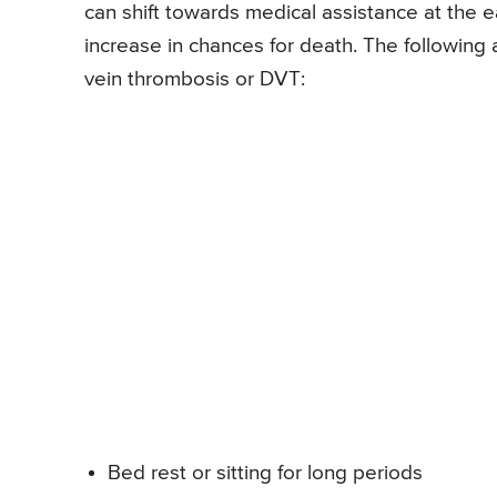
can shift towards medical assistance at the ea
increase in chances for death. The following
vein thrombosis or DVT:
Bed rest or sitting for long periods