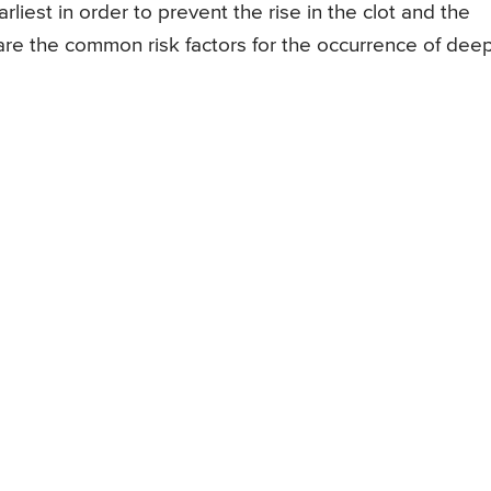
rliest in order to prevent the rise in the clot and the
 are the common risk factors for the occurrence of dee