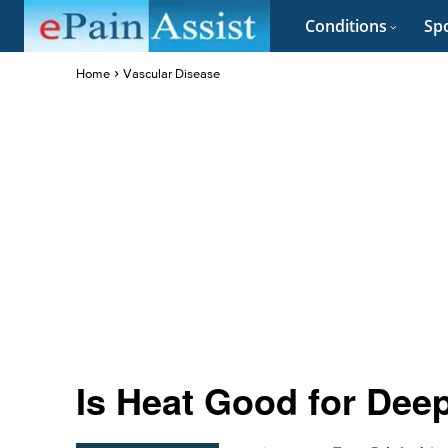
Conditions
Spo
Home
Vascular Disease
Is Heat Good for Dee