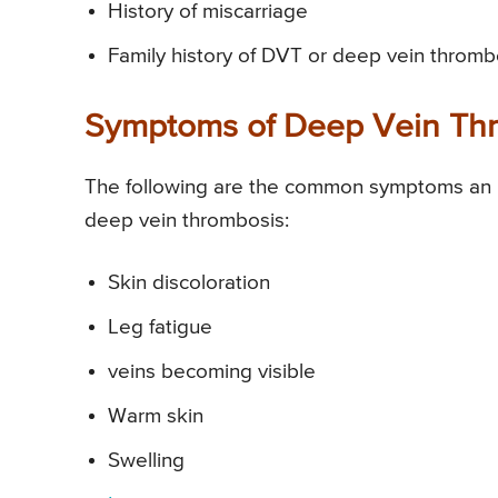
History of miscarriage
Family history of DVT or deep vein thromb
Symptoms of Deep Vein Th
The following are the common symptoms an i
deep vein thrombosis:
Skin discoloration
Leg fatigue
veins becoming visible
Warm skin
Swelling