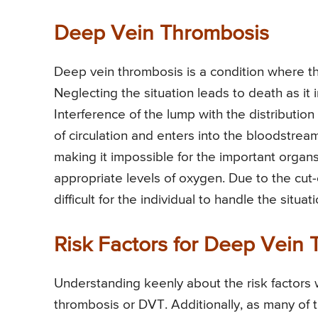
Deep Vein Thrombosis
Deep vein thrombosis is a condition where th
Neglecting the situation leads to death as it i
Interference of the lump with the distribution
of circulation and enters into the bloodstre
making it impossible for the important organs
appropriate levels of oxygen. Due to the cut-
difficult for the individual to handle the situa
Risk Factors for Deep Vein
Understanding keenly about the risk factors 
thrombosis or DVT. Additionally, as many of 