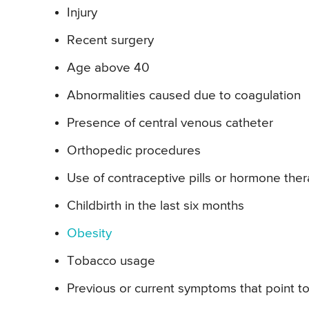
Injury
Recent surgery
Age above 40
Abnormalities caused due to coagulation
Presence of central venous catheter
Orthopedic procedures
Use of contraceptive pills or hormone the
Childbirth in the last six months
Obesity
Tobacco usage
Previous or current symptoms that point t