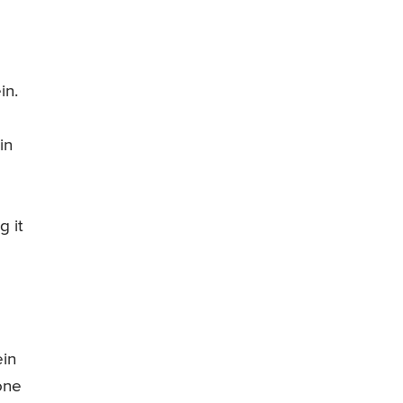
in.
in
g it
ein
one