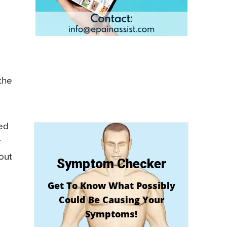
 the
led
r
bout
Symptom Checker
Get To Know What Possibly
Could Be Causing Your
Symptoms!