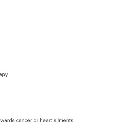
rapy
owards cancer or heart ailments