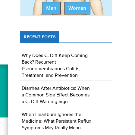
Men
Women
RECENT POSTS
Why Does C. Diff Keep Coming
Back? Recurrent
Pseudomembranous Colitis,
Treatment, and Prevention
Diarrhea After Antibiotics: When
a Common Side Effect Becomes
a C. Diff Warning Sign
When Heartburn Ignores the
Medicine: What Persistent Reflux
Symptoms May Really Mean