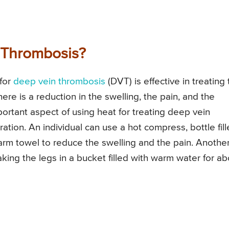
 Thrombosis?
 for
deep vein thrombosis
(DVT) is effective in treating
here is a reduction in the swelling, the pain, and the
mportant aspect of using heat for treating deep vein
ration. An individual can use a hot compress, bottle fil
arm towel to reduce the swelling and the pain. Anothe
oaking the legs in a bucket filled with warm water for a