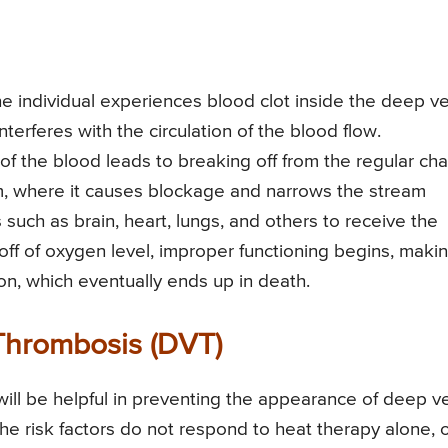
e individual experiences blood clot inside the deep ve
nterferes with the circulation of the blood flow.
 of the blood leads to breaking off from the regular cha
am, where it causes blockage and narrows the stream
 such as brain, heart, lungs, and others to receive the
off of oxygen level, improper functioning begins, makin
tion, which eventually ends up in death.
 Thrombosis (DVT)
will be helpful in preventing the appearance of deep v
the risk factors do not respond to heat therapy alone, 