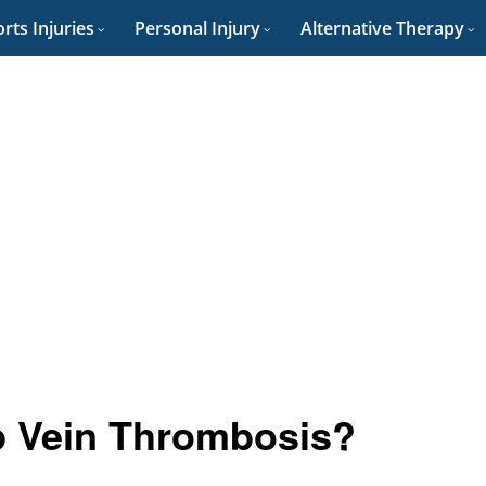
rts Injuries
Personal Injury
Alternative Therapy
p Vein Thrombosis?