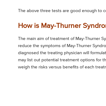
The above three tests are good enough to c
How is May-Thurner Syndro
The main aim of treatment of May-Thurner Sy
reduce the symptoms of May-Thurner Syndro
diagnosed the treating physician will formula
may list out potential treatment options for t
weigh the risks versus benefits of each treat