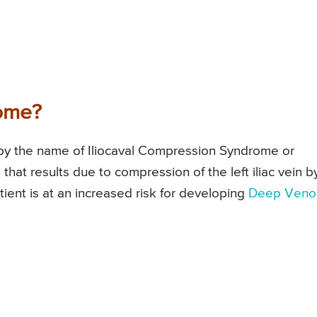
ome?
y the name of Iliocaval Compression Syndrome or
hat results due to compression of the left iliac vein b
 patient is at an increased risk for developing
Deep Veno