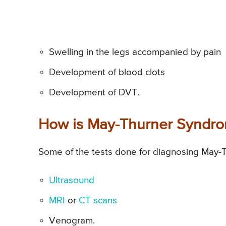
Swelling in the legs accompanied by pain
Development of blood clots
Development of DVT.
How is May-Thurner Syndr
Some of the tests done for diagnosing May-
Ultrasound
MRI
or
CT scans
Venogram.