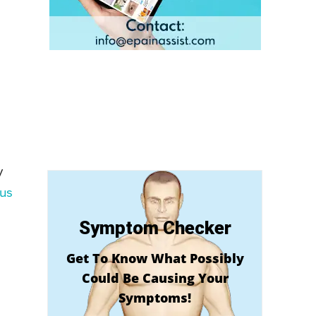
y
us
Symptom Checker
Get To Know What Possibly
Could Be Causing Your
Symptoms!