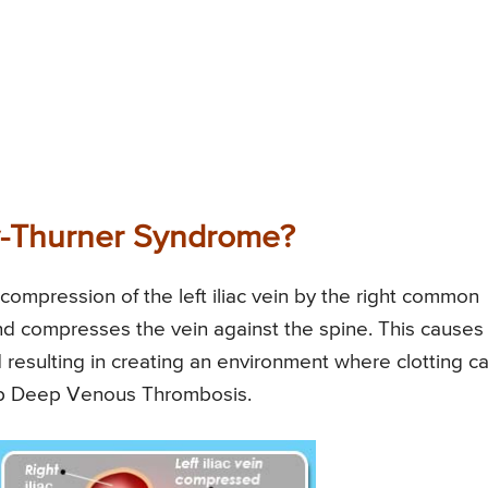
y-Thurner Syndrome?
ompression of the left iliac vein by the right common
 and compresses the vein against the spine. This causes
d resulting in creating an environment where clotting c
lop Deep Venous Thrombosis.