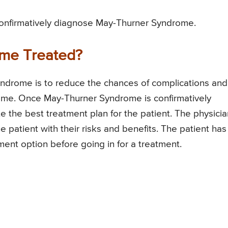
onfirmatively diagnose May-Thurner Syndrome.
me Treated?
ndrome is to reduce the chances of complications and
me. Once May-Thurner Syndrome is confirmatively
te the best treatment plan for the patient. The physicia
he patient with their risks and benefits. The patient has
ment option before going in for a treatment.