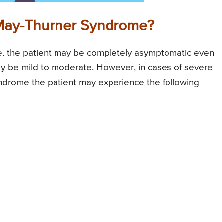
May-Thurner Syndrome?
e, the patient may be completely asymptomatic even
ay be mild to moderate. However, in cases of severe
ndrome the patient may experience the following