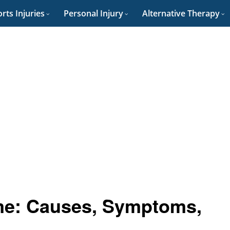
rts Injuries
Personal Injury
Alternative Therapy
me: Causes, Symptoms,