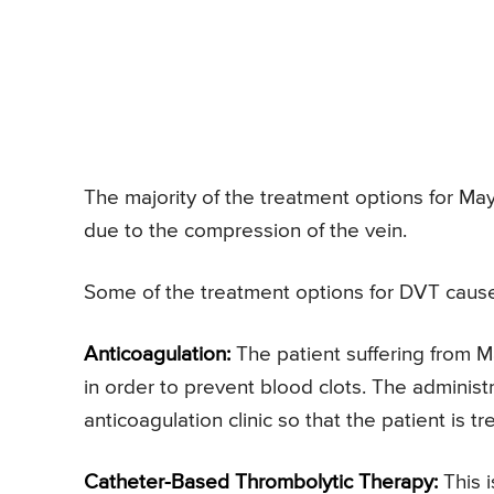
The majority of the treatment options for M
due to the compression of the vein.
Some of the treatment options for DVT caus
Anticoagulation:
The patient suffering from 
in order to prevent blood clots. The adminis
anticoagulation clinic so that the patient is 
Catheter-Based Thrombolytic Therapy:
This 