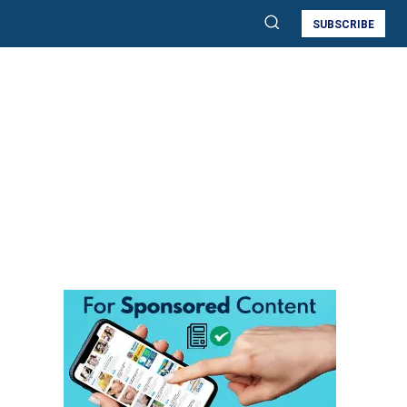
SUBSCRIBE