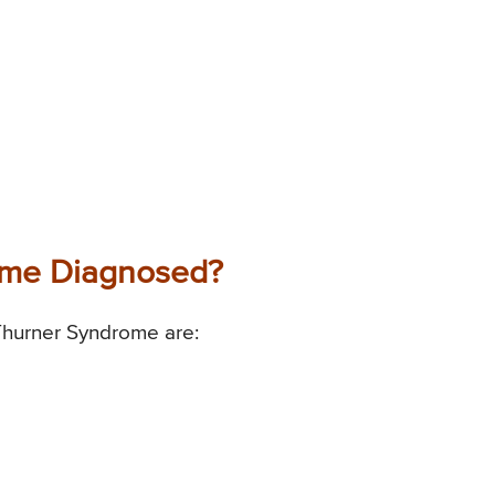
ome Diagnosed?
Thurner Syndrome are: