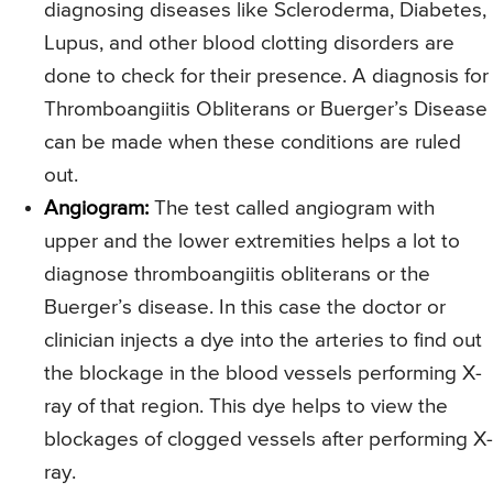
diagnosing diseases like Scleroderma, Diabetes,
Lupus, and other blood clotting disorders are
done to check for their presence. A diagnosis for
Thromboangiitis Obliterans or Buerger’s Disease
can be made when these conditions are ruled
out.
Angiogram:
The test called angiogram with
upper and the lower extremities helps a lot to
diagnose thromboangiitis obliterans or the
Buerger’s disease. In this case the doctor or
clinician injects a dye into the arteries to find out
the blockage in the blood vessels performing X-
ray of that region. This dye helps to view the
blockages of clogged vessels after performing X-
ray.