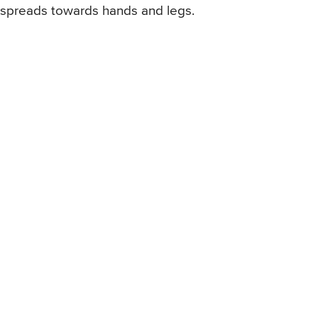
spreads towards hands and legs.