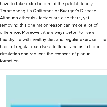
have to take extra burden of the painful deadly
Thromboangiitis Obliterans or Buerger’s Disease.
Although other risk factors are also there, yet
removing this one major reason can make a lot of
difference. Moreover, it is always better to live a
healthy life with healthy diet and regular exercise. The
habit of regular exercise additionally helps in blood
circulation and reduces the chances of plaque
formation.