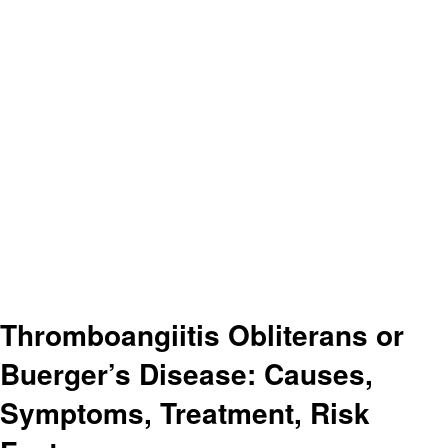
Thromboangiitis Obliterans or
Buerger’s Disease: Causes,
Symptoms, Treatment, Risk