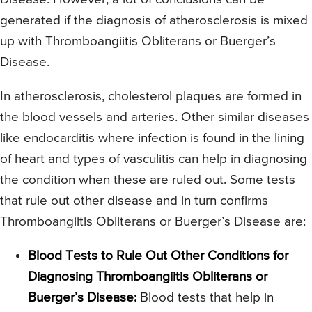
generated if the diagnosis of atherosclerosis is mixed
up with Thromboangiitis Obliterans or Buerger’s
Disease.
In atherosclerosis, cholesterol plaques are formed in
the blood vessels and arteries. Other similar diseases
like endocarditis where infection is found in the lining
of heart and types of vasculitis can help in diagnosing
the condition when these are ruled out. Some tests
that rule out other disease and in turn confirms
Thromboangiitis Obliterans or Buerger’s Disease are:
Blood Tests to Rule Out Other Conditions for
Diagnosing Thromboangiitis Obliterans or
Buerger’s Disease:
Blood tests that help in