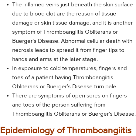
The inflamed veins just beneath the skin surface
due to blood clot are the reason of tissue
damage or skin tissue damage, and it is another
symptom of Thromboangiitis Obliterans or
Buerger’s Disease. Abnormal cellular death with
necrosis leads to spread it from finger tips to
hands and arms at the later stage.
In exposure to cold temperatures, fingers and
toes of a patient having Thromboangiitis
Obliterans or Buerger’s Disease turn pale.
There are symptoms of open sores on fingers
and toes of the person suffering from
Thromboangiitis Obliterans or Buerger’s Disease.
Epidemiology of Thromboangiitis