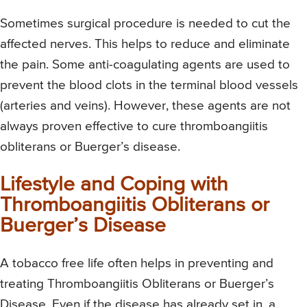
Sometimes surgical procedure is needed to cut the
affected nerves. This helps to reduce and eliminate
the pain. Some anti-coagulating agents are used to
prevent the blood clots in the terminal blood vessels
(arteries and veins). However, these agents are not
always proven effective to cure thromboangiitis
obliterans or Buerger’s disease.
Lifestyle and Coping with
Thromboangiitis Obliterans or
Buerger’s Disease
A tobacco free life often helps in preventing and
treating Thromboangiitis Obliterans or Buerger’s
Disease. Even if the disease has already set in, a