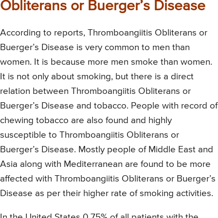
Obliterans or Buerger’s Disease
According to reports, Thromboangiitis Obliterans or
Buerger’s Disease is very common to men than
women. It is because more men smoke than women.
It is not only about smoking, but there is a direct
relation between Thromboangiitis Obliterans or
Buerger’s Disease and tobacco. People with record of
chewing tobacco are also found and highly
susceptible to Thromboangiitis Obliterans or
Buerger’s Disease. Mostly people of Middle East and
Asia along with Mediterranean are found to be more
affected with Thromboangiitis Obliterans or Buerger’s
Disease as per their higher rate of smoking activities.
In the United States 0.75% of all patients with the