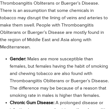
Thromboangiitis Obliterans or Buerger’s Disease.
There is an assumption that some chemicals in
tobacco may disrupt the lining of veins and arteries to
make them swell. People with Thromboangiitis
Obliterans or Buerger’s Disease are mostly found in
the region of Middle East and Asia along with
Mediterranean.
Gender:
Males are more susceptible than
females, but females having the habit of smoking
and chewing tobacco are also found with
Thromboangiitis Obliterans or Buerger’s Disease.
The difference may be because of a reason that
smoking rate in males is higher than females.
Chronic Gum Disease:
A prolonged disease or