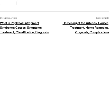
Previous article
Next article
What is Popliteal Entrapment
Hardening of the Arteries: Causes,
Syndrome: Causes, Symptoms,
Treatment, Home Remedies,
Treatment, Classification, Diagnosis
Prognosis, Complications