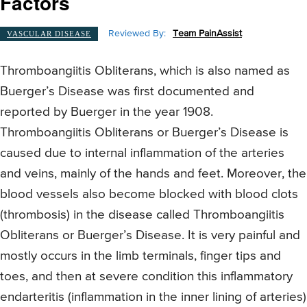
Factors
Reviewed By:
Team PainAssist
VASCULAR DISEASE
Thromboangiitis Obliterans, which is also named as
Buerger’s Disease was first documented and
reported by Buerger in the year 1908.
Thromboangiitis Obliterans or Buerger’s Disease is
caused due to internal inflammation of the arteries
and veins, mainly of the hands and feet. Moreover, the
blood vessels also become blocked with blood clots
(thrombosis) in the disease called Thromboangiitis
Obliterans or Buerger’s Disease. It is very painful and
mostly occurs in the limb terminals, finger tips and
toes, and then at severe condition this inflammatory
endarteritis (inflammation in the inner lining of arteries)