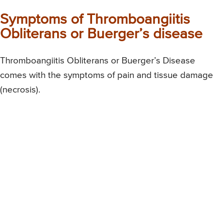
Symptoms of Thromboangiitis
Obliterans or Buerger’s disease
Thromboangiitis Obliterans or Buerger’s Disease
comes with the symptoms of pain and tissue damage
(necrosis).