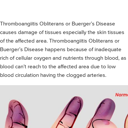
Thromboangiitis Obliterans or Buerger’s Disease
causes damage of tissues especially the skin tissues
of the affected area. Thromboangiitis Obliterans or
Buerger’s Disease happens because of inadequate
rich of cellular oxygen and nutrients through blood, as
blood can’t reach to the affected area due to low
blood circulation having the clogged arteries.