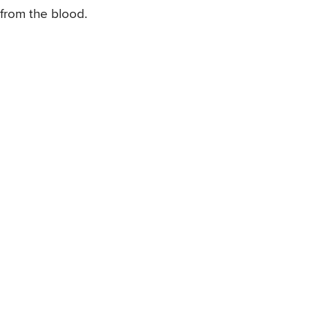
from the blood.