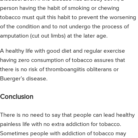
person having the habit of smoking or chewing
tobacco must quit this habit to prevent the worsening
of the condition and to not undergo the process of
amputation (cut out limbs) at the later age.
A healthy life with good diet and regular exercise
having zero consumption of tobacco assures that
there is no risk of thromboangiitis obliterans or
Buerger’s disease.
Conclusion
There is no need to say that people can lead healthy
painless life with no extra addiction for tobacco.
Sometimes people with addiction of tobacco may