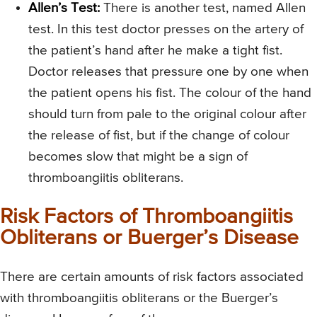
Allen’s Test:
There is another test, named Allen
test. In this test doctor presses on the artery of
the patient’s hand after he make a tight fist.
Doctor releases that pressure one by one when
the patient opens his fist. The colour of the hand
should turn from pale to the original colour after
the release of fist, but if the change of colour
becomes slow that might be a sign of
thromboangiitis obliterans.
Risk Factors of Thromboangiitis
Obliterans or Buerger’s Disease
There are certain amounts of risk factors associated
with thromboangiitis obliterans or the Buerger’s