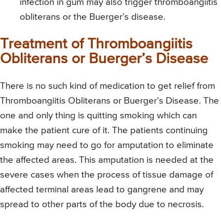
infection in gum may also trigger thromboangiitis
obliterans or the Buerger’s disease.
Treatment of Thromboangiitis
Obliterans or Buerger’s Disease
There is no such kind of medication to get relief from
Thromboangiitis Obliterans or Buerger’s Disease. The
one and only thing is quitting smoking which can
make the patient cure of it. The patients continuing
smoking may need to go for amputation to eliminate
the affected areas. This amputation is needed at the
severe cases when the process of tissue damage of
affected terminal areas lead to gangrene and may
spread to other parts of the body due to necrosis.