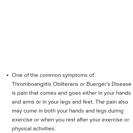
One of the common symptoms of
Thromboangiitis Obliterans or Buerger’s Disease
is pain that comes and goes either in your hands
and arms or in your legs and feet. The pain also
may come in both your hands and legs during
exercise or when you rest after your exercise or
physical activities.