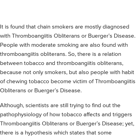
It is found that chain smokers are mostly diagnosed
with Thromboangiitis Obliterans or Buerger’s Disease.
People with moderate smoking are also found with
thromboangiitis obliterans. So, there is a relation
between tobacco and thromboangiitis obliterans,
because not only smokers, but also people with habit
of chewing tobacco become victim of Thromboangiitis
Obliterans or Buerger’s Disease.
Although, scientists are still trying to find out the
pathophysiology of how tobacco affects and triggers
Thromboangiitis Obliterans or Buerger’s Disease; yet,
there is a hypothesis which states that some