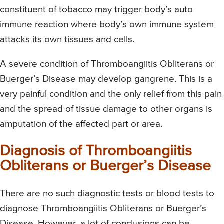
constituent of tobacco may trigger body’s auto
immune reaction where body’s own immune system
attacks its own tissues and cells.
A severe condition of Thromboangiitis Obliterans or
Buerger’s Disease may develop gangrene. This is a
very painful condition and the only relief from this pain
and the spread of tissue damage to other organs is
amputation of the affected part or area.
Diagnosis of Thromboangiitis
Obliterans or Buerger’s Disease
There are no such diagnostic tests or blood tests to
diagnose Thromboangiitis Obliterans or Buerger’s
Disease. However, a lot of conclusions can be