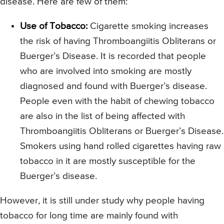
disease. Here are few of them:
Use of Tobacco:
Cigarette smoking increases
the risk of having Thromboangiitis Obliterans or
Buerger’s Disease. It is recorded that people
who are involved into smoking are mostly
diagnosed and found with Buerger’s disease.
People even with the habit of chewing tobacco
are also in the list of being affected with
Thromboangiitis Obliterans or Buerger’s Disease.
Smokers using hand rolled cigarettes having raw
tobacco in it are mostly susceptible for the
Buerger’s disease.
However, it is still under study why people having
tobacco for long time are mainly found with