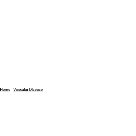
Home
Vascular Disease