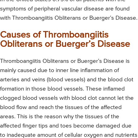
symptoms of peripheral vascular disease are found
with Thromboangiitis Obliterans or Buerger’s Disease.
Causes of Thromboangiitis
Obliterans or Buerger’s Disease
Thromboangiitis Obliterans or Buerger’s Disease is
mainly caused due to inner line inflammation of
arteries and veins (blood vessels) and the blood clot
formation in those blood vessels. These inflamed
clogged blood vessels with blood clot cannot let the
blood flow and reach the tissues of the affected
areas. This is the reason why the tissues of the
affected finger tips and toes become damaged due
to inadequate amount of cellular oxygen and nutrients