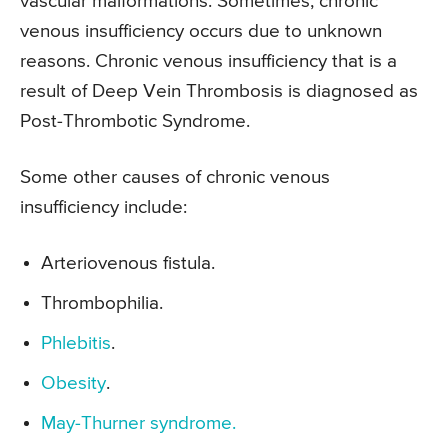
vascular malformations. Sometimes, chronic
venous insufficiency occurs due to unknown
reasons. Chronic venous insufficiency that is a
result of Deep Vein Thrombosis is diagnosed as
Post-Thrombotic Syndrome.
Some other causes of chronic venous
insufficiency include:
Arteriovenous fistula.
Thrombophilia.
Phlebitis
.
Obesity
.
May-Thurner syndrome.