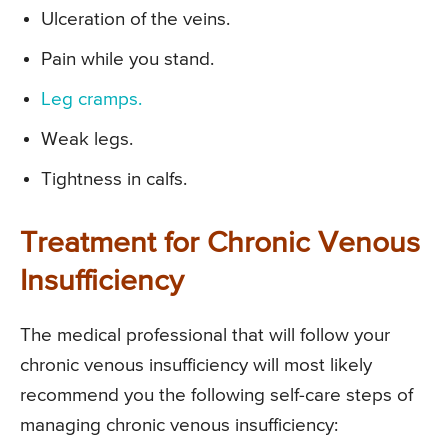
Ulceration of the veins.
Pain while you stand.
Leg cramps.
Weak legs.
Tightness in calfs.
Treatment for Chronic Venous
Insufficiency
The medical professional that will follow your
chronic venous insufficiency will most likely
recommend you the following self-care steps of
managing chronic venous insufficiency: