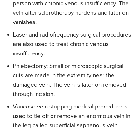
person with chronic venous insufficiency. The
vein after sclerotherapy hardens and later on
vanishes.
Laser and radiofrequency surgical procedures
are also used to treat chronic venous
insufficiency.
Phlebectomy: Small or microscopic surgical
cuts are made in the extremity near the
damaged vein. The vein is later on removed
through incision.
Varicose vein stripping medical procedure is
used to tie off or remove an enormous vein in
the leg called superficial saphenous vein.