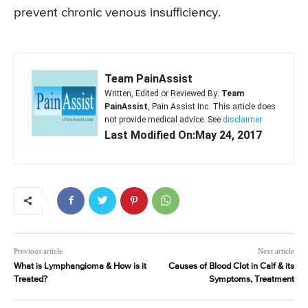
prevent chronic venous insufficiency.
Team PainAssist
Written, Edited or Reviewed By:
Team
PainAssist
, Pain Assist Inc. This article does
not provide medical advice. See
disclaimer
Last Modified On:May 24, 2017
Previous article
Next article
What is Lymphangioma & How is it
Causes of Blood Clot in Calf & its
Treated?
Symptoms, Treatment