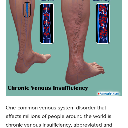
One common venous system disorder that
affects millions of people around the world is
chronic venous insufficiency, abbreviated and