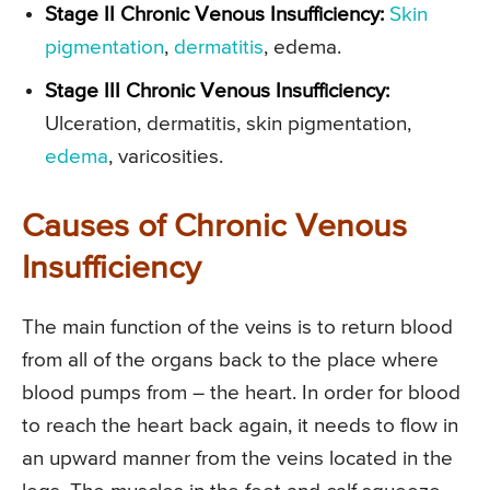
Stage II Chronic Venous Insufficiency:
Skin
pigmentation
,
dermatitis
, edema.
Stage III Chronic Venous Insufficiency:
Ulceration, dermatitis, skin pigmentation,
edema
, varicosities.
Causes of Chronic Venous
Insufficiency
The main function of the veins is to return blood
from all of the organs back to the place where
blood pumps from – the heart. In order for blood
to reach the heart back again, it needs to flow in
an upward manner from the veins located in the