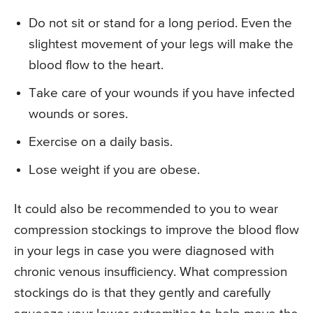
Do not sit or stand for a long period. Even the
slightest movement of your legs will make the
blood flow to the heart.
Take care of your wounds if you have infected
wounds or sores.
Exercise on a daily basis.
Lose weight if you are obese.
It could also be recommended to you to wear
compression stockings to improve the blood flow
in your legs in case you were diagnosed with
chronic venous insufficiency. What compression
stockings do is that they gently and carefully