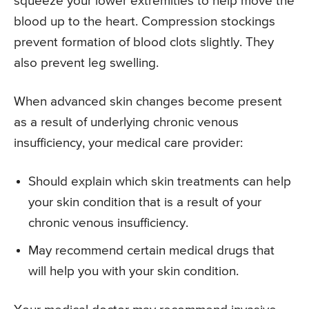
squeeze your lower extremities to help move the
blood up to the heart. Compression stockings
prevent formation of blood clots slightly. They
also prevent leg swelling.
When advanced skin changes become present
as a result of underlying chronic venous
insufficiency, your medical care provider:
Should explain which skin treatments can help
your skin condition that is a result of your
chronic venous insufficiency.
May recommend certain medical drugs that
will help you with your skin condition.