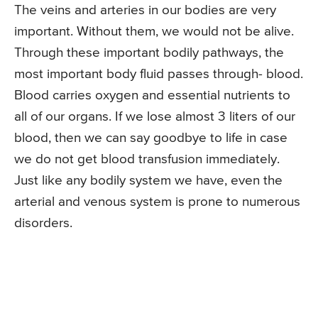
The veins and arteries in our bodies are very
important. Without them, we would not be alive.
Through these important bodily pathways, the
most important body fluid passes through- blood.
Blood carries oxygen and essential nutrients to
all of our organs. If we lose almost 3 liters of our
blood, then we can say goodbye to life in case
we do not get blood transfusion immediately.
Just like any bodily system we have, even the
arterial and venous system is prone to numerous
disorders.