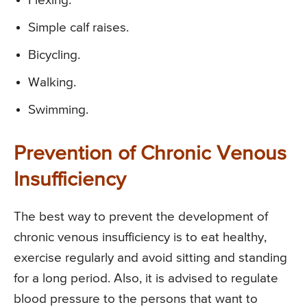
Flexing.
Simple calf raises.
Bicycling.
Walking.
Swimming.
Prevention of Chronic Venous
Insufficiency
The best way to prevent the development of
chronic venous insufficiency is to eat healthy,
exercise regularly and avoid sitting and standing
for a long period. Also, it is advised to regulate
blood pressure to the persons that want to