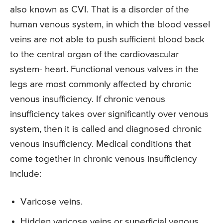
also known as CVI. That is a disorder of the
human venous system, in which the blood vessel
veins are not able to push sufficient blood back
to the central organ of the cardiovascular
system- heart. Functional venous valves in the
legs are most commonly affected by chronic
venous insufficiency. If chronic venous
insufficiency takes over significantly over venous
system, then it is called and diagnosed chronic
venous insufficiency. Medical conditions that
come together in chronic venous insufficiency
include:
Varicose veins.
Hidden varicose veins or superficial venous