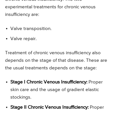
experimental treatments for chronic venous
insufficiency are:
Valve transposition.
Valve repair.
Treatment of chronic venous insufficiency also
depends on the stage of that disease. These are
the usual treatments depends on the stage:
Stage I Chronic Venous Insufficiency:
Proper
skin care and the usage of gradient elastic
stockings.
Stage II Chronic Venous Insufficiency:
Proper