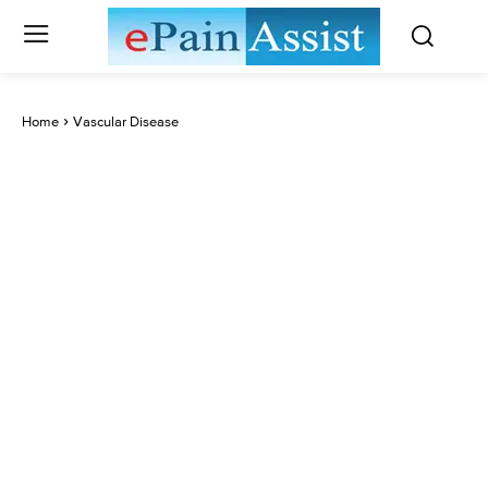
Home
Vascular Disease