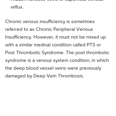
reflux.
Chronic venous insufficiency is sometimes
referred to as Chronic Peripheral Venous
Insufficiency. However, it must not be mixed up
with a similar medical condition called PTS or
Post Thrombotic Syndrome. The post thrombotic
syndrome is a venous system condition, in which
the deep blood vessel veins were previously
damaged by Deep Vein Thrombosis.