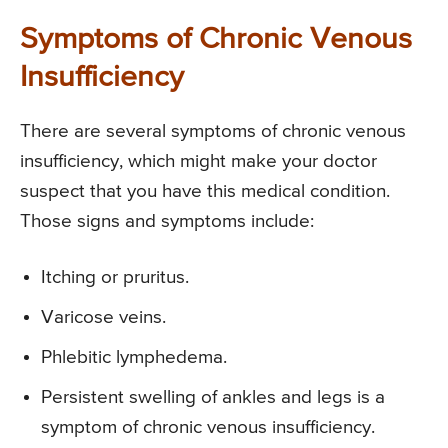
Symptoms of Chronic Venous
Insufficiency
There are several symptoms of chronic venous
insufficiency, which might make your doctor
suspect that you have this medical condition.
Those signs and symptoms include:
Itching or pruritus.
Varicose veins.
Phlebitic lymphedema.
Persistent swelling of ankles and legs is a
symptom of chronic venous insufficiency.