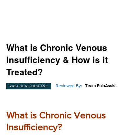
What is Chronic Venous
Insufficiency & How is it
Treated?
Reviewed By:
Team PainAssist
VASCULAR DISEASE
What is Chronic Venous
Insufficiency?