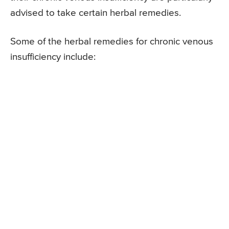
advised to take certain herbal remedies.
Some of the herbal remedies for chronic venous
insufficiency include: