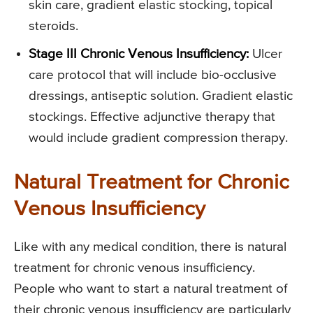
skin care, gradient elastic stocking, topical
steroids.
Stage III Chronic Venous Insufficiency:
Ulcer
care protocol that will include bio-occlusive
dressings, antiseptic solution. Gradient elastic
stockings. Effective adjunctive therapy that
would include gradient compression therapy.
Natural Treatment for Chronic
Venous Insufficiency
Like with any medical condition, there is natural
treatment for chronic venous insufficiency.
People who want to start a natural treatment of
their chronic venous insufficiency are particularly