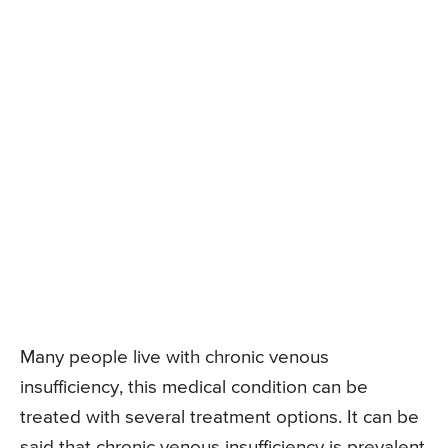
Many people live with chronic venous
insufficiency, this medical condition can be
treated with several treatment options. It can be
said that chronic venous insufficiency is prevalent