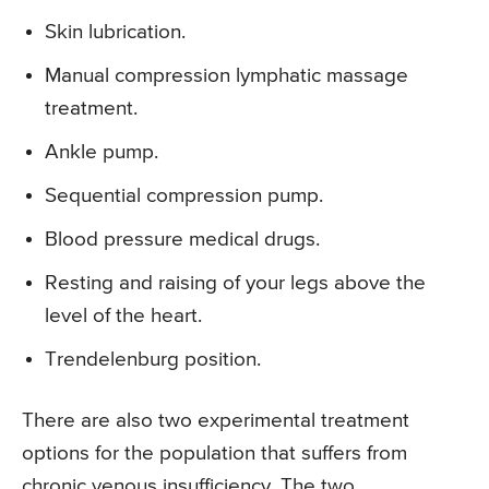
Skin lubrication.
Manual compression lymphatic massage
treatment.
Ankle pump.
Sequential compression pump.
Blood pressure medical drugs.
Resting and raising of your legs above the
level of the heart.
Trendelenburg position.
There are also two experimental treatment
options for the population that suffers from
chronic venous insufficiency. The two