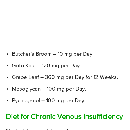
Butcher’s Broom – 10 mg per Day.
Gotu Kola – 120 mg per Day.
Grape Leaf – 360 mg per Day for 12 Weeks.
Mesoglycan – 100 mg per Day.
Pycnogenol – 100 mg per Day.
Diet for Chronic Venous Insufficiency