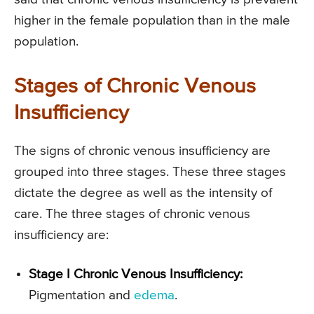
higher in the female population than in the male
population.
Stages of Chronic Venous
Insufficiency
The signs of chronic venous insufficiency are
grouped into three stages. These three stages
dictate the degree as well as the intensity of
care. The three stages of chronic venous
insufficiency are:
Stage I Chronic Venous Insufficiency:
Pigmentation and
edema
.