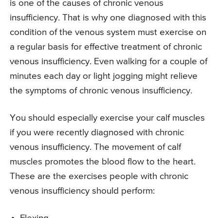
is one of the causes of chronic venous
insufficiency. That is why one diagnosed with this
condition of the venous system must exercise on
a regular basis for effective treatment of chronic
venous insufficiency. Even walking for a couple of
minutes each day or light jogging might relieve
the symptoms of chronic venous insufficiency.
You should especially exercise your calf muscles
if you were recently diagnosed with chronic
venous insufficiency. The movement of calf
muscles promotes the blood flow to the heart.
These are the exercises people with chronic
venous insufficiency should perform: