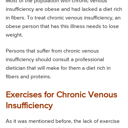
Most of the population with chronic venous
insufficiency are obese and had lacked a diet rich
in fibers. To treat chronic venous insufficiency, an
obese person that has this illness needs to lose
weight.
Persons that suffer from chronic venous
insufficiency should consult a professional
dietician that will make for them a diet rich in
fibers and proteins.
Exercises for Chronic Venous
Insufficiency
As it was mentioned before, the lack of exercise