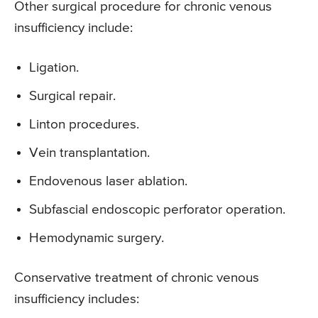
Other surgical procedure for chronic venous
insufficiency include:
Ligation.
Surgical repair.
Linton procedures.
Vein transplantation.
Endovenous laser ablation.
Subfascial endoscopic perforator operation.
Hemodynamic surgery.
Conservative treatment of chronic venous
insufficiency includes: