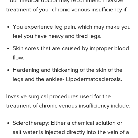
Your medical doctor may recommend invasive
treatment of your chronic venous insufficiency if:
You experience leg pain, which may make you
feel you have heavy and tired legs.
Skin sores that are caused by improper blood
flow.
Hardening and thickening of the skin of the
legs and the ankles- Lipodermatosclerosis.
Invasive surgical procedures used for the
treatment of chronic venous insufficiency include:
Sclerotherapy: Either a chemical solution or
salt water is injected directly into the vein of a