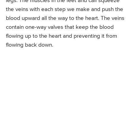
legs. The muscles in the feet and calf squeeze
the veins with each step we make and push the
blood upward all the way to the heart. The veins
contain one-way valves that keep the blood
flowing up to the heart and preventing it from
flowing back down.