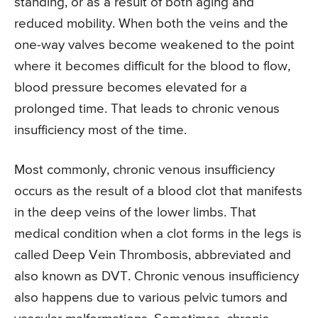
standing, or as a result of both aging and
reduced mobility. When both the veins and the
one-way valves become weakened to the point
where it becomes difficult for the blood to flow,
blood pressure becomes elevated for a
prolonged time. That leads to chronic venous
insufficiency most of the time.
Most commonly, chronic venous insufficiency
occurs as the result of a blood clot that manifests
in the deep veins of the lower limbs. That
medical condition when a clot forms in the legs is
called Deep Vein Thrombosis, abbreviated and
also known as DVT. Chronic venous insufficiency
also happens due to various pelvic tumors and