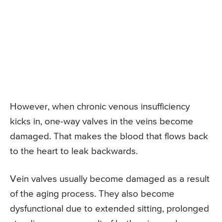
However, when chronic venous insufficiency
kicks in, one-way valves in the veins become
damaged. That makes the blood that flows back
to the heart to leak backwards.
Vein valves usually become damaged as a result
of the aging process. They also become
dysfunctional due to extended sitting, prolonged