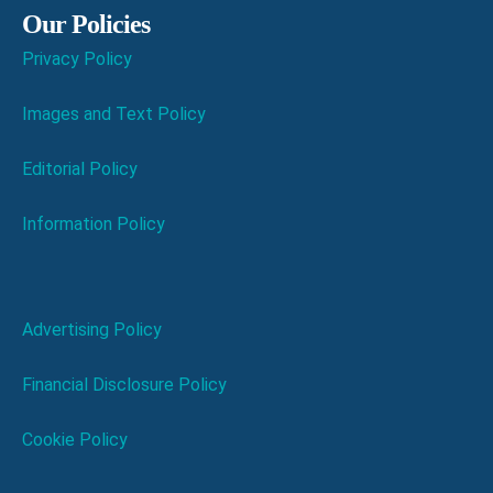
Our Policies
Privacy Policy
Images and Text Policy
Editorial Policy
Information Policy
Advertising Policy
Financial Disclosure Policy
Cookie Policy