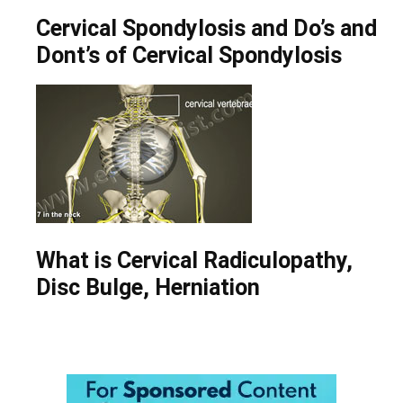
Cervical Spondylosis and Do’s and
Dont’s of Cervical Spondylosis
What is Cervical Radiculopathy,
Disc Bulge, Herniation