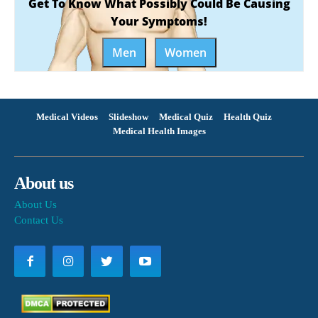
Get To Know What Possibly Could Be Causing
Your Symptoms!
Men
Women
Medical Videos
Slideshow
Medical Quiz
Health Quiz
Medical Health Images
About us
About Us
Contact Us