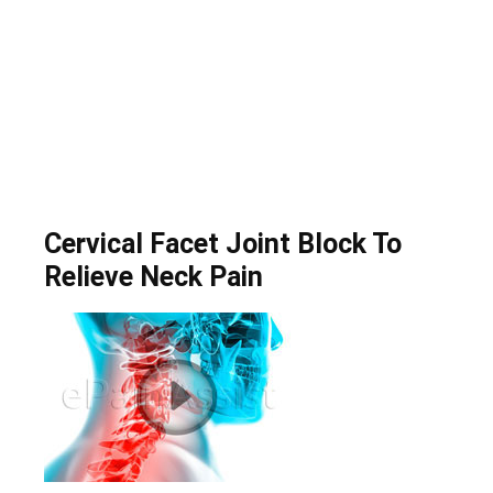
Cervical Facet Joint Block To
Relieve Neck Pain