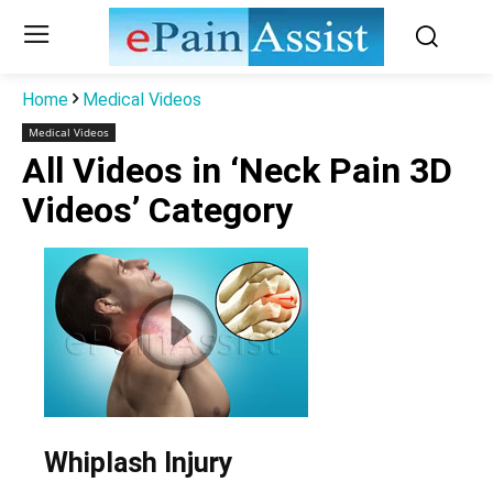
Home
Medical Videos
Medical Videos
All Videos in ‘Neck Pain 3D
Videos’ Category
Whiplash Injury