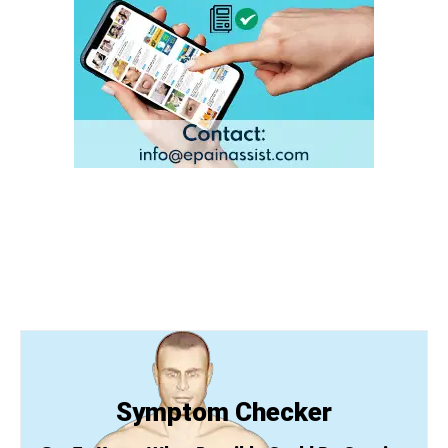
Symptom Checker