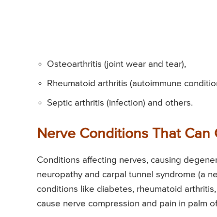
Osteoarthritis (joint wear and tear),
Rheumatoid arthritis (autoimmune conditio
Septic arthritis (infection) and others.
Nerve Conditions That Can 
Conditions affecting nerves, causing degener
neuropathy and carpal tunnel syndrome (a ne
conditions like diabetes, rheumatoid arthritis
cause nerve compression and pain in palm of