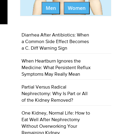
Men
Women
Diarrhea After Antibiotics: When
a Common Side Effect Becomes
a C. Diff Warning Sign
When Heartburn Ignores the
Medicine: What Persistent Reflux
Symptoms May Really Mean
Partial Versus Radical
Nephrectomy: Why Is Part or All
of the Kidney Removed?
One Kidney, Normal Life: How to
Eat Well After Nephrectomy
Without Overworking Your
Remaining Kidney