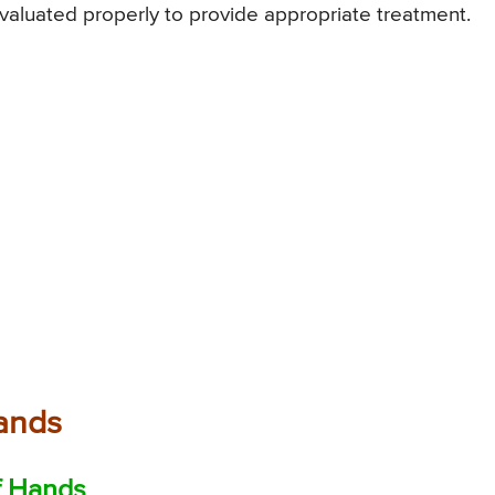
valuated properly to provide appropriate treatment.
Hands
f Hands