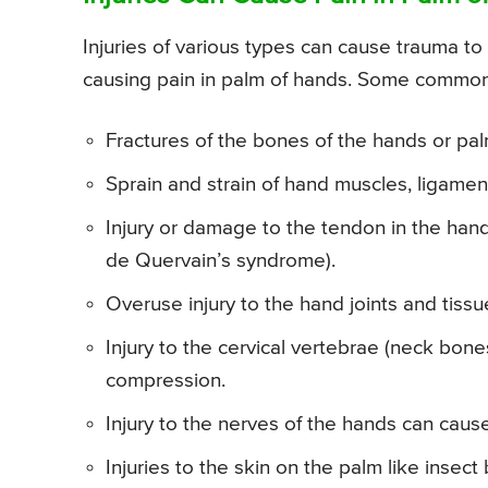
Injuries of various types can cause trauma to
causing pain in palm of hands. Some common 
Fractures of the bones of the hands or pal
Sprain and strain of hand muscles, ligament
Injury or damage to the tendon in the hand
de Quervain’s syndrome).
Overuse injury to the hand joints and tissu
Injury to the cervical vertebrae (neck bone
compression.
Injury to the nerves of the hands can caus
Injuries to the skin on the palm like insect