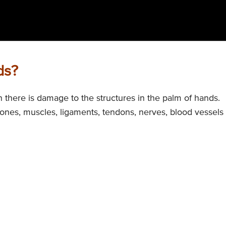
ds?
there is damage to the structures in the palm of hands.
ones, muscles, ligaments, tendons, nerves, blood vessels