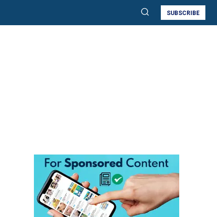
SUBSCRIBE