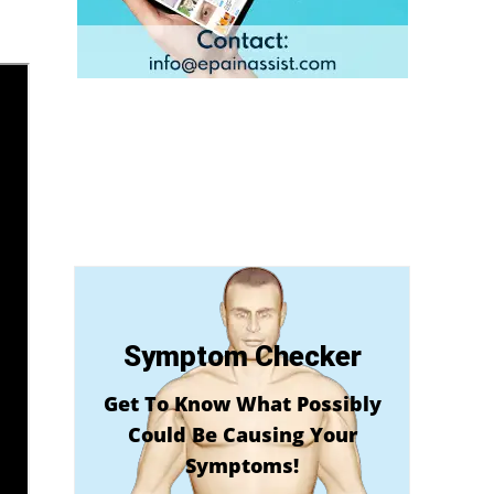
Symptom Checker
Get To Know What Possibly
Could Be Causing Your
Symptoms!