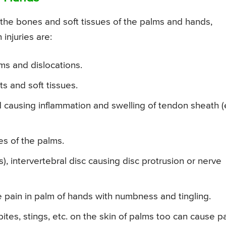
 the bones and soft tissues of the palms and hands,
injuries are:
ms and dislocations.
s and soft tissues.
 causing inflammation and swelling of tendon sheath (
es of the palms.
s), intervertebral disc causing disc protrusion or nerve
e pain in palm of hands with numbness and tingling.
 bites, stings, etc. on the skin of palms too can cause p