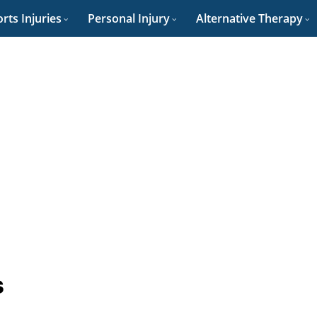
rts Injuries
Personal Injury
Alternative Therapy
s