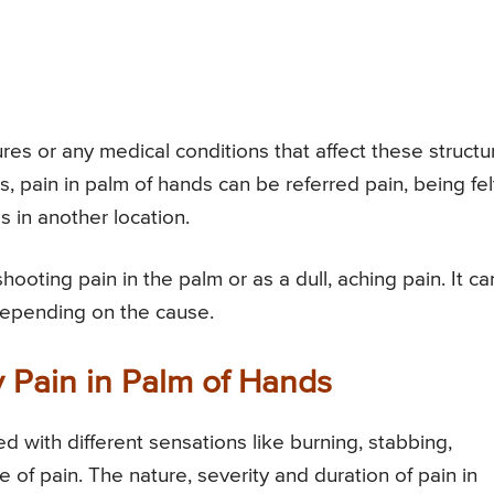
es or any medical conditions that affect these structu
s, pain in palm of hands can be referred pain, being fel
s in another location.
hooting pain in the palm or as a dull, aching pain. It ca
depending on the cause.
 Pain in Palm of Hands
 with different sensations like burning, stabbing,
f pain. The nature, severity and duration of pain in