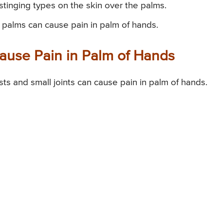
stinging types on the skin over the palms.
 palms can cause pain in palm of hands.
Cause Pain in Palm of Hands
ists and small joints can cause pain in palm of hands.