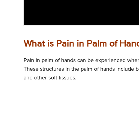
What is Pain in Palm of Han
Pain in palm of hands can be experienced when 
These structures in the palm of hands include b
and other soft tissues.