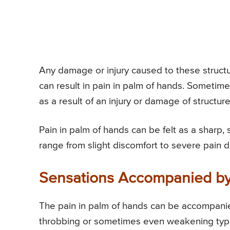
Any damage or injury caused to these structur
can result in pain in palm of hands. Sometime
as a result of an injury or damage of structure
Pain in palm of hands can be felt as a sharp, s
range from slight discomfort to severe pain 
Sensations Accompanied by
The pain in palm of hands can be accompanied
throbbing or sometimes even weakening type o