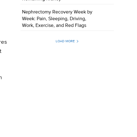
Nephrectomy Recovery Week by
Week: Pain, Sleeping, Driving,
Work, Exercise, and Red Flags
res
LOAD MORE
t
n