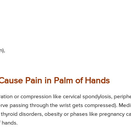
n),
Cause Pain in Palm of Hands
ation or compression like cervical spondylosis, periph
rve passing through the wrist gets compressed). Medi
, thyroid disorders, obesity or phases like pregnancy c
 hands.