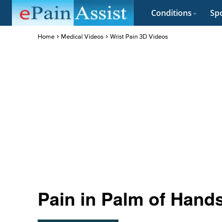
Conditions
Spo
Home
Medical Videos
Wrist Pain 3D Videos
Pain in Palm of Hand