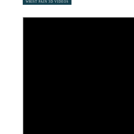
WRIST PAIN 3D VIDEOS