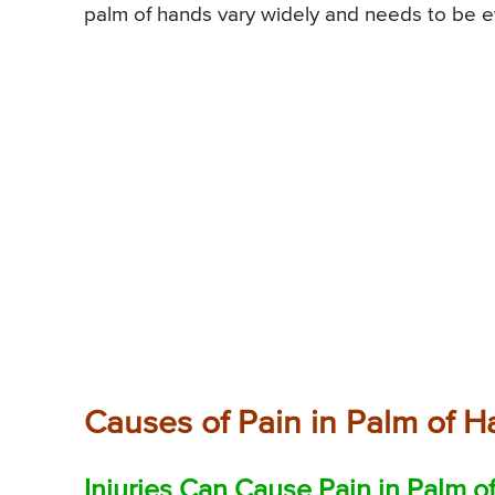
palm of hands vary widely and needs to be e
Causes of Pain in Palm of 
Injuries Can Cause Pain in Palm o