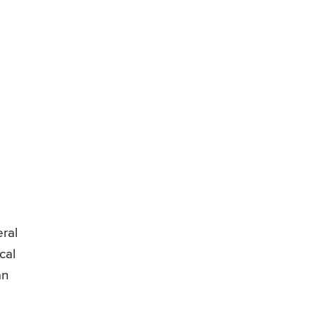
eral
cal
an