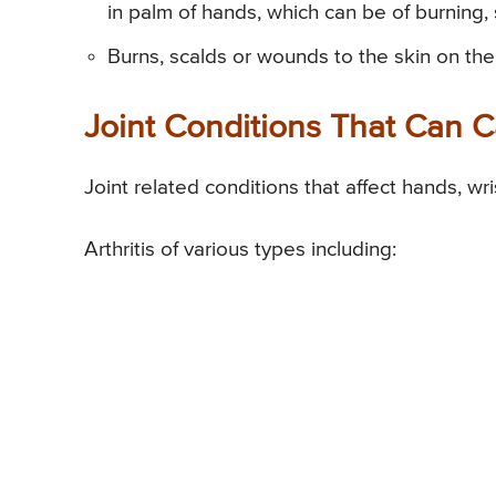
in palm of hands, which can be of burning, 
Burns, scalds or wounds to the skin on the
Joint Conditions That Can 
Joint related conditions that affect hands, wr
Arthritis of various types including: