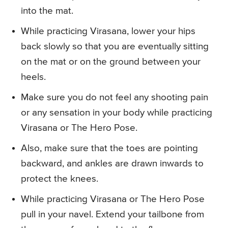
into the mat.
While practicing Virasana, lower your hips
back slowly so that you are eventually sitting
on the mat or on the ground between your
heels.
Make sure you do not feel any shooting pain
or any sensation in your body while practicing
Virasana or The Hero Pose.
Also, make sure that the toes are pointing
backward, and ankles are drawn inwards to
protect the knees.
While practicing Virasana or The Hero Pose
pull in your navel. Extend your tailbone from