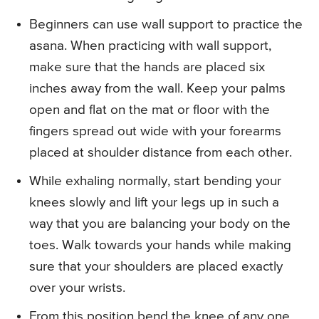
Beginners can use wall support to practice the
asana. When practicing with wall support,
make sure that the hands are placed six
inches away from the wall. Keep your palms
open and flat on the mat or floor with the
fingers spread out wide with your forearms
placed at shoulder distance from each other.
While exhaling normally, start bending your
knees slowly and lift your legs up in such a
way that you are balancing your body on the
toes. Walk towards your hands while making
sure that your shoulders are placed exactly
over your wrists.
From this position bend the knee of any one