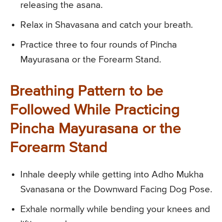
releasing the asana.
Relax in Shavasana and catch your breath.
Practice three to four rounds of Pincha
Mayurasana or the Forearm Stand.
Breathing Pattern to be
Followed While Practicing
Pincha Mayurasana or the
Forearm Stand
Inhale deeply while getting into Adho Mukha
Svanasana or the Downward Facing Dog Pose.
Exhale normally while bending your knees and