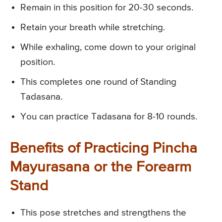
Remain in this position for 20-30 seconds.
Retain your breath while stretching.
While exhaling, come down to your original
position.
This completes one round of Standing
Tadasana.
You can practice Tadasana for 8-10 rounds.
Benefits of Practicing Pincha
Mayurasana or the Forearm
Stand
This pose stretches and strengthens the