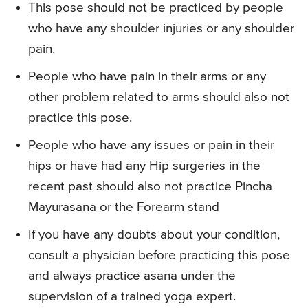
This pose should not be practiced by people
who have any shoulder injuries or any shoulder
pain.
People who have pain in their arms or any
other problem related to arms should also not
practice this pose.
People who have any issues or pain in their
hips or have had any Hip surgeries in the
recent past should also not practice Pincha
Mayurasana or the Forearm stand
If you have any doubts about your condition,
consult a physician before practicing this pose
and always practice asana under the
supervision of a trained yoga expert.