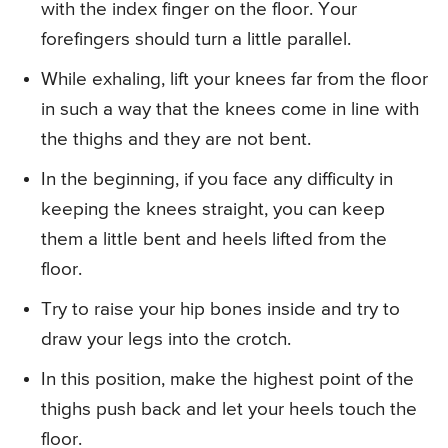
with the index finger on the floor. Your
forefingers should turn a little parallel.
While exhaling, lift your knees far from the floor
in such a way that the knees come in line with
the thighs and they are not bent.
In the beginning, if you face any difficulty in
keeping the knees straight, you can keep
them a little bent and heels lifted from the
floor.
Try to raise your hip bones inside and try to
draw your legs into the crotch.
In this position, make the highest point of the
thighs push back and let your heels touch the
floor.