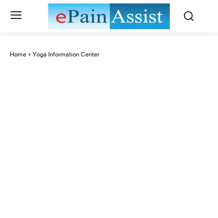
Home
Yoga Information Center