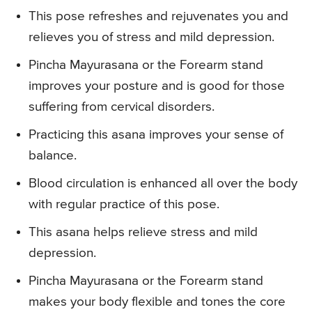
This pose refreshes and rejuvenates you and
relieves you of stress and mild depression.
Pincha Mayurasana or the Forearm stand
improves your posture and is good for those
suffering from cervical disorders.
Practicing this asana improves your sense of
balance.
Blood circulation is enhanced all over the body
with regular practice of this pose.
This asana helps relieve stress and mild
depression.
Pincha Mayurasana or the Forearm stand
makes your body flexible and tones the core