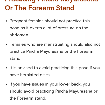
Or The Forearm Stand
Pregnant females should not practice this
pose as it exerts a lot of pressure on the
abdomen.
Females who are menstruating should also not
practice Pincha Mayurasana or the Forearm
stand.
It is advised to avoid practicing this pose if you
have herniated discs.
If you have issues in your lower back, you
should avoid practicing Pincha Mayurasana or
the Forearm stand.