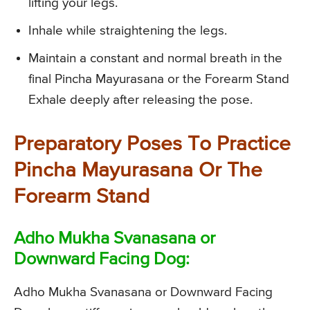
lifting your legs.
Inhale while straightening the legs.
Maintain a constant and normal breath in the
final Pincha Mayurasana or the Forearm Stand
Exhale deeply after releasing the pose.
Preparatory Poses To Practice
Pincha Mayurasana Or The
Forearm Stand
Adho Mukha Svanasana or
Downward Facing Dog:
Adho Mukha Svanasana or Downward Facing