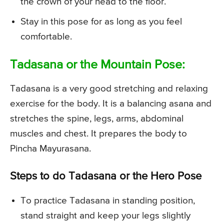
the crown of your head to the floor.
Stay in this pose for as long as you feel
comfortable.
Tadasana or the Mountain Pose:
Tadasana is a very good stretching and relaxing
exercise for the body. It is a balancing asana and
stretches the spine, legs, arms, abdominal
muscles and chest. It prepares the body to
Pincha Mayurasana.
Steps to do Tadasana or the Hero Pose
To practice Tadasana in standing position,
stand straight and keep your legs slightly