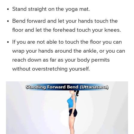
Stand straight on the yoga mat.
Bend forward and let your hands touch the
floor and let the forehead touch your knees.
If you are not able to touch the floor you can
wrap your hands around the ankle, or you can
reach down as far as your body permits
without overstretching yourself.