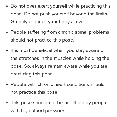
Do not over exert yourself while practicing this
pose. Do not push yourself beyond the limits.
Go only as far as your body allows.
People suffering from chronic spinal problems
should not practice this pose.
It is most beneficial when you stay aware of
the stretches in the muscles while holding the
pose. So, always remain aware while you are
practicing this pose.
People with chronic heart conditions should
not practice this pose.
This pose should not be practiced by people
with high blood pressure.