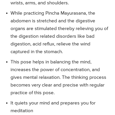
wrists, arms, and shoulders.
While practicing Pincha Mayurasana, the
abdomen is stretched and the digestive
organs are stimulated thereby relieving you of
the digestion related disorders like bad
digestion, acid reflux, relieve the wind
captured in the stomach.
This pose helps in balancing the mind,
increases the power of concentration, and
gives mental relaxation. The thinking process
becomes very clear and precise with regular
practice of this pose.
It quiets your mind and prepares you for
meditation