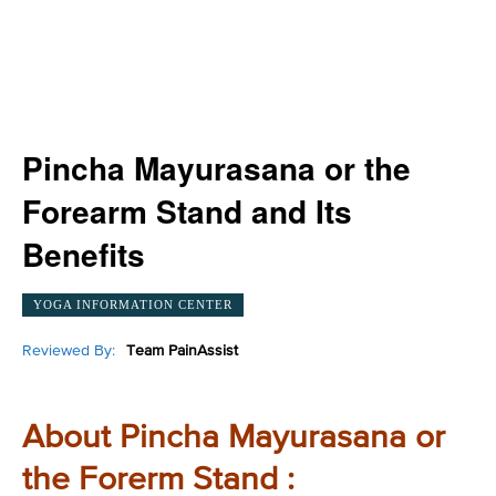
Pincha Mayurasana or the
Forearm Stand and Its
Benefits
YOGA INFORMATION CENTER
Reviewed By:
Team PainAssist
About Pincha Mayurasana or
the Forerm Stand :