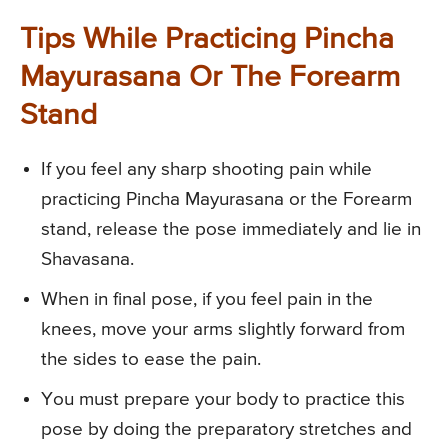
Tips While Practicing Pincha
Mayurasana Or The Forearm
Stand
If you feel any sharp shooting pain while
practicing Pincha Mayurasana or the Forearm
stand, release the pose immediately and lie in
Shavasana.
When in final pose, if you feel pain in the
knees, move your arms slightly forward from
the sides to ease the pain.
You must prepare your body to practice this
pose by doing the preparatory stretches and