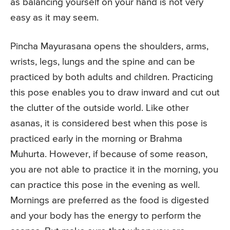
as balancing yourself on your hand is not very
easy as it may seem.
Pincha Mayurasana opens the shoulders, arms,
wrists, legs, lungs and the spine and can be
practiced by both adults and children. Practicing
this pose enables you to draw inward and cut out
the clutter of the outside world. Like other
asanas, it is considered best when this pose is
practiced early in the morning or Brahma
Muhurta. However, if because of some reason,
you are not able to practice it in the morning, you
can practice this pose in the evening as well.
Mornings are preferred as the food is digested
and your body has the energy to perform the