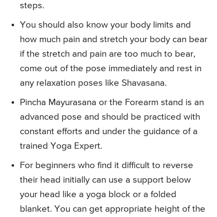
steps.
You should also know your body limits and
how much pain and stretch your body can bear
if the stretch and pain are too much to bear,
come out of the pose immediately and rest in
any relaxation poses like Shavasana.
Pincha Mayurasana or the Forearm stand is an
advanced pose and should be practiced with
constant efforts and under the guidance of a
trained Yoga Expert.
For beginners who find it difficult to reverse
their head initially can use a support below
your head like a yoga block or a folded
blanket. You can get appropriate height of the