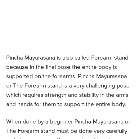
Pincha Mayurasana is also called Forearm stand
because in the final pose the entire body is
supported on the forearms. Pincha Mayurasana
or The Forearm stand is a very challenging pose
which requires strength and stability in the arms
and hands for them to support the entire body.
When done by a beginner Pincha Mayurasana or
The Forearm stand must be done very carefully