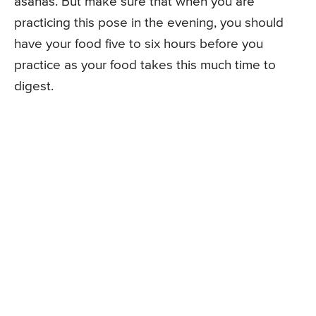
asanas. But make sure that when you are
practicing this pose in the evening, you should
have your food five to six hours before you
practice as your food takes this much time to
digest.