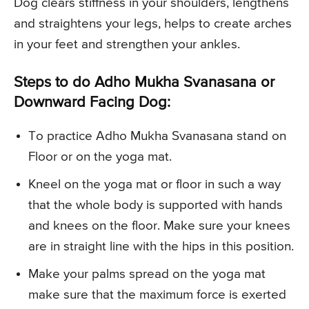
Dog clears stiffness in your shoulders, lengthens
and straightens your legs, helps to create arches
in your feet and strengthen your ankles.
Steps to do Adho Mukha Svanasana or
Downward Facing Dog:
To practice Adho Mukha Svanasana stand on
Floor or on the yoga mat.
Kneel on the yoga mat or floor in such a way
that the whole body is supported with hands
and knees on the floor. Make sure your knees
are in straight line with the hips in this position.
Make your palms spread on the yoga mat
make sure that the maximum force is exerted