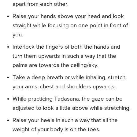
apart from each other.
Raise your hands above your head and look
straight while focusing on one point in front of
you.
Interlock the fingers of both the hands and
turn them upwards in such a way that the
palms are towards the ceiling/sky.
Take a deep breath or while inhaling, stretch
your arms, chest and shoulders upwards.
While practicing Tadasana, the gaze can be
adjusted to look a little above while stretching.
Raise your heels in such a way that all the
weight of your body is on the toes.