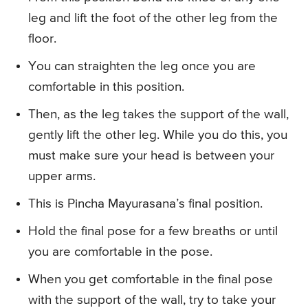
leg and lift the foot of the other leg from the
floor.
You can straighten the leg once you are
comfortable in this position.
Then, as the leg takes the support of the wall,
gently lift the other leg. While you do this, you
must make sure your head is between your
upper arms.
This is Pincha Mayurasana’s final position.
Hold the final pose for a few breaths or until
you are comfortable in the pose.
When you get comfortable in the final pose
with the support of the wall, try to take your