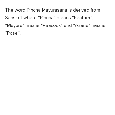
The word Pincha Mayurasana is derived from
Sanskrit where “Pincha” means “Feather”,
“Mayura” means “Peacock” and “Asana” means
“Pose”.