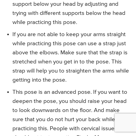
support below your head by adjusting and
trying with different supports below the head
while practicing this pose.
If you are not able to keep your arms straight
while practicing this pose can use a strap just
above the elbows. Make sure that the strap is
stretched when you get in to the pose. This
strap will help you to straighten the arms while
getting into the pose.
This pose is an advanced pose. If you want to
deepen the pose, you should raise your head
to look downwards on the floor. And make
sure that you do not hurt your back while
practicing this. People with cervical issues