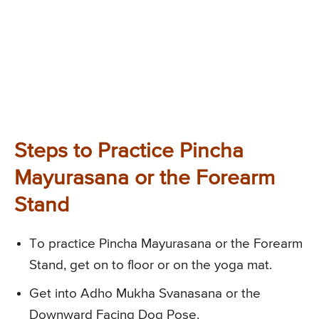
Steps to Practice Pincha
Mayurasana or the Forearm
Stand
To practice Pincha Mayurasana or the Forearm
Stand, get on to floor or on the yoga mat.
Get into Adho Mukha Svanasana or the
Downward Facing Dog Pose.