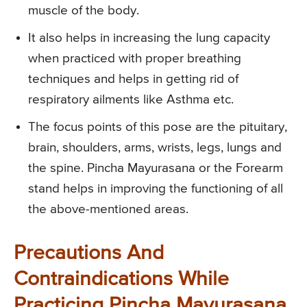
muscle of the body.
It also helps in increasing the lung capacity
when practiced with proper breathing
techniques and helps in getting rid of
respiratory ailments like Asthma etc.
The focus points of this pose are the pituitary,
brain, shoulders, arms, wrists, legs, lungs and
the spine. Pincha Mayurasana or the Forearm
stand helps in improving the functioning of all
the above-mentioned areas.
Precautions And
Contraindications While
Practicing Pincha Mayurasana