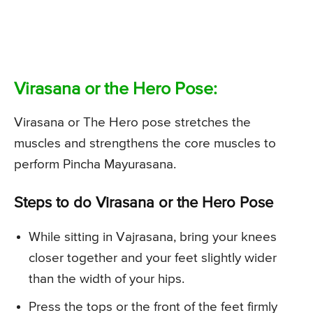
Virasana or the Hero Pose:
Virasana or The Hero pose stretches the
muscles and strengthens the core muscles to
perform Pincha Mayurasana.
Steps to do Virasana or the Hero Pose
While sitting in Vajrasana, bring your knees
closer together and your feet slightly wider
than the width of your hips.
Press the tops or the front of the feet firmly