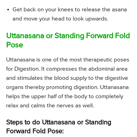
Get back on your knees to release the asana
and move your head to look upwards.
Uttanasana or Standing Forward Fold
Pose
Uttanasana is one of the most therapeutic poses
for Digestion. It compresses the abdominal area
and stimulates the blood supply to the digestive
organs thereby promoting digestion. Uttanasana
helps the upper half of the body to completely
relax and calms the nerves as well.
Steps to do Uttanasana or Standing
Forward Fold Pose: