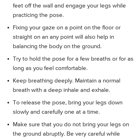
feet off the wall and engage your legs while
practicing the pose.
Fixing your gaze on a point on the floor or
straight on an any point will also help in
balancing the body on the ground.
Try to hold the pose for a few breaths or for as
long as you feel comfortable.
Keep breathing deeply. Maintain a normal
breath with a deep inhale and exhale.
To release the pose, bring your legs down
slowly and carefully one at a time.
Make sure that you do not bring your legs on
the ground abruptly. Be very careful while