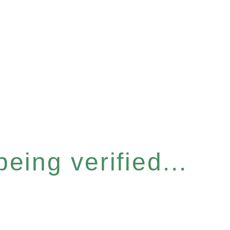
eing verified...