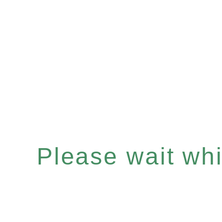
Please wait whil