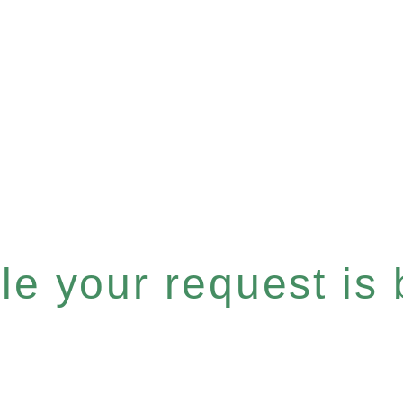
e your request is b