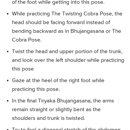
of the foot while getting into this pose.
While practicing The Twisting Cobra Pose, the
head should be facing forward instead of
bending backward as in Bhujangasana or The
Cobra Pose.
Twist the head and upper portion of the trunk,
and look over the left shoulder while practicing
this pose
Gaze at the heel of the right foot while
practicing this pose.
In the final Tiryaka Bhujangasana, the arms
remain straight or slightly bent as the
shoulders and trunk is twisted.
Try to feel a diagonal stretch of the abdomen