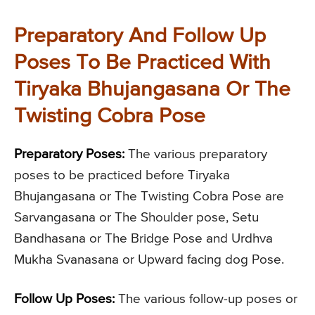
Preparatory And Follow Up
Poses To Be Practiced With
Tiryaka Bhujangasana Or The
Twisting Cobra Pose
Preparatory Poses:
The various preparatory
poses to be practiced before Tiryaka
Bhujangasana or The Twisting Cobra Pose are
Sarvangasana or The Shoulder pose, Setu
Bandhasana or The Bridge Pose and Urdhva
Mukha Svanasana or Upward facing dog Pose.
Follow Up Poses:
The various follow-up poses or