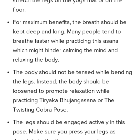
stretch the legs on the yoga mat or on the
floor.
For maximum benefits, the breath should be
kept deep and long. Many people tend to
breathe faster while practicing this asana
which might hinder calming the mind and
relaxing the body.
The body should not be tensed while bending
the legs. Instead, the body should be
loosened to promote relaxation while
practicing Tiryaka Bhujangasana or The
Twisting Cobra Pose.
The legs should be engaged actively in this
pose. Make sure you press your legs as