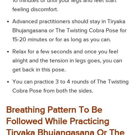
10 minutes or until your legs and feet start
feeling discomfort.
Advanced practitioners should stay in Tiryaka
Bhujangasana or The Twisting Cobra Pose for
15-20 minutes or for as long as you can.
Relax for a few seconds and once you feel
alright and the tension in legs goes, you can
get back in this pose.
You can practice 3 to 4 rounds of The Twisting
Cobra Pose from both the sides.
Breathing Pattern To Be
Followed While Practicing
Tiryaka Bhujangasana Or The