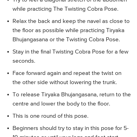
while practicing The Twisting Cobra Pose.
Relax the back and keep the navel as close to
the floor as possible while practicing Tiryaka
Bhujangasana or the Twisting Cobra Pose.
Stay in the final Twisting Cobra Pose for a few
seconds.
Face forward again and repeat the twist on
the other side without lowering the trunk.
To release Tiryaka Bhujangasana, return to the
centre and lower the body to the floor.
This is one round of this pose.
Beginners should try to stay in this pose for 5-