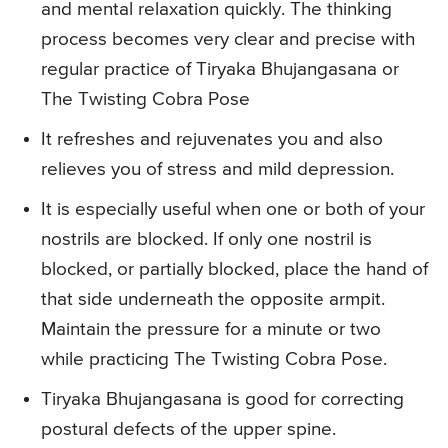
and mental relaxation quickly. The thinking
process becomes very clear and precise with
regular practice of Tiryaka Bhujangasana or
The Twisting Cobra Pose
It refreshes and rejuvenates you and also
relieves you of stress and mild depression.
It is especially useful when one or both of your
nostrils are blocked. If only one nostril is
blocked, or partially blocked, place the hand of
that side underneath the opposite armpit.
Maintain the pressure for a minute or two
while practicing The Twisting Cobra Pose.
Tiryaka Bhujangasana is good for correcting
postural defects of the upper spine.