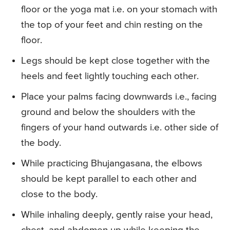
floor or the yoga mat i.e. on your stomach with
the top of your feet and chin resting on the
floor.
Legs should be kept close together with the
heels and feet lightly touching each other.
Place your palms facing downwards i.e., facing
ground and below the shoulders with the
fingers of your hand outwards i.e. other side of
the body.
While practicing Bhujangasana, the elbows
should be kept parallel to each other and
close to the body.
While inhaling deeply, gently raise your head,