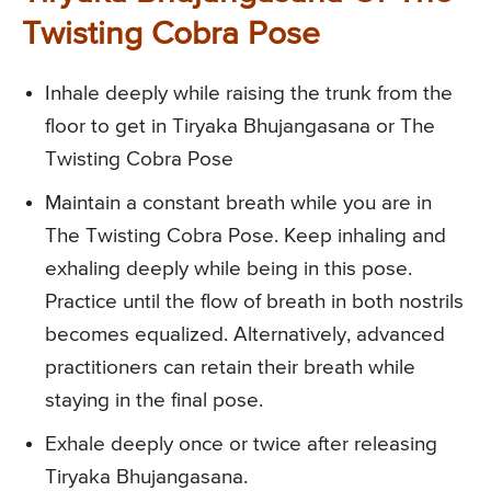
Twisting Cobra Pose
Inhale deeply while raising the trunk from the
floor to get in Tiryaka Bhujangasana or The
Twisting Cobra Pose
Maintain a constant breath while you are in
The Twisting Cobra Pose. Keep inhaling and
exhaling deeply while being in this pose.
Practice until the flow of breath in both nostrils
becomes equalized. Alternatively, advanced
practitioners can retain their breath while
staying in the final pose.
Exhale deeply once or twice after releasing
Tiryaka Bhujangasana.