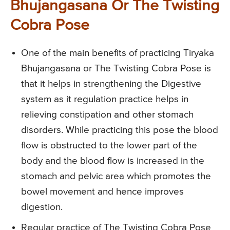
Bhujangasana Or The Twisting
Cobra Pose
One of the main benefits of practicing Tiryaka
Bhujangasana or The Twisting Cobra Pose is
that it helps in strengthening the Digestive
system as it regulation practice helps in
relieving constipation and other stomach
disorders. While practicing this pose the blood
flow is obstructed to the lower part of the
body and the blood flow is increased in the
stomach and pelvic area which promotes the
bowel movement and hence improves
digestion.
Regular practice of The Twisting Cobra Pose