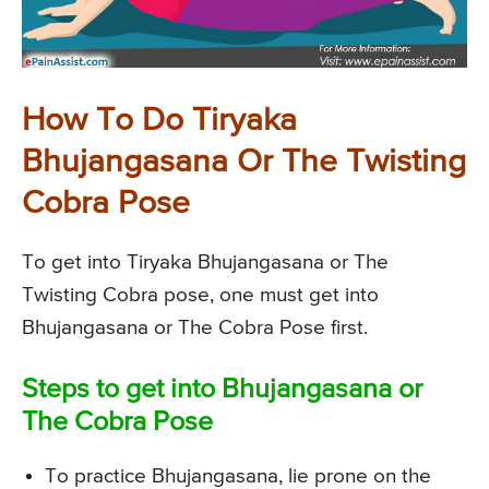
How To Do Tiryaka
Bhujangasana Or The Twisting
Cobra Pose
To get into Tiryaka Bhujangasana or The
Twisting Cobra pose, one must get into
Bhujangasana or The Cobra Pose first.
Steps to get into Bhujangasana or
The Cobra Pose
To practice Bhujangasana, lie prone on the