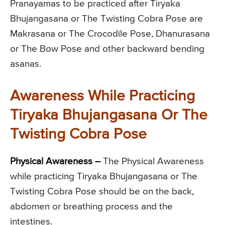
Pranayamas to be practiced after Tiryaka
Bhujangasana or The Twisting Cobra Pose are
Makrasana or The Crocodile Pose, Dhanurasana
or The Bow Pose and other backward bending
asanas.
Awareness While Practicing
Tiryaka Bhujangasana Or The
Twisting Cobra Pose
Physical Awareness –
The Physical Awareness
while practicing Tiryaka Bhujangasana or The
Twisting Cobra Pose should be on the back,
abdomen or breathing process and the
intestines.