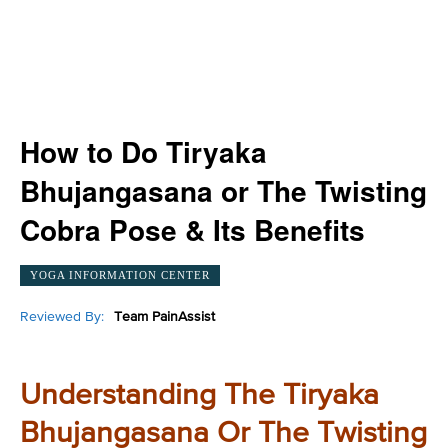
How to Do Tiryaka
Bhujangasana or The Twisting
Cobra Pose & Its Benefits
YOGA INFORMATION CENTER
Reviewed By:
Team PainAssist
Understanding The Tiryaka
Bhujangasana Or The Twisting