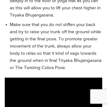
deeply in to the floor or yoga mat as you can
as this will allow you to lift your chest higher in
Tiryaka Bhujangasana.
Make sure that you do not stiffen your back
and try to raise your trunk off the ground while
getting in the final pose. To promote greater
movement of the trunk, always allow your
body to relax so that it kind of sags towards
the ground when in final Tiryaka Bhujangasana
or The Twisting Cobra Pose.