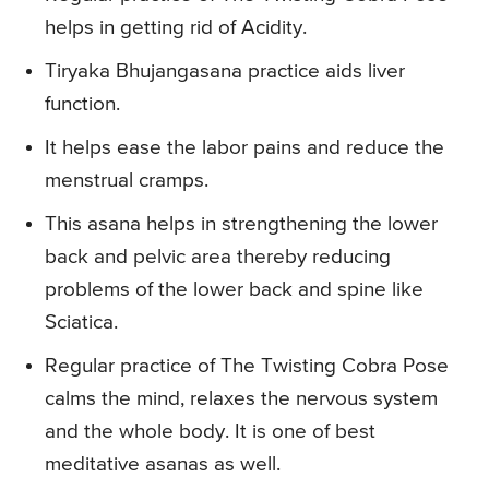
helps in getting rid of Acidity.
Tiryaka Bhujangasana practice aids liver
function.
It helps ease the labor pains and reduce the
menstrual cramps.
This asana helps in strengthening the lower
back and pelvic area thereby reducing
problems of the lower back and spine like
Sciatica.
Regular practice of The Twisting Cobra Pose
calms the mind, relaxes the nervous system
and the whole body. It is one of best
meditative asanas as well.