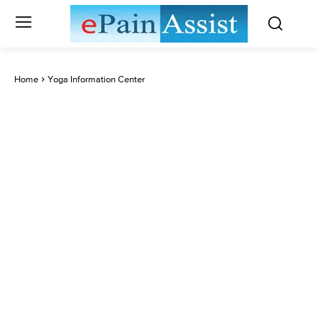
Home
Yoga Information Center