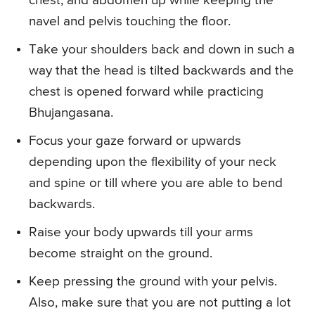
chest, and abdomen up while keeping the
navel and pelvis touching the floor.
Take your shoulders back and down in such a
way that the head is tilted backwards and the
chest is opened forward while practicing
Bhujangasana.
Focus your gaze forward or upwards
depending upon the flexibility of your neck
and spine or till where you are able to bend
backwards.
Raise your body upwards till your arms
become straight on the ground.
Keep pressing the ground with your pelvis.
Also, make sure that you are not putting a lot