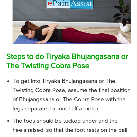
Steps to do Tiryaka Bhujangasana or
The Twisting Cobra Pose
To get into Tiryaka Bhujangasana or The
Twisting Cobra Pose, assume the final position
of Bhujangasana or The Cobra Pose with the
legs separated about half a meter.
The toes should be tucked under and the
heels raised, so that the foot rests on the ball