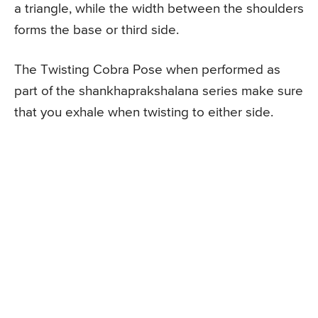
a triangle, while the width between the shoulders
forms the base or third side.
The Twisting Cobra Pose when performed as
part of the shankhaprakshalana series make sure
that you exhale when twisting to either side.