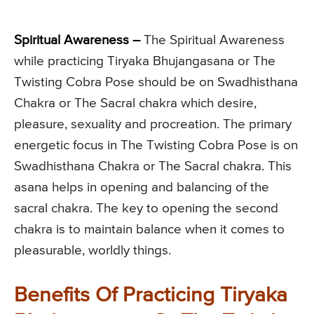
Spiritual Awareness –
The Spiritual Awareness
while practicing Tiryaka Bhujangasana or The
Twisting Cobra Pose should be on Swadhisthana
Chakra or The Sacral chakra which desire,
pleasure, sexuality and procreation. The primary
energetic focus in The Twisting Cobra Pose is on
Swadhisthana Chakra or The Sacral chakra. This
asana helps in opening and balancing of the
sacral chakra. The key to opening the second
chakra is to maintain balance when it comes to
pleasurable, worldly things.
Benefits Of Practicing Tiryaka