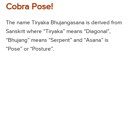
Cobra Pose!
The name Tiryaka Bhujangasana is derived from
Sanskrit where “Tiryaka” means “Diagonal”,
“Bhujang” means “Serpent” and “Asana” is
“Pose” or “Posture”.