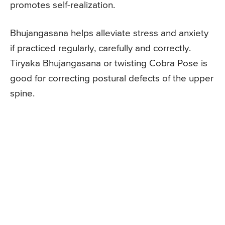
promotes self-realization.
Bhujangasana helps alleviate stress and anxiety
if practiced regularly, carefully and correctly.
Tiryaka Bhujangasana or twisting Cobra Pose is
good for correcting postural defects of the upper
spine.