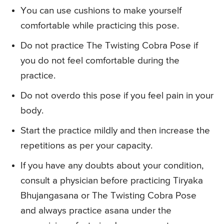
You can use cushions to make yourself
comfortable while practicing this pose.
Do not practice The Twisting Cobra Pose if
you do not feel comfortable during the
practice.
Do not overdo this pose if you feel pain in your
body.
Start the practice mildly and then increase the
repetitions as per your capacity.
If you have any doubts about your condition,
consult a physician before practicing Tiryaka
Bhujangasana or The Twisting Cobra Pose
and always practice asana under the