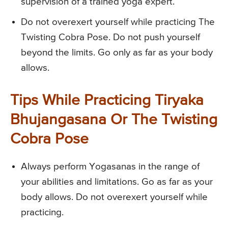
supervision of a trained yoga expert.
Do not overexert yourself while practicing The
Twisting Cobra Pose. Do not push yourself
beyond the limits. Go only as far as your body
allows.
Tips While Practicing Tiryaka
Bhujangasana Or The Twisting
Cobra Pose
Always perform Yogasanas in the range of
your abilities and limitations. Go as far as your
body allows. Do not overexert yourself while
practicing.