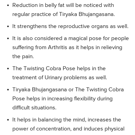
Reduction in belly fat will be noticed with
regular practice of Tiryaka Bhujangasana.
It strengthens the reproductive organs as well.
It is also considered a magical pose for people
suffering from Arthritis as it helps in relieving
the pain.
The Twisting Cobra Pose helps in the
treatment of Urinary problems as well.
Tiryaka Bhujangasana or The Twisting Cobra
Pose helps in increasing flexibility during
difficult situations.
It helps in balancing the mind, increases the
power of concentration, and induces physical