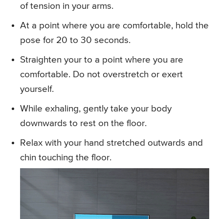
of tension in your arms.
At a point where you are comfortable, hold the
pose for 20 to 30 seconds.
Straighten your to a point where you are
comfortable. Do not overstretch or exert
yourself.
While exhaling, gently take your body
downwards to rest on the floor.
Relax with your hand stretched outwards and
chin touching the floor.