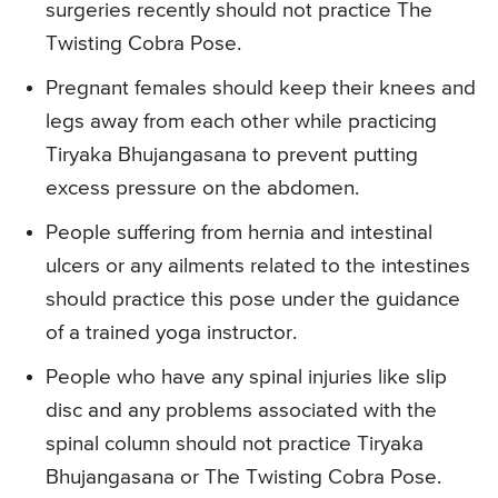
surgeries recently should not practice The
Twisting Cobra Pose.
Pregnant females should keep their knees and
legs away from each other while practicing
Tiryaka Bhujangasana to prevent putting
excess pressure on the abdomen.
People suffering from hernia and intestinal
ulcers or any ailments related to the intestines
should practice this pose under the guidance
of a trained yoga instructor.
People who have any spinal injuries like slip
disc and any problems associated with the
spinal column should not practice Tiryaka
Bhujangasana or The Twisting Cobra Pose.