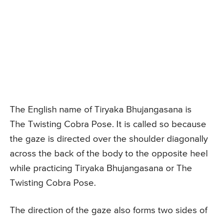
The English name of Tiryaka Bhujangasana is
The Twisting Cobra Pose. It is called so because
the gaze is directed over the shoulder diagonally
across the back of the body to the opposite heel
while practicing Tiryaka Bhujangasana or The
Twisting Cobra Pose.
The direction of the gaze also forms two sides of