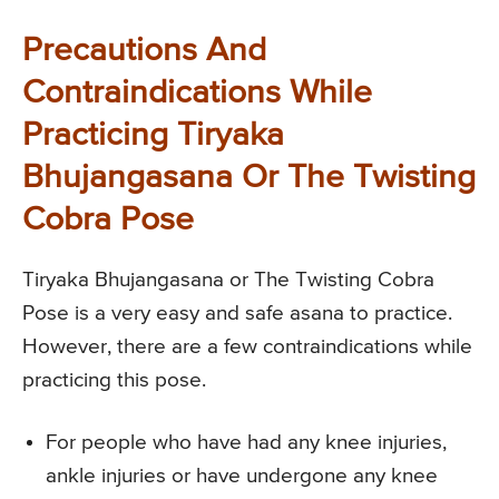
Precautions And
Contraindications While
Practicing Tiryaka
Bhujangasana Or The Twisting
Cobra Pose
Tiryaka Bhujangasana or The Twisting Cobra
Pose is a very easy and safe asana to practice.
However, there are a few contraindications while
practicing this pose.
For people who have had any knee injuries,
ankle injuries or have undergone any knee