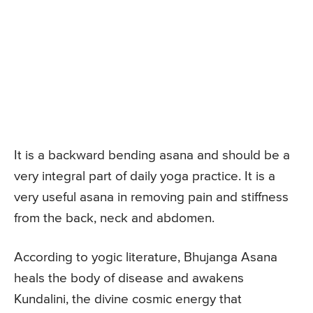
It is a backward bending asana and should be a
very integral part of daily yoga practice. It is a
very useful asana in removing pain and stiffness
from the back, neck and abdomen.
According to yogic literature, Bhujanga Asana
heals the body of disease and awakens
Kundalini, the divine cosmic energy that