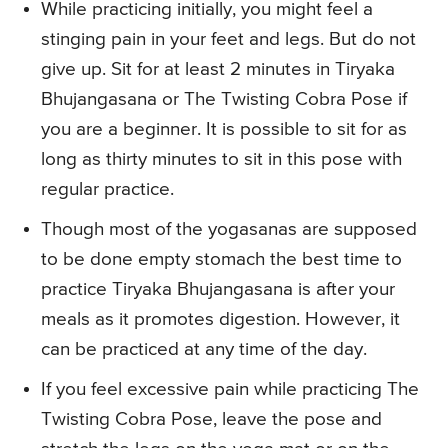
While practicing initially, you might feel a
stinging pain in your feet and legs. But do not
give up. Sit for at least 2 minutes in Tiryaka
Bhujangasana or The Twisting Cobra Pose if
you are a beginner. It is possible to sit for as
long as thirty minutes to sit in this pose with
regular practice.
Though most of the yogasanas are supposed
to be done empty stomach the best time to
practice Tiryaka Bhujangasana is after your
meals as it promotes digestion. However, it
can be practiced at any time of the day.
If you feel excessive pain while practicing The
Twisting Cobra Pose, leave the pose and