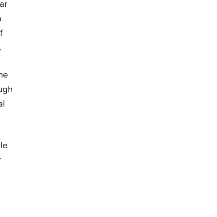
ar
a
f
.
the
ough
al
le
r