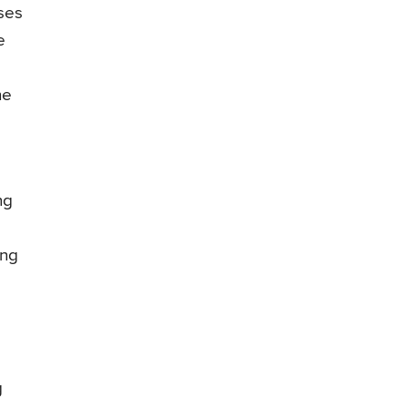
ses
e
he
s
ng
ing
g