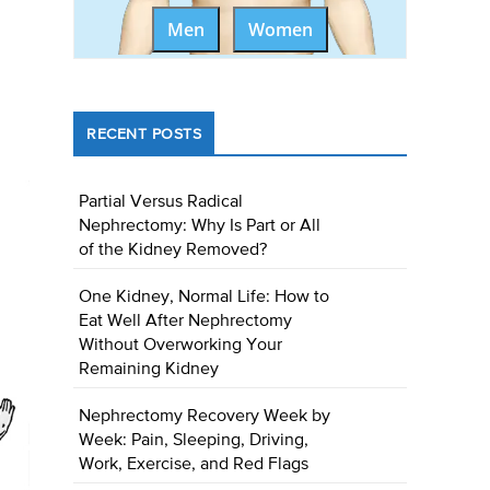
Men
Women
RECENT POSTS
Partial Versus Radical
Nephrectomy: Why Is Part or All
of the Kidney Removed?
One Kidney, Normal Life: How to
Eat Well After Nephrectomy
Without Overworking Your
Remaining Kidney
Nephrectomy Recovery Week by
Week: Pain, Sleeping, Driving,
Work, Exercise, and Red Flags