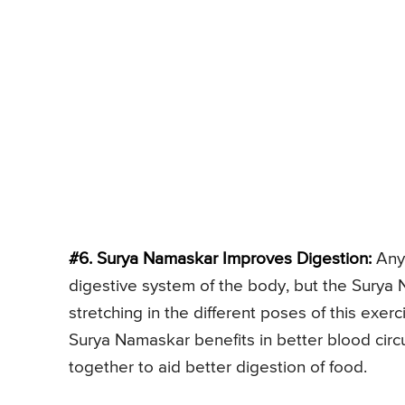
#6. Surya Namaskar Improves Digestion:
Any 
digestive system of the body, but the Surya 
stretching in the different poses of this exer
Surya Namaskar benefits in better blood circ
together to aid better digestion of food.