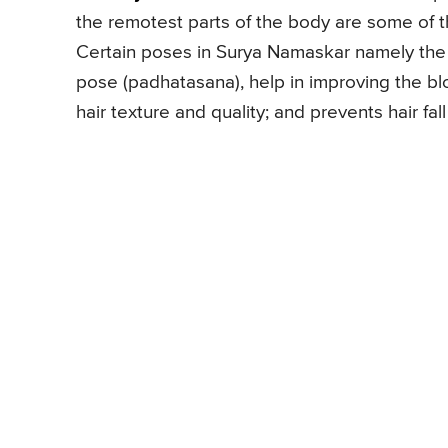
the remotest parts of the body are some of t
Certain poses in Surya Namaskar namely the
pose (padhatasana), help in improving the blo
hair texture and quality; and prevents hair fall