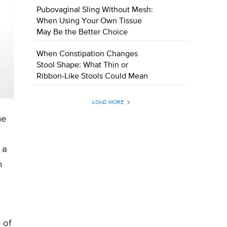
Pubovaginal Sling Without Mesh:
When Using Your Own Tissue
May Be the Better Choice
When Constipation Changes
Stool Shape: What Thin or
Ribbon-Like Stools Could Mean
LOAD MORE
he
 a
n
 of