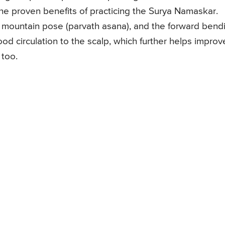
he proven benefits of practicing the Surya Namaskar.
 mountain pose (parvath asana), and the forward bend
od circulation to the scalp, which further helps improv
 too.