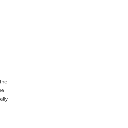
 the
he
ally