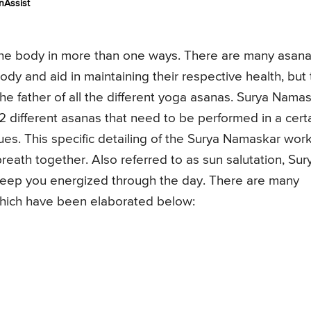
nAssist
f the body in more than one ways. There are many asan
ody and aid in maintaining their respective health, but
he father of all the different yoga asanas. Surya Nama
12 different asanas that need to be performed in a cert
ues. This specific detailing of the Surya Namaskar wor
eath together. Also referred to as sun salutation, Sur
keep you energized through the day. There are many
which have been elaborated below: