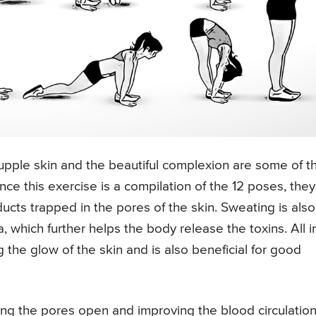
pple skin and the beautiful complexion are some of t
nce this exercise is a compilation of the 12 poses, they
cts trapped in the pores of the skin. Sweating is also
a, which further helps the body release the toxins. All i
the glow of the skin and is also beneficial for good
g the pores open and improving the blood circulation