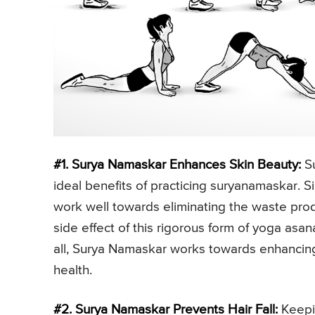
#1. Surya Namaskar Enhances Skin Beauty:
Su
ideal benefits of practicing suryanamaskar. Si
work well towards eliminating the waste produ
side effect of this rigorous form of yoga asan
all, Surya Namaskar works towards enhancing 
health.
#2. Surya Namaskar Prevents Hair Fall:
Keepin