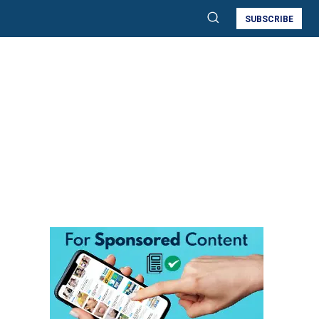
SUBSCRIBE