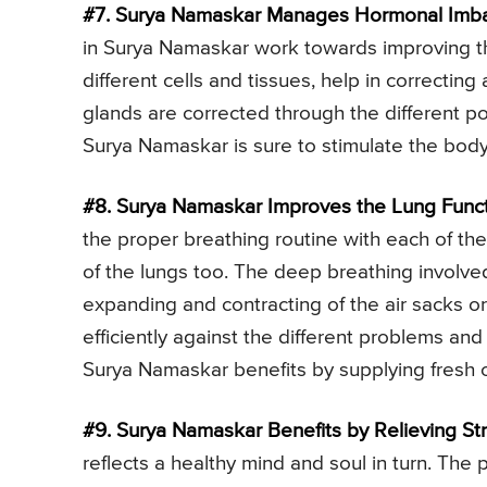
#7. Surya Namaskar Manages Hormonal Imba
in Surya Namaskar work towards improving th
different cells and tissues, help in correctin
glands are corrected through the different po
Surya Namaskar is sure to stimulate the body 
#8. Surya Namaskar Improves the Lung Funct
the proper breathing routine with each of the
of the lungs too. The deep breathing involv
expanding and contracting of the air sacks or 
efficiently against the different problems and
Surya Namaskar benefits by supplying fresh 
#9. Surya Namaskar Benefits by Relieving Str
reflects a healthy mind and soul in turn. The