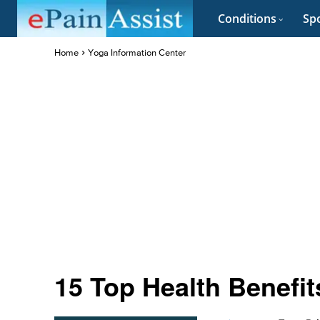
Conditions
Spo
Home
Yoga Information Center
15 Top Health Benefi