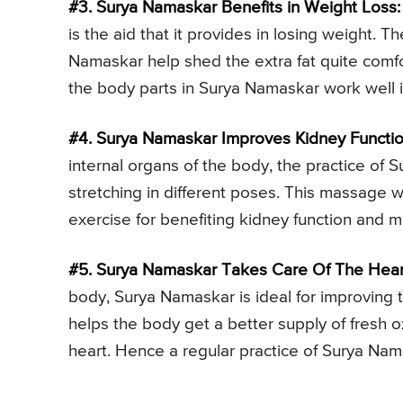
#3. Surya Namaskar Benefits in Weight Loss:
is the aid that it provides in losing weight. T
Namaskar help shed the extra fat quite comfo
the body parts in Surya Namaskar work well i
#4. Surya Namaskar Improves Kidney Functio
internal organs of the body, the practice o
stretching in different poses. This massage 
exercise for benefiting kidney function and m
#5. Surya Namaskar Takes Care Of The Hear
body, Surya Namaskar is ideal for improving 
helps the body get a better supply of fresh 
heart. Hence a regular practice of Surya Nam