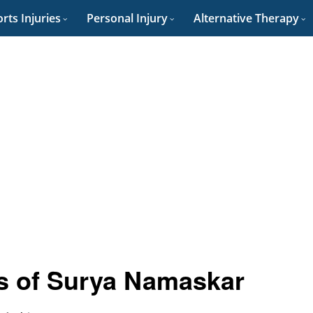
rts Injuries
Personal Injury
Alternative Therapy
ts of Surya Namaskar