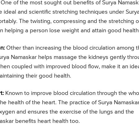
One of the most sought out benefits of Surya Namask
he ideal and scientific stretching techniques under Sury
rtably. The twisting, compressing and the stretching o
n helping a person lose weight and attain good health
n:
Other than increasing the blood circulation among 
f Surya Namaskar helps massage the kidneys gently thr
when coupled with improved blood flow, make it an ide
aintaining their good health.
t:
Known to improve blood circulation through the who
the health of the heart. The practice of Surya Namaska
oxygen and ensures the exercise of the lungs and the
askar benefits heart health too.