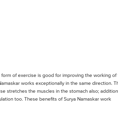
form of exercise is good for improving the working of
Namaskar works exceptionally in the same direction. T
cise stretches the muscles in the stomach also; addition
ulation too. These benefits of Surya Namaskar work