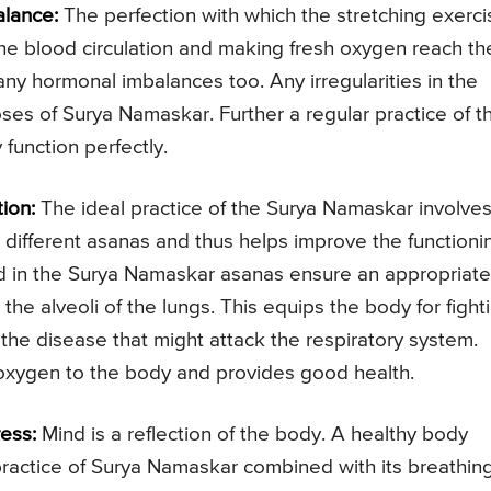
lance:
The perfection with which the stretching exerci
e blood circulation and making fresh oxygen reach th
g any hormonal imbalances too. Any irregularities in the
ses of Surya Namaskar. Further a regular practice of t
function perfectly.
ion:
The ideal practice of the Surya Namaskar involve
 different asanas and thus helps improve the functioni
ed in the Surya Namaskar asanas ensure an appropriate
the alveoli of the lungs. This equips the body for fight
 the disease that might attack the respiratory system.
oxygen to the body and provides good health.
ess:
Mind is a reflection of the body. A healthy body
 practice of Surya Namaskar combined with its breathin