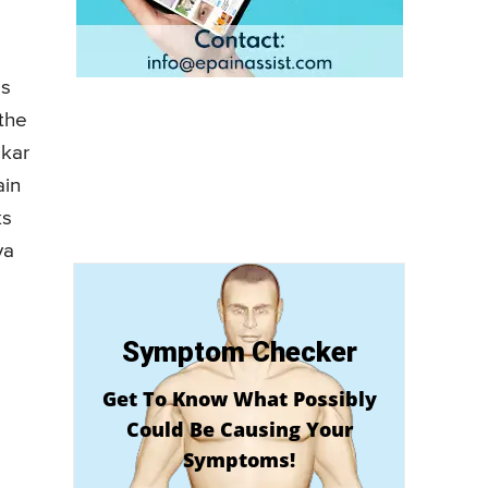
as
 the
skar
ain
ks
ya
Symptom Checker
Get To Know What Possibly
Could Be Causing Your
Symptoms!