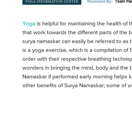
Reviewed By:
Team Pai
YOGA INFORMATION CENTER
Yoga
is helpful for maintaining the health o
that work towards the different parts of the b
surya namaskar can easily be referred to as t
is a yoga exercise, which is a compilation of 
order with their respective breathing techniq
wonders in bringing the mind, body and the br
Namaskar if performed early morning helps 
other benefits of Surya Namaskar; some of 