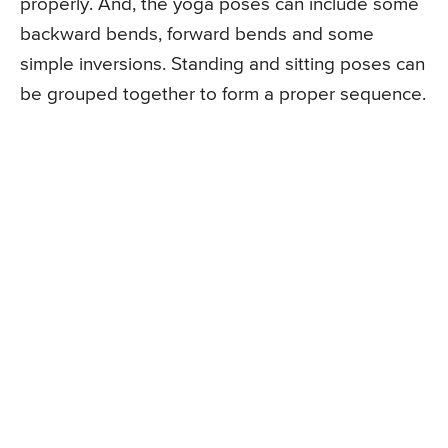
properly. And, the yoga poses can include some
backward bends, forward bends and some
simple inversions. Standing and sitting poses can
be grouped together to form a proper sequence.