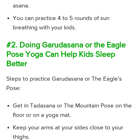
asana.
You can practice 4 to 5 rounds of sun
breathing with your kids.
#2. Doing Garudasana or the Eagle
Pose Yoga Can Help Kids Sleep
Better
Steps to practice Garudasana or The Eagle’s
Pose:
Get in Tadasana or The Mountain Pose on the
floor or on a yoga mat.
Keep your arms at your sides close to your
thighs.