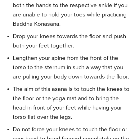
both the hands to the respective ankle if you
are unable to hold your toes while practicing
Baddha Konasana.
Drop your knees towards the floor and push
both your feet together.
Lengthen your spine from the front of the
torso to the sternum in such a way that you
are pulling your body down towards the floor.
The aim of this asana is to touch the knees to
the floor or the yoga mat and to bring the
head in front of your feet while having your
torso flat over the legs.
Do not force your knees to touch the floor or
your head to bend forward completely on the