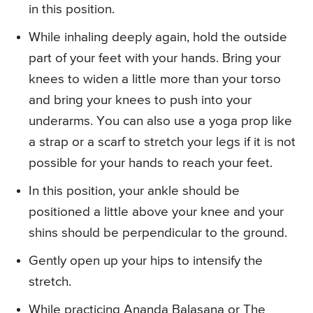
in this position.
While inhaling deeply again, hold the outside
part of your feet with your hands. Bring your
knees to widen a little more than your torso
and bring your knees to push into your
underarms. You can also use a yoga prop like
a strap or a scarf to stretch your legs if it is not
possible for your hands to reach your feet.
In this position, your ankle should be
positioned a little above your knee and your
shins should be perpendicular to the ground.
Gently open up your hips to intensify the
stretch.
While practicing Ananda Balasana or The