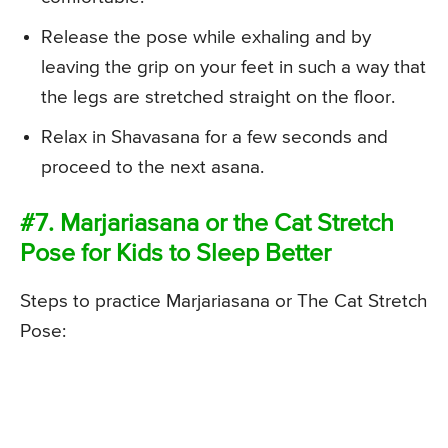
Release the pose while exhaling and by
leaving the grip on your feet in such a way that
the legs are stretched straight on the floor.
Relax in Shavasana for a few seconds and
proceed to the next asana.
#7. Marjariasana or the Cat Stretch
Pose for Kids to Sleep Better
Steps to practice Marjariasana or The Cat Stretch
Pose: