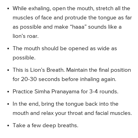
While exhaling, open the mouth, stretch all the
muscles of face and protrude the tongue as far
as possible and make “haaa” sounds like a
lion’s roar.
The mouth should be opened as wide as
possible.
This is Lion’s Breath. Maintain the final position
for 20-30 seconds before inhaling again.
Practice Simha Pranayama for 3-4 rounds.
In the end, bring the tongue back into the
mouth and relax your throat and facial muscles.
Take a few deep breaths.