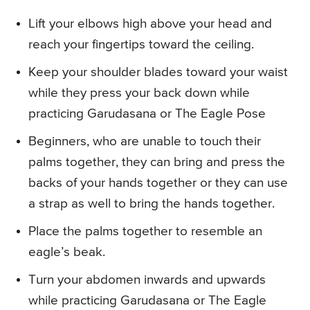
Lift your elbows high above your head and
reach your fingertips toward the ceiling.
Keep your shoulder blades toward your waist
while they press your back down while
practicing Garudasana or The Eagle Pose
Beginners, who are unable to touch their
palms together, they can bring and press the
backs of your hands together or they can use
a strap as well to bring the hands together.
Place the palms together to resemble an
eagle’s beak.
Turn your abdomen inwards and upwards
while practicing Garudasana or The Eagle