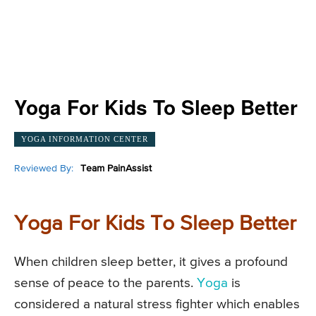
Yoga For Kids To Sleep Better
YOGA INFORMATION CENTER
Reviewed By:
Team PainAssist
Yoga For Kids To Sleep Better
When children sleep better, it gives a profound
sense of peace to the parents.
Yoga
is
considered a natural stress fighter which enables