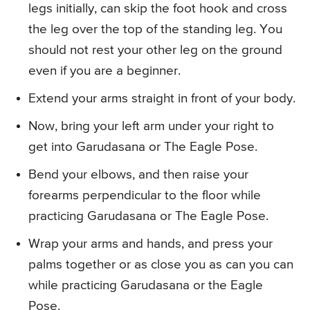
legs initially, can skip the foot hook and cross
the leg over the top of the standing leg. You
should not rest your other leg on the ground
even if you are a beginner.
Extend your arms straight in front of your body.
Now, bring your left arm under your right to
get into Garudasana or The Eagle Pose.
Bend your elbows, and then raise your
forearms perpendicular to the floor while
practicing Garudasana or The Eagle Pose.
Wrap your arms and hands, and press your
palms together or as close you as can you can
while practicing Garudasana or the Eagle
Pose.