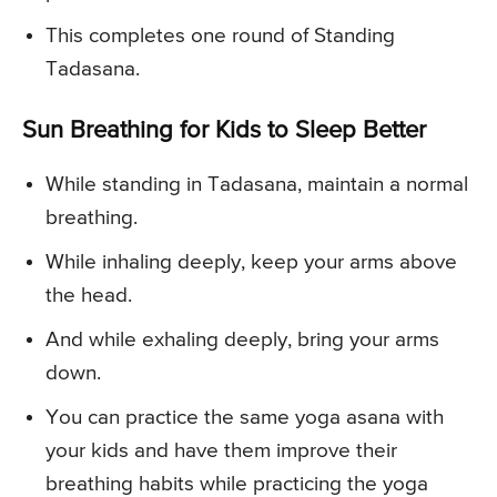
This completes one round of Standing
Tadasana.
Sun Breathing for Kids to Sleep Better
While standing in Tadasana, maintain a normal
breathing.
While inhaling deeply, keep your arms above
the head.
And while exhaling deeply, bring your arms
down.
You can practice the same yoga asana with
your kids and have them improve their
breathing habits while practicing the yoga