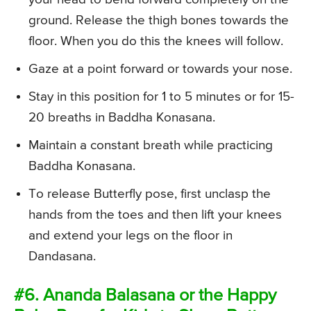
ground. Release the thigh bones towards the
floor. When you do this the knees will follow.
Gaze at a point forward or towards your nose.
Stay in this position for 1 to 5 minutes or for 15-
20 breaths in Baddha Konasana.
Maintain a constant breath while practicing
Baddha Konasana.
To release Butterfly pose, first unclasp the
hands from the toes and then lift your knees
and extend your legs on the floor in
Dandasana.
#6. Ananda Balasana or the Happy