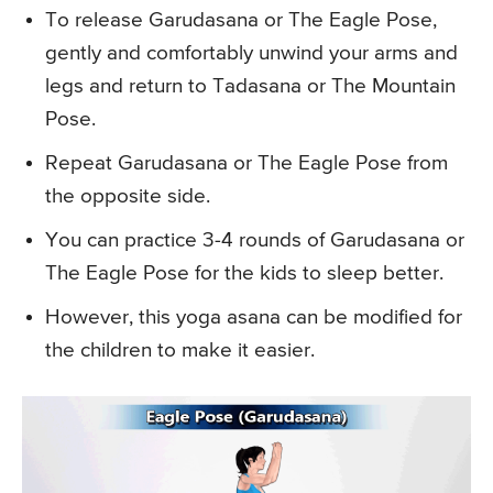
To release Garudasana or The Eagle Pose,
gently and comfortably unwind your arms and
legs and return to Tadasana or The Mountain
Pose.
Repeat Garudasana or The Eagle Pose from
the opposite side.
You can practice 3-4 rounds of Garudasana or
The Eagle Pose for the kids to sleep better.
However, this yoga asana can be modified for
the children to make it easier.