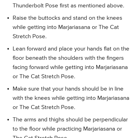
Thunderbolt Pose first as mentioned above.
Raise the buttocks and stand on the knees
while getting into Marjariasana or The Cat
Stretch Pose.
Lean forward and place your hands flat on the
floor beneath the shoulders with the fingers
facing forward while getting into Marjariasana
or The Cat Stretch Pose.
Make sure that your hands should be in line
with the knees while getting into Marjariasana
or The Cat Stretch Pose.
The arms and thighs should be perpendicular
to the floor while practicing Marjariasana or