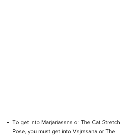
To get into Marjariasana or The Cat Stretch
Pose, you must get into Vajrasana or The