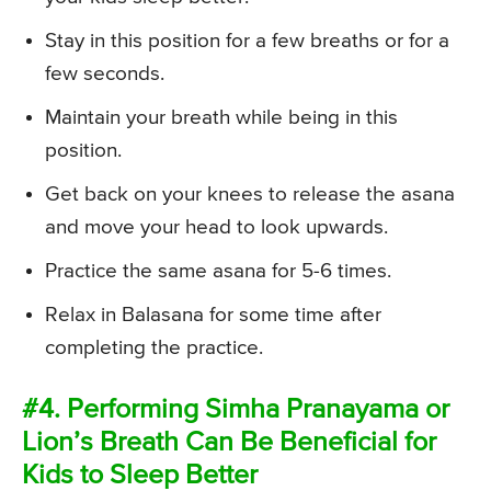
Stay in this position for a few breaths or for a
few seconds.
Maintain your breath while being in this
position.
Get back on your knees to release the asana
and move your head to look upwards.
Practice the same asana for 5-6 times.
Relax in Balasana for some time after
completing the practice.
#4. Performing Simha Pranayama or
Lion’s Breath Can Be Beneficial for
Kids to Sleep Better