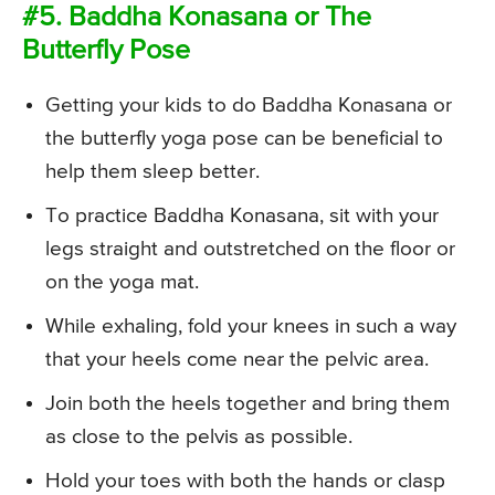
#5. Baddha Konasana or The
Butterfly Pose
Getting your kids to do Baddha Konasana or
the butterfly yoga pose can be beneficial to
help them sleep better.
To practice Baddha Konasana, sit with your
legs straight and outstretched on the floor or
on the yoga mat.
While exhaling, fold your knees in such a way
that your heels come near the pelvic area.
Join both the heels together and bring them
as close to the pelvis as possible.
Hold your toes with both the hands or clasp