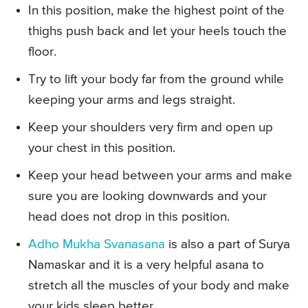
In this position, make the highest point of the
thighs push back and let your heels touch the
floor.
Try to lift your body far from the ground while
keeping your arms and legs straight.
Keep your shoulders very firm and open up
your chest in this position.
Keep your head between your arms and make
sure you are looking downwards and your
head does not drop in this position.
Adho Mukha Svanasana
is also a part of Surya
Namaskar and it is a very helpful asana to
stretch all the muscles of your body and make
your kids sleep better.