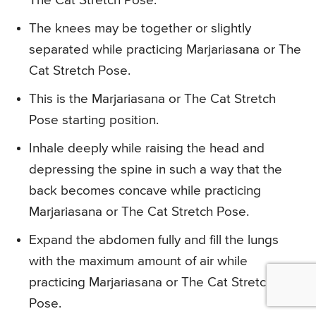
The Cat Stretch Pose.
The knees may be together or slightly
separated while practicing Marjariasana or The
Cat Stretch Pose.
This is the Marjariasana or The Cat Stretch
Pose starting position.
Inhale deeply while raising the head and
depressing the spine in such a way that the
back becomes concave while practicing
Marjariasana or The Cat Stretch Pose.
Expand the abdomen fully and fill the lungs
with the maximum amount of air while
practicing Marjariasana or The Cat Stretch
Pose.