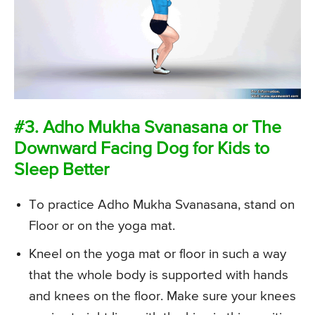
#3. Adho Mukha Svanasana or The
Downward Facing Dog for Kids to
Sleep Better
To practice Adho Mukha Svanasana, stand on
Floor or on the yoga mat.
Kneel on the yoga mat or floor in such a way
that the whole body is supported with hands
and knees on the floor. Make sure your knees