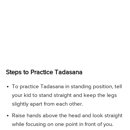
Steps to Practice Tadasana
To practice Tadasana in standing position, tell
your kid to stand straight and keep the legs
slightly apart from each other.
Raise hands above the head and look straight
while focusing on one point in front of you.