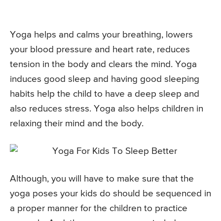
Yoga helps and calms your breathing, lowers
your blood pressure and heart rate, reduces
tension in the body and clears the mind. Yoga
induces good sleep and having good sleeping
habits help the child to have a deep sleep and
also reduces stress. Yoga also helps children in
relaxing their mind and the body.
Although, you will have to make sure that the
yoga poses your kids do should be sequenced in
a proper manner for the children to practice