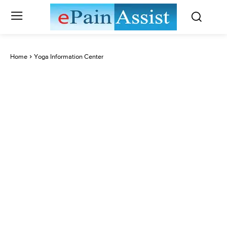
Home
Yoga Information Center