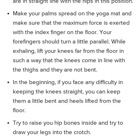
are in straight line with the hips in this position.
Make your palms spread on the yoga mat and
make sure that the maximum force is exerted
with the index finger on the floor. Your
forefingers should turn a little parallel. While
exhaling, lift your knees far from the floor in
such a way that the knees come in line with
the thighs and they are not bent.
In the beginning, if you face any difficulty in
keeping the knees straight, you can keep
them a little bent and heels lifted from the
floor.
Try to raise you hip bones inside and try to
draw your legs into the crotch.