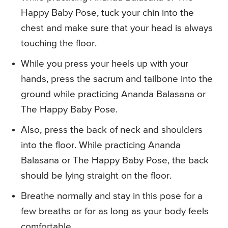
Happy Baby Pose, tuck your chin into the
chest and make sure that your head is always
touching the floor.
While you press your heels up with your
hands, press the sacrum and tailbone into the
ground while practicing Ananda Balasana or
The Happy Baby Pose.
Also, press the back of neck and shoulders
into the floor. While practicing Ananda
Balasana or The Happy Baby Pose, the back
should be lying straight on the floor.
Breathe normally and stay in this pose for a
few breaths or for as long as your body feels
comfortable.