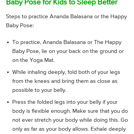
Baby Pose for Kids to Sleep Better
Steps to practice Ananda Balasana or the Happy
Baby Pose:
To practice, Ananda Balasana or The Happy
Baby Pose, lie on your back on the ground or
on the Yoga Mat.
While inhaling deeply, fold both of your legs
from the knees and bring them as close as
possible to your belly.
Press the folded legs into your belly if your
body is flexible enough. Make sure that you do
not ever stretch your body while doing this. Go
only as far as your body allows. Exhale deeply