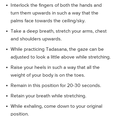
Interlock the fingers of both the hands and
turn them upwards in such a way that the
palms face towards the ceiling/sky.
Take a deep breath, stretch your arms, chest
and shoulders upwards.
While practicing Tadasana, the gaze can be
adjusted to look a little above while stretching.
Raise your heels in such a way that all the
weight of your body is on the toes.
Remain in this position for 20-30 seconds.
Retain your breath while stretching.
While exhaling, come down to your original
position.