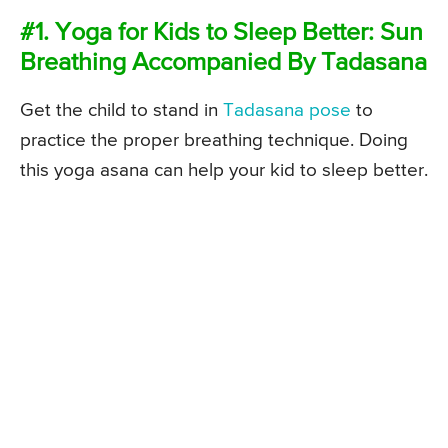
#1. Yoga for Kids to Sleep Better: Sun
Breathing Accompanied By Tadasana
Get the child to stand in
Tadasana pose
to
practice the proper breathing technique. Doing
this yoga asana can help your kid to sleep better.