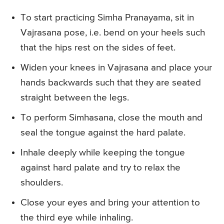
To start practicing Simha Pranayama, sit in
Vajrasana pose, i.e. bend on your heels such
that the hips rest on the sides of feet.
Widen your knees in Vajrasana and place your
hands backwards such that they are seated
straight between the legs.
To perform Simhasana, close the mouth and
seal the tongue against the hard palate.
Inhale deeply while keeping the tongue
against hard palate and try to relax the
shoulders.
Close your eyes and bring your attention to
the third eye while inhaling.