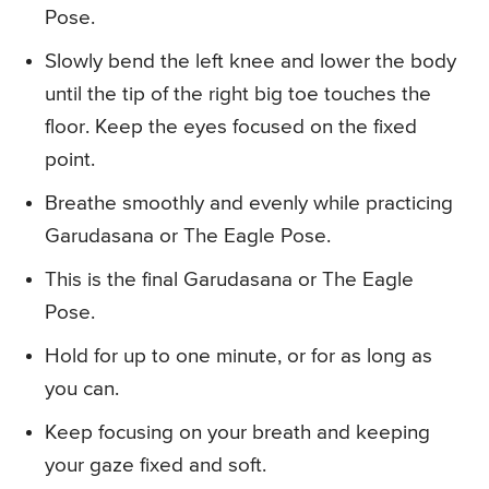
Pose.
Slowly bend the left knee and lower the body
until the tip of the right big toe touches the
floor. Keep the eyes focused on the fixed
point.
Breathe smoothly and evenly while practicing
Garudasana or The Eagle Pose.
This is the final Garudasana or The Eagle
Pose.
Hold for up to one minute, or for as long as
you can.
Keep focusing on your breath and keeping
your gaze fixed and soft.