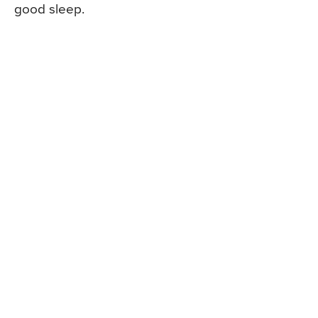
good sleep.