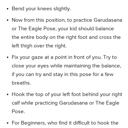
Bend your knees slightly.
Now from this position, to practice Garudasana
or The Eagle Pose, your kid should balance
the entire body on the right foot and cross the
left thigh over the right.
Fix your gaze at a point in front of you. Try to
close your eyes while maintaining the balance,
if you can try and stay in this pose for a few
breaths.
Hook the top of your left foot behind your right
calf while practicing Garudasana or The Eagle
Pose.
For Beginners, who find it difficult to hook the