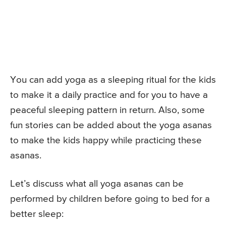
You can add yoga as a sleeping ritual for the kids
to make it a daily practice and for you to have a
peaceful sleeping pattern in return. Also, some
fun stories can be added about the yoga asanas
to make the kids happy while practicing these
asanas.
Let’s discuss what all yoga asanas can be
performed by children before going to bed for a
better sleep: