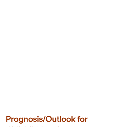
Prognosis/Outlook for