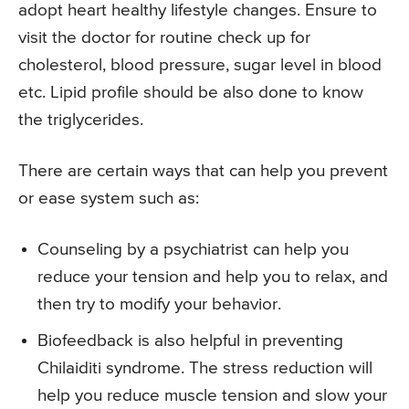
adopt heart healthy lifestyle changes. Ensure to
visit the doctor for routine check up for
cholesterol, blood pressure, sugar level in blood
etc. Lipid profile should be also done to know
the triglycerides.
There are certain ways that can help you prevent
or ease system such as:
Counseling by a psychiatrist can help you
reduce your tension and help you to relax, and
then try to modify your behavior.
Biofeedback is also helpful in preventing
Chilaiditi syndrome. The stress reduction will
help you reduce muscle tension and slow your