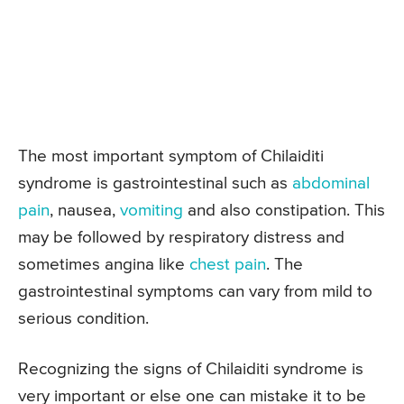
The most important symptom of Chilaiditi
syndrome is gastrointestinal such as
abdominal
pain
, nausea,
vomiting
and also constipation. This
may be followed by respiratory distress and
sometimes angina like
chest pain
. The
gastrointestinal symptoms can vary from mild to
serious condition.
Recognizing the signs of Chilaiditi syndrome is
very important or else one can mistake it to be