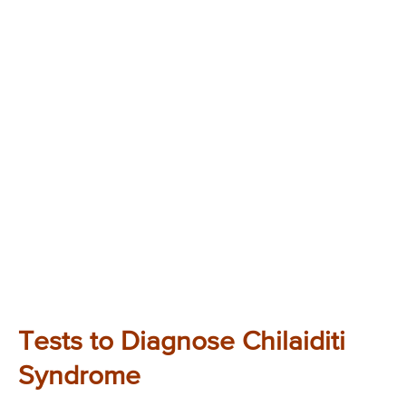
Tests to Diagnose Chilaiditi
Syndrome