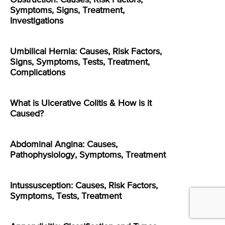
Symptoms, Signs, Treatment,
Investigations
Umbilical Hernia: Causes, Risk Factors,
Signs, Symptoms, Tests, Treatment,
Complications
What is Ulcerative Colitis & How is it
Caused?
Abdominal Angina: Causes,
Pathophysiology, Symptoms, Treatment
Intussusception: Causes, Risk Factors,
Symptoms, Tests, Treatment