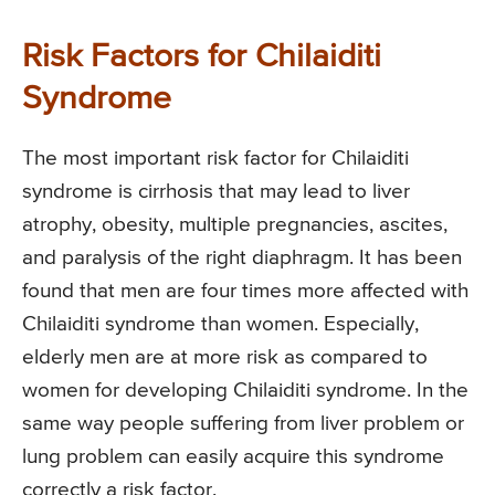
Risk Factors for Chilaiditi
Syndrome
The most important risk factor for Chilaiditi
syndrome is cirrhosis that may lead to liver
atrophy, obesity, multiple pregnancies, ascites,
and paralysis of the right diaphragm. It has been
found that men are four times more affected with
Chilaiditi syndrome than women. Especially,
elderly men are at more risk as compared to
women for developing Chilaiditi syndrome. In the
same way people suffering from liver problem or
lung problem can easily acquire this syndrome
correctly a risk factor.