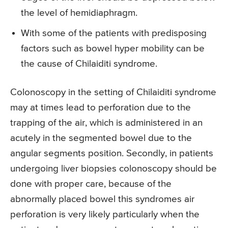
the level of hemidiaphragm.
With some of the patients with predisposing
factors such as bowel hyper mobility can be
the cause of Chilaiditi syndrome.
Colonoscopy in the setting of Chilaiditi syndrome
may at times lead to perforation due to the
trapping of the air, which is administered in an
acutely in the segmented bowel due to the
angular segments position. Secondly, in patients
undergoing liver biopsies colonoscopy should be
done with proper care, because of the
abnormally placed bowel this syndromes air
perforation is very likely particularly when the