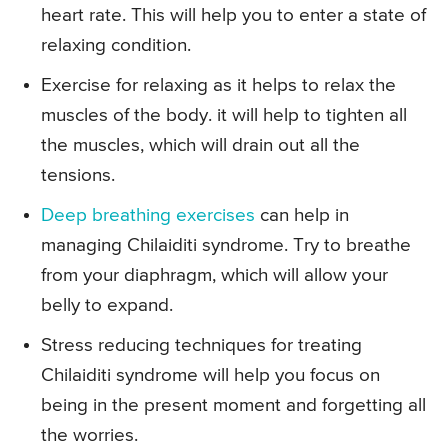
heart rate. This will help you to enter a state of
relaxing condition.
Exercise for relaxing as it helps to relax the
muscles of the body. it will help to tighten all
the muscles, which will drain out all the
tensions.
Deep breathing exercises
can help in
managing Chilaiditi syndrome. Try to breathe
from your diaphragm, which will allow your
belly to expand.
Stress reducing techniques for treating
Chilaiditi syndrome will help you focus on
being in the present moment and forgetting all
the worries.