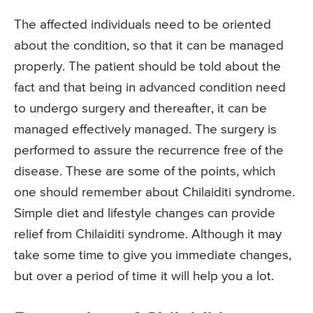
The affected individuals need to be oriented
about the condition, so that it can be managed
properly. The patient should be told about the
fact and that being in advanced condition need
to undergo surgery and thereafter, it can be
managed effectively managed. The surgery is
performed to assure the recurrence free of the
disease. These are some of the points, which
one should remember about Chilaiditi syndrome.
Simple diet and lifestyle changes can provide
relief from Chilaiditi syndrome. Although it may
take some time to give you immediate changes,
but over a period of time it will help you a lot.