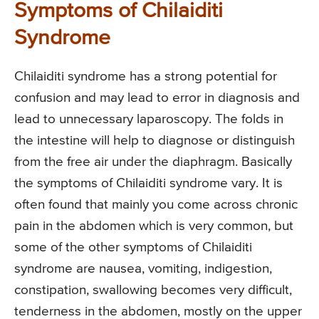
Symptoms of Chilaiditi
Syndrome
Chilaiditi syndrome has a strong potential for
confusion and may lead to error in diagnosis and
lead to unnecessary laparoscopy. The folds in
the intestine will help to diagnose or distinguish
from the free air under the diaphragm. Basically
the symptoms of Chilaiditi syndrome vary. It is
often found that mainly you come across chronic
pain in the abdomen which is very common, but
some of the other symptoms of Chilaiditi
syndrome are nausea, vomiting, indigestion,
constipation, swallowing becomes very difficult,
tenderness in the abdomen, mostly on the upper