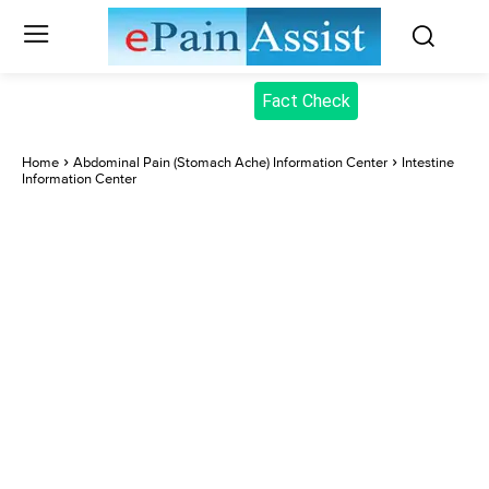
Fact Check
Home
Abdominal Pain (Stomach Ache) Information Center
Intestine
Information Center