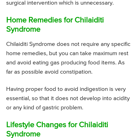
surgical intervention which is unnecessary.
Home Remedies for Chilaiditi
Syndrome
Chilaiditi Syndrome does not require any specific
home remedies, but you can take maximum rest
and avoid eating gas producing food items. As
far as possible avoid constipation.
Having proper food to avoid indigestion is very
essential, so that it does not develop into acidity
or any kind of gastric problem.
Lifestyle Changes for Chilaiditi
Syndrome