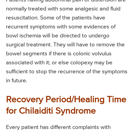
normally treated with some analgesic and fluid
resuscitation. Some of the patients have
recurrent symptoms with some evidences of
bowl ischemia will be directed to undergo
surgical treatment. They will have to remove the
bowel segments if there is colonic volvulus
associated with it; or else colopexy may be
sufficient to stop the recurrence of the symptoms
in future.
Recovery Period/Healing Time
for Chilaiditi Syndrome
Every patient has different complaints with