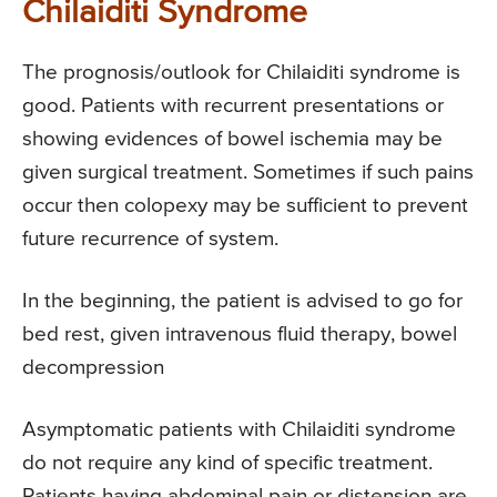
Chilaiditi Syndrome
The prognosis/outlook for Chilaiditi syndrome is
good. Patients with recurrent presentations or
showing evidences of bowel ischemia may be
given surgical treatment. Sometimes if such pains
occur then colopexy may be sufficient to prevent
future recurrence of system.
In the beginning, the patient is advised to go for
bed rest, given intravenous fluid therapy, bowel
decompression
Asymptomatic patients with Chilaiditi syndrome
do not require any kind of specific treatment.
Patients having abdominal pain or distension are