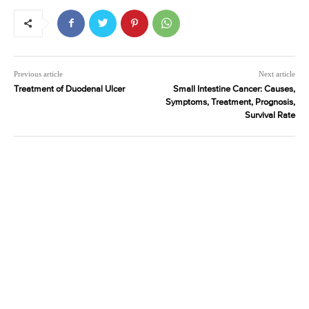
Previous article
Next article
Treatment of Duodenal Ulcer
Small Intestine Cancer: Causes,
Symptoms, Treatment, Prognosis,
Survival Rate