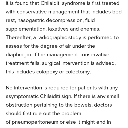
it is found that Chilaiditi syndrome is first treated
with conservative management that includes bed
rest, nasogastric decompression, fluid
supplementation, laxatives and enemas.
Thereafter, a radiographic study is performed to
assess for the degree of air under the
diaphragm. If the management conservative
treatment fails, surgical intervention is advised,
this includes colopexy or colectomy.
No intervention is required for patients with any
asymptomatic Chilaiditi sign. If there is any small
obstruction pertaining to the bowels, doctors
should first rule out the problem
of pneumoperitoneum or else it might end in