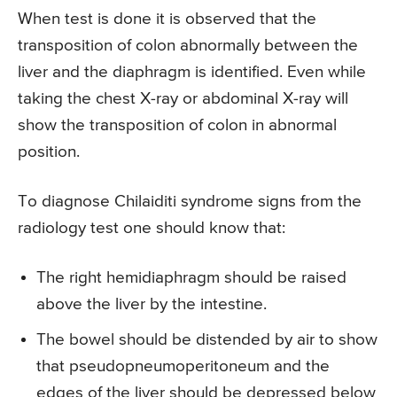
When test is done it is observed that the
transposition of colon abnormally between the
liver and the diaphragm is identified. Even while
taking the chest X-ray or abdominal X-ray will
show the transposition of colon in abnormal
position.
To diagnose Chilaiditi syndrome signs from the
radiology test one should know that:
The right hemidiaphragm should be raised
above the liver by the intestine.
The bowel should be distended by air to show
that pseudopneumoperitoneum and the
edges of the liver should be depressed below