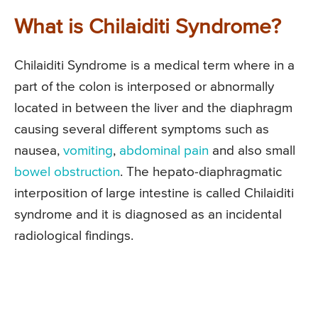
What is Chilaiditi Syndrome?
Chilaiditi Syndrome is a medical term where in a
part of the colon is interposed or abnormally
located in between the liver and the diaphragm
causing several different symptoms such as
nausea,
vomiting
,
abdominal pain
and also small
bowel obstruction
. The hepato-diaphragmatic
interposition of large intestine is called Chilaiditi
syndrome and it is diagnosed as an incidental
radiological findings.