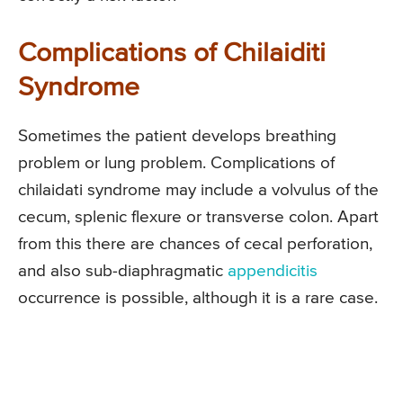
Complications of Chilaiditi
Syndrome
Sometimes the patient develops breathing
problem or lung problem. Complications of
chilaidati syndrome may include a volvulus of the
cecum, splenic flexure or transverse colon. Apart
from this there are chances of cecal perforation,
and also sub-diaphragmatic
appendicitis
occurrence is possible, although it is a rare case.