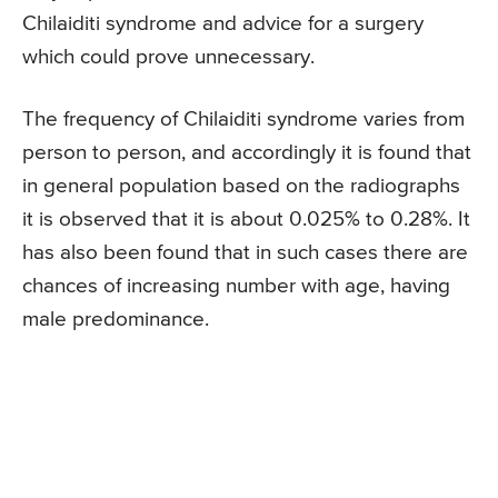
Chilaiditi syndrome and advice for a surgery
which could prove unnecessary.
The frequency of Chilaiditi syndrome varies from
person to person, and accordingly it is found that
in general population based on the radiographs
it is observed that it is about 0.025% to 0.28%. It
has also been found that in such cases there are
chances of increasing number with age, having
male predominance.