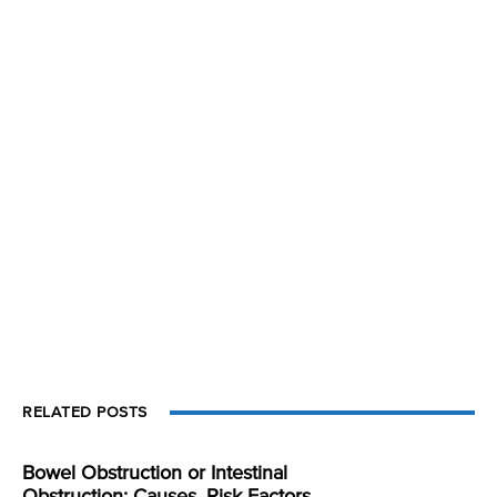
RELATED POSTS
Bowel Obstruction or Intestinal
Obstruction: Causes, Risk Factors,