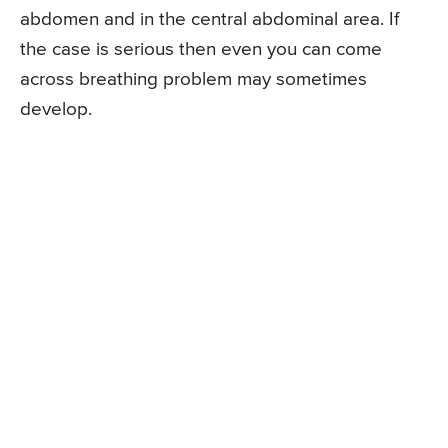
abdomen and in the central abdominal area. If
the case is serious then even you can come
across breathing problem may sometimes
develop.