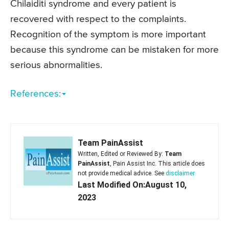
Chilaiditi syndrome and every patient is
recovered with respect to the complaints.
Recognition of the symptom is more important
because this syndrome can be mistaken for more
serious abnormalities.
References:
Team PainAssist
Written, Edited or Reviewed By:
Team
PainAssist
, Pain Assist Inc. This article does
not provide medical advice. See
disclaimer
Last Modified On:August 10,
2023