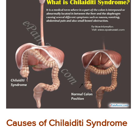
Causes of Chilaiditi Syndrome