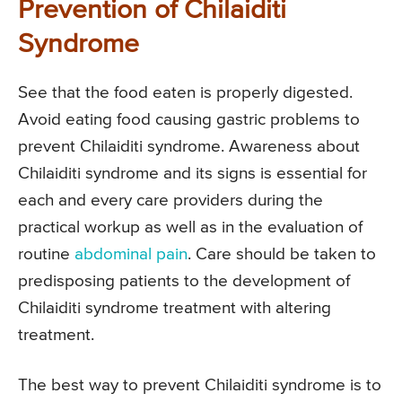
Prevention of Chilaiditi
Syndrome
See that the food eaten is properly digested.
Avoid eating food causing gastric problems to
prevent Chilaiditi syndrome. Awareness about
Chilaiditi syndrome and its signs is essential for
each and every care providers during the
practical workup as well as in the evaluation of
routine
abdominal pain
. Care should be taken to
predisposing patients to the development of
Chilaiditi syndrome treatment with altering
treatment.
The best way to prevent Chilaiditi syndrome is to