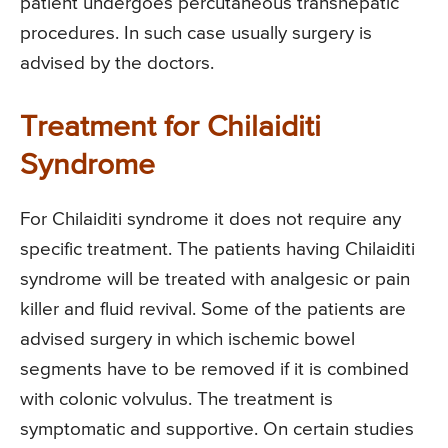
patient undergoes percutaneous transhepatic
procedures. In such case usually surgery is
advised by the doctors.
Treatment for Chilaiditi
Syndrome
For Chilaiditi syndrome it does not require any
specific treatment. The patients having Chilaiditi
syndrome will be treated with analgesic or pain
killer and fluid revival. Some of the patients are
advised surgery in which ischemic bowel
segments have to be removed if it is combined
with colonic volvulus. The treatment is
symptomatic and supportive. On certain studies