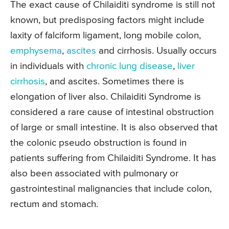
The exact cause of Chilaiditi syndrome is still not
known, but predisposing factors might include
laxity of falciform ligament, long mobile colon,
emphysema
,
ascites
and cirrhosis. Usually occurs
in individuals with
chronic lung disease
,
liver
cirrhosis
, and ascites. Sometimes there is
elongation of liver also. Chilaiditi Syndrome is
considered a rare cause of intestinal obstruction
of large or small intestine. It is also observed that
the colonic pseudo obstruction is found in
patients suffering from Chilaiditi Syndrome. It has
also been associated with pulmonary or
gastrointestinal malignancies that include colon,
rectum and stomach.