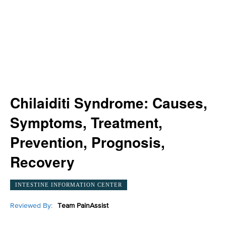
Chilaiditi Syndrome: Causes,
Symptoms, Treatment,
Prevention, Prognosis,
Recovery
INTESTINE INFORMATION CENTER
Reviewed By:
Team PainAssist