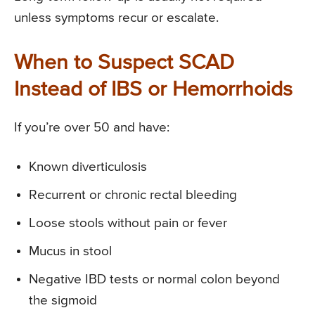
unless symptoms recur or escalate.
When to Suspect SCAD
Instead of IBS or Hemorrhoids
If you’re over 50 and have:
Known diverticulosis
Recurrent or chronic rectal bleeding
Loose stools without pain or fever
Mucus in stool
Negative IBD tests or normal colon beyond
the sigmoid