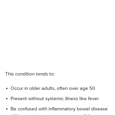
This condition tends to:
Occur in older adults, often over age 50
Present without systemic illness like fever
Be confused with inflammatory bowel disease