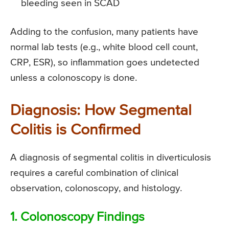
bleeding seen in SCAD
Adding to the confusion, many patients have
normal lab tests (e.g., white blood cell count,
CRP, ESR), so inflammation goes undetected
unless a colonoscopy is done.
Diagnosis: How Segmental
Colitis is Confirmed
A diagnosis of segmental colitis in diverticulosis
requires a careful combination of clinical
observation, colonoscopy, and histology.
1. Colonoscopy Findings