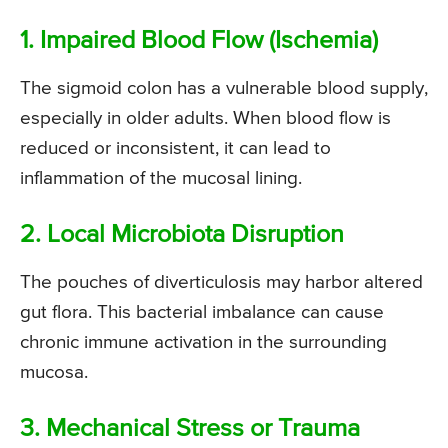
1. Impaired Blood Flow (Ischemia)
The sigmoid colon has a vulnerable blood supply,
especially in older adults. When blood flow is
reduced or inconsistent, it can lead to
inflammation of the mucosal lining.
2. Local Microbiota Disruption
The pouches of diverticulosis may harbor altered
gut flora. This bacterial imbalance can cause
chronic immune activation in the surrounding
mucosa.
3. Mechanical Stress or Trauma