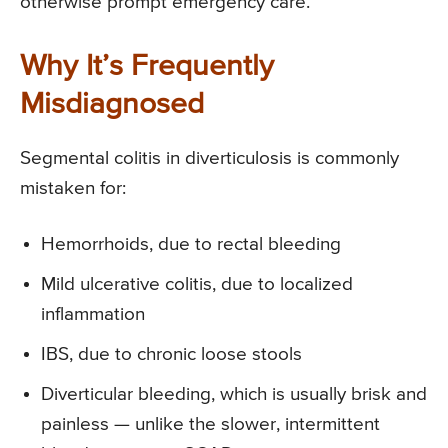
otherwise prompt emergency care.
Why It’s Frequently
Misdiagnosed
Segmental colitis in diverticulosis is commonly
mistaken for:
Hemorrhoids, due to rectal bleeding
Mild ulcerative colitis, due to localized
inflammation
IBS, due to chronic loose stools
Diverticular bleeding, which is usually brisk and
painless — unlike the slower, intermittent