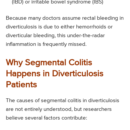
(IBD) or irritable bowel syndrome (IBS)
Because many doctors assume rectal bleeding in
diverticulosis is due to either hemorrhoids or
diverticular bleeding, this under-the-radar
inflammation is frequently missed.
Why Segmental Colitis
Happens in Diverticulosis
Patients
The causes of segmental colitis in diverticulosis
are not entirely understood, but researchers
believe several factors contribute: