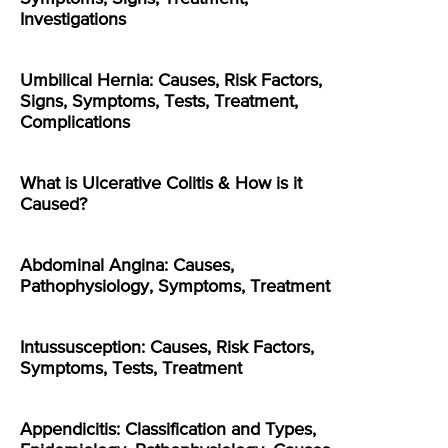
Investigations
Umbilical Hernia: Causes, Risk Factors,
Signs, Symptoms, Tests, Treatment,
Complications
What is Ulcerative Colitis & How is it
Caused?
Abdominal Angina: Causes,
Pathophysiology, Symptoms, Treatment
Intussusception: Causes, Risk Factors,
Symptoms, Tests, Treatment
Appendicitis: Classification and Types,