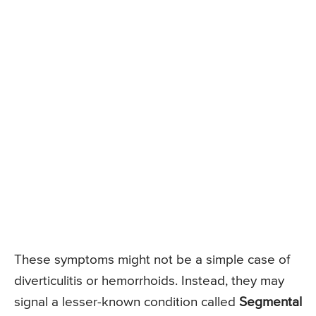
These symptoms might not be a simple case of
diverticulitis or hemorrhoids. Instead, they may
signal a lesser-known condition called
Segmental