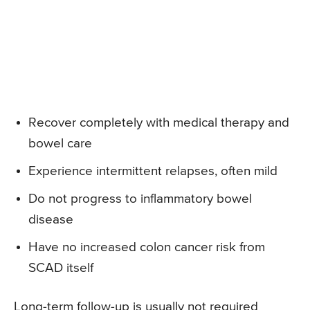
Recover completely with medical therapy and
bowel care
Experience intermittent relapses, often mild
Do not progress to inflammatory bowel
disease
Have no increased colon cancer risk from
SCAD itself
Long-term follow-up is usually not required