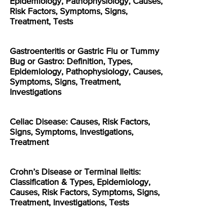
Epidemiology, Pathophysiology, Causes,
Risk Factors, Symptoms, Signs,
Treatment, Tests
Gastroenteritis or Gastric Flu or Tummy
Bug or Gastro: Definition, Types,
Epidemiology, Pathophysiology, Causes,
Symptoms, Signs, Treatment,
Investigations
Celiac Disease: Causes, Risk Factors,
Signs, Symptoms, Investigations,
Treatment
Crohn’s Disease or Terminal Ileitis:
Classification & Types, Epidemiology,
Causes, Risk Factors, Symptoms, Signs,
Treatment, Investigations, Tests