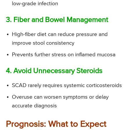
low-grade infection
3. Fiber and Bowel Management
High-fiber diet can reduce pressure and
improve stool consistency
Prevents further stress on inflamed mucosa
4. Avoid Unnecessary Steroids
SCAD rarely requires systemic corticosteroids
Overuse can worsen symptoms or delay
accurate diagnosis
Prognosis: What to Expect