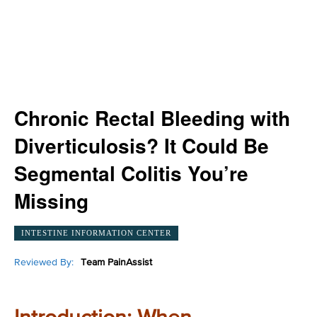
Chronic Rectal Bleeding with
Diverticulosis? It Could Be
Segmental Colitis You’re
Missing
INTESTINE INFORMATION CENTER
Reviewed By:
Team PainAssist