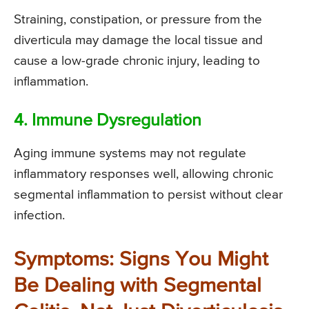
Straining, constipation, or pressure from the
diverticula may damage the local tissue and
cause a low-grade chronic injury, leading to
inflammation.
4. Immune Dysregulation
Aging immune systems may not regulate
inflammatory responses well, allowing chronic
segmental inflammation to persist without clear
infection.
Symptoms: Signs You Might
Be Dealing with Segmental