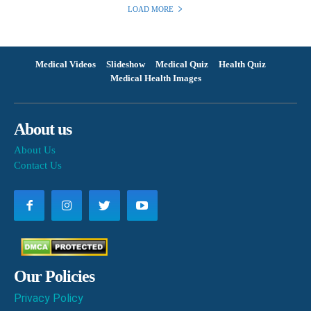
LOAD MORE
Medical Videos
Slideshow
Medical Quiz
Health Quiz
Medical Health Images
About us
About Us
Contact Us
Our Policies
Privacy Policy