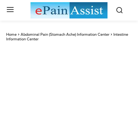
Home
Abdominal Pain (Stomach Ache) Information Center
Intestine
Information Center