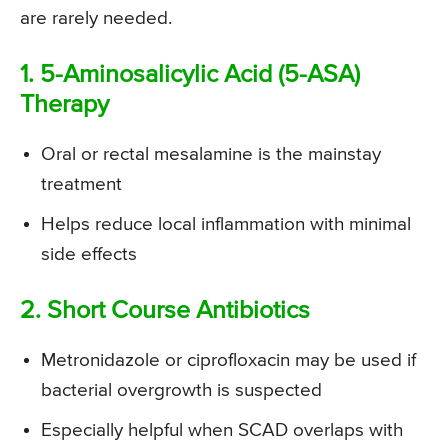
are rarely needed.
1. 5-Aminosalicylic Acid (5-ASA)
Therapy
Oral or rectal mesalamine is the mainstay
treatment
Helps reduce local inflammation with minimal
side effects
2. Short Course Antibiotics
Metronidazole or ciprofloxacin may be used if
bacterial overgrowth is suspected
Especially helpful when SCAD overlaps with