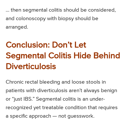
… then segmental colitis should be considered,
and colonoscopy with biopsy should be
arranged.
Conclusion: Don’t Let
Segmental Colitis Hide Behind
Diverticulosis
Chronic rectal bleeding and loose stools in
patients with diverticulosis aren’t always benign
or “just IBS.” Segmental colitis is an under-
recognized yet treatable condition that requires
a specific approach — not guesswork.