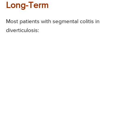
Long-Term
Most patients with segmental colitis in
diverticulosis: