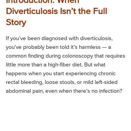
Introduction: When
Diverticulosis Isn’t the Full
Story
If you’ve been diagnosed with diverticulosis,
you’ve probably been told it’s harmless — a
common finding during colonoscopy that requires
little more than a high-fiber diet. But what
happens when you start experiencing chronic
rectal bleeding, loose stools, or mild left-sided
abdominal pain, even when there’s no infection?