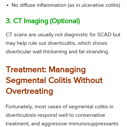
No diffuse inflammation (as in ulcerative colitis)
3. CT Imaging (Optional)
CT scans are usually not diagnostic for SCAD but
may help rule out diverticulitis, which shows
diverticular wall thickening and fat stranding.
Treatment: Managing
Segmental Colitis Without
Overtreating
Fortunately, most cases of segmental colitis in
diverticulosis respond well to conservative
treatment, and aggressive immunosuppressants