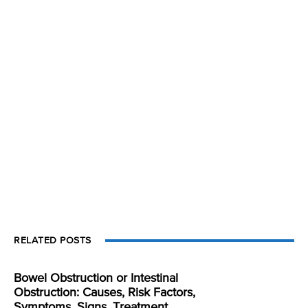
RELATED POSTS
Bowel Obstruction or Intestinal
Obstruction: Causes, Risk Factors,
Symptoms, Signs, Treatment,