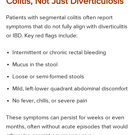
Colitis, Not Just Diverticulosis
Patients with segmental colitis often report
symptoms that do not fully align with diverticulitis
or IBD. Key red flags include:
Intermittent or chronic rectal bleeding
Mucus in the stool
Loose or semi-formed stools
Mild, left-lower quadrant abdominal discomfort
No fever, chills, or severe pain
These symptoms can persist for weeks or even
months, often without acute episodes that would