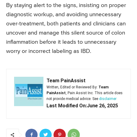
By staying alert to the signs, insisting on proper
diagnostic workup, and avoiding unnecessary
over-treatment, both patients and clinicians can
uncover and manage this silent source of colon
inflammation before it leads to unnecessary
worry or incorrect labeling as IBD.
Team PainAssist
Written, Edited or Reviewed By:
Team
PainAssist
, Pain Assist Inc. This article does
not provide medical advice. See
disclaimer
Last Modified On:June 26, 2025