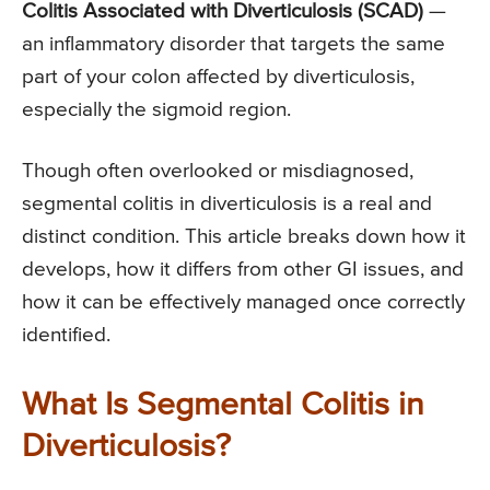
Colitis Associated with Diverticulosis (SCAD)
—
an inflammatory disorder that targets the same
part of your colon affected by diverticulosis,
especially the sigmoid region.
Though often overlooked or misdiagnosed,
segmental colitis in diverticulosis is a real and
distinct condition. This article breaks down how it
develops, how it differs from other GI issues, and
how it can be effectively managed once correctly
identified.
What Is Segmental Colitis in
Diverticulosis?