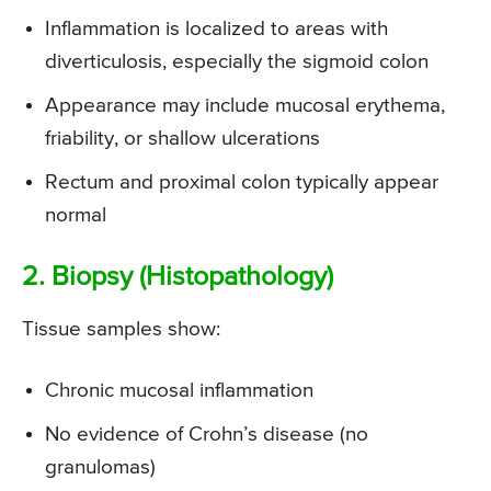
Inflammation is localized to areas with
diverticulosis, especially the sigmoid colon
Appearance may include mucosal erythema,
friability, or shallow ulcerations
Rectum and proximal colon typically appear
normal
2. Biopsy (Histopathology)
Tissue samples show:
Chronic mucosal inflammation
No evidence of Crohn’s disease (no
granulomas)