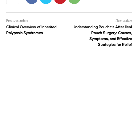
Previous article
Next article
Clinical Overview of Inherited
Understanding Pouchitis After Ileal
Polyposis Syndromes
Pouch Surgery: Causes,
Symptoms, and Effective
Strategies for Relief