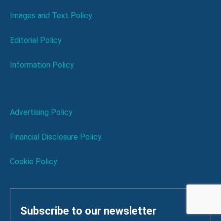
Images and Text Policy
Editorial Policy
Information Policy
Advertising Policy
Financial Disclosure Policy
Cookie Policy
Subscribe to our newsletter