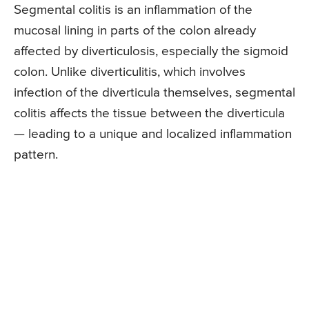
Segmental colitis is an inflammation of the
mucosal lining in parts of the colon already
affected by diverticulosis, especially the sigmoid
colon. Unlike diverticulitis, which involves
infection of the diverticula themselves, segmental
colitis affects the tissue between the diverticula
— leading to a unique and localized inflammation
pattern.