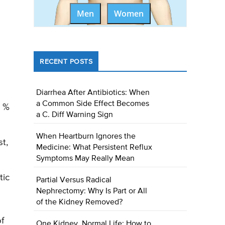
Men
Women
RECENT POSTS
Diarrhea After Antibiotics: When
a Common Side Effect Becomes
0 %
a C. Diff Warning Sign
When Heartburn Ignores the
t,
Medicine: What Persistent Reflux
Symptoms May Really Mean
tic
Partial Versus Radical
Nephrectomy: Why Is Part or All
of the Kidney Removed?
f
One Kidney, Normal Life: How to