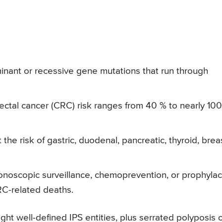
nant or recessive gene mutations that run through
rectal cancer (CRC) risk ranges from 40 % to nearly 10
e risk of gastric, duodenal, pancreatic, thyroid, breas
lonoscopic surveillance, chemoprevention, or prophylac
CRC-related deaths.
ght well-defined IPS entities, plus serrated polyposis o