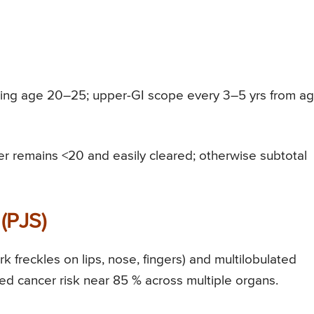
ting age 20–25; upper-GI scope every 3–5 yrs from a
 remains <20 and easily cleared; otherwise subtotal
(PJS)
 freckles on lips, nose, fingers) and multilobulated
d cancer risk near 85 % across multiple organs.