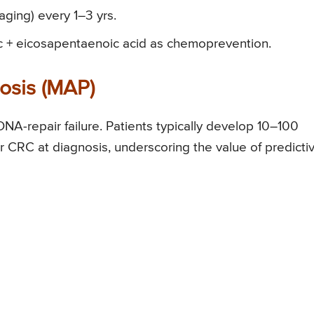
ging) every 1–3 yrs.
c + eicosapentaenoic acid as chemoprevention.
osis (MAP)
NA-repair failure. Patients typically develop 10–100
CRC at diagnosis, underscoring the value of predicti