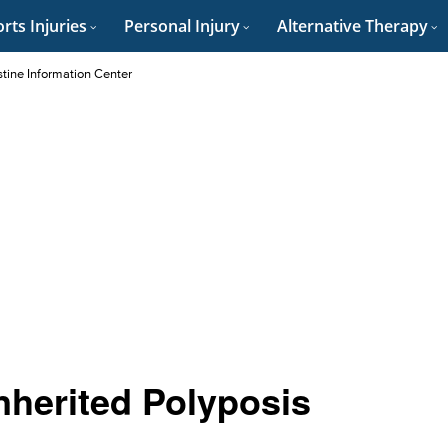
rts Injuries
Personal Injury
Alternative Therapy
stine Information Center
Inherited Polyposis