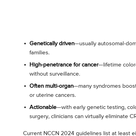
Genetically driven
—usually autosomal-domi
families.
High-penetrance for cancer
—lifetime colo
without surveillance.
Often multi-organ
—many syndromes boost th
or uterine cancers.
Actionable
—with early genetic testing, co
surgery, clinicians can virtually eliminate 
Current NCCN 2024 guidelines list at least ei