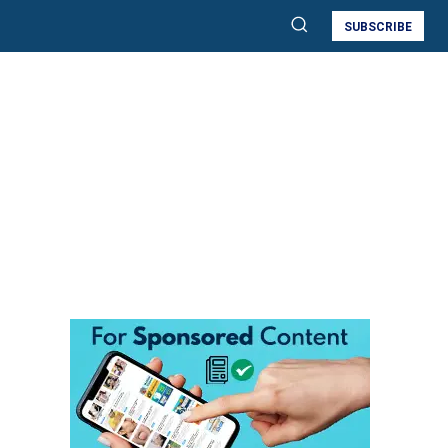
SUBSCRIBE