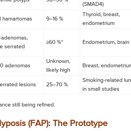
(SMAD4)
Thyroid, breast,
d hamartomas
9–16 %
endometrium
o-adenomas,
≥60 %*
Endometrium, brain
le serrated
Unknown,
00 adenomas
Breast, endometriu
likely high
Smoking-related lu
errated lesions
25–70 %
in small studies
nce still being refined.
yposis (FAP): The Prototype