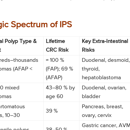
ic Spectrum of IPS
al Polyp Type &
Lifetime
Key Extra-Intestinal
t
CRC Risk
Risks
reds–thousands
≈ 100 %
Duodenal, desmoid,
omas (AFAP <
(FAP); 69 %
thyroid,
(AFAP)
hepatoblastoma
00 mixed
43–80 % by
Duodenal, ovarian,
omas
age 60
bladder
rtomatous
Pancreas, breast,
39 %
s, 10–30
ovary, cervix
Gastric cancer, AV
venile polyps
38–50 %