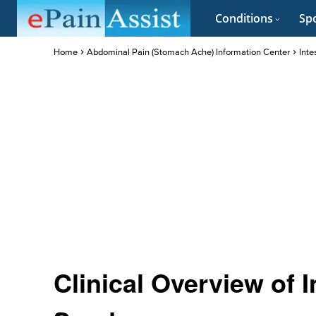
Conditions
Spo
Home
Abdominal Pain (Stomach Ache) Information Center
Inte
Clinical Overview of 