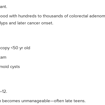
ant.
dhood with hundreds to thousands of colorectal adenom
ps and later cancer onset.
copy <50 yr old
exam
moid cysts
–12.
en becomes unmanageable—often late teens.