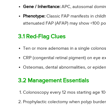
Gene / Inheritance:
APC, autosomal domin
Phenotype:
Classic FAP manifests in chil
attenuated FAP (AFAP) may show <100 poly
3.1 Red-Flag Clues
Ten or more adenomas in a single colonos
CRP (congenital retinal pigment) on eye 
Osteomas, dental abnormalities, or epider
3.2 Management Essentials
Colonoscopy every 12 mos starting age 10
Prophylactic colectomy when polyp burd