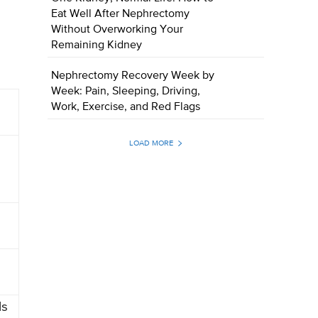
Eat Well After Nephrectomy
Without Overworking Your
Remaining Kidney
Nephrectomy Recovery Week by
Week: Pain, Sleeping, Driving,
Work, Exercise, and Red Flags
LOAD MORE
Ms