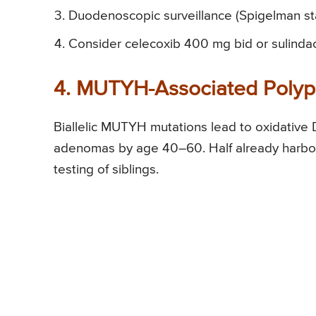
Duodenoscopic surveillance (Spigelman sta
Consider celecoxib 400 mg bid or sulinda
4. MUTYH-Associated Polyp
Biallelic MUTYH mutations lead to oxidative D
adenomas by age 40–60. Half already harbor 
testing of siblings.