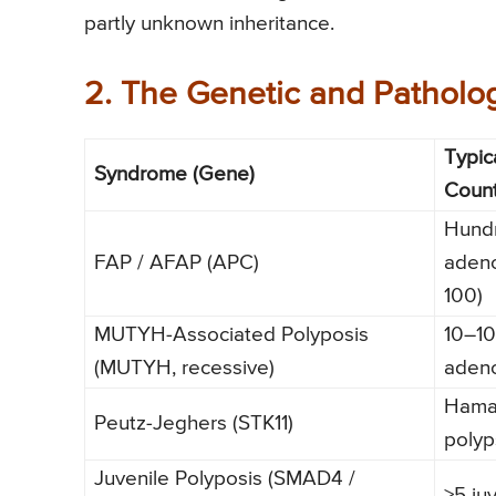
partly unknown inheritance.
2. The Genetic and Patholog
Typic
Syndrome (Gene)
Coun
Hund
FAP / AFAP (APC)
aden
100)
MUTYH-Associated Polyposis
10–1
(MUTYH, recessive)
aden
Hama
Peutz-Jeghers (STK11)
polyp
Juvenile Polyposis (SMAD4 /
≥5 ju