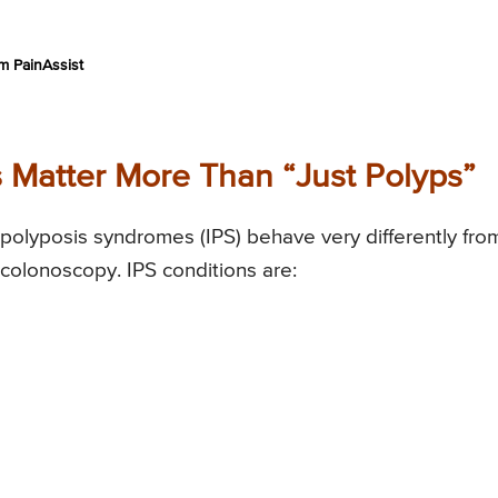
m PainAssist
 Matter More Than “Just Polyps”
polyposis syndromes (IPS) behave very differently fro
colonoscopy. IPS conditions are: