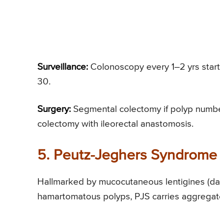
Surveillance:
Colonoscopy every 1–2 yrs star
30.
Surgery:
Segmental colectomy if polyp number
colectomy with ileorectal anastomosis.
5. Peutz-Jeghers Syndrome 
Hallmarked by mucocutaneous lentigines (dark
hamartomatous polyps, PJS carries aggregate