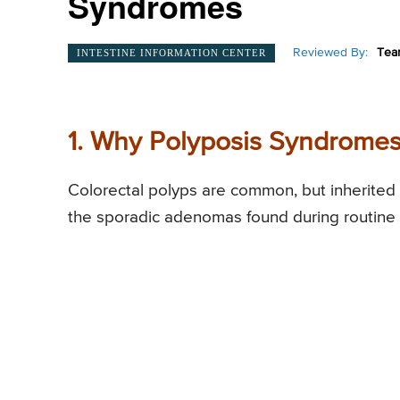
Syndromes
Reviewed By:
Tea
INTESTINE INFORMATION CENTER
1. Why Polyposis Syndromes
Colorectal polyps are common, but inherited 
the sporadic adenomas found during routine 