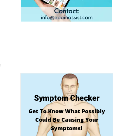
m
Symptom Checker
Get To Know What Possibly
Could Be Causing Your
Symptoms!