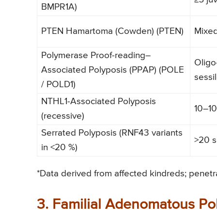
BMPR1A)
PTEN Hamartoma (Cowden) (PTEN)
Mixe
Polymerase Proof-reading–
Olig
Associated Polyposis (PPAP) (POLE
sessi
/ POLD1)
NTHL1-Associated Polyposis
10–1
(recessive)
Serrated Polyposis (RNF43 variants
>20 s
in <20 %)
*Data derived from affected kindreds; penetra
3. Familial Adenomatous Pol