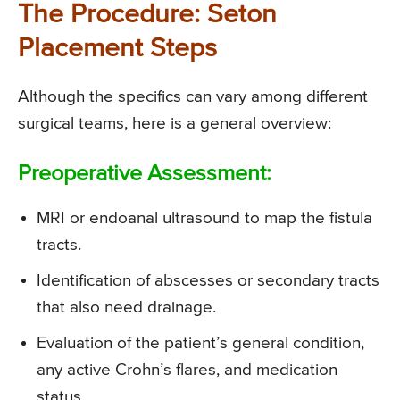
The Procedure: Seton
Placement Steps
Although the specifics can vary among different
surgical teams, here is a general overview:
Preoperative Assessment:
MRI or endoanal ultrasound to map the fistula
tracts.
Identification of abscesses or secondary tracts
that also need drainage.
Evaluation of the patient’s general condition,
any active Crohn’s flares, and medication
status.