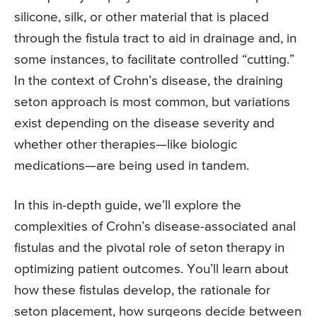
silicone, silk, or other material that is placed
through the fistula tract to aid in drainage and, in
some instances, to facilitate controlled “cutting.”
In the context of Crohn’s disease, the draining
seton approach is most common, but variations
exist depending on the disease severity and
whether other therapies—like biologic
medications—are being used in tandem.
In this in-depth guide, we’ll explore the
complexities of Crohn’s disease-associated anal
fistulas and the pivotal role of seton therapy in
optimizing patient outcomes. You’ll learn about
how these fistulas develop, the rationale for
seton placement, how surgeons decide between