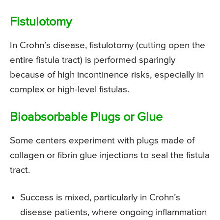
Fistulotomy
In Crohn’s disease, fistulotomy (cutting open the
entire fistula tract) is performed sparingly
because of high incontinence risks, especially in
complex or high-level fistulas.
Bioabsorbable Plugs or Glue
Some centers experiment with plugs made of
collagen or fibrin glue injections to seal the fistula
tract.
Success is mixed, particularly in Crohn’s
disease patients, where ongoing inflammation