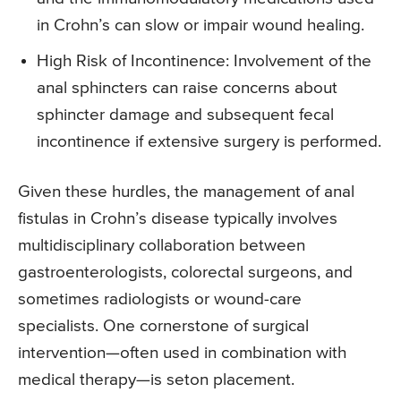
in Crohn’s can slow or impair wound healing.
High Risk of Incontinence: Involvement of the
anal sphincters can raise concerns about
sphincter damage and subsequent fecal
incontinence if extensive surgery is performed.
Given these hurdles, the management of anal
fistulas in Crohn’s disease typically involves
multidisciplinary collaboration between
gastroenterologists, colorectal surgeons, and
sometimes radiologists or wound-care
specialists. One cornerstone of surgical
intervention—often used in combination with
medical therapy—is seton placement.