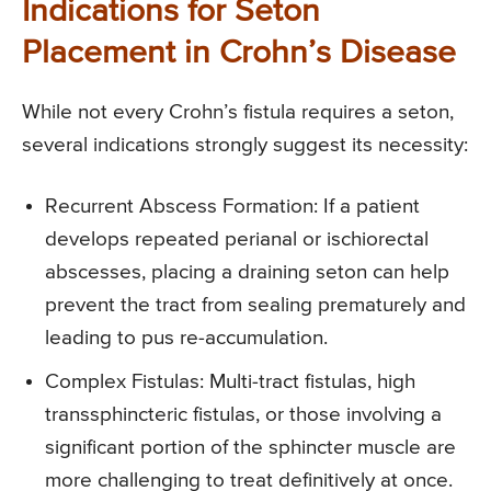
Indications for Seton
Placement in Crohn’s Disease
While not every Crohn’s fistula requires a seton,
several indications strongly suggest its necessity:
Recurrent Abscess Formation: If a patient
develops repeated perianal or ischiorectal
abscesses, placing a draining seton can help
prevent the tract from sealing prematurely and
leading to pus re-accumulation.
Complex Fistulas: Multi-tract fistulas, high
transsphincteric fistulas, or those involving a
significant portion of the sphincter muscle are
more challenging to treat definitively at once.