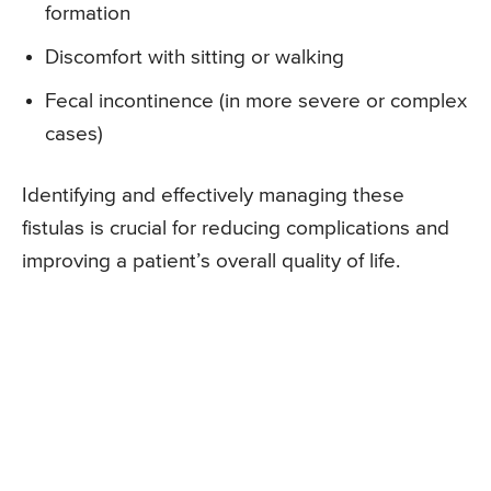
formation
Discomfort with sitting or walking
Fecal incontinence (in more severe or complex
cases)
Identifying and effectively managing these
fistulas is crucial for reducing complications and
improving a patient’s overall quality of life.