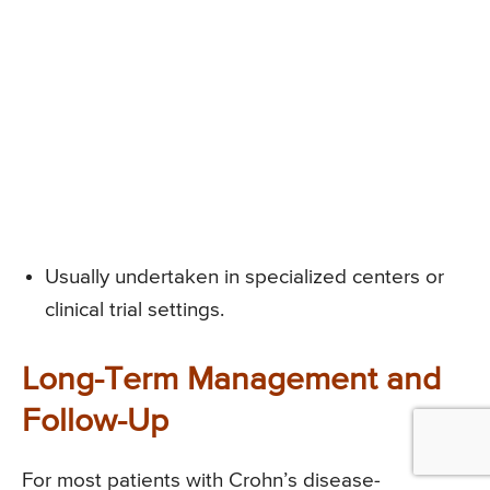
Usually undertaken in specialized centers or
clinical trial settings.
Long-Term Management and
Follow-Up
For most patients with Crohn’s disease-