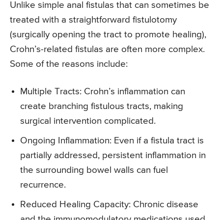
Unlike simple anal fistulas that can sometimes be
treated with a straightforward fistulotomy
(surgically opening the tract to promote healing),
Crohn’s-related fistulas are often more complex.
Some of the reasons include:
Multiple Tracts: Crohn’s inflammation can
create branching fistulous tracts, making
surgical intervention complicated.
Ongoing Inflammation: Even if a fistula tract is
partially addressed, persistent inflammation in
the surrounding bowel walls can fuel
recurrence.
Reduced Healing Capacity: Chronic disease
and the immunomodulatory medications used