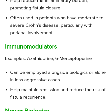
Help reduce the inflammatory burden,
promoting fistula closure.
Often used in patients who have moderate to
severe Crohn’s disease, particularly with
perianal involvement.
Immunomodulators
Examples: Azathioprine, 6-Mercaptopurine
Can be employed alongside biologics or alone
in less aggressive cases.
Help maintain remission and reduce the risk of
fistula recurrence.