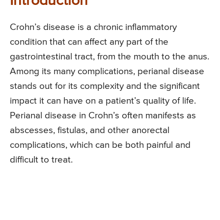
Introduction
Crohn’s disease is a chronic inflammatory
condition that can affect any part of the
gastrointestinal tract, from the mouth to the anus.
Among its many complications, perianal disease
stands out for its complexity and the significant
impact it can have on a patient’s quality of life.
Perianal disease in Crohn’s often manifests as
abscesses, fistulas, and other anorectal
complications, which can be both painful and
difficult to treat.