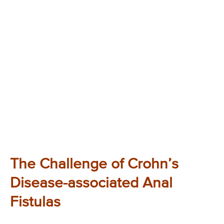
The Challenge of Crohn’s
Disease-associated Anal
Fistulas