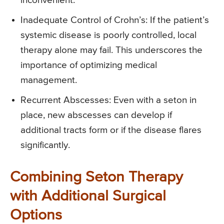
inconvenient.
Inadequate Control of Crohn’s: If the patient’s
systemic disease is poorly controlled, local
therapy alone may fail. This underscores the
importance of optimizing medical
management.
Recurrent Abscesses: Even with a seton in
place, new abscesses can develop if
additional tracts form or if the disease flares
significantly.
Combining Seton Therapy
with Additional Surgical
Options