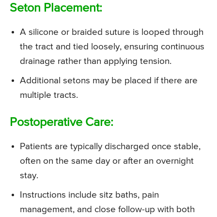
Seton Placement:
A silicone or braided suture is looped through
the tract and tied loosely, ensuring continuous
drainage rather than applying tension.
Additional setons may be placed if there are
multiple tracts.
Postoperative Care:
Patients are typically discharged once stable,
often on the same day or after an overnight
stay.
Instructions include sitz baths, pain
management, and close follow-up with both