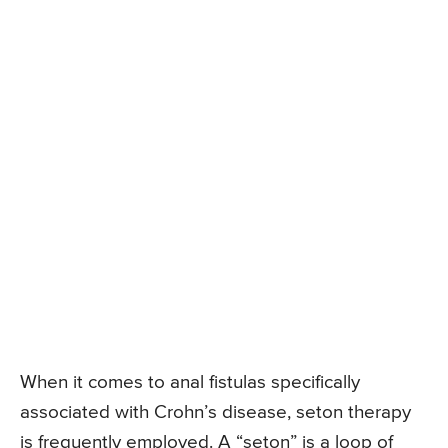
When it comes to anal fistulas specifically
associated with Crohn’s disease, seton therapy
is frequently employed. A “seton” is a loop of