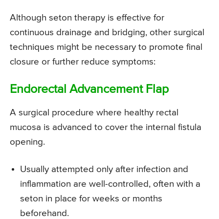
Although seton therapy is effective for
continuous drainage and bridging, other surgical
techniques might be necessary to promote final
closure or further reduce symptoms:
Endorectal Advancement Flap
A surgical procedure where healthy rectal
mucosa is advanced to cover the internal fistula
opening.
Usually attempted only after infection and
inflammation are well-controlled, often with a
seton in place for weeks or months
beforehand.