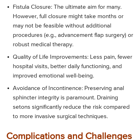
Fistula Closure: The ultimate aim for many.
However, full closure might take months or
may not be feasible without additional
procedures (e.g., advancement flap surgery) or
robust medical therapy.
Quality of Life Improvements: Less pain, fewer
hospital visits, better daily functioning, and
improved emotional well-being.
Avoidance of Incontinence: Preserving anal
sphincter integrity is paramount. Draining
setons significantly reduce the risk compared
to more invasive surgical techniques.
Complications and Challenges