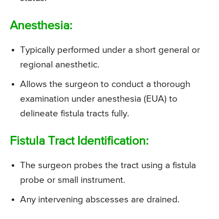
Anesthesia:
Typically performed under a short general or
regional anesthetic.
Allows the surgeon to conduct a thorough
examination under anesthesia (EUA) to
delineate fistula tracts fully.
Fistula Tract Identification:
The surgeon probes the tract using a fistula
probe or small instrument.
Any intervening abscesses are drained.