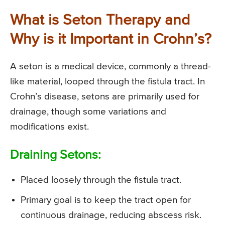
What is Seton Therapy and
Why is it Important in Crohn’s?
A seton is a medical device, commonly a thread-
like material, looped through the fistula tract. In
Crohn’s disease, setons are primarily used for
drainage, though some variations and
modifications exist.
Draining Setons:
Placed loosely through the fistula tract.
Primary goal is to keep the tract open for
continuous drainage, reducing abscess risk.