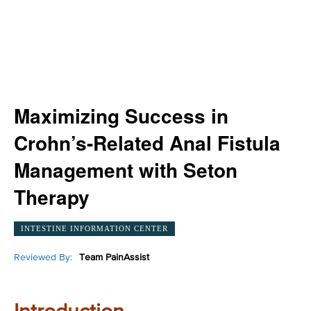
Maximizing Success in
Crohn’s-Related Anal Fistula
Management with Seton
Therapy
INTESTINE INFORMATION CENTER
Reviewed By:
Team PainAssist