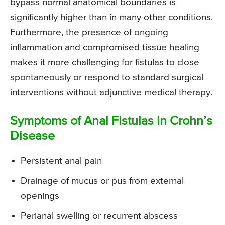
bypass normal anatomical boundaries is
significantly higher than in many other conditions.
Furthermore, the presence of ongoing
inflammation and compromised tissue healing
makes it more challenging for fistulas to close
spontaneously or respond to standard surgical
interventions without adjunctive medical therapy.
Symptoms of Anal Fistulas in Crohn’s
Disease
Persistent anal pain
Drainage of mucus or pus from external
openings
Perianal swelling or recurrent abscess