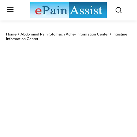
Home
Abdominal Pain (Stomach Ache) Information Center
Intestine
Information Center