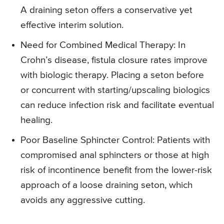
A draining seton offers a conservative yet
effective interim solution.
Need for Combined Medical Therapy: In
Crohn’s disease, fistula closure rates improve
with biologic therapy. Placing a seton before
or concurrent with starting/upscaling biologics
can reduce infection risk and facilitate eventual
healing.
Poor Baseline Sphincter Control: Patients with
compromised anal sphincters or those at high
risk of incontinence benefit from the lower-risk
approach of a loose draining seton, which
avoids any aggressive cutting.