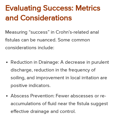
Evaluating Success: Metrics
and Considerations
Measuring “success” in Crohn’s-related anal
fistulas can be nuanced. Some common
considerations include:
Reduction in Drainage: A decrease in purulent
discharge, reduction in the frequency of
soiling, and improvement in local irritation are
positive indicators.
Abscess Prevention: Fewer abscesses or re-
accumulations of fluid near the fistula suggest
effective drainage and control.