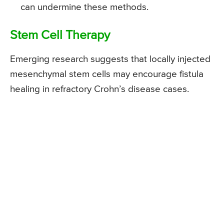
can undermine these methods.
Stem Cell Therapy
Emerging research suggests that locally injected
mesenchymal stem cells may encourage fistula
healing in refractory Crohn’s disease cases.