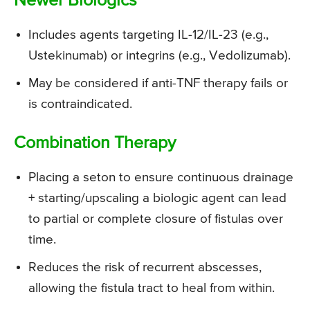
Newer Biologics
Includes agents targeting IL-12/IL-23 (e.g.,
Ustekinumab) or integrins (e.g., Vedolizumab).
May be considered if anti-TNF therapy fails or
is contraindicated.
Combination Therapy
Placing a seton to ensure continuous drainage
+ starting/upscaling a biologic agent can lead
to partial or complete closure of fistulas over
time.
Reduces the risk of recurrent abscesses,
allowing the fistula tract to heal from within.