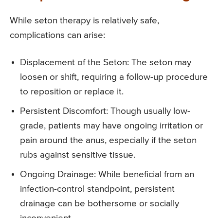
While seton therapy is relatively safe,
complications can arise:
Displacement of the Seton: The seton may
loosen or shift, requiring a follow-up procedure
to reposition or replace it.
Persistent Discomfort: Though usually low-
grade, patients may have ongoing irritation or
pain around the anus, especially if the seton
rubs against sensitive tissue.
Ongoing Drainage: While beneficial from an
infection-control standpoint, persistent
drainage can be bothersome or socially