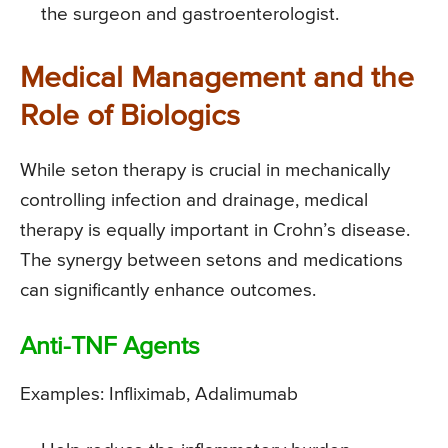
the surgeon and gastroenterologist.
Medical Management and the
Role of Biologics
While seton therapy is crucial in mechanically
controlling infection and drainage, medical
therapy is equally important in Crohn’s disease.
The synergy between setons and medications
can significantly enhance outcomes.
Anti-TNF Agents
Examples: Infliximab, Adalimumab