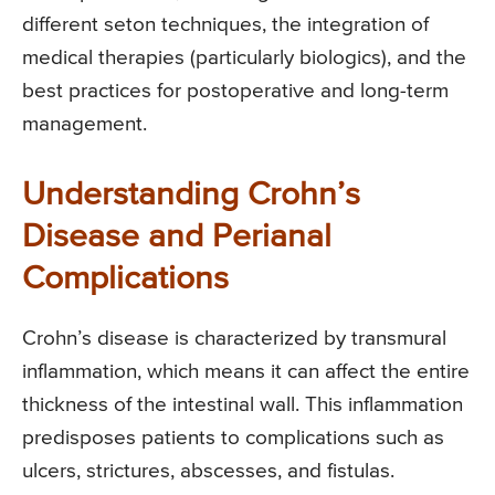
different seton techniques, the integration of
medical therapies (particularly biologics), and the
best practices for postoperative and long-term
management.
Understanding Crohn’s
Disease and Perianal
Complications
Crohn’s disease is characterized by transmural
inflammation, which means it can affect the entire
thickness of the intestinal wall. This inflammation
predisposes patients to complications such as
ulcers, strictures, abscesses, and fistulas.