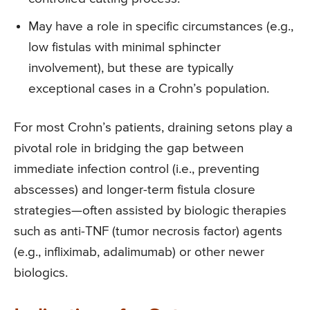
May have a role in specific circumstances (e.g.,
low fistulas with minimal sphincter
involvement), but these are typically
exceptional cases in a Crohn’s population.
For most Crohn’s patients, draining setons play a
pivotal role in bridging the gap between
immediate infection control (i.e., preventing
abscesses) and longer-term fistula closure
strategies—often assisted by biologic therapies
such as anti-TNF (tumor necrosis factor) agents
(e.g., infliximab, adalimumab) or other newer
biologics.