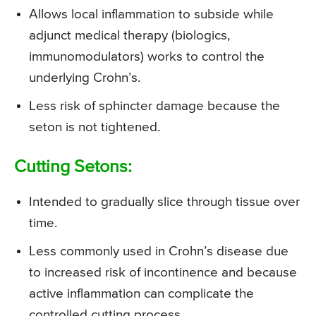
Allows local inflammation to subside while
adjunct medical therapy (biologics,
immunomodulators) works to control the
underlying Crohn’s.
Less risk of sphincter damage because the
seton is not tightened.
Cutting Setons:
Intended to gradually slice through tissue over
time.
Less commonly used in Crohn’s disease due
to increased risk of incontinence and because
active inflammation can complicate the
controlled cutting process.