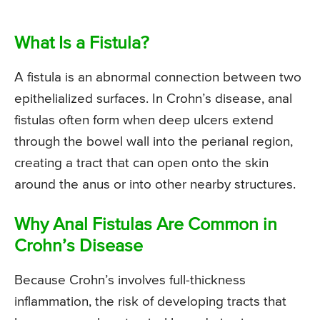
What Is a Fistula?
A fistula is an abnormal connection between two
epithelialized surfaces. In Crohn’s disease, anal
fistulas often form when deep ulcers extend
through the bowel wall into the perianal region,
creating a tract that can open onto the skin
around the anus or into other nearby structures.
Why Anal Fistulas Are Common in
Crohn’s Disease
Because Crohn’s involves full-thickness
inflammation, the risk of developing tracts that