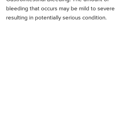
bleeding that occurs may be mild to severe
resulting in potentially serious condition.