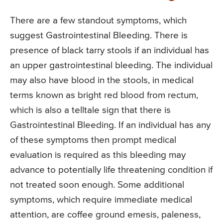
There are a few standout symptoms, which
suggest Gastrointestinal Bleeding. There is
presence of black tarry stools if an individual has
an upper gastrointestinal bleeding. The individual
may also have blood in the stools, in medical
terms known as bright red blood from rectum,
which is also a telltale sign that there is
Gastrointestinal Bleeding. If an individual has any
of these symptoms then prompt medical
evaluation is required as this bleeding may
advance to potentially life threatening condition if
not treated soon enough. Some additional
symptoms, which require immediate medical
attention, are coffee ground emesis, paleness,