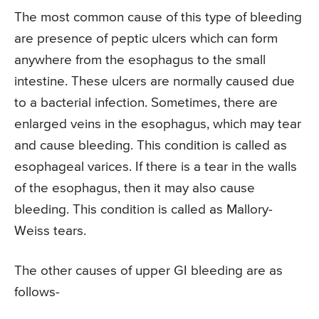
The most common cause of this type of bleeding
are presence of peptic ulcers which can form
anywhere from the esophagus to the small
intestine. These ulcers are normally caused due
to a bacterial infection. Sometimes, there are
enlarged veins in the esophagus, which may tear
and cause bleeding. This condition is called as
esophageal varices. If there is a tear in the walls
of the esophagus, then it may also cause
bleeding. This condition is called as Mallory-
Weiss tears.
The other causes of upper GI bleeding are as
follows-