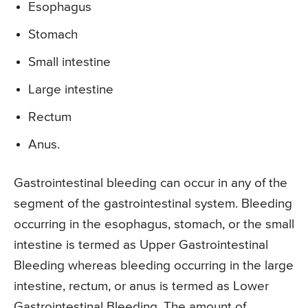
Esophagus
Stomach
Small intestine
Large intestine
Rectum
Anus.
Gastrointestinal bleeding can occur in any of the
segment of the gastrointestinal system. Bleeding
occurring in the esophagus, stomach, or the small
intestine is termed as Upper Gastrointestinal
Bleeding whereas bleeding occurring in the large
intestine, rectum, or anus is termed as Lower
Gastrointestinal Bleeding. The amount of