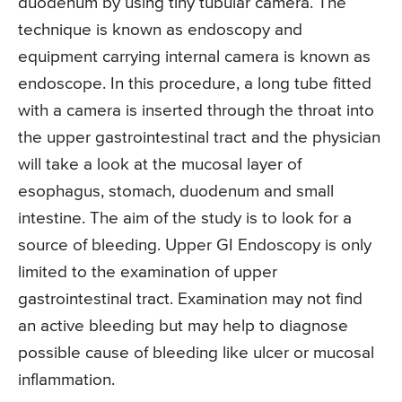
duodenum by using tiny tubular camera. The
technique is known as endoscopy and
equipment carrying internal camera is known as
endoscope. In this procedure, a long tube fitted
with a camera is inserted through the throat into
the upper gastrointestinal tract and the physician
will take a look at the mucosal layer of
esophagus, stomach, duodenum and small
intestine. The aim of the study is to look for a
source of bleeding. Upper GI Endoscopy is only
limited to the examination of upper
gastrointestinal tract. Examination may not find
an active bleeding but may help to diagnose
possible cause of bleeding like ulcer or mucosal
inflammation.