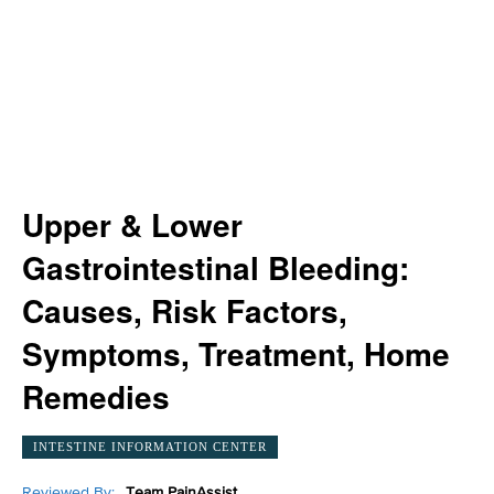
Upper & Lower
Gastrointestinal Bleeding:
Causes, Risk Factors,
Symptoms, Treatment, Home
Remedies
INTESTINE INFORMATION CENTER
Reviewed By:
Team PainAssist