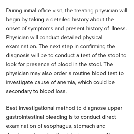
During initial office visit, the treating physician will
begin by taking a detailed history about the
onset of symptoms and present history of illness.
Physician will conduct detailed physical
examination. The next step in confirming the
diagnosis will be to conduct a test of the stool to
look for presence of blood in the stool. The
physician may also order a routine blood test to
investigate cause of anemia, which could be
secondary to blood loss.
Best investigational method to diagnose upper
gastrointestinal bleeding is to conduct direct
examination of esophagus, stomach and