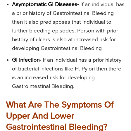
Asymptomatic GI Diseases-
If an individual has
a prior history of Gastrointestinal Bleeding
then it also predisposes that individual to
further bleeding episodes. Person with prior
history of ulcers is also at increased risk for
developing Gastrointestinal Bleeding
GI infection-
If an individual has a prior history
of bacterial infections like H. Pylori then there
is an increased risk for developing
Gastrointestinal Bleeding.
What Are The Symptoms Of
Upper And Lower
Gastrointestinal Bleeding?