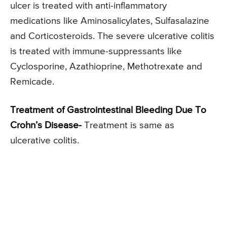
ulcer is treated with anti-inflammatory
medications like Aminosalicylates, Sulfasalazine
and Corticosteroids. The severe ulcerative colitis
is treated with immune-suppressants like
Cyclosporine, Azathioprine, Methotrexate and
Remicade.
Treatment of Gastrointestinal Bleeding Due To
Crohn’s Disease-
Treatment is same as
ulcerative colitis.