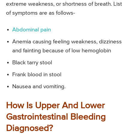
extreme weakness, or shortness of breath. List
of symptoms are as follows-
Abdominal pain
Anemia causing feeling weakness, dizziness
and fainting because of low hemoglobin
Black tarry stool
Frank blood in stool
Nausea and vomiting.
How Is Upper And Lower
Gastrointestinal Bleeding
Diagnosed?