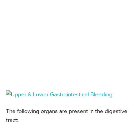
The following organs are present in the digestive
tract: