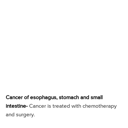
Cancer of esophagus, stomach and small
intestine-
Cancer is treated with chemotherapy
and surgery.