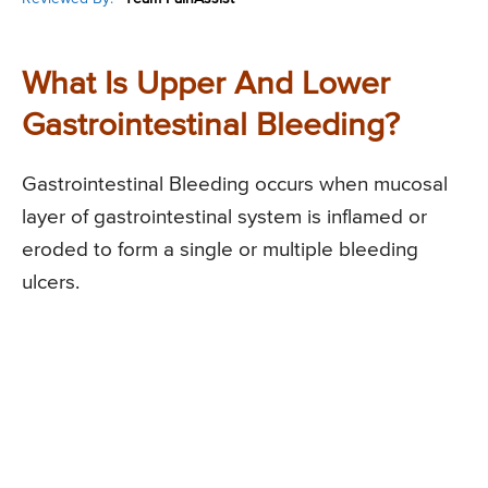
What Is Upper And Lower
Gastrointestinal Bleeding?
Gastrointestinal Bleeding occurs when mucosal
layer of gastrointestinal system is inflamed or
eroded to form a single or multiple bleeding
ulcers.