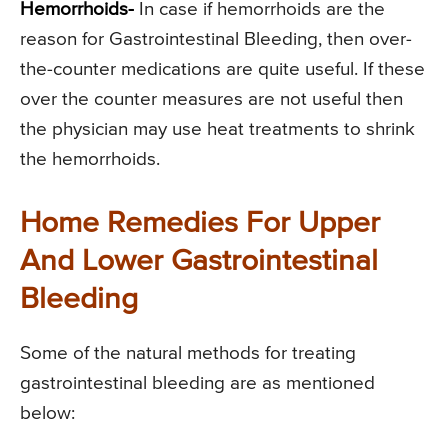
Hemorrhoids-
In case if hemorrhoids are the
reason for Gastrointestinal Bleeding, then over-
the-counter medications are quite useful. If these
over the counter measures are not useful then
the physician may use heat treatments to shrink
the hemorrhoids.
Home Remedies For Upper
And Lower Gastrointestinal
Bleeding
Some of the natural methods for treating
gastrointestinal bleeding are as mentioned
below: