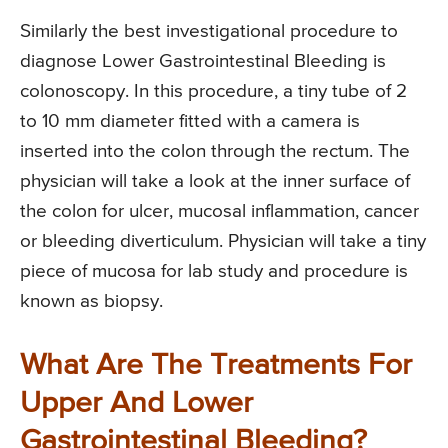
Similarly the best investigational procedure to
diagnose Lower Gastrointestinal Bleeding is
colonoscopy. In this procedure, a tiny tube of 2
to 10 mm diameter fitted with a camera is
inserted into the colon through the rectum. The
physician will take a look at the inner surface of
the colon for ulcer, mucosal inflammation, cancer
or bleeding diverticulum. Physician will take a tiny
piece of mucosa for lab study and procedure is
known as biopsy.
What Are The Treatments For
Upper And Lower
Gastrointestinal Bleeding?