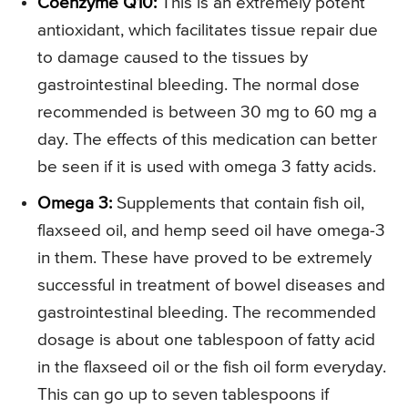
Coenzyme Q10:
This is an extremely potent
antioxidant, which facilitates tissue repair due
to damage caused to the tissues by
gastrointestinal bleeding. The normal dose
recommended is between 30 mg to 60 mg a
day. The effects of this medication can better
be seen if it is used with omega 3 fatty acids.
Omega 3:
Supplements that contain fish oil,
flaxseed oil, and hemp seed oil have omega-3
in them. These have proved to be extremely
successful in treatment of bowel diseases and
gastrointestinal bleeding. The recommended
dosage is about one tablespoon of fatty acid
in the flaxseed oil or the fish oil form everyday.
This can go up to seven tablespoons if