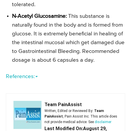
tolerated.
N-Acetyl Glucosamine:
This substance is
naturally found in the body and is formed from
glucose. It is extremely beneficial in healing of
the intestinal mucosal which get damaged due
to Gastrointestinal Bleeding. Recommended
dosage is about 6 capsules a day.
References:
Team PainAssist
Written, Edited or Reviewed By:
Team
PainAssist
, Pain Assist Inc. This article does
not provide medical advice. See
disclaimer
Last Modified On:August 29,