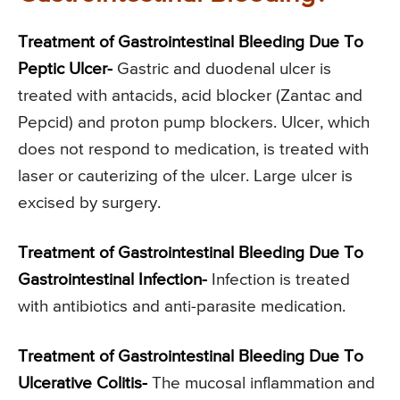
Treatment of Gastrointestinal Bleeding Due To
Peptic Ulcer-
Gastric and duodenal ulcer is
treated with antacids, acid blocker (Zantac and
Pepcid) and proton pump blockers. Ulcer, which
does not respond to medication, is treated with
laser or cauterizing of the ulcer. Large ulcer is
excised by surgery.
Treatment of Gastrointestinal Bleeding Due To
Gastrointestinal Infection-
Infection is treated
with antibiotics and anti-parasite medication.
Treatment of Gastrointestinal Bleeding Due To
Ulcerative Colitis-
The mucosal inflammation and