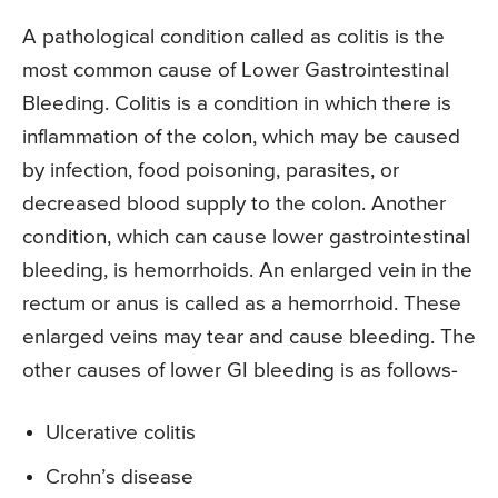
A pathological condition called as colitis is the
most common cause of Lower Gastrointestinal
Bleeding. Colitis is a condition in which there is
inflammation of the colon, which may be caused
by infection, food poisoning, parasites, or
decreased blood supply to the colon. Another
condition, which can cause lower gastrointestinal
bleeding, is hemorrhoids. An enlarged vein in the
rectum or anus is called as a hemorrhoid. These
enlarged veins may tear and cause bleeding. The
other causes of lower GI bleeding is as follows-
Ulcerative colitis
Crohn’s disease