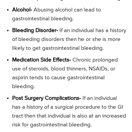
Alcohol-
Abusing alcohol can lead to
gastrointestinal bleeding.
Bleeding Disorder-
If an individual has a history
of bleeding disorders then he or she is more
likely to get gastrointestinal bleeding.
Medication Side Effects-
Chronic prolonged
use of steroids, blood thinners, NSAIDs, or
aspirin tends to cause gastrointestinal
bleeding.
Post Surgery Complications-
If an individual
has a history of a surgical procedure to the GI
tract then that individual is also at an increased
risk for gastrointestinal bleeding.