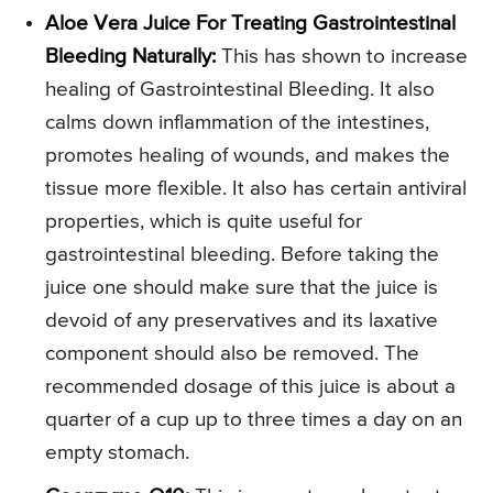
Aloe Vera Juice For Treating Gastrointestinal
Bleeding Naturally:
This has shown to increase
healing of Gastrointestinal Bleeding. It also
calms down inflammation of the intestines,
promotes healing of wounds, and makes the
tissue more flexible. It also has certain antiviral
properties, which is quite useful for
gastrointestinal bleeding. Before taking the
juice one should make sure that the juice is
devoid of any preservatives and its laxative
component should also be removed. The
recommended dosage of this juice is about a
quarter of a cup up to three times a day on an
empty stomach.