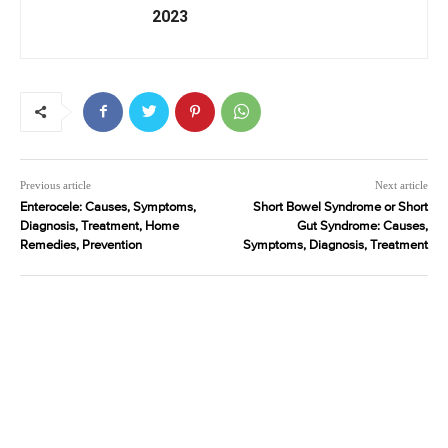
2023
Previous article
Next article
Enterocele: Causes, Symptoms,
Short Bowel Syndrome or Short
Diagnosis, Treatment, Home
Gut Syndrome: Causes,
Remedies, Prevention
Symptoms, Diagnosis, Treatment