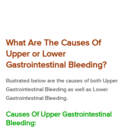
What Are The Causes Of
Upper or Lower
Gastrointestinal Bleeding?
Illustrated below are the causes of both Upper
Gastrointestinal Bleeding as well as Lower
Gastrointestinal Bleeding.
Causes Of Upper Gastrointestinal
Bleeding: