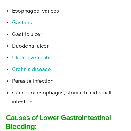
Esophageal varices
Gastritis
Gastric ulcer
Duodenal ulcer
Ulcerative colitis
Crohn’s disease
Parasite infection
Cancer of esophagus, stomach and small
intestine.
Causes of Lower Gastrointestinal
Bleeding: