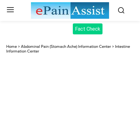
Fact Check
Home
Abdominal Pain (Stomach Ache) Information Center
Intestine
Information Center