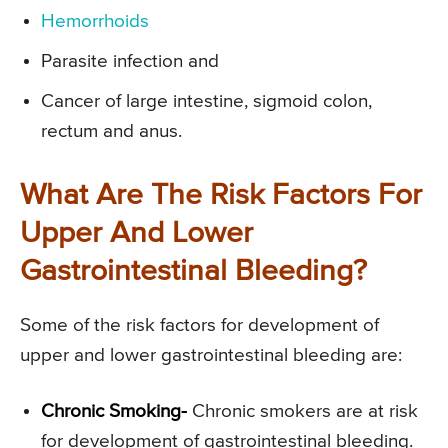
Hemorrhoids
Parasite infection and
Cancer of large intestine, sigmoid colon,
rectum and anus.
What Are The Risk Factors For
Upper And Lower
Gastrointestinal Bleeding?
Some of the risk factors for development of
upper and lower gastrointestinal bleeding are:
Chronic Smoking-
Chronic smokers are at risk
for development of gastrointestinal bleeding.