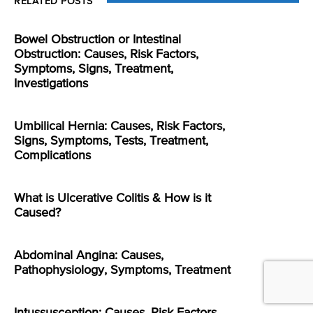
RELATED POSTS
Bowel Obstruction or Intestinal
Obstruction: Causes, Risk Factors,
Symptoms, Signs, Treatment,
Investigations
Umbilical Hernia: Causes, Risk Factors,
Signs, Symptoms, Tests, Treatment,
Complications
What is Ulcerative Colitis & How is it
Caused?
Abdominal Angina: Causes,
Pathophysiology, Symptoms, Treatment
Intussusception: Causes, Risk Factors,